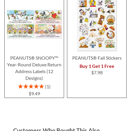
PEANUTS® SNOOPY™
PEANUTS® Fall Stickers
Year-Round Deluxe Return
Buy 1 Get 1 Free
Address Labels (12
$7.98
Designs)
Rating:
1
100%
$9.49
Customers Who Bought This Also