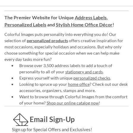
The Premier Website for Unique
Address Labels
,
Personalized Labels
and
Stylish Home Office Décor
!
Colorful Images puts personality into everything you do! Our
selection of
personalized products
offers creative inspiration for
most occasions, especially holidays and occasions. But why only
choose something for special occasion when we can help make
every day tasks more fun?
Browse over 3,500 address labels to add a touch of
personality to all of your
stationery and cards
.
Express yourself with unique
personalized checks
.
Looking to spruce up your
home office
? Check out our desk
accessories, organizers, stamps and more.
Want to browse through Colorful Images from the comfort
of your home?
Shop our online catalog now
!
Email Sign-Up
Sign up for Special Offers and Exclusives!