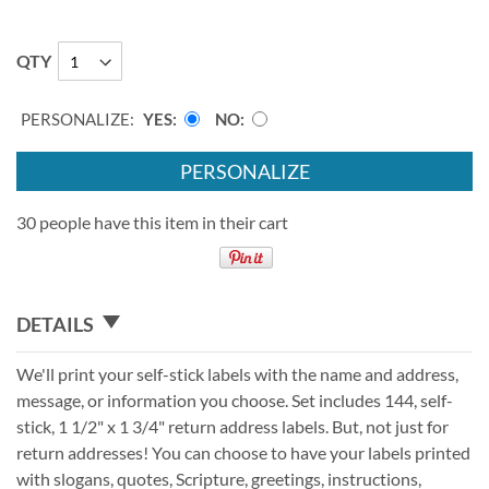
QTY
PERSONALIZE:
YES
NO
PERSONALIZE
30 people have this item in their cart
DETAILS
We'll print your self-stick labels with the name and address,
message, or information you choose. Set includes 144, self-
stick, 1 1/2" x 1 3/4" return address labels. But, not just for
return addresses! You can choose to have your labels printed
with slogans, quotes, Scripture, greetings, instructions,