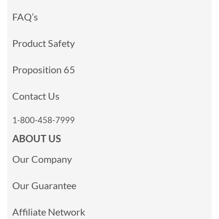
FAQ’s
Product Safety
Proposition 65
Contact Us
1-800-458-7999
ABOUT US
Our Company
Our Guarantee
Affiliate Network