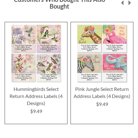
Bought
Hummingbirds Select
Pink Jungle Select Return
Return Address Labels (4
Address Labels (4 Designs)
Designs)
$9.49
$9.49