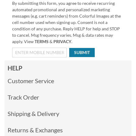
By submitting this form, you agree to receive recurring
automated promotional and personalized marketing
messages (e.g. cart reminders) from Colorful Images at the
cell number used when signing up. Consent is not a
condition of any purchase. Reply HELP for help and STOP
to cancel. Msg frequency varies. Msg & data rates may
apply. View
TERMS
&
PRIVACY
.
SUBMIT
HELP
Customer Service
Track Order
Shipping & Delivery
Returns & Exchanges