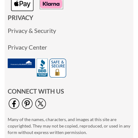
PRIVACY
Privacy & Security
Privacy Center
CONNECT WITH US
Many of the names, characters, and images at this site are
copyrighted. They may not be copied, reproduced, or used in any
form without express written permission.