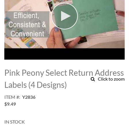
Skip
to
Pink Peony Select Return Address
the
Click to zoom
beginning
Labels (4 Designs)
of
the
ITEM
Y2836
images
$9.49
gallery
IN STOCK