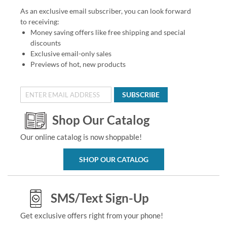
As an exclusive email subscriber, you can look forward
to receiving:
Money saving offers like free shipping and special
discounts
Exclusive email-only sales
Previews of hot, new products
SUBSCRIBE
Shop Our Catalog
Our online catalog is now shoppable!
SHOP OUR CATALOG
SMS/Text Sign-Up
Get exclusive offers right from your phone!