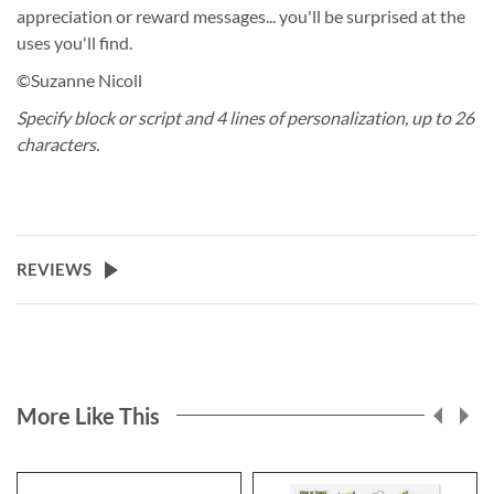
appreciation or reward messages... you'll be surprised at the
uses you'll find.
©Suzanne Nicoll
Specify block or script and 4 lines of personalization, up to 26
characters.
REVIEWS
More Like This