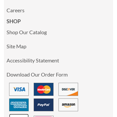
Careers
SHOP
Shop Our Catalog
Site Map
Accessibility Statement
Download Our Order Form