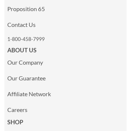
Proposition 65
Contact Us
1-800-458-7999
ABOUT US
Our Company
Our Guarantee
Affiliate Network
Careers
SHOP