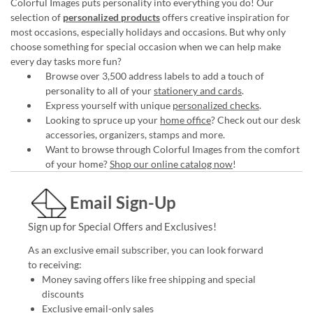
Colorful Images puts personality into everything you do! Our
selection of
personalized products
offers creative inspiration for
most occasions, especially holidays and occasions. But why only
choose something for special occasion when we can help make
every day tasks more fun?
Browse over 3,500 address labels to add a touch of
personality to all of your
stationery and cards
.
Express yourself with unique
personalized checks
.
Looking to spruce up your
home office
? Check out our desk
accessories, organizers, stamps and more.
Want to browse through Colorful Images from the comfort
of your home?
Shop our online catalog now
!
Email Sign-Up
Sign up for Special Offers and Exclusives!
As an exclusive email subscriber, you can look forward
to receiving:
Money saving offers like free shipping and special
discounts
Exclusive email-only sales