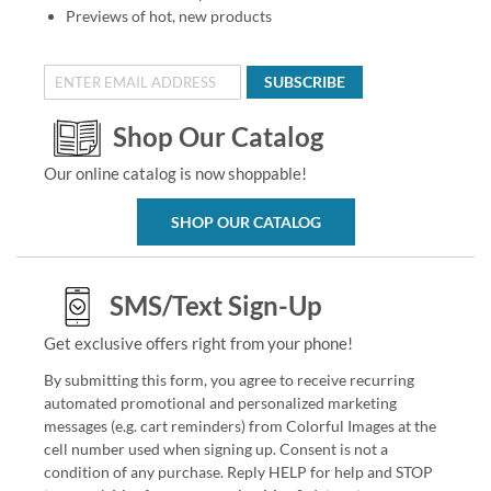
Previews of hot, new products
SUBSCRIBE
Shop Our Catalog
Our online catalog is now shoppable!
SHOP OUR CATALOG
SMS/Text Sign-Up
Get exclusive offers right from your phone!
By submitting this form, you agree to receive recurring
automated promotional and personalized marketing
messages (e.g. cart reminders) from Colorful Images at the
cell number used when signing up. Consent is not a
condition of any purchase. Reply HELP for help and STOP