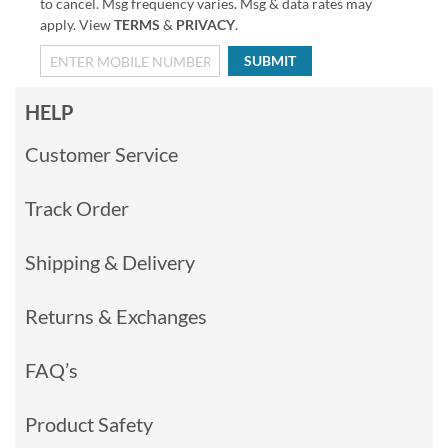
to cancel. Msg frequency varies. Msg & data rates may
apply. View
TERMS
&
PRIVACY
.
SUBMIT
HELP
Customer Service
Track Order
Shipping & Delivery
Returns & Exchanges
FAQ’s
Product Safety