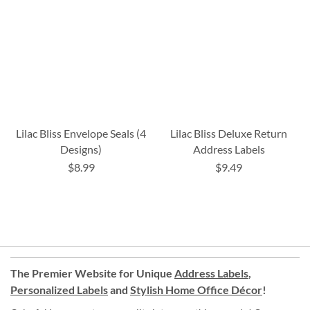
Lilac Bliss Envelope Seals (4
Lilac Bliss Deluxe Return
Designs)
Address Labels
$8.99
$9.49
The Premier Website for Unique
Address Labels
,
Personalized Labels
and
Stylish Home Office Décor
!