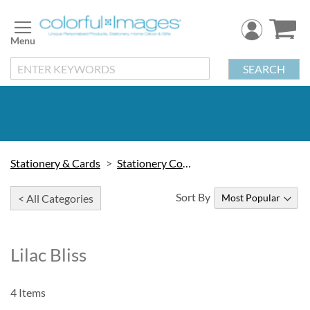
Skip
to
Content
SEARCH
Stationery & Cards
Stationery Collections
Sort By
< All Categories
Lilac Bliss
4
Items