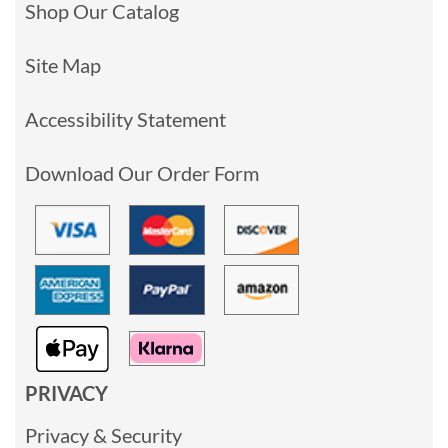
Shop Our Catalog
Site Map
Accessibility Statement
Download Our Order Form
PRIVACY
Privacy & Security