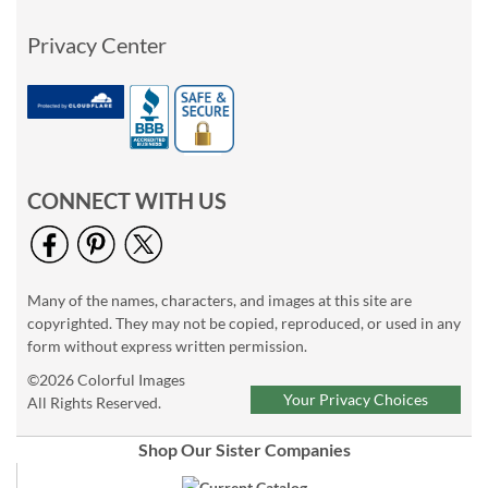
Privacy Center
CONNECT WITH US
Many of the names, characters, and images at this site are
copyrighted. They may not be copied, reproduced, or used in any
form without express written permission.
©2026 Colorful Images
Your Privacy Choices
All Rights Reserved.
Shop Our Sister Companies