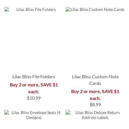
Lilac Bliss File Folders
Lilac Bliss Custom Note
Cards
Buy 2 or more, SAVE $1
Buy 2 or more, SAVE $1
each.
$10.99
each.
$8.99