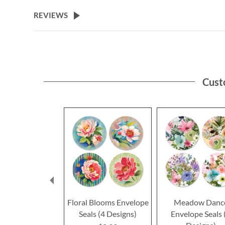
the
beginning
REVIEWS
of
the
images
gallery
Cust
Floral Blooms Envelope
Meadow Danc
Seals (4 Designs)
Envelope Seals 