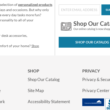
selection of
personalized products
idays and occasions. But why only
SU
e every day tasks more fun?
sonality to all of your
Shop Our Cat
Our online catalog is now shop
 desk accessories,
SHOP OUR CATALOG
omfort of your home?
Shop
SHOP
PRIVACY
Shop Our Catalog
Privacy & Secur
e
Site Map
Privacy Center
ork
Accessibility Statement