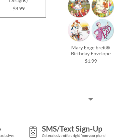
Designs)
Designs)
Design
$8.99
$8.99
$8.9
Mary Engelbreit®
Birthday Envelope
Seals (4 Designs)
$1.99
p
SMS/Text Sign-Up
Exclusives!
Get exclusive offers right from your phone!