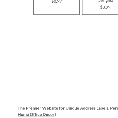
Designs)
$8.99
$8.99
The Premier Website for Unique
Address Labels
,
Pers
Home Office Décor
!