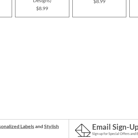
Designs)
$8.99
$8.99
Email Sign-U
onalized Labels
and
Stylish
Sign up for Special Offers and 