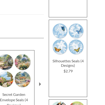
Silhouettes Seals (4
Designs)
$2.79
Secret Garden
Butterfly Bonnets
Fields of 
Envelope Seals (4
Envelope Seals (4
Envelope Se