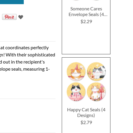
Someone Cares
Envelope Seals (4
Designs)
$2.29
hat coordinates perfectly
ign! With their sophisticated
d out in the recipient's
elope seals, measuring 1-
Happy Cat Seals (4
Designs)
$2.79