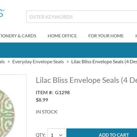
TIONERY & CARDS
HOME OFFICE
FOR YOUR HOME
als
Everyday Envelope Seals
Lilac Bliss Envelope Seals (4 De
Lilac Bliss Envelope Seals (4 D
ITEM
G1298
$8.99
IN STOCK
QTY
ADD TO CART