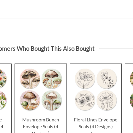
omers Who Bought This Also Bought
e
Mushroom Bunch
Floral Lines Envelope
(4
Envelope Seals (4
Seals (4 Designs)