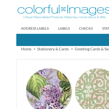
Skip
to
Content
ADDRESS LABELS
LABELS
CHECKS
STA
Home
Stationery & Cards
Greeting Cards & Se
Skip
to
the
end
of
the
images
gallery