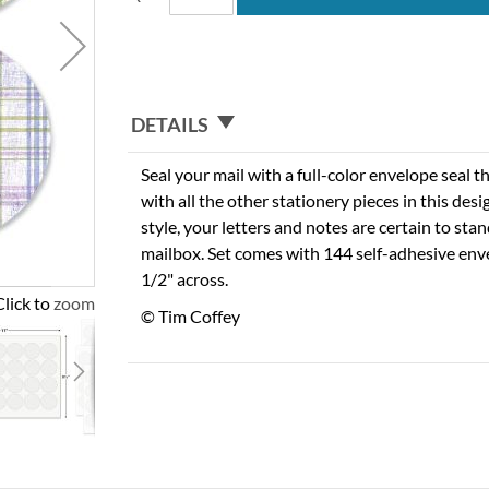
DETAILS
Seal your mail with a full-color envelope seal t
with all the other stationery pieces in this des
style, your letters and notes are certain to stan
mailbox. Set comes with 144 self-adhesive env
1/2" across.
Click to zoom
© Tim Coffey