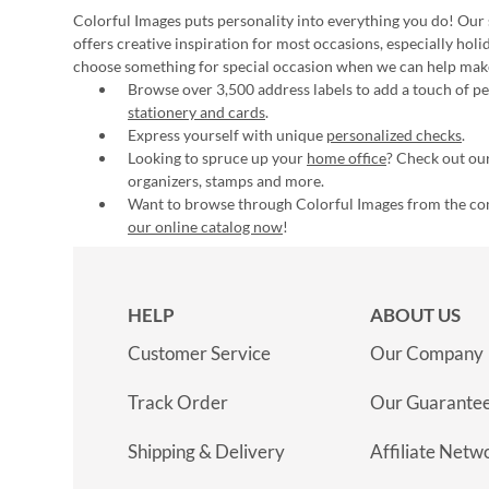
Colorful Images puts personality into everything you do! Our 
offers creative inspiration for most occasions, especially hol
choose something for special occasion when we can help mak
Browse over 3,500 address labels to add a touch of per
stationery and cards
.
Express yourself with unique
personalized checks
.
Looking to spruce up your
home office
? Check out our
organizers, stamps and more.
Want to browse through Colorful Images from the c
our online catalog now
!
HELP
ABOUT US
Customer Service
Our Company
Track Order
Our Guarante
Shipping & Delivery
Affiliate Netw