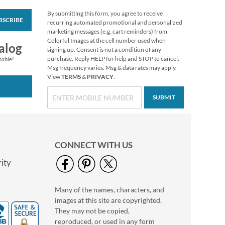
By submitting this form, you agree to receive
BSCRIBE
Christmas Twilight
recurring automated promotional and personalized
Address Labels -
marketing messages (e.g. cart reminders) from
Festive Printable &
Colorful Images at the cell number used when
$6.99
alog
Self-Adhesive
signing up. Consent is not a condition of any
purchase. Reply HELP for help and STOP to cancel.
pable!
Msg frequency varies. Msg & data rates may apply.
View
TERMS
&
PRIVACY
.
SUBMIT
CONNECT WITH US
ity
Many of the names, characters, and
Garden Design Seals
images at this site are copyrighted.
(4 Designs)
They may not be copied,
$2.79
reproduced, or used in any form