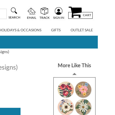
CART
SEARCH
EMAIL
TRACK
SIGN IN
HOLIDAYS & OCCASIONS
GIFTS
OUTLET SALE
signs)
More Like This
esigns)