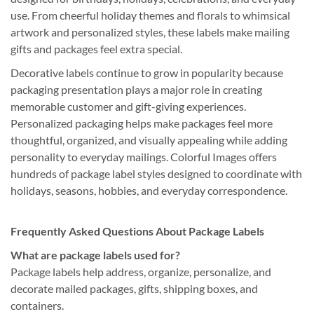
use. From cheerful holiday themes and florals to whimsical
artwork and personalized styles, these labels make mailing
gifts and packages feel extra special.
Decorative labels continue to grow in popularity because
packaging presentation plays a major role in creating
memorable customer and gift-giving experiences.
Personalized packaging helps make packages feel more
thoughtful, organized, and visually appealing while adding
personality to everyday mailings. Colorful Images offers
hundreds of package label styles designed to coordinate with
holidays, seasons, hobbies, and everyday correspondence.
Frequently Asked Questions About Package Labels
What are package labels used for?
Package labels help address, organize, personalize, and
decorate mailed packages, gifts, shipping boxes, and
containers.