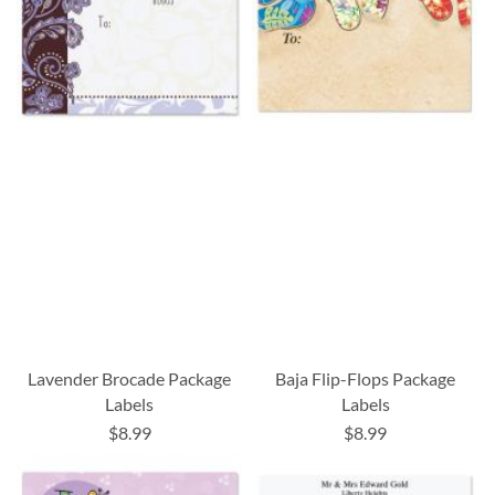
Lavender Brocade Package
Baja Flip-Flops Package
Labels
Labels
$8.99
$8.99