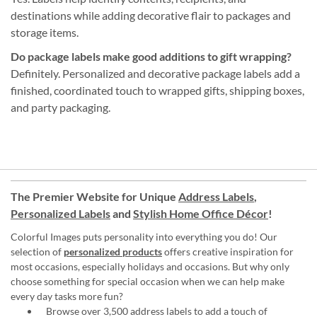
destinations while adding decorative flair to packages and
storage items.
Do package labels make good additions to gift wrapping?
Definitely. Personalized and decorative package labels add a
finished, coordinated touch to wrapped gifts, shipping boxes,
and party packaging.
The Premier Website for Unique
Address Labels
,
Personalized Labels
and
Stylish Home Office Décor
!
Colorful Images puts personality into everything you do! Our
selection of
personalized products
offers creative inspiration for
most occasions, especially holidays and occasions. But why only
choose something for special occasion when we can help make
every day tasks more fun?
Browse over 3,500 address labels to add a touch of