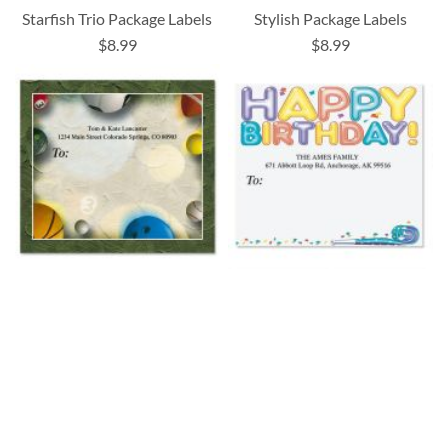
Starfish Trio Package Labels
Stylish Package Labels
$8.99
$8.99