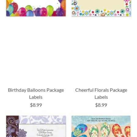
Birthday Balloons Package
Cheerful Florals Package
Labels
Labels
$8.99
$8.99