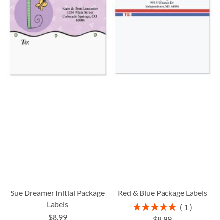
Sue Dreamer Initial Package
Red & Blue Package Labels
Labels
Rating:
1
100%
$8.99
$8.99