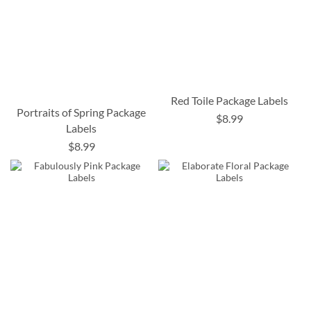
Red Toile Package Labels
Portraits of Spring Package
$8.99
Labels
$8.99