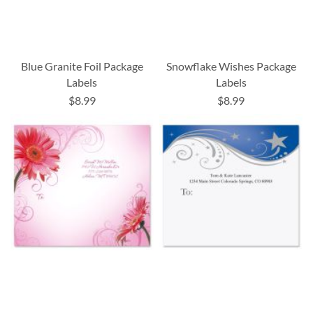
Blue Granite Foil Package
Snowflake Wishes Package
Labels
Labels
$8.99
$8.99