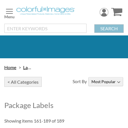
Skip
to
Content
SEARCH
Home
Labels
Sort By
< All Categories
Package Labels
Showing items
161
-
189
of
189