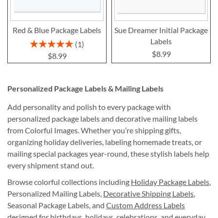
Red & Blue Package Labels
Sue Dreamer Initial Package
Labels
Rating:
1
100%
$8.99
$8.99
Personalized Package Labels & Mailing Labels
Add personality and polish to every package with
personalized package labels and decorative mailing labels
from Colorful Images. Whether you’re shipping gifts,
organizing holiday deliveries, labeling homemade treats, or
mailing special packages year-round, these stylish labels help
every shipment stand out.
Browse colorful collections including
Holiday Package Labels
,
Personalized Mailing Labels,
Decorative Shipping Labels
,
Seasonal Package Labels, and
Custom Address Labels
designed for birthdays, holidays, celebrations, and everyday