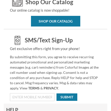
Shop Our Catalog
Our online catalog is now shoppable!
SHOP OUR CATALOG
SMS/Text Sign-Up
Get exclusive offers right from your phone!
By submitting this form, you agree to receive recurring
automated promotional and personalized marketing
messages (e.g. cart reminders) from Colorful Images at the
cell number used when signing up. Consent is not a
condition of any purchase. Reply HELP for help and STOP
to cancel. Msg frequency varies. Msg & data rates may
apply. View
TERMS
&
PRIVACY
.
SUBMIT
HELP