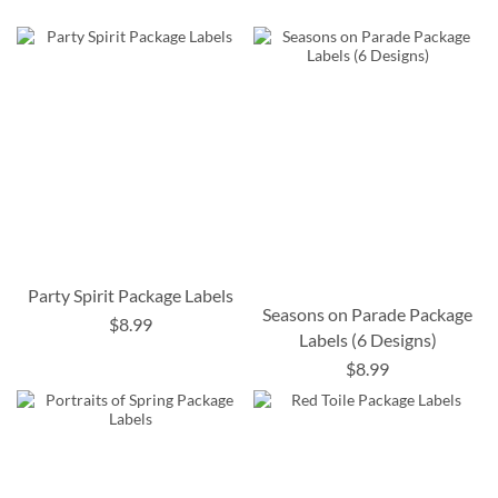
Party Spirit Package Labels
Seasons on Parade Package
$8.99
Labels (6 Designs)
$8.99