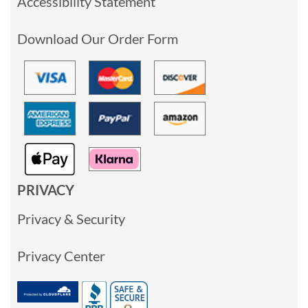
Accessibility Statement
Download Our Order Form
PRIVACY
Privacy & Security
Privacy Center