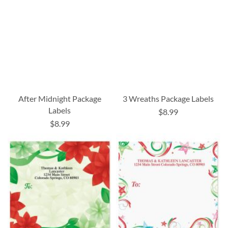
After Midnight Package
3 Wreaths Package Labels
Labels
$8.99
$8.99