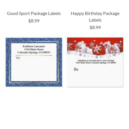
Good Sport Package Labels
Happy Birthday Package
Labels
$8.99
$8.99