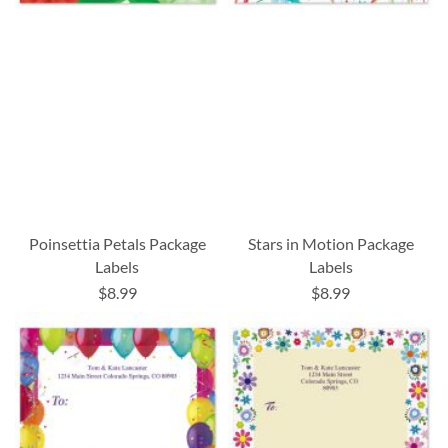
Poinsettia Petals Package
Stars in Motion Package
Labels
Labels
$8.99
$8.99