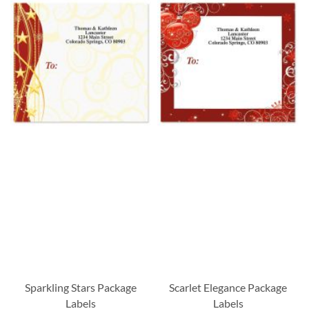
Sparkling Stars Package
Scarlet Elegance Package
Labels
Labels