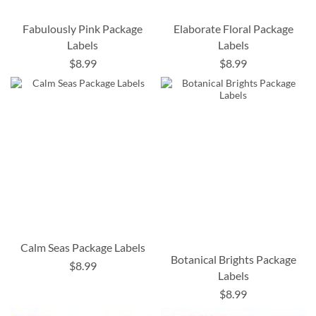
Fabulously Pink Package
Elaborate Floral Package
Labels
Labels
$8.99
$8.99
Calm Seas Package Labels
Botanical Brights Package
$8.99
Labels
$8.99