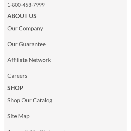
1-800-458-7999
ABOUT US
Our Company
Our Guarantee
Affiliate Network
Careers
SHOP
Shop Our Catalog
Site Map