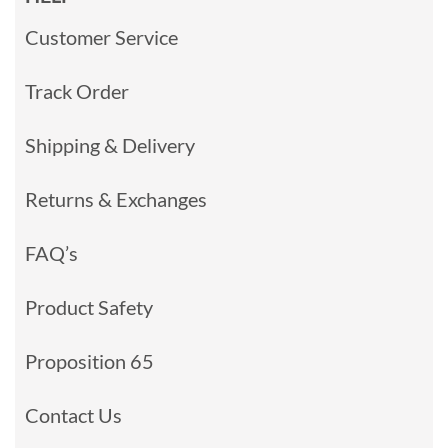
Customer Service
Track Order
Shipping & Delivery
Returns & Exchanges
FAQ’s
Product Safety
Proposition 65
Contact Us