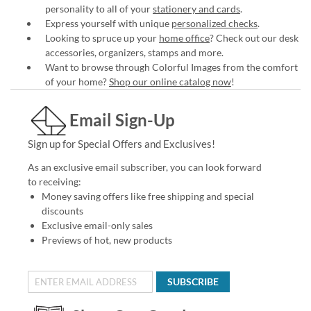
personality to all of your
stationery and cards
.
Express yourself with unique
personalized checks
.
Looking to spruce up your
home office
? Check out our desk
accessories, organizers, stamps and more.
Want to browse through Colorful Images from the comfort
of your home?
Shop our online catalog now
!
Email Sign-Up
Sign up for Special Offers and Exclusives!
As an exclusive email subscriber, you can look forward
to receiving:
Money saving offers like free shipping and special
discounts
Exclusive email-only sales
Previews of hot, new products
SUBSCRIBE