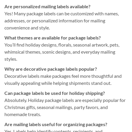
Are personalized mailing labels available?
Yes! Many package labels can be customized with names,
addresses, or personalized information for mailing
convenience and style.
What themes are available for package labels?
You’ll find holiday designs, florals, seasonal artwork, pets,
whimsical themes, scenic designs, and everyday mailing
styles.
Why are decorative package labels popular?
Decorative labels make packages feel more thoughtful and
visually appealing while helping shipments stand out.
Can package labels be used for holiday shipping?
Absolutely. Holiday package labels are especially popular for
Christmas gifts, seasonal mailings, party favors, and
homemade treats.
Are mailing labels useful for organizing packages?
Yes. Labels help identify contents, recipients, and