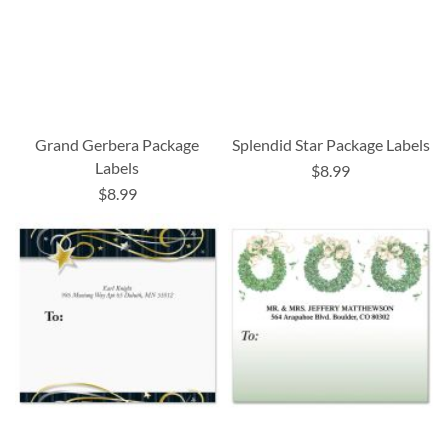
Grand Gerbera Package
Splendid Star Package Labels
Labels
$8.99
$8.99