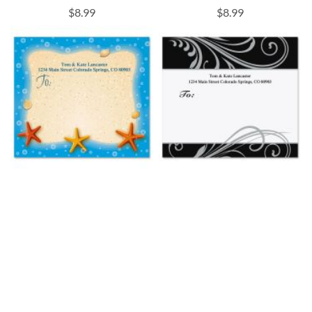
$8.99
$8.99