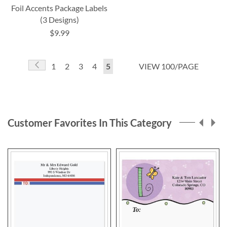
Foil Accents Package Labels
(3 Designs)
$9.99
Page
Page
Previous
Page
Page
Page
Page
You're
1
2
3
4
5
VIEW 100/PAGE
currently
reading
page
Customer Favorites In This Category