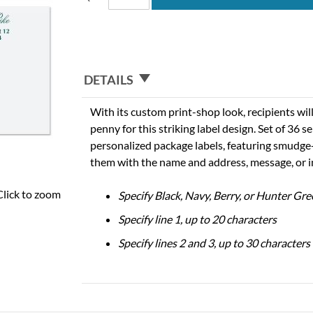
DETAILS
With its custom print-shop look, recipients will
penny for this striking label design. Set of 36 s
personalized package labels, featuring smudge-
them with the name and address, message, or 
Click to zoom
Specify Black, Navy, Berry, or Hunter Gre
Specify line 1, up to 20 characters
Specify lines 2 and 3, up to 30 characters