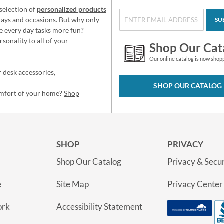
selection of
personalized products
idays and occasions. But why only
SU
e every day tasks more fun?
sonality to all of your
Shop Our Cat
Our online catalog is now shop
 desk accessories,
SHOP OUR CATALOG
omfort of your home?
Shop
SHOP
PRIVACY
Shop Our Catalog
Privacy & Secur
e
Site Map
Privacy Center
ork
Accessibility Statement