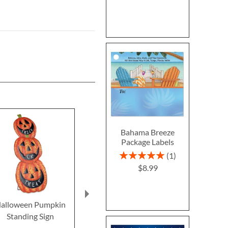
Bahama Breeze
Package Labels
Rating:
1
100%
$8.99
alloween Pumpkin
Clear Return Rolled
Fall In 
Standing Sign
Address Labels
Thanksgivin