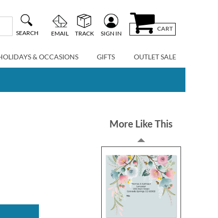
CART
SEARCH
EMAIL
TRACK
SIGN IN
HOLIDAYS & OCCASIONS
GIFTS
OUTLET SALE
More Like This