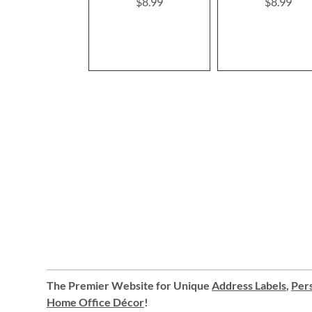
$8.99
$8.99
The Premier Website for Unique
Address Labels
,
Pers
Home Office Décor
!