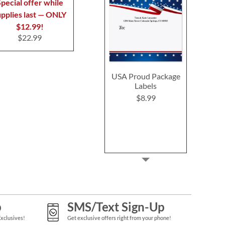
$7.99
$7.9
pecial offer while
upplies last — ONLY
$12.99!
$22.99
USA Proud Package
Labels
$8.99
p
SMS/Text Sign-Up
Exclusives!
Get exclusive offers right from your phone!