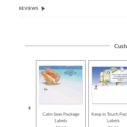
REVIEWS
Cust
Calm Seas Package
Keep in Touch Pa
Labels
Labels