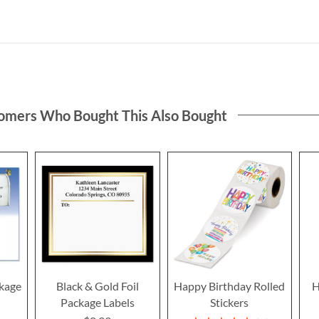
omers Who Bought This Also Bought
ckage
Black & Gold Foil
Happy Birthday Rolled
H
Package Labels
Stickers