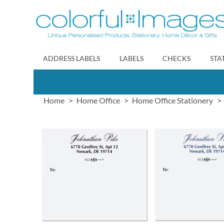
Skip
to
Content
ADDRESS LABELS
LABELS
CHECKS
STA
Home
Home Office
Home Office Stationery
Skip
to
the
end
of
the
images
gallery