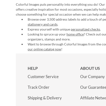
Colorful Images puts personality into everything you do! Our 
offers creative inspiration for most occasions, especially hol
choose something for special occasion when we can help mak
Browse over 3,500 address labels to add a touch of per
stationery and cards
.
Express yourself with unique
personalized checks
.
Looking to spruce up your
home office
? Check out our
organizers, stamps and more.
Want to browse through Colorful Images from the c
our online catalog now
!
HELP
ABOUT US
Customer Service
Our Company
Track Order
Our Guarante
Shipping & Delivery
Affiliate Netw