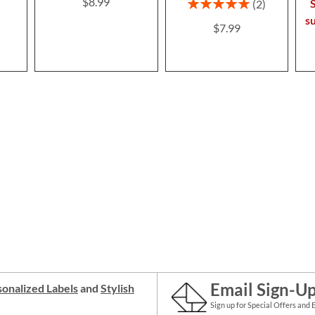
$8.99
Rating:
S
2
100%
s
$7.99
Email Sign-U
onalized Labels
and
Stylish
Sign up for Special Offers and 