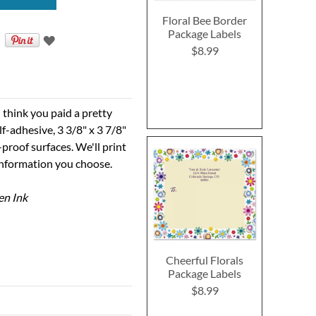
Floral Bee Border
Package Labels
$8.99
 think you paid a pretty
elf-adhesive, 3 3/8" x 3 7/8"
proof surfaces. We'll print
information you choose.
en Ink
Cheerful Florals
Package Labels
$8.99