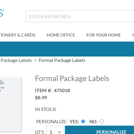
TIONERY & CARDS
HOME OFFICE
FOR YOUR HOME
Package Labels
Formal Package Labels
Formal Package Labels
ITEM
475018
$8.99
IN STOCK
PERSONALIZE:
YES
NO
QTY
PERSONALIZE