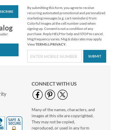
By submitting this form, you agree to receive
BSCRIBE
Foil Accents Package
recurring automated promotional and personalized
Labels (3 Designs)
marketing messages (e.g. cart reminders) from
Colorful Images at the cell number used when
$9.99
alog
signing up. Consent is not a condition of any
purchase. Reply HELP for help and STOP to cancel.
pable!
Msg frequency varies. Msg & data rates may apply.
View
TERMS
&
PRIVACY
.
SUBMIT
CONNECT WITH US
ity
Many of the names, characters, and
Red & Blue Package
images at this site are copyrighted.
Labels
They may not be copied,
Rating:
1
reproduced, or used in any form
100%