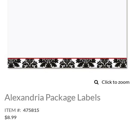
Click to zoom
Skip
to
Alexandria Package Labels
the
beginning
ITEM
475815
of
$8.99
the
images
gallery