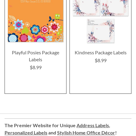
Playful Posies Package
Kindness Package Labels
Labels
$8.99
$8.99
The Premier Website for Unique
Address Labels
,
Personalized Labels
and
Stylish Home Office Décor
!