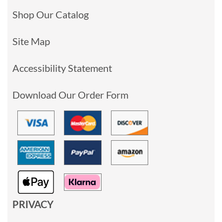
Shop Our Catalog
Site Map
Accessibility Statement
Download Our Order Form
PRIVACY