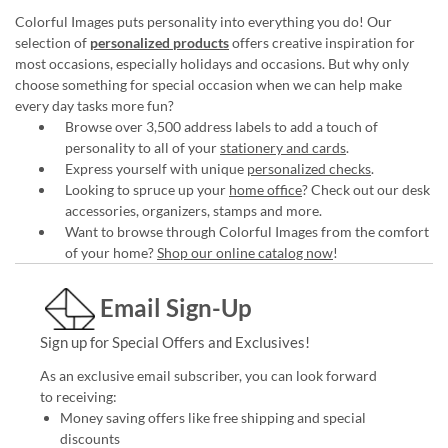
Colorful Images puts personality into everything you do! Our
selection of
personalized products
offers creative inspiration for
most occasions, especially holidays and occasions. But why only
choose something for special occasion when we can help make
every day tasks more fun?
Browse over 3,500 address labels to add a touch of
personality to all of your
stationery and cards
.
Express yourself with unique
personalized checks
.
Looking to spruce up your
home office
? Check out our desk
accessories, organizers, stamps and more.
Want to browse through Colorful Images from the comfort
of your home?
Shop our online catalog now
!
Email Sign-Up
Sign up for Special Offers and Exclusives!
As an exclusive email subscriber, you can look forward
to receiving:
Money saving offers like free shipping and special
discounts