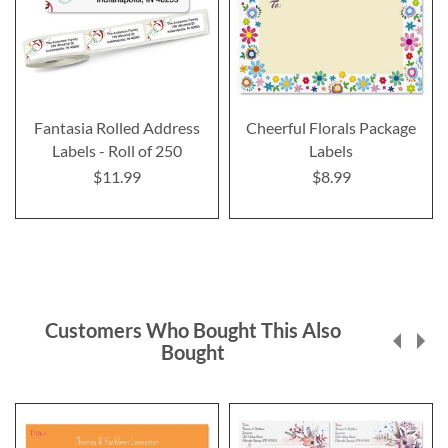
Fantasia Rolled Address
Cheerful Florals Package
Labels - Roll of 250
Labels
$11.99
$8.99
Customers Who Bought This Also
Bought