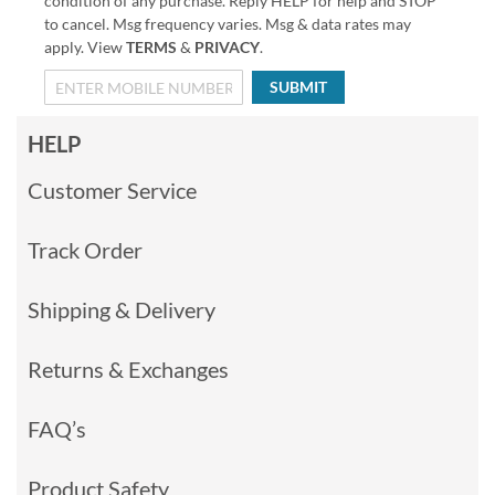
condition of any purchase. Reply HELP for help and STOP
to cancel. Msg frequency varies. Msg & data rates may
apply. View
TERMS
&
PRIVACY
.
SUBMIT
HELP
Customer Service
Track Order
Shipping & Delivery
Returns & Exchanges
FAQ’s
Product Safety