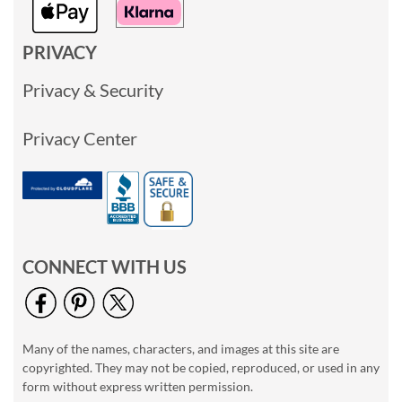
PRIVACY
Privacy & Security
Privacy Center
CONNECT WITH US
Many of the names, characters, and images at this site are
copyrighted. They may not be copied, reproduced, or used in any
form without express written permission.