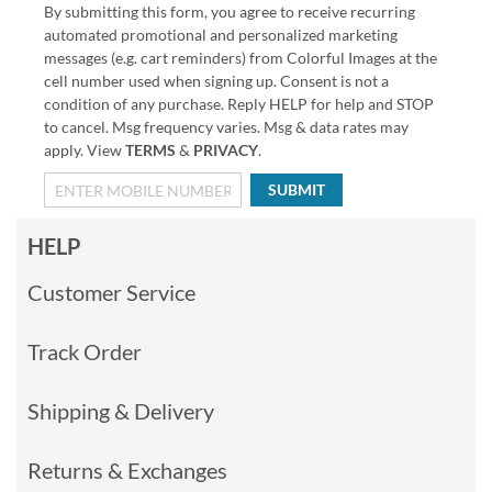
By submitting this form, you agree to receive recurring
automated promotional and personalized marketing
messages (e.g. cart reminders) from Colorful Images at the
cell number used when signing up. Consent is not a
condition of any purchase. Reply HELP for help and STOP
to cancel. Msg frequency varies. Msg & data rates may
apply. View
TERMS
&
PRIVACY
.
SUBMIT
HELP
Customer Service
Track Order
Shipping & Delivery
Returns & Exchanges