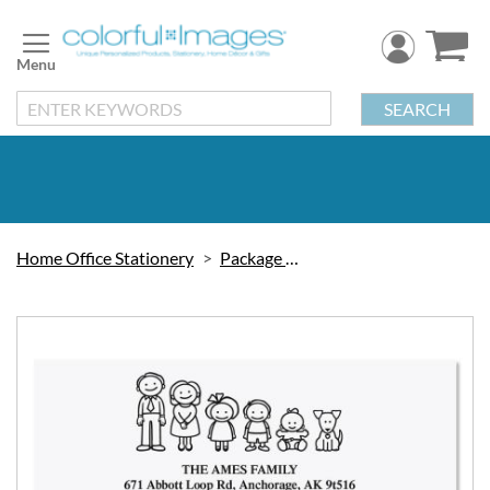
Skip
to
Content
SEARCH
Home Office Stationery
Package Labels
Skip
to
the
end
of
the
images
gallery