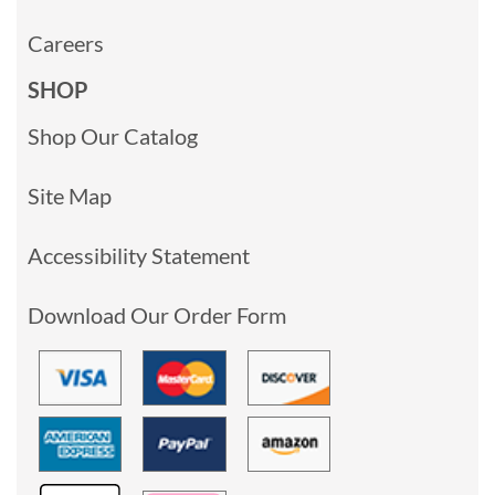
Careers
SHOP
Shop Our Catalog
Site Map
Accessibility Statement
Download Our Order Form