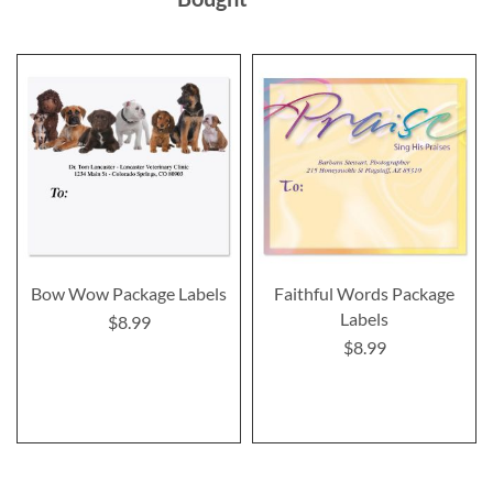
Bow Wow Package Labels
Faithful Words Package
Labels
$8.99
$8.99