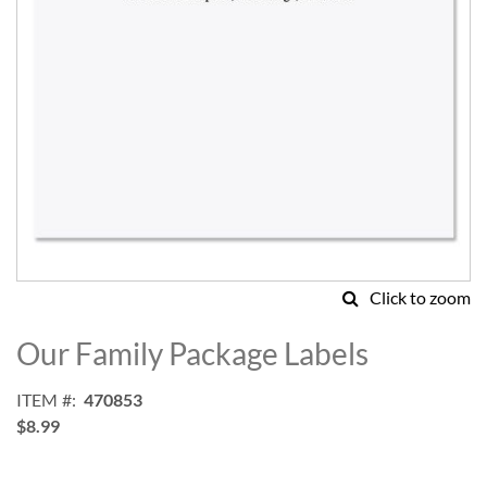
Click to zoom
Skip
to
Our Family Package Labels
the
beginning
ITEM
470853
of
$8.99
the
images
gallery