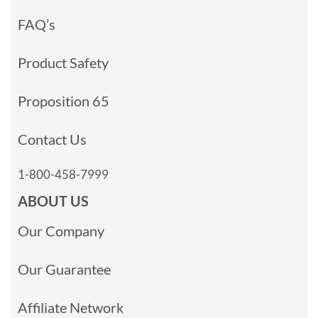
FAQ’s
Product Safety
Proposition 65
Contact Us
1-800-458-7999
ABOUT US
Our Company
Our Guarantee
Affiliate Network