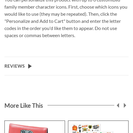
family member character icons. First, choose which icons you
would like to use (they may be repeated). Then, click the
"Personalize and Add to Cart" button and enter the letter
codes in the order you'd like them to appear. Do not use
spaces or commas between letters.
REVIEWS
More Like This