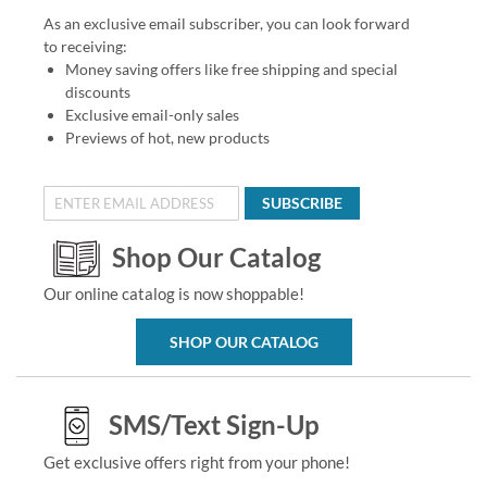
As an exclusive email subscriber, you can look forward
to receiving:
Money saving offers like free shipping and special
discounts
Exclusive email-only sales
Previews of hot, new products
SUBSCRIBE
Shop Our Catalog
Our online catalog is now shoppable!
SHOP OUR CATALOG
SMS/Text Sign-Up
Get exclusive offers right from your phone!