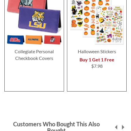
Collegiate Personal
Halloween Stickers
Checkbook Covers
Buy 1 Get 1 Free
$7.98
Customers Who Bought This Also
Bought