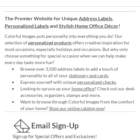
The Premier Website for Unique
Address Labels
,
Personalized Labels
and
Stylish Home Office Décor
!
Colorful Images puts personality into everything you do! Our
selection of
personalized products
offers creative inspiration for
most occasions, especially holidays and occasions. But why only
choose something for special occasion when we can help make
every day tasks more fun?
Browse over 3,500 address labels to add a touch of
personality to all of your
stationery and cards
.
Express yourself with unique
personalized checks
.
Looking to spruce up your
home office
? Check out our desk
accessories, organizers, stamps and more.
Want to browse through Colorful Images from the comfort
of your home?
Shop our online catalog now
!
Email Sign-Up
Sign up for Special Offers and Exclusives!