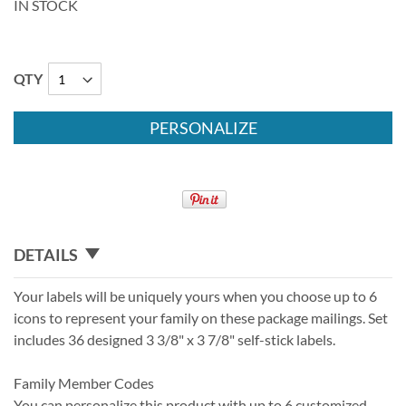
IN STOCK
QTY
PERSONALIZE
DETAILS
Your labels will be uniquely yours when you choose up to 6
icons to represent your family on these package mailings. Set
includes 36 designed 3 3/8" x 3 7/8" self-stick labels.
Family Member Codes
You can personalize this product with up to 6 customized