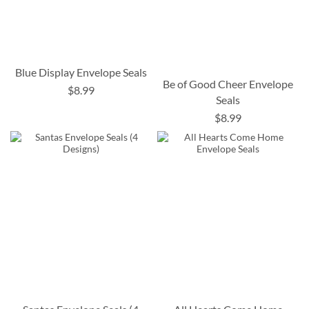
Blue Display Envelope Seals
Be of Good Cheer Envelope
$8.99
Seals
$8.99