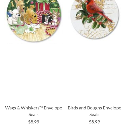
Wags & Whiskers™ Envelope
Birds and Boughs Envelope
Seals
Seals
$8.99
$8.99