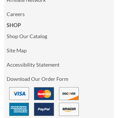
Careers
SHOP
Shop Our Catalog
Site Map
Accessibility Statement
Download Our Order Form