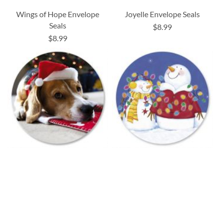
Wings of Hope Envelope
Joyelle Envelope Seals
Seals
$8.99
$8.99