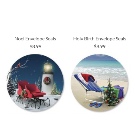
Noel Envelope Seals
Holy Birth Envelope Seals
$8.99
$8.99