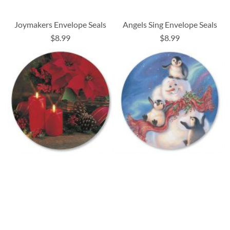
Joymakers Envelope Seals
Angels Sing Envelope Seals
$8.99
$8.99