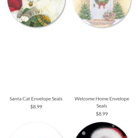
Santa Cat Envelope Seals
Welcome Home Envelope
Seals
$8.99
$8.99