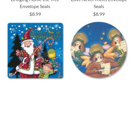
Envelope Seals
Seals
$8.99
$8.99