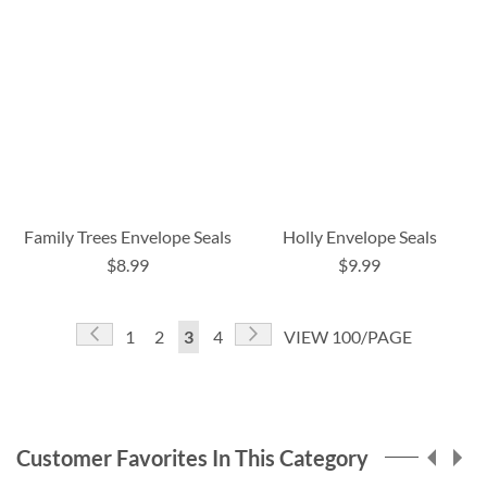
Family Trees Envelope Seals
Holly Envelope Seals
$8.99
$9.99
Page
Page
Previous
Page
Next
Page
Page
You're
Page
1
2
3
4
VIEW 100/PAGE
currently
reading
page
Customer Favorites In This Category