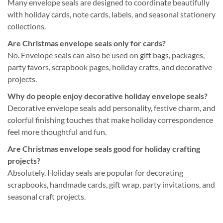
Many envelope seals are designed to coordinate beautifully
with holiday cards, note cards, labels, and seasonal stationery
collections.
Are Christmas envelope seals only for cards?
No. Envelope seals can also be used on gift bags, packages,
party favors, scrapbook pages, holiday crafts, and decorative
projects.
Why do people enjoy decorative holiday envelope seals?
Decorative envelope seals add personality, festive charm, and
colorful finishing touches that make holiday correspondence
feel more thoughtful and fun.
Are Christmas envelope seals good for holiday crafting
projects?
Absolutely. Holiday seals are popular for decorating
scrapbooks, handmade cards, gift wrap, party invitations, and
seasonal craft projects.