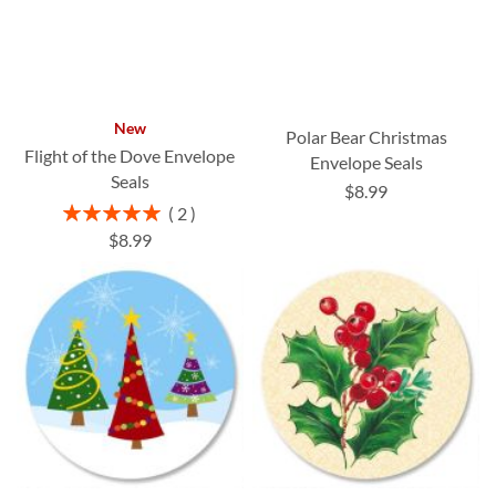
New
Polar Bear Christmas
Flight of the Dove Envelope
Envelope Seals
Seals
$8.99
Rating:
2
100%
$8.99