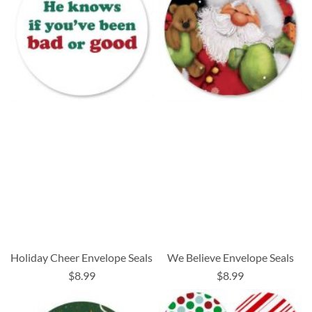
Holiday Cheer Envelope Seals
We Believe Envelope Seals
$8.99
$8.99