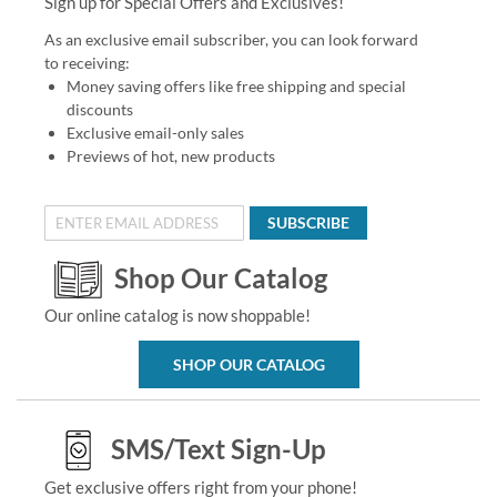
Sign up for Special Offers and Exclusives!
As an exclusive email subscriber, you can look forward
to receiving:
Money saving offers like free shipping and special
discounts
Exclusive email-only sales
Previews of hot, new products
SUBSCRIBE
Shop Our Catalog
Our online catalog is now shoppable!
SHOP OUR CATALOG
SMS/Text Sign-Up
Get exclusive offers right from your phone!