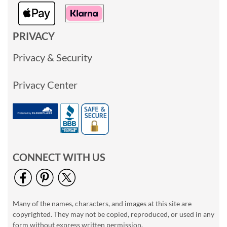
PRIVACY
Privacy & Security
Privacy Center
CONNECT WITH US
Many of the names, characters, and images at this site are
copyrighted. They may not be copied, reproduced, or used in any
form without express written permission.