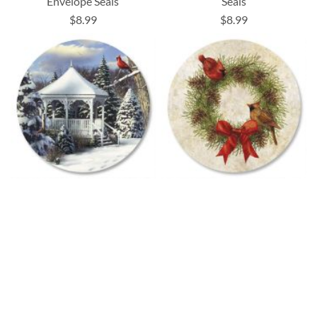
Envelope Seals
Seals
$8.99
$8.99