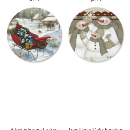
Bringing Home the Tree
Love Never Melts Envelope