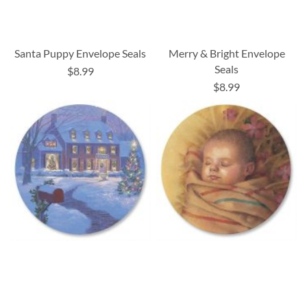
Santa Puppy Envelope Seals
Merry & Bright Envelope
Seals
$8.99
$8.99