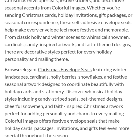
Christmas envelope seals, festive stickers, and decorative
seasonal accents from Colorful Images. Whether you’re
sending Christmas cards, holiday invitations, gift packages, or
seasonal correspondence, these self-adhesive envelope seals
help make every envelope feel more festive and memorable.
From classic holly and winter scenes to whimsical snowmen,
cardinals, candy-inspired artwork, and faith-themed designs,
there are decorative styles perfect for every holiday
personality and mailing theme.
Browse elegant
Christmas Envelope Seals
featuring winter
landscapes, cardinals, holly berries, snowflakes, and festive
seasonal artwork designed to coordinate beautifully with
holiday cards and stationery. Discover whimsical holiday
styles including candy-striped seals, pet-themed designs,
cheerful snowmen, and faith-inspired Christmas artwork
perfect for adding personality and charm to every mailing.
Colorful Images offers festive envelope seals that make
holiday cards, packages, invitations, and gifts feel even more
special throughout the season.