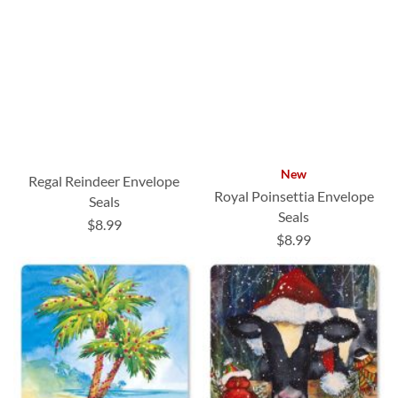
New
Regal Reindeer Envelope
Royal Poinsettia Envelope
Seals
Seals
$8.99
$8.99