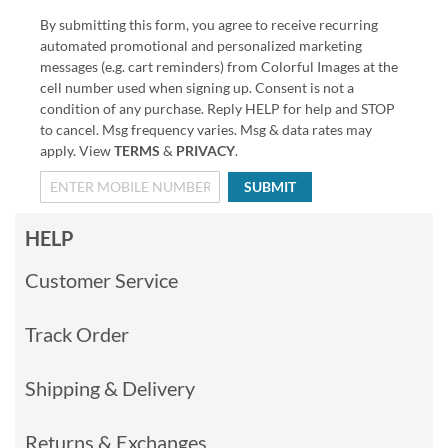
By submitting this form, you agree to receive recurring
automated promotional and personalized marketing
messages (e.g. cart reminders) from Colorful Images at the
cell number used when signing up. Consent is not a
condition of any purchase. Reply HELP for help and STOP
to cancel. Msg frequency varies. Msg & data rates may
apply. View
TERMS
&
PRIVACY
.
SUBMIT
HELP
Customer Service
Track Order
Shipping & Delivery
Returns & Exchanges