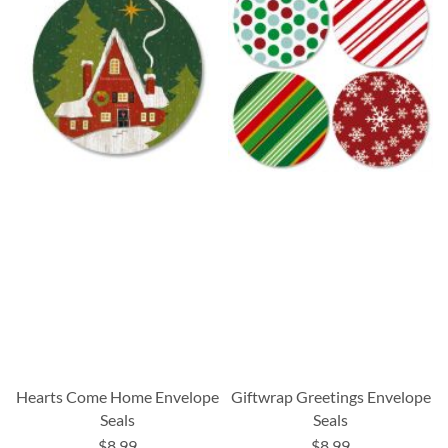
Hearts Come Home Envelope
Giftwrap Greetings Envelope
Seals
Seals
$8.99
$8.99