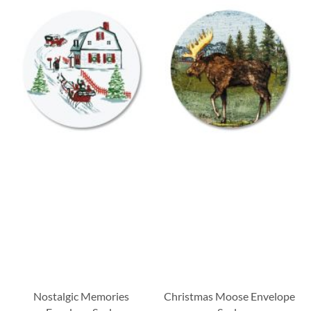
Nostalgic Memories
Christmas Moose Envelope