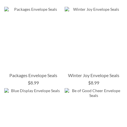
Packages Envelope Seals
Winter Joy Envelope Seals
$8.99
$8.99