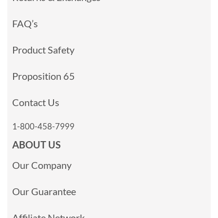
FAQ’s
Product Safety
Proposition 65
Contact Us
1-800-458-7999
ABOUT US
Our Company
Our Guarantee
Affiliate Network