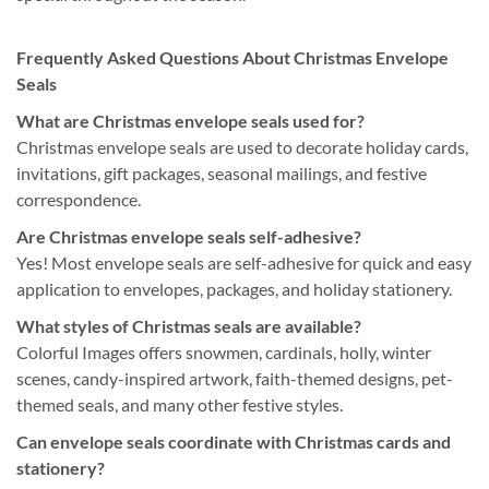
Frequently Asked Questions About Christmas Envelope
Seals
What are Christmas envelope seals used for?
Christmas envelope seals are used to decorate holiday cards,
invitations, gift packages, seasonal mailings, and festive
correspondence.
Are Christmas envelope seals self-adhesive?
Yes! Most envelope seals are self-adhesive for quick and easy
application to envelopes, packages, and holiday stationery.
What styles of Christmas seals are available?
Colorful Images offers snowmen, cardinals, holly, winter
scenes, candy-inspired artwork, faith-themed designs, pet-
themed seals, and many other festive styles.
Can envelope seals coordinate with Christmas cards and
stationery?