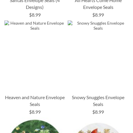
Santas Envelope Seals (4
All Hearts Come Home
Designs)
Envelope Seals
$8.99
$8.99
Heaven and Nature Envelope
Snowy Snuggles Envelope
Seals
Seals
$8.99
$8.99