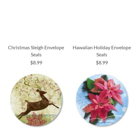
Christmas Sleigh Envelope
Hawaiian Holiday Envelope
Seals
Seals
$8.99
$8.99