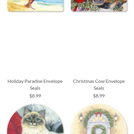
Holiday Paradise Envelope
Christmas Cow Envelope
Seals
Seals
$8.99
$8.99