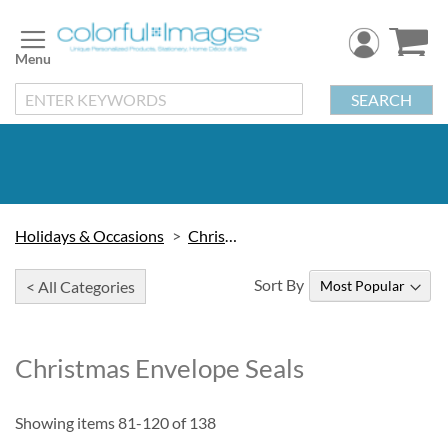
Skip
to
Content
SEARCH
Holidays & Occasions
Christmas
Sort By
< All Categories
Christmas Envelope Seals
Showing items
81
-
120
of
138