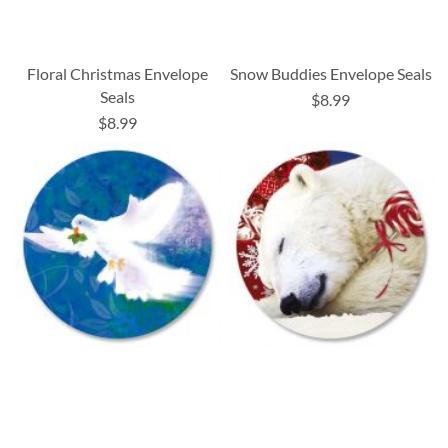
Floral Christmas Envelope
Snow Buddies Envelope Seals
Seals
$8.99
$8.99