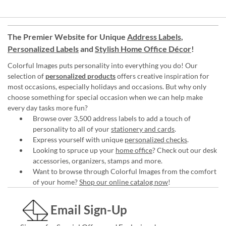
The Premier Website for Unique
Address Labels
,
Personalized Labels
and
Stylish Home Office Décor
!
Colorful Images puts personality into everything you do! Our
selection of
personalized products
offers creative inspiration for
most occasions, especially holidays and occasions. But why only
choose something for special occasion when we can help make
every day tasks more fun?
Browse over 3,500 address labels to add a touch of
personality to all of your
stationery and cards
.
Express yourself with unique
personalized checks
.
Looking to spruce up your
home office
? Check out our desk
accessories, organizers, stamps and more.
Want to browse through Colorful Images from the comfort
of your home?
Shop our online catalog now
!
Email Sign-Up