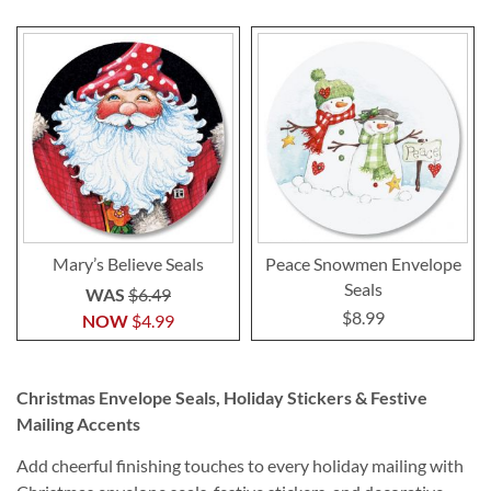
Mary’s Believe Seals
Peace Snowmen Envelope
Seals
WAS
$6.49
$8.99
NOW
$4.99
Christmas Envelope Seals, Holiday Stickers & Festive
Mailing Accents
Add cheerful finishing touches to every holiday mailing with