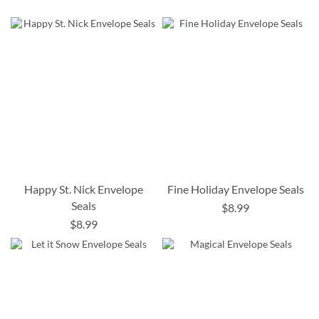
Happy St. Nick Envelope
Fine Holiday Envelope Seals
Seals
$8.99
$8.99