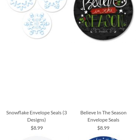
Snowflake Envelope Seals (3
Believe In The Season
Designs)
Envelope Seals
$8.99
$8.99