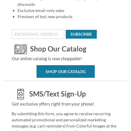
discounts
Exclusive email-only sales
Previews of hot, new products
SUBSCRIBE
Shop Our Catalog
Our online catalog is now shoppable!
SHOP OUR CATALOG
SMS/Text Sign-Up
Get exclusive offers right from your phone!
By submitting this form, you agree to receive recurring
automated promotional and personalized marketing
messages (e.g. cart reminders) from Colorful Images at the