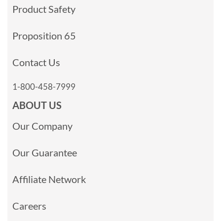
Product Safety
Proposition 65
Contact Us
1-800-458-7999
ABOUT US
Our Company
Our Guarantee
Affiliate Network
Careers