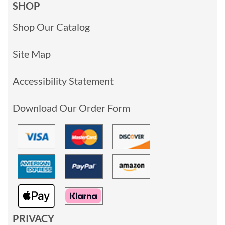
SHOP
Shop Our Catalog
Site Map
Accessibility Statement
Download Our Order Form
PRIVACY