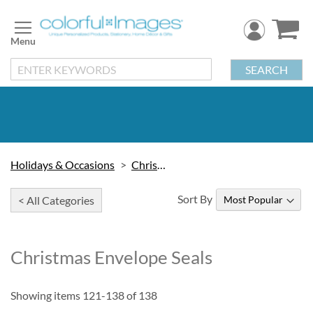
Skip
to
Content
SEARCH
Holidays & Occasions
Christmas
Sort By
< All Categories
Christmas Envelope Seals
Showing items
121
-
138
of
138