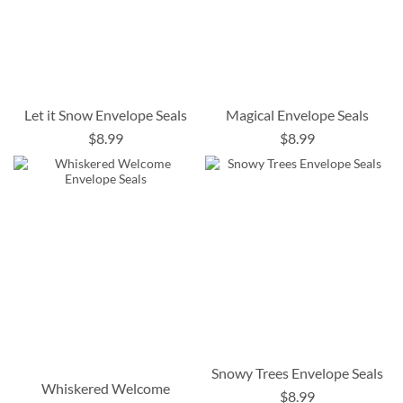
Let it Snow Envelope Seals
Magical Envelope Seals
$8.99
$8.99
Snowy Trees Envelope Seals
Whiskered Welcome
$8.99