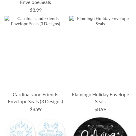
Envelope Seals
$8.99
Cardinals and Friends
Flamingo Holiday Envelope
Envelope Seals (3 Designs)
Seals
$8.99
$8.99