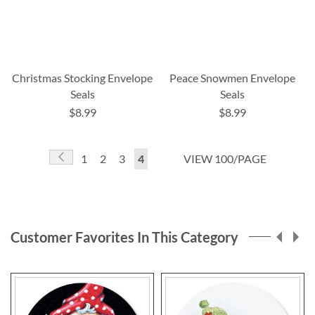
Christmas Stocking Envelope
Peace Snowmen Envelope
Seals
Seals
$8.99
$8.99
Page
Page
Previous
Page
Page
Page
You're
1
2
3
4
VIEW 100/PAGE
currently
reading
page
Customer Favorites In This Category