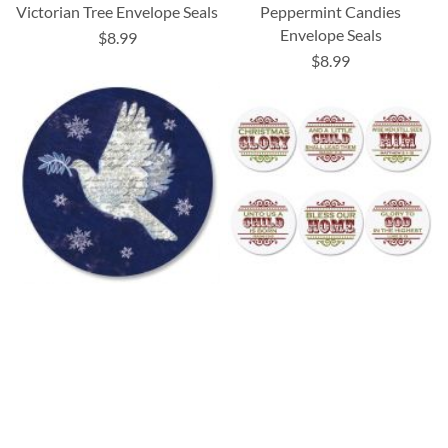
Victorian Tree Envelope Seals
Peppermint Candies
Envelope Seals
$8.99
$8.99