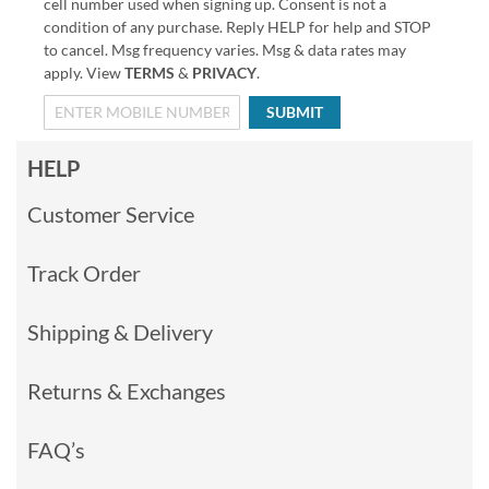
cell number used when signing up. Consent is not a
condition of any purchase. Reply HELP for help and STOP
to cancel. Msg frequency varies. Msg & data rates may
apply. View
TERMS
&
PRIVACY
.
SUBMIT
HELP
Customer Service
Track Order
Shipping & Delivery
Returns & Exchanges
FAQ’s