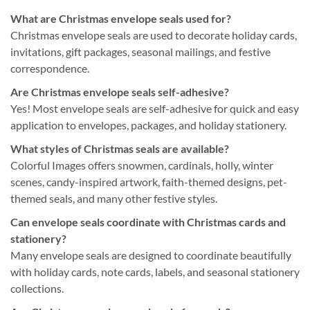
What are Christmas envelope seals used for?
Christmas envelope seals are used to decorate holiday cards,
invitations, gift packages, seasonal mailings, and festive
correspondence.
Are Christmas envelope seals self-adhesive?
Yes! Most envelope seals are self-adhesive for quick and easy
application to envelopes, packages, and holiday stationery.
What styles of Christmas seals are available?
Colorful Images offers snowmen, cardinals, holly, winter
scenes, candy-inspired artwork, faith-themed designs, pet-
themed seals, and many other festive styles.
Can envelope seals coordinate with Christmas cards and
stationery?
Many envelope seals are designed to coordinate beautifully
with holiday cards, note cards, labels, and seasonal stationery
collections.