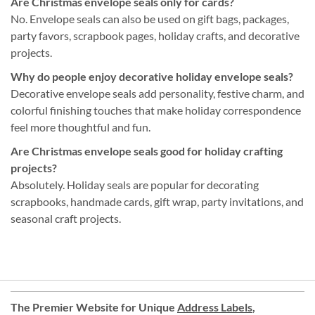
Are Christmas envelope seals only for cards?
No. Envelope seals can also be used on gift bags, packages,
party favors, scrapbook pages, holiday crafts, and decorative
projects.
Why do people enjoy decorative holiday envelope seals?
Decorative envelope seals add personality, festive charm, and
colorful finishing touches that make holiday correspondence
feel more thoughtful and fun.
Are Christmas envelope seals good for holiday crafting
projects?
Absolutely. Holiday seals are popular for decorating
scrapbooks, handmade cards, gift wrap, party invitations, and
seasonal craft projects.
The Premier Website for Unique
Address Labels
,