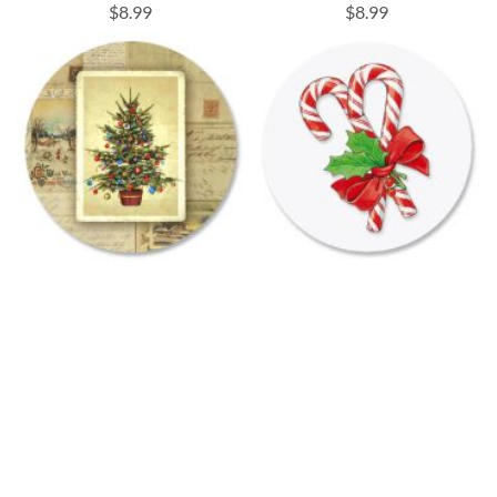
$8.99
$8.99