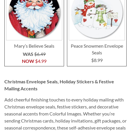
Mary’s Believe Seals
Peace Snowmen Envelope
Seals
WAS
$6.49
$8.99
NOW
$4.99
Christmas Envelope Seals, Holiday Stickers & Festive
Mailing Accents
Add cheerful finishing touches to every holiday mailing with
Christmas envelope seals, festive stickers, and decorative
seasonal accents from Colorful Images. Whether you’re
sending Christmas cards, holiday invitations, gift packages, or
seasonal correspondence, these self-adhesive envelope seals