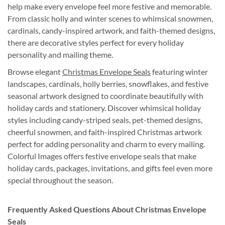
help make every envelope feel more festive and memorable.
From classic holly and winter scenes to whimsical snowmen,
cardinals, candy-inspired artwork, and faith-themed designs,
there are decorative styles perfect for every holiday
personality and mailing theme.
Browse elegant
Christmas Envelope Seals
featuring winter
landscapes, cardinals, holly berries, snowflakes, and festive
seasonal artwork designed to coordinate beautifully with
holiday cards and stationery. Discover whimsical holiday
styles including candy-striped seals, pet-themed designs,
cheerful snowmen, and faith-inspired Christmas artwork
perfect for adding personality and charm to every mailing.
Colorful Images offers festive envelope seals that make
holiday cards, packages, invitations, and gifts feel even more
special throughout the season.
Frequently Asked Questions About Christmas Envelope
Seals