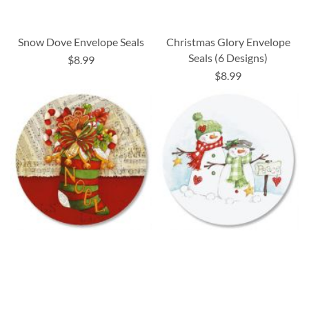
Snow Dove Envelope Seals
Christmas Glory Envelope
Seals (6 Designs)
$8.99
$8.99