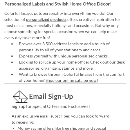
Personalized Labels
and
Stylish Home Office Décor
!
Colorful Images puts personality into everything you do! Our
selection of
personalized products
offers creative inspiration for
most occasions, especially holidays and occasions. But why only
choose something for special occasion when we can help make
every day tasks more fun?
Browse over 3,500 address labels to add a touch of
personality to all of your
stationery and cards
.
Express yourself with unique
personalized checks
.
Looking to spruce up your
home office
? Check out our desk
accessories, organizers, stamps and more.
Want to browse through Colorful Images from the comfort
of your home?
Shop our online catalog now
!
Email Sign-Up
Sign up for Special Offers and Exclusives!
As an exclusive email subscriber, you can look forward
to receiving:
Money saving offers like free shipping and special