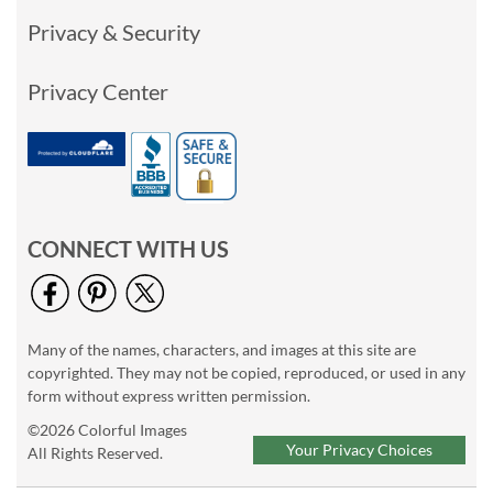
Privacy & Security
Privacy Center
CONNECT WITH US
Many of the names, characters, and images at this site are
copyrighted. They may not be copied, reproduced, or used in any
form without express written permission.
©2026 Colorful Images
Your Privacy Choices
All Rights Reserved.