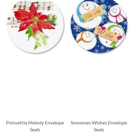
Poinsettia Melody Envelope
Snowman Wishes Envelope
Seals
Seals