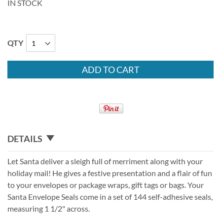
IN STOCK
QTY
ADD TO CART
DETAILS
Let Santa deliver a sleigh full of merriment along with your
holiday mail! He gives a festive presentation and a flair of fun
to your envelopes or package wraps, gift tags or bags. Your
Santa Envelope Seals come in a set of 144 self-adhesive seals,
measuring 1 1/2" across.