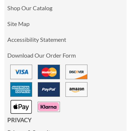
Shop Our Catalog
Site Map
Accessibility Statement
Download Our Order Form
PRIVACY