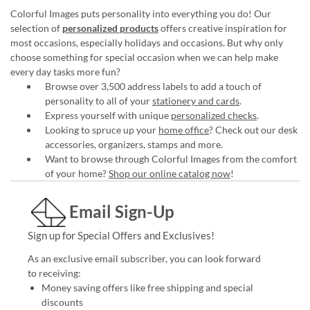
Colorful Images puts personality into everything you do! Our
selection of
personalized products
offers creative inspiration for
most occasions, especially holidays and occasions. But why only
choose something for special occasion when we can help make
every day tasks more fun?
Browse over 3,500 address labels to add a touch of
personality to all of your
stationery and cards
.
Express yourself with unique
personalized checks
.
Looking to spruce up your
home office
? Check out our desk
accessories, organizers, stamps and more.
Want to browse through Colorful Images from the comfort
of your home?
Shop our online catalog now
!
Email Sign-Up
Sign up for Special Offers and Exclusives!
As an exclusive email subscriber, you can look forward
to receiving:
Money saving offers like free shipping and special
discounts