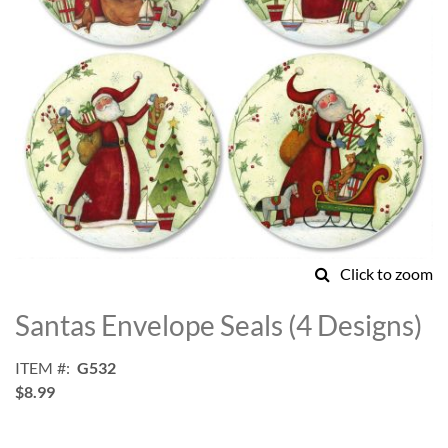
Click to zoom
Skip
to
Santas Envelope Seals (4 Designs)
the
beginning
ITEM
G532
of
$8.99
the
images
gallery