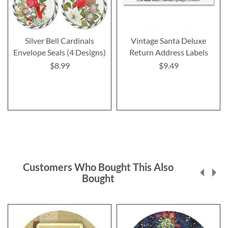
Silver Bell Cardinals
Vintage Santa Deluxe
Envelope Seals (4 Designs)
Return Address Labels
$8.99
$9.49
Customers Who Bought This Also
Bought