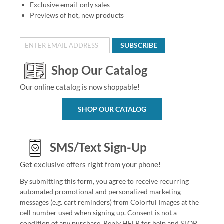
Exclusive email-only sales
Previews of hot, new products
SUBSCRIBE
Shop Our Catalog
Our online catalog is now shoppable!
SHOP OUR CATALOG
SMS/Text Sign-Up
Get exclusive offers right from your phone!
By submitting this form, you agree to receive recurring
automated promotional and personalized marketing
messages (e.g. cart reminders) from Colorful Images at the
cell number used when signing up. Consent is not a
condition of any purchase. Reply HELP for help and STOP