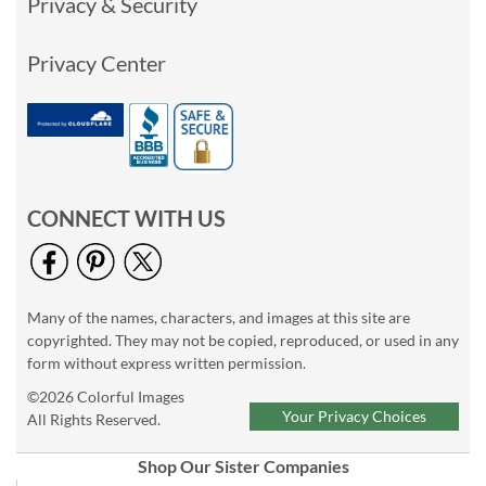
Privacy & Security
Privacy Center
CONNECT WITH US
Many of the names, characters, and images at this site are
copyrighted. They may not be copied, reproduced, or used in any
form without express written permission.
©2026 Colorful Images
Your Privacy Choices
All Rights Reserved.
Shop Our Sister Companies