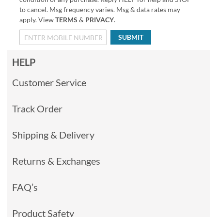
to cancel. Msg frequency varies. Msg & data rates may
apply. View
TERMS
&
PRIVACY
.
SUBMIT
HELP
Customer Service
Track Order
Shipping & Delivery
Returns & Exchanges
FAQ’s
Product Safety