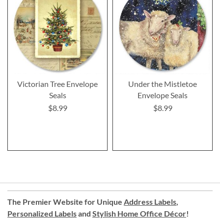
Victorian Tree Envelope
Under the Mistletoe
Seals
Envelope Seals
$8.99
$8.99
The Premier Website for Unique
Address Labels
,
Personalized Labels
and
Stylish Home Office Décor
!