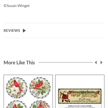
©Susan Winget
REVIEWS
More Like This