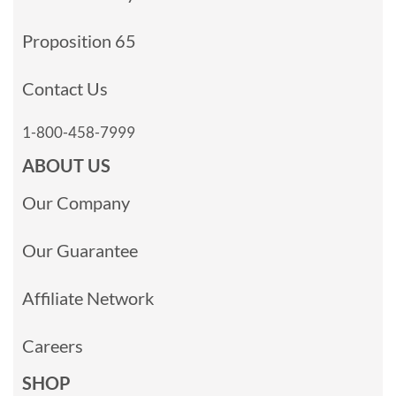
Proposition 65
Contact Us
1-800-458-7999
ABOUT US
Our Company
Our Guarantee
Affiliate Network
Careers
SHOP