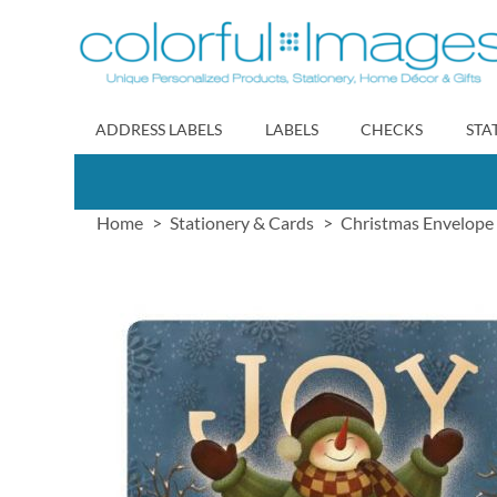
Skip
to
Content
ADDRESS LABELS
LABELS
CHECKS
STA
Home
Stationery & Cards
Christmas Envelope 
Skip
to
the
end
of
the
images
gallery