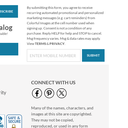
By submitting this form, you agree to receive
BSCRIBE
Snowy Sunday Deluxe
recurring automated promotional and personalized
Return Address
marketing messages (e.g. cart reminders) from
Labels (4 Designs)
Colorful Images at the cell number used when
Rating:
1
alog
signing up. Consent is not a condition of any
100%
$9.49
purchase. Reply HELP for help and STOP to cancel.
pable!
Msg frequency varies. Msg & data rates may apply.
View
TERMS
&
PRIVACY
.
SUBMIT
CONNECT WITH US
ity
Many of the names, characters, and
Golden Christmas
images at this site are copyrighted.
Deluxe Return
Address Labels
They may not be copied,
$9.49
reproduced, or used in any form