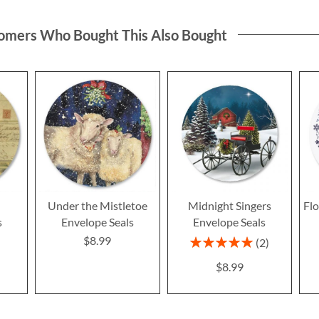
omers Who Bought This Also Bought
e
Under the Mistletoe
Midnight Singers
Fl
s
Envelope Seals
Envelope Seals
$8.99
Rating:
2
100%
$8.99