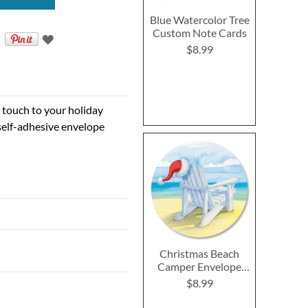
Blue Watercolor Tree
Custom Note Cards
$8.99
e touch to your holiday
self-adhesive envelope
Christmas Beach
Camper Envelope
Seals
$8.99