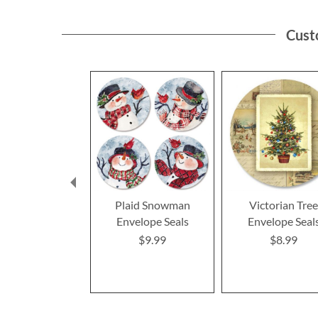
Cust
Plaid Snowman
Victorian Tre
Envelope Seals
Envelope Seal
$9.99
$8.99