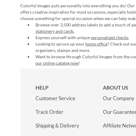
Colorful Images puts personality into everything you do! Our 
offers creative inspiration for most occasions, especially hol
choose something for special occasion when we can help mak
Browse over 3,500 address labels to add a touch of per
stationery and cards
.
Express yourself with unique
personalized checks
.
Looking to spruce up your
home office
? Check out our
organizers, stamps and more.
Want to browse through Colorful Images from the c
our online catalog now
!
HELP
ABOUT US
Customer Service
Our Company
Track Order
Our Guarante
Shipping & Delivery
Affiliate Netw