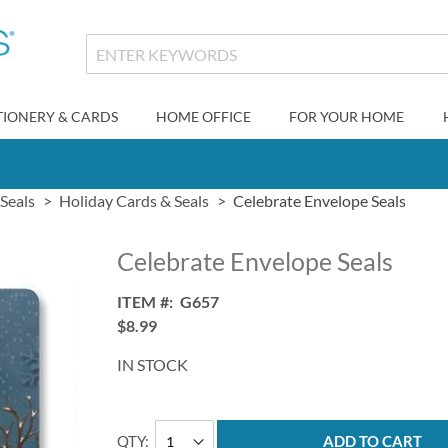
TIONERY & CARDS
HOME OFFICE
FOR YOUR HOME
Seals
Holiday Cards & Seals
Celebrate Envelope Seals
Celebrate Envelope Seals
ITEM
G657
$8.99
IN STOCK
QTY
ADD TO CART