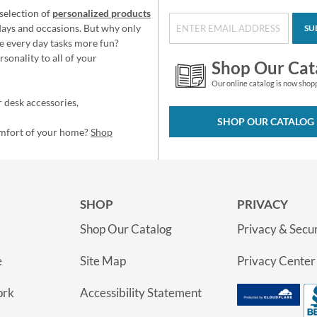
selection of
personalized products
idays and occasions. But why only
SU
e every day tasks more fun?
sonality to all of your
Shop Our Cat
Our online catalog is now shop
 desk accessories,
SHOP OUR CATALOG
omfort of your home?
Shop
SHOP
PRIVACY
Shop Our Catalog
Privacy & Secur
e
Site Map
Privacy Center
ork
Accessibility Statement