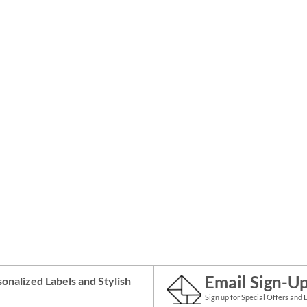
Email Sign-U
onalized Labels
and
Stylish
Sign up for Special Offers and 