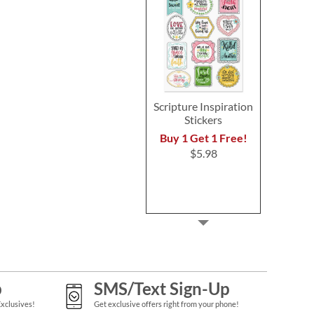
Scripture Inspiration
Stickers
Buy 1 Get 1 Free!
$5.98
p
SMS/Text Sign-Up
Exclusives!
Get exclusive offers right from your phone!