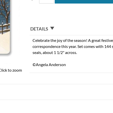
DETAILS
Celebrate the joy of the season! A great festiv
correspondence this year. Set comes with 144 
seals, about 1 1/2" across.
©Angela Anderson
Click to zoom