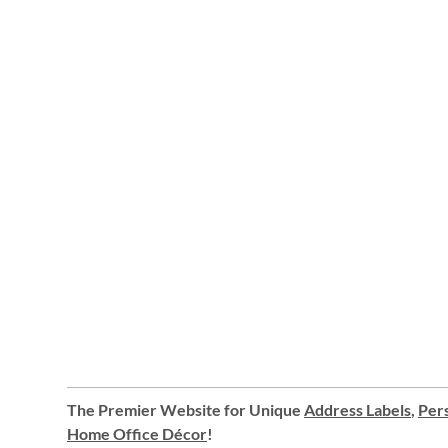
The Premier Website for Unique
Address Labels
,
Pers
Home Office Décor
!