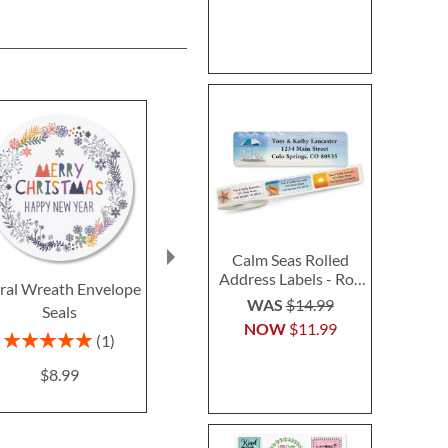
Calm Seas Rolled
Address Labels - Roll
oral Wreath Envelope
Retro Holiday Seals (4
Cardinals & C
of 500
WAS
$14.99
Seals
Designs)
Envelope Se
NOW
$11.99
Design
$8.99
Rating:
1
100%
Rating:
$8.99
100
$8.9