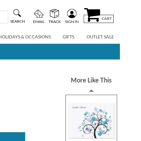
CART
SEARCH
EMAIL
TRACK
SIGN IN
HOLIDAYS & OCCASIONS
GIFTS
OUTLET SALE
More Like This