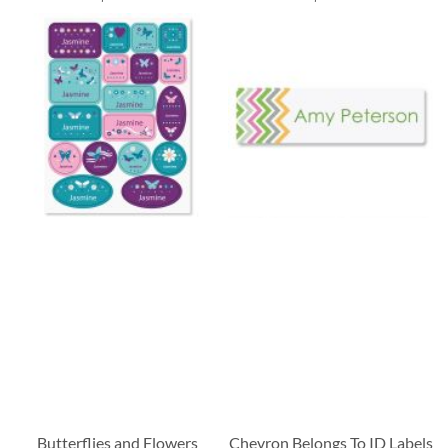
Butterflies and Flowers
Chevron Belongs To ID Labels