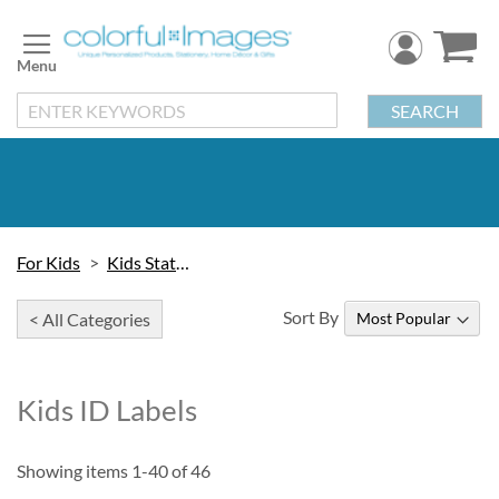
Skip
to
Content
SEARCH
For Kids
Kids Stationery
Sort By
< All Categories
Kids ID Labels
Showing items
1
-
40
of
46