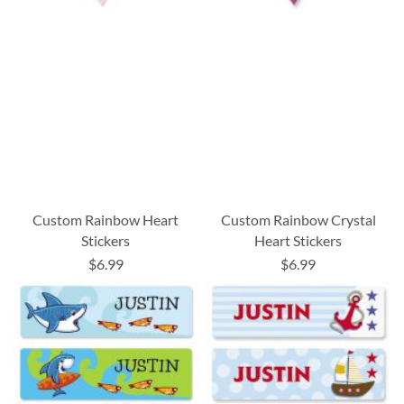
Custom Rainbow Heart
Custom Rainbow Crystal
Stickers
Heart Stickers
$6.99
$6.99