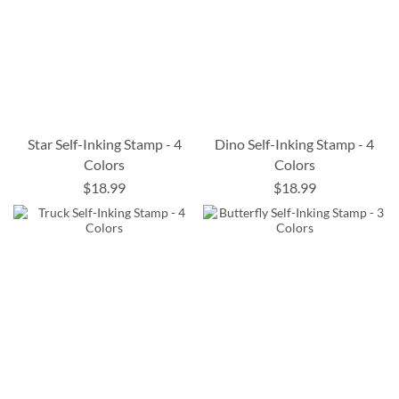
Star Self-Inking Stamp - 4
Dino Self-Inking Stamp - 4
Colors
Colors
$18.99
$18.99