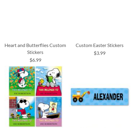
Heart and Butterflies Custom
Custom Easter Stickers
Stickers
$3.99
$6.99