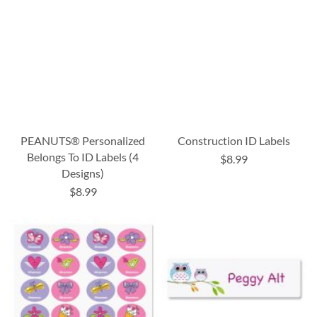
PEANUTS® Personalized
Construction ID Labels
Belongs To ID Labels (4
$8.99
Designs)
$8.99