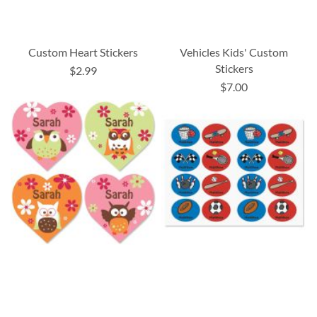
Custom Heart Stickers
Vehicles Kids' Custom
Stickers
$2.99
$7.00