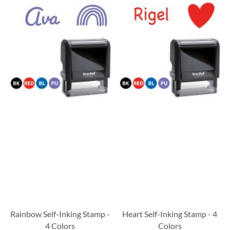
Rainbow Self-Inking Stamp -
Heart Self-Inking Stamp - 4
4 Colors
Colors