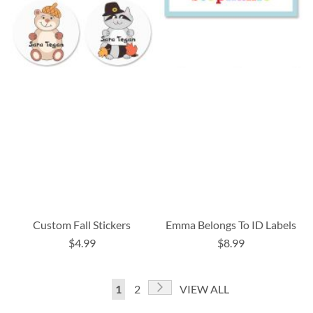
Custom Fall Stickers
Emma Belongs To ID Labels
$4.99
$8.99
Page
Page
Next
You're
Page
1
2
VIEW ALL
currently