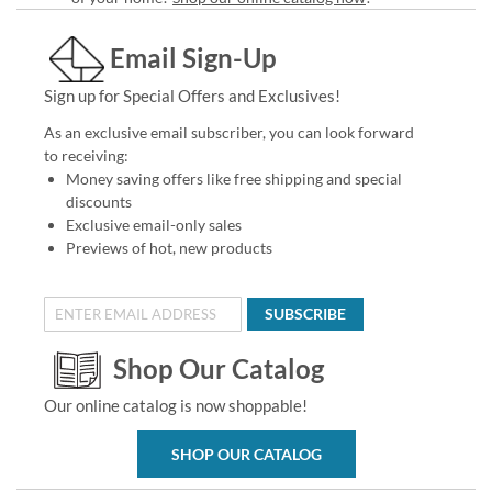
Email Sign-Up
Sign up for Special Offers and Exclusives!
As an exclusive email subscriber, you can look forward
to receiving:
Money saving offers like free shipping and special
discounts
Exclusive email-only sales
Previews of hot, new products
SUBSCRIBE
Shop Our Catalog
Our online catalog is now shoppable!
SHOP OUR CATALOG