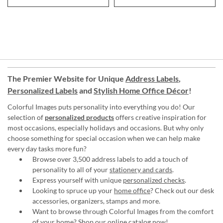
The Premier Website for Unique
Address Labels
,
Personalized Labels
and
Stylish Home Office Décor
!
Colorful Images puts personality into everything you do! Our
selection of
personalized products
offers creative inspiration for
most occasions, especially holidays and occasions. But why only
choose something for special occasion when we can help make
every day tasks more fun?
Browse over 3,500 address labels to add a touch of
personality to all of your
stationery and cards
.
Express yourself with unique
personalized checks
.
Looking to spruce up your
home office
? Check out our desk
accessories, organizers, stamps and more.
Want to browse through Colorful Images from the comfort
of your home?
Shop our online catalog now
!