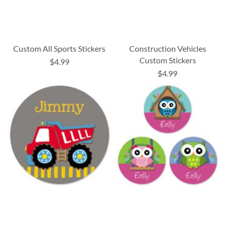
Custom All Sports Stickers
Construction Vehicles
Custom Stickers
$4.99
$4.99