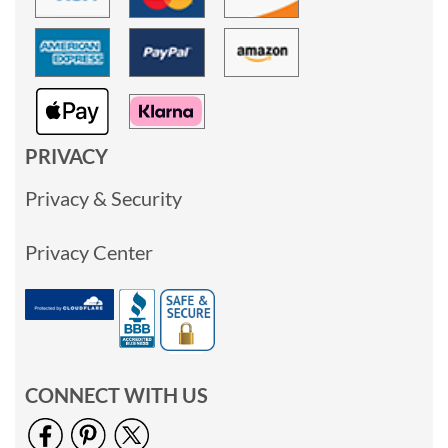
PRIVACY
Privacy & Security
Privacy Center
CONNECT WITH US