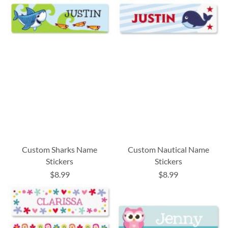
Custom Sharks Name
Custom Nautical Name
Stickers
Stickers
$8.99
$8.99