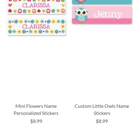
Mini Flowers Name
Custom Little Owls Name
Personalized Stickers
Stickers
$8.99
$8.99