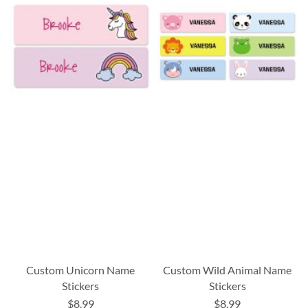
Custom Unicorn Name
Custom Wild Animal Name
Stickers
Stickers
$8.99
$8.99