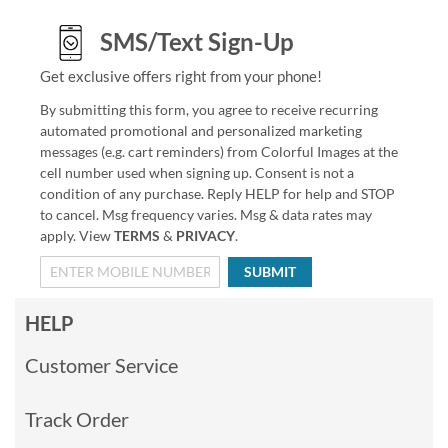
SMS/Text Sign-Up
Get exclusive offers right from your phone!
By submitting this form, you agree to receive recurring
automated promotional and personalized marketing
messages (e.g. cart reminders) from Colorful Images at the
cell number used when signing up. Consent is not a
condition of any purchase. Reply HELP for help and STOP
to cancel. Msg frequency varies. Msg & data rates may
apply. View
TERMS
&
PRIVACY
.
SUBMIT
HELP
Customer Service
Track Order