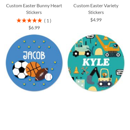
Custom Easter Bunny Heart
Custom Easter Variety
Stickers
Stickers
$4.99
Rating:
1
100%
$6.99