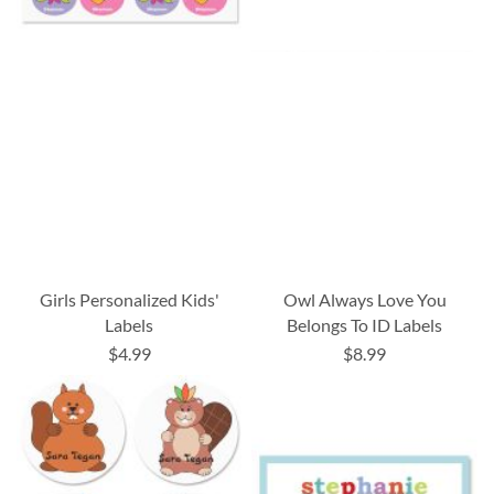
Girls Personalized Kids'
Owl Always Love You
Labels
Belongs To ID Labels
$4.99
$8.99