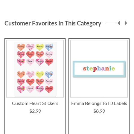
reading
page
Customer Favorites In This Category
Custom Heart Stickers
Emma Belongs To ID Labels
$2.99
$8.99