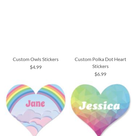
Custom Owls Stickers
Custom Polka Dot Heart
Stickers
$4.99
$6.99