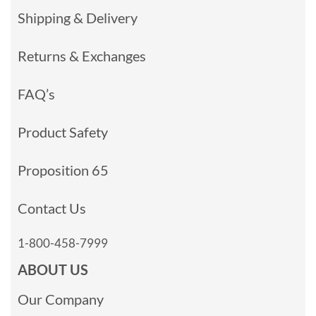
Shipping & Delivery
Returns & Exchanges
FAQ’s
Product Safety
Proposition 65
Contact Us
1-800-458-7999
ABOUT US
Our Company