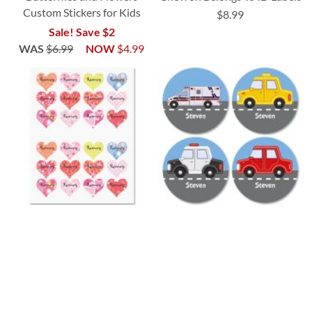
Custom Stickers for Kids
$8.99
Sale! Save $2
WAS
$6.99
NOW
$4.99