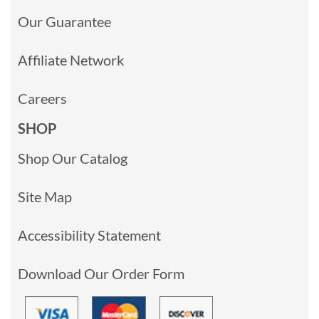
Our Guarantee
Affiliate Network
Careers
SHOP
Shop Our Catalog
Site Map
Accessibility Statement
Download Our Order Form