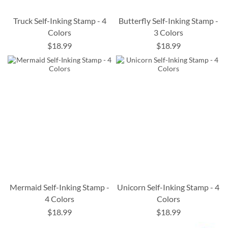
Truck Self-Inking Stamp - 4
Butterfly Self-Inking Stamp -
Colors
3 Colors
$18.99
$18.99
Mermaid Self-Inking Stamp -
Unicorn Self-Inking Stamp - 4
4 Colors
Colors
$18.99
$18.99