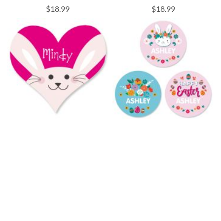
$18.99
$18.99