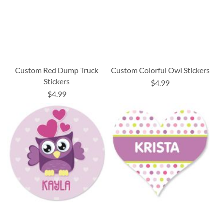
Custom Red Dump Truck
Custom Colorful Owl Stickers
Stickers
$4.99
$4.99