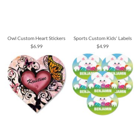
Owl Custom Heart Stickers
Sports Custom Kids' Labels
$6.99
$4.99