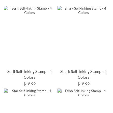
Serif Self-Inking Stamp - 4
Shark Self-Inking Stamp - 4
Colors
Colors
$18.99
$18.99