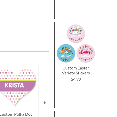
Custom Easter
Variety Stickers
$4.99
Custom Polka Dot
Custom Easter Bunny
Sports Balls B