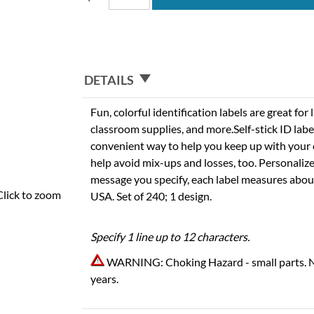
DETAILS
Fun, colorful identification labels are great fo
classroom supplies, and more.Self-stick ID labe
convenient way to help you keep up with your c
help avoid mix-ups and losses, too. Personaliz
message you specify, each label measures about 
Click to zoom
USA. Set of 240; 1 design.
Specify 1 line up to 12 characters.
WARNING: Choking Hazard - small parts. N
years.