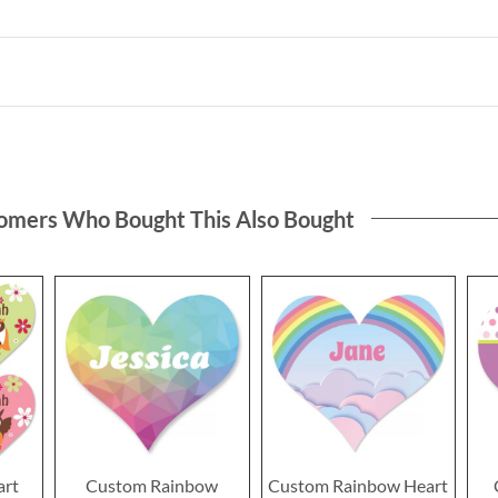
omers Who Bought This Also Bought
art
Custom Rainbow
Custom Rainbow Heart