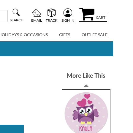
CART
SEARCH
EMAIL
TRACK
SIGN IN
HOLIDAYS & OCCASIONS
GIFTS
OUTLET SALE
More Like This