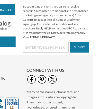
By submitting this form, you agree to receive
BSCRIBE
Sports Custom Kids'
recurring automated promotional and personalized
Labels
marketing messages (e.g. cart reminders) from
Colorful Images at the cell number used when
$4.99
alog
signing up. Consent is not a condition of any
purchase. Reply HELP for help and STOP to cancel.
pable!
Msg frequency varies. Msg & data rates may apply.
View
TERMS
&
PRIVACY
.
SUBMIT
CONNECT WITH US
ity
Many of the names, characters, and
Pink & Black Swirl
images at this site are copyrighted.
Personalized Bag Tag
They may not be copied,
$6.99
reproduced, or used in any form