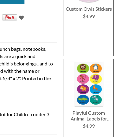
Custom Owls Stickers
$4.99
r lunch bags, notebooks,
ls are a quick and
hild's belongings.. and to
ed with the name or
5/8" x 2". Printed in the
Playful Custom
ot for Children under 3
Animal Labels for
Kids
$4.99