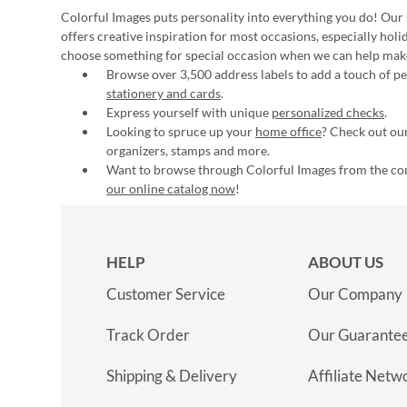
Colorful Images puts personality into everything you do! Our 
offers creative inspiration for most occasions, especially hol
choose something for special occasion when we can help mak
Browse over 3,500 address labels to add a touch of per
stationery and cards
.
Express yourself with unique
personalized checks
.
Looking to spruce up your
home office
? Check out our
organizers, stamps and more.
Want to browse through Colorful Images from the c
our online catalog now
!
HELP
ABOUT US
Customer Service
Our Company
Track Order
Our Guarante
Shipping & Delivery
Affiliate Netw