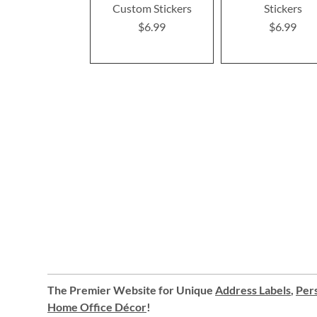
Custom Stickers
Stickers
$6.99
$6.99
The Premier Website for Unique
Address Labels
,
Pers
Home Office Décor
!