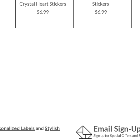
Crystal Heart Stickers
Stickers
$6.99
$6.99
Email Sign-U
onalized Labels
and
Stylish
Sign up for Special Offers and 