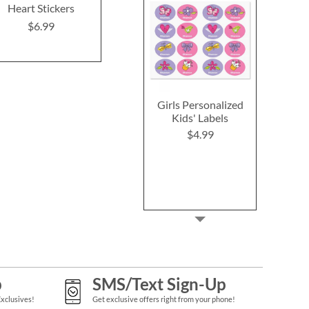
Heart Stickers
Heart Stickers
ID Labe
$6.99
$8.9
Rating:
1
100%
$6.99
Girls Personalized
Kids' Labels
$4.99
p
SMS/Text Sign-Up
Exclusives!
Get exclusive offers right from your phone!