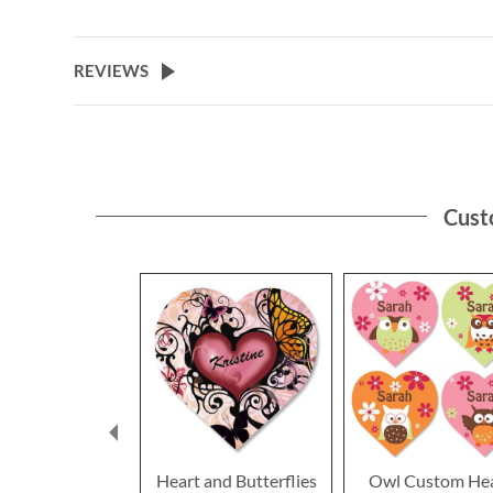
REVIEWS
Cust
Heart and Butterflies
Owl Custom He