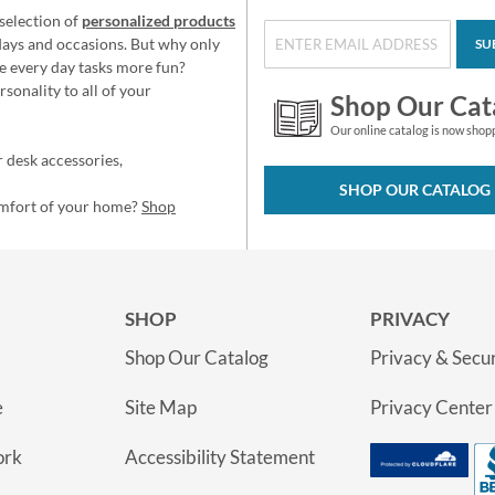
selection of
personalized products
idays and occasions. But why only
SU
e every day tasks more fun?
sonality to all of your
Shop Our Cat
Our online catalog is now shop
 desk accessories,
SHOP OUR CATALOG
omfort of your home?
Shop
SHOP
PRIVACY
Shop Our Catalog
Privacy & Secur
e
Site Map
Privacy Center
ork
Accessibility Statement