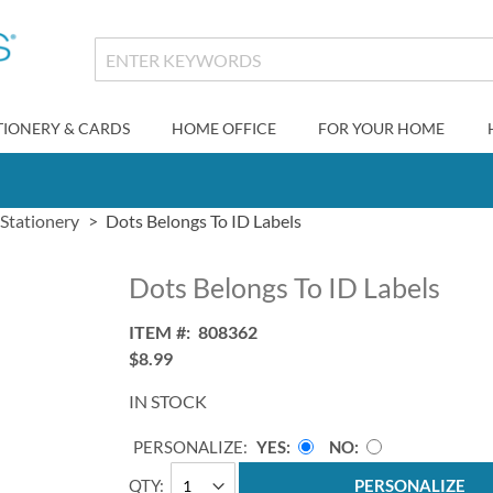
TIONERY & CARDS
HOME OFFICE
FOR YOUR HOME
 Stationery
Dots Belongs To ID Labels
Dots Belongs To ID Labels
ITEM
808362
$8.99
IN STOCK
PERSONALIZE:
YES
NO
QTY
PERSONALIZE