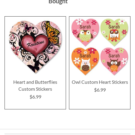
Bought
Heart and Butterflies
Owl Custom Heart Stickers
Custom Stickers
$6.99
$6.99