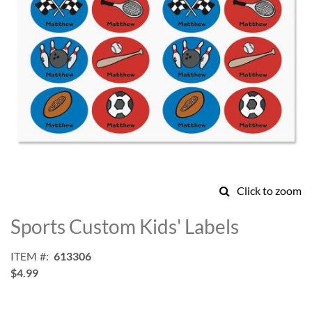
Click to zoom
Skip
to
Sports Custom Kids' Labels
the
beginning
ITEM
613306
of
$4.99
the
images
gallery