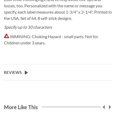
losses, too. Personalized with the name or message you
specify, each label measures about 1-3/4" x 2-1/4". Printed in
the USA. Set of 64. 8 self-stick designs.
Specify up to 10 characters
WARNING:
Choking Hazard - small parts. Not for
Children under 3 years.
REVIEWS
More Like This