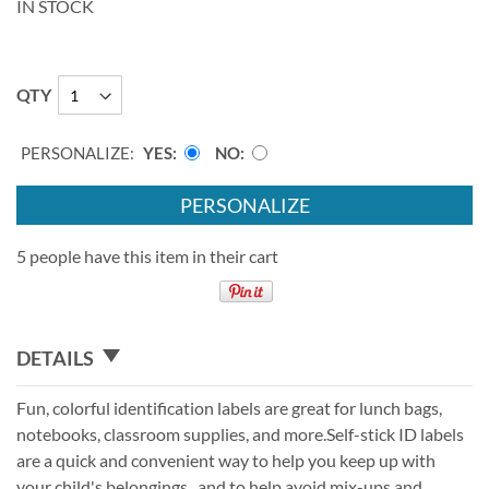
IN STOCK
QTY
PERSONALIZE:
YES
NO
PERSONALIZE
5 people have this item in their cart
DETAILS
Fun, colorful identification labels are great for lunch bags,
notebooks, classroom supplies, and more.Self-stick ID labels
are a quick and convenient way to help you keep up with
your child's belongings.. and to help avoid mix-ups and