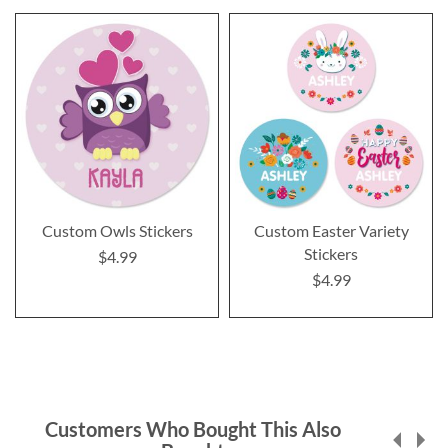
Custom Owls Stickers
Custom Easter Variety
Stickers
$4.99
$4.99
Customers Who Bought This Also