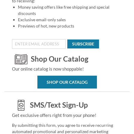
to receiving:
Money saving offers like free shipping and special
discounts
Exclusive email-only sales
Previews of hot, new products
SUBSCRIBE
Shop Our Catalog
Our online catalog is now shoppable!
SHOP OUR CATALOG
SMS/Text Sign-Up
Get exclusive offers right from your phone!
By submitting this form, you agree to receive recurring
automated promotional and personalized marketing