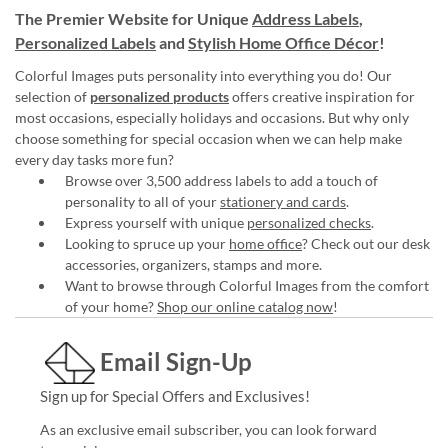
The Premier Website for Unique
Address Labels
,
Personalized Labels
and
Stylish Home Office Décor
!
Colorful Images puts personality into everything you do! Our
selection of
personalized products
offers creative inspiration for
most occasions, especially holidays and occasions. But why only
choose something for special occasion when we can help make
every day tasks more fun?
Browse over 3,500 address labels to add a touch of
personality to all of your
stationery and cards
.
Express yourself with unique
personalized checks
.
Looking to spruce up your
home office
? Check out our desk
accessories, organizers, stamps and more.
Want to browse through Colorful Images from the comfort
of your home?
Shop our online catalog now
!
Email Sign-Up
Sign up for Special Offers and Exclusives!
As an exclusive email subscriber, you can look forward