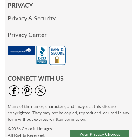
PRIVACY
Privacy & Security
Privacy Center
CONNECT WITH US
Many of the names, characters, and images at this site are
copyrighted. They may not be copied, reproduced, or used in any
form without express written permission.
©2026 Colorful Images
Your Privacy Choices
All Rights Reserved.