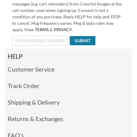
messages (e.g. cart reminders) from Colorful Images at the
cell number used when signing up. Consent is not a
condition of any purchase. Reply HELP for help and STOP
to cancel. Msg frequency varies. Msg & data rates may
apply. View
TERMS
&
PRIVACY
.
SUBMIT
HELP
Customer Service
Track Order
Shipping & Delivery
Returns & Exchanges
FAQ’s