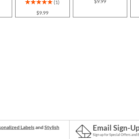
$9.99
Rating:
1
100%
$9.99
Email Sign-U
onalized Labels
and
Stylish
Sign up for Special Offers and 