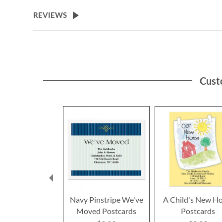
the
beginning
REVIEWS
of
the
images
gallery
Cust
Navy Pinstripe We've
A Child's New H
Moved Postcards
Postcards