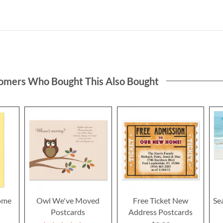
omers Who Bought This Also Bought
ome
Owl We've Moved
Free Ticket New
Se
Postcards
Address Postcards