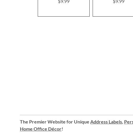
$9.99
$9.99
The Premier Website for Unique
Address Labels
,
Pers
Home Office Décor
!