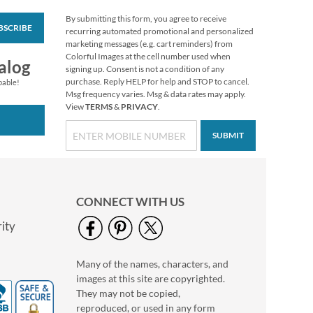
By submitting this form, you agree to receive
BSCRIBE
Floral Cameo Select
recurring automated promotional and personalized
Photo Return
marketing messages (e.g. cart reminders) from
Address Label
Colorful Images at the cell number used when
Photo Sale - 40%
alog
signing up. Consent is not a condition of any
Off!
purchase. Reply HELP for help and STOP to cancel.
pable!
WAS
$9.99
Msg frequency varies. Msg & data rates may apply.
View
TERMS
&
PRIVACY
.
NOW
$5.99
SUBMIT
CONNECT WITH US
ity
Many of the names, characters, and
Love Deluxe Photo
images at this site are copyrighted.
Return Address Label
Black
They may not be copied,
Photo Sale - 40%
reproduced, or used in any form