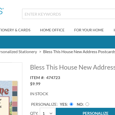
TIONERY & CARDS
HOME OFFICE
FOR YOUR HOME
rsonalized Stationery
Bless This House New Address Postcard
Bless This House New Address
ITEM
474723
$9.99
IN STOCK
PERSONALIZE:
YES
NO
QTY
PERSONALIZE