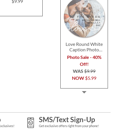
Postca
$9.99
$9.99
$9.9
Love Round White
Caption Photo
Address Label
Photo Sale - 40%
Off!
WAS
$9.99
NOW
$5.99
p
SMS/Text Sign-Up
Exclusives!
Get exclusive offers right from your phone!