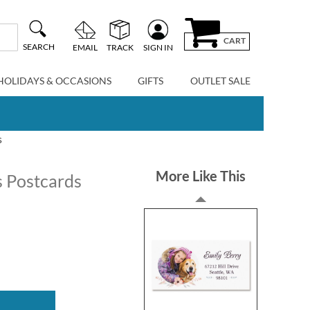
CART
SEARCH
EMAIL
TRACK
SIGN IN
HOLIDAYS & OCCASIONS
GIFTS
OUTLET SALE
s
More Like This
 Postcards