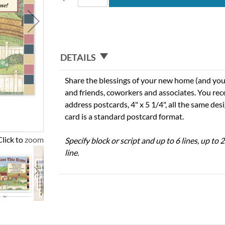
DETAILS
Share the blessings of your new home (and you
and friends, coworkers and associates. You re
address postcards, 4" x 5 1/4", all the same des
card is a standard postcard format.
Click to zoom
Specify block or script and up to 6 lines, up to
line.