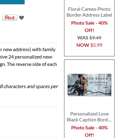
Floral Cameo Photo
Border Address Label
Photo Sale - 40%
Off!
WAS
$9.49
NOW
$5.99
r new address) with family
ceive 24 personalized new-
ign. The reverse side of each
 28 characters and spaces per
Personalized Love
Black Caption Border
Photo Address Label
Photo Sale - 40%
Off!