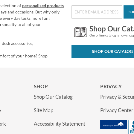
selection of
personalized products
idays and occasions. But why only
SU
e every day tasks more fun?
sonality to all of your
Shop Our Cat
Our online catalog is now shop
 desk accessories,
SHOP OUR CATALOG
omfort of your home?
Shop
SHOP
PRIVACY
Shop Our Catalog
Privacy & Secur
e
Site Map
Privacy Center
ork
Accessibility Statement