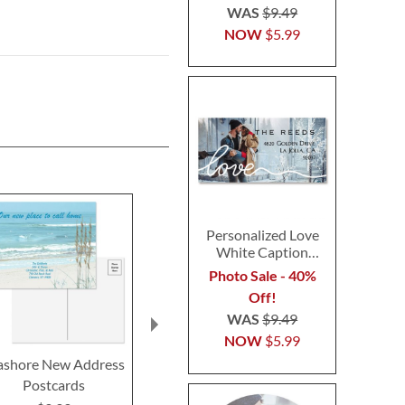
WAS
$9.49
NOW
$5.99
Personalized Love
White Caption
Border Photo
Photo Sale - 40%
Address Label
Off!
WAS
$9.49
NOW
$5.99
ashore New Address
Wags™ New Address
Home Swee
Postcards
Postcards
New Add