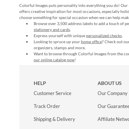
Colorful Images puts personality into everything you do! Our 
offers creative inspiration for most occasions, especially hol
choose something for special occasion when we can help mak
Browse over 3,500 address labels to add a touch of per
stationery and cards
.
Express yourself with unique
personalized checks
.
Looking to spruce up your
home office
? Check out our
organizers, stamps and more.
Want to browse through Colorful Images from the c
our online catalog now
!
HELP
ABOUT US
Customer Service
Our Company
Track Order
Our Guarante
Shipping & Delivery
Affiliate Netw