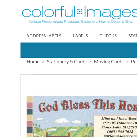
Skip
to
Content
ADDRESS LABELS
LABELS
CHECKS
STA
Home
Stationery & Cards
Moving Cards
Pe
Skip
to
the
end
of
the
images
gallery