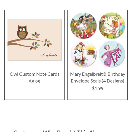
Owl Custom Note Cards
Mary Engelbreit® Birthday
Envelope Seals (4 Designs)
$8.99
$1.99