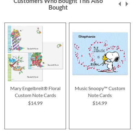
Customers Who Bought This Also
Bought
Mary Engelbreit® Floral
Music Snoopy™ Custom
Custom Note Cards
Note Cards
$14.99
$14.99