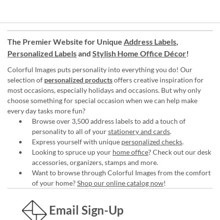
The Premier Website for Unique
Address Labels
,
Personalized Labels
and
Stylish Home Office Décor
!
Colorful Images puts personality into everything you do! Our
selection of
personalized products
offers creative inspiration for
most occasions, especially holidays and occasions. But why only
choose something for special occasion when we can help make
every day tasks more fun?
Browse over 3,500 address labels to add a touch of
personality to all of your
stationery and cards
.
Express yourself with unique
personalized checks
.
Looking to spruce up your
home office
? Check out our desk
accessories, organizers, stamps and more.
Want to browse through Colorful Images from the comfort
of your home?
Shop our online catalog now
!
Email Sign-Up