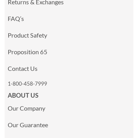
Returns & Exchanges
FAQ’s
Product Safety
Proposition 65
Contact Us
1-800-458-7999
ABOUT US
Our Company
Our Guarantee