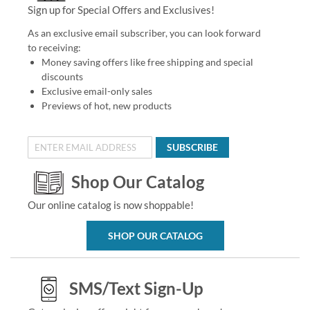
Sign up for Special Offers and Exclusives!
As an exclusive email subscriber, you can look forward
to receiving:
Money saving offers like free shipping and special
discounts
Exclusive email-only sales
Previews of hot, new products
SUBSCRIBE
Shop Our Catalog
Our online catalog is now shoppable!
SHOP OUR CATALOG
SMS/Text Sign-Up