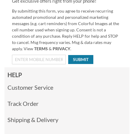
Get exclusive offers right from your phone!
By submitting this form, you agree to receive recurring
automated promotional and personalized marketing
messages (e.g. cart reminders) from Colorful Images at the
cell number used when signing up. Consent is not a
condition of any purchase. Reply HELP for help and STOP
to cancel. Msg frequency varies. Msg & data rates may
apply. View
TERMS
&
PRIVACY
.
SUBMIT
HELP
Customer Service
Track Order
Shipping & Delivery