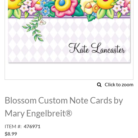
Click to zoom
Skip
to
Blossom Custom Note Cards by
the
beginning
Mary Engelbreit®
of
the
ITEM
476971
images
$8.99
gallery