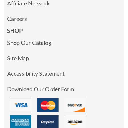
Affiliate Network
Careers
SHOP
Shop Our Catalog
Site Map
Accessibility Statement
Download Our Order Form