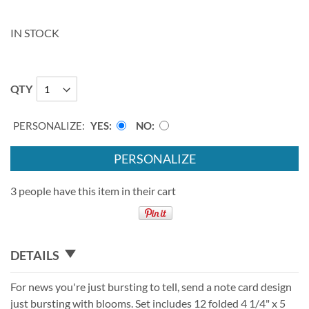
IN STOCK
QTY
PERSONALIZE:
YES
NO
PERSONALIZE
3 people have this item in their cart
DETAILS
For news you're just bursting to tell, send a note card design
just bursting with blooms. Set includes 12 folded 4 1/4" x 5