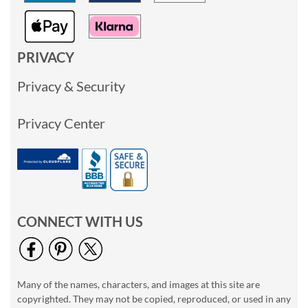
PRIVACY
Privacy & Security
Privacy Center
CONNECT WITH US
Many of the names, characters, and images at this site are
copyrighted. They may not be copied, reproduced, or used in any