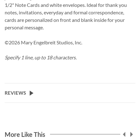
1/2" Note Cards and white envelopes. Ideal for thank you
notes, invitations, everyday and formal correspondence,
cards are personalized on front and blank inside for your
personal message.
©2026 Mary Engelbreit Studios, Inc.
Specify 1 line, up to 18 characters.
REVIEWS
More Like This