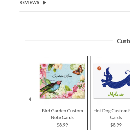
REVIEWS
Cust
Bird Garden Custom
Hot Dog Custom 
Note Cards
Cards
$8.99
$8.99