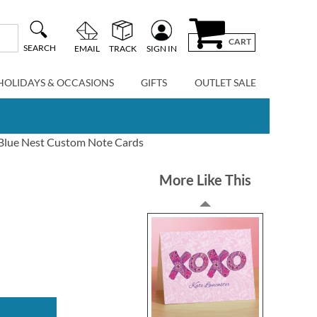
CART
SEARCH
EMAIL
TRACK
SIGN IN
HOLIDAYS & OCCASIONS
GIFTS
OUTLET SALE
Blue Nest Custom Note Cards
More Like This