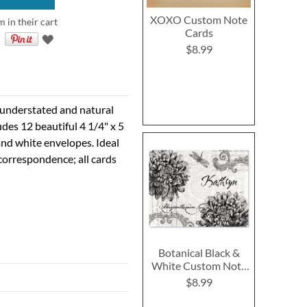
XOXO Custom Note
m in their cart
Cards
$8.99
 understated and natural
udes 12 beautiful 4 1/4" x 5
and white envelopes. Ideal
 correspondence; all cards
Botanical Black &
White Custom Note
Cards
$8.99