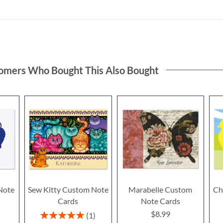
omers Who Bought This Also Bought
Note
Sew Kitty Custom Note
Marabelle Custom
Ch
Cards
Note Cards
$8.99
Rating:
1
100%