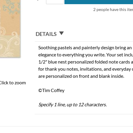
2 people have this ite
DETAILS
Soothing pastels and painterly design bring an
elegance to everything you write. Your set incl
1/2" blue nest personalized folded note cards 
for thank you notes, invitations, and everyday
are personalized on front and blank inside.
Click to zoom
©Tim Coffey
Specify 1 line, up to 12 characters.