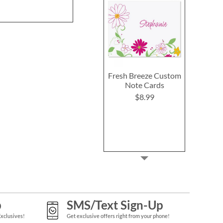
Fresh Breeze Custom
Note Cards
$8.99
p
SMS/Text Sign-Up
Exclusives!
Get exclusive offers right from your phone!