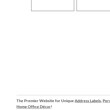
The Premier Website for Unique
Address Labels
,
Pers
Home Office Décor
!