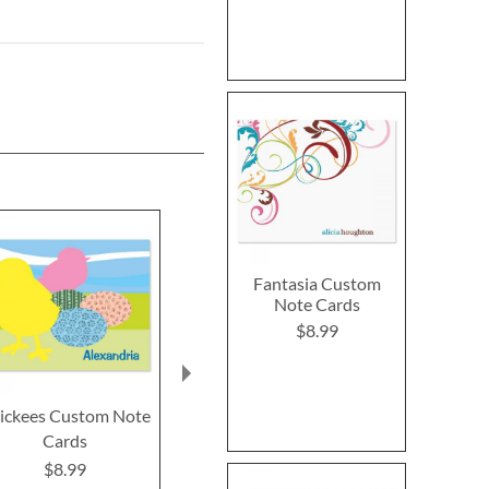
Fantasia Custom
Note Cards
$8.99
ickees Custom Note
Farm Fresh Custom
Bella Flora
Cards
Note Cards
Note Ca
$8.99
$8.99
$8.9