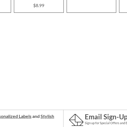
$8.99
Email Sign-U
onalized Labels
and
Stylish
Sign up for Special Offers and 