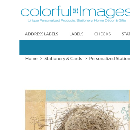
Skip
to
Content
ADDRESS LABELS
LABELS
CHECKS
STA
Home
Stationery & Cards
Personalized Statio
Skip
to
the
end
of
the
images
gallery