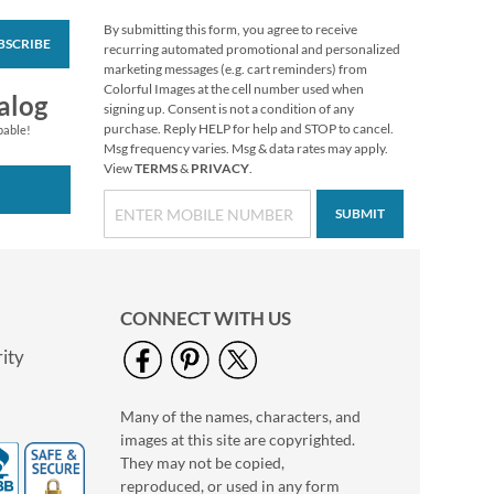
By submitting this form, you agree to receive
BSCRIBE
Wags™ Custom Note
recurring automated promotional and personalized
Cards
marketing messages (e.g. cart reminders) from
Colorful Images at the cell number used when
$7.49
alog
signing up. Consent is not a condition of any
purchase. Reply HELP for help and STOP to cancel.
pable!
Msg frequency varies. Msg & data rates may apply.
View
TERMS
&
PRIVACY
.
SUBMIT
CONNECT WITH US
ity
Many of the names, characters, and
Pink & Black Argyle
images at this site are copyrighted.
Custom Note Cards
They may not be copied,
$8.99
reproduced, or used in any form