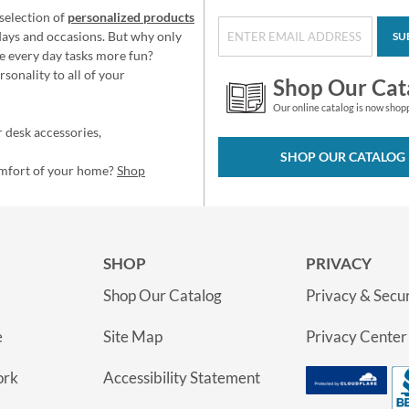
selection of
personalized products
idays and occasions. But why only
SU
e every day tasks more fun?
sonality to all of your
Shop Our Cat
Our online catalog is now shop
 desk accessories,
SHOP OUR CATALOG
omfort of your home?
Shop
SHOP
PRIVACY
Shop Our Catalog
Privacy & Secur
e
Site Map
Privacy Center
ork
Accessibility Statement