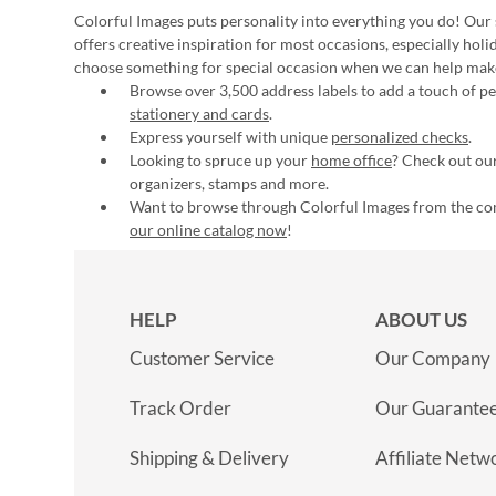
Colorful Images puts personality into everything you do! Our 
offers creative inspiration for most occasions, especially hol
choose something for special occasion when we can help mak
Browse over 3,500 address labels to add a touch of per
stationery and cards
.
Express yourself with unique
personalized checks
.
Looking to spruce up your
home office
? Check out our
organizers, stamps and more.
Want to browse through Colorful Images from the c
our online catalog now
!
HELP
ABOUT US
Customer Service
Our Company
Track Order
Our Guarante
Shipping & Delivery
Affiliate Netw