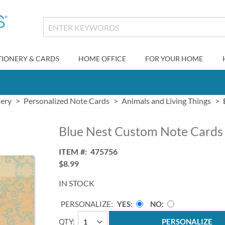
TIONERY & CARDS
HOME OFFICE
FOR YOUR HOME
nery
Personalized Note Cards
Animals and Living Things
Blue Nest Custom Note Cards
ITEM
475756
$8.99
IN STOCK
PERSONALIZE:
YES
NO
QTY
PERSONALIZE