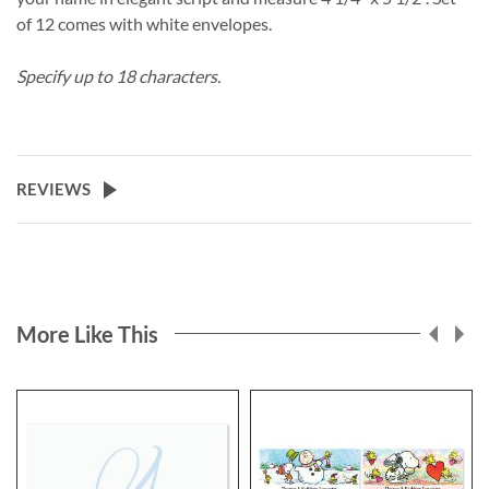
of 12 comes with white envelopes.
Specify up to 18 characters.
REVIEWS
More Like This