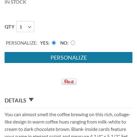
IN STOCK
QTY
PERSONALIZE:
YES
NO
PERSONALIZE
DETAILS
You can almost smell the coffee brewing on this rich, collage-
like design in warm coffee hues ranging from milk-white to
cream to dark chocolate brown. Blank-inside cards feature
your name in elegant script and measure 4 1/4" x 5 1/2". Set