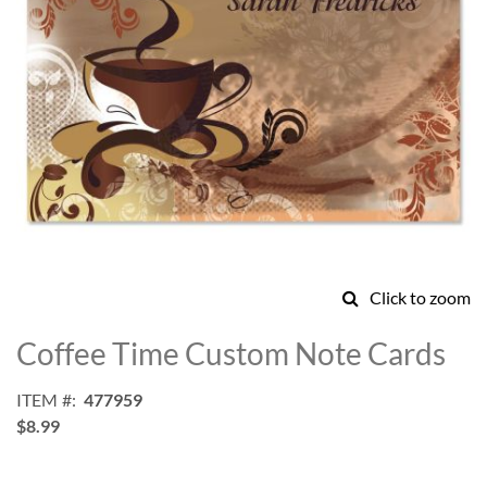
Click to zoom
Skip
to
Coffee Time Custom Note Cards
the
beginning
ITEM
477959
of
$8.99
the
images
gallery