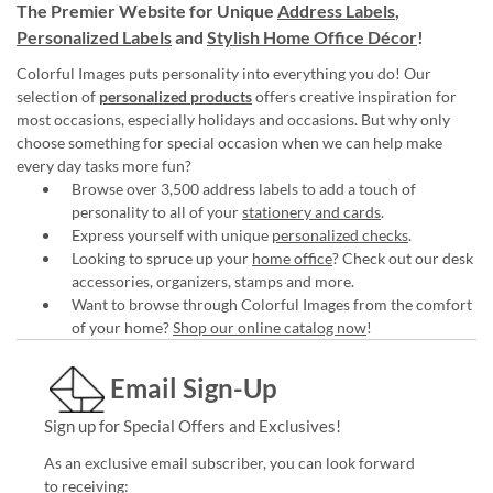
The Premier Website for Unique
Address Labels
,
Personalized Labels
and
Stylish Home Office Décor
!
Colorful Images puts personality into everything you do! Our
selection of
personalized products
offers creative inspiration for
most occasions, especially holidays and occasions. But why only
choose something for special occasion when we can help make
every day tasks more fun?
Browse over 3,500 address labels to add a touch of
personality to all of your
stationery and cards
.
Express yourself with unique
personalized checks
.
Looking to spruce up your
home office
? Check out our desk
accessories, organizers, stamps and more.
Want to browse through Colorful Images from the comfort
of your home?
Shop our online catalog now
!
Email Sign-Up
Sign up for Special Offers and Exclusives!
As an exclusive email subscriber, you can look forward
to receiving: