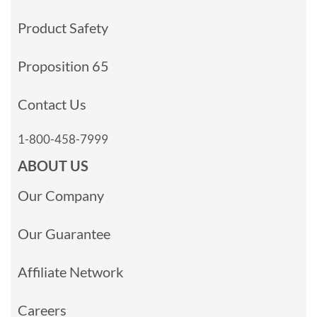
Product Safety
Proposition 65
Contact Us
1-800-458-7999
ABOUT US
Our Company
Our Guarantee
Affiliate Network
Careers