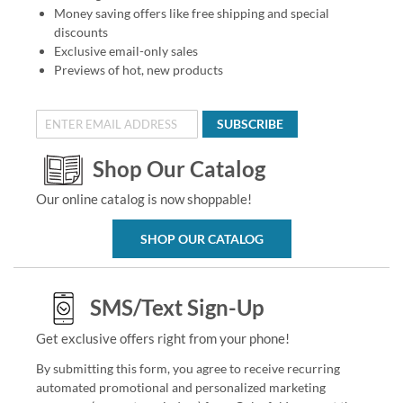
Money saving offers like free shipping and special
discounts
Exclusive email-only sales
Previews of hot, new products
SUBSCRIBE
Shop Our Catalog
Our online catalog is now shoppable!
SHOP OUR CATALOG
SMS/Text Sign-Up
Get exclusive offers right from your phone!
By submitting this form, you agree to receive recurring
automated promotional and personalized marketing