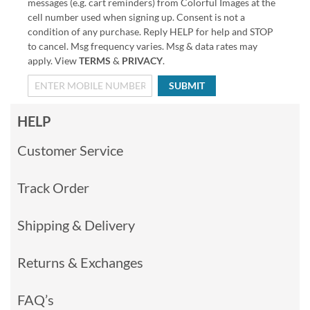
messages (e.g. cart reminders) from Colorful Images at the
cell number used when signing up. Consent is not a
condition of any purchase. Reply HELP for help and STOP
to cancel. Msg frequency varies. Msg & data rates may
apply. View
TERMS
&
PRIVACY
.
SUBMIT
HELP
Customer Service
Track Order
Shipping & Delivery
Returns & Exchanges
FAQ’s