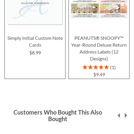
Simply Initial Custom Note
PEANUTS® SNOOPY™
Cards
Year-Round Deluxe Return
Address Labels (12
$8.99
Designs)
Rating:
1
100%
$9.49
Customers Who Bought This Also
Bought