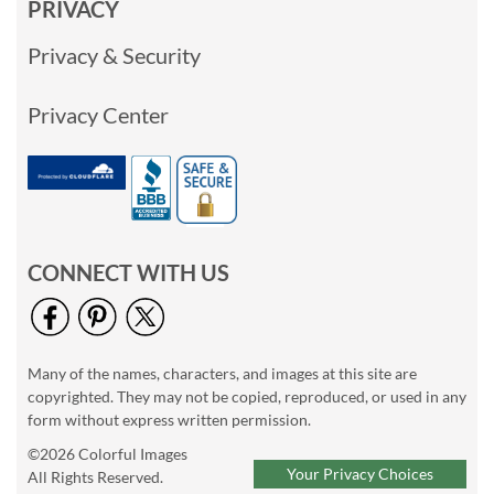
PRIVACY
Privacy & Security
Privacy Center
CONNECT WITH US
Many of the names, characters, and images at this site are
copyrighted. They may not be copied, reproduced, or used in any
form without express written permission.
©2026 Colorful Images
Your Privacy Choices
All Rights Reserved.