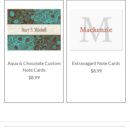
Aqua & Chocolate Custom
Extravagant Note Cards
Note Cards
$8.99
$8.99