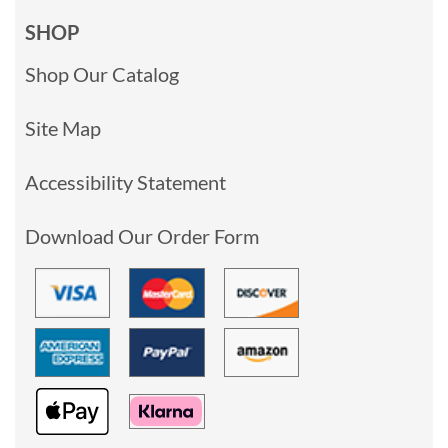
SHOP
Shop Our Catalog
Site Map
Accessibility Statement
Download Our Order Form