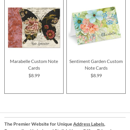
Marabelle Custom Note
Sentiment Garden Custom
Cards
Note Cards
$8.99
$8.99
The Premier Website for Unique
Address Labels
,