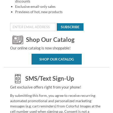
discounts
Exclusive email-only sales
Previews of hot, new products
SUBSCRIBE
Shop Our Catalog
Our online catalog is now shoppable!
SHOP OUR CATALOG
SMS/Text Sign-Up
Get exclusive offers right from your phone!
By submitting this form, you agree to receive recurring
automated promotional and personalized marketing
messages (e.g. cart reminders) from Colorful Images at the
cell number used when signing up. Consent is not a