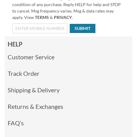
condition of any purchase. Reply HELP for help and STOP
to cancel. Msg frequency varies. Msg & data rates may
apply. View
TERMS
&
PRIVACY
.
SUBMIT
HELP
Customer Service
Track Order
Shipping & Delivery
Returns & Exchanges
FAQ’s