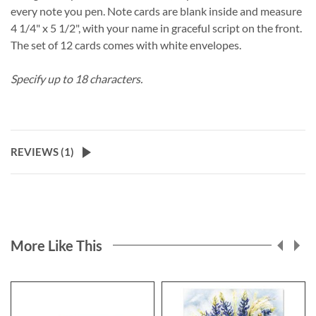
every note you pen. Note cards are blank inside and measure
4 1/4" x 5 1/2", with your name in graceful script on the front.
The set of 12 cards comes with white envelopes.
Specify up to 18 characters.
REVIEWS (
1
)
More Like This