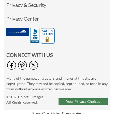
Privacy & Security
Privacy Center
CONNECT WITH US
Many of the names, characters, and images at this site are
copyrighted. They may not be copied, reproduced, or used in any
form without express written permission.
©2026 Colorful Images
Your Privacy Choices
All Rights Reserved.
Shop Our Sister Companies