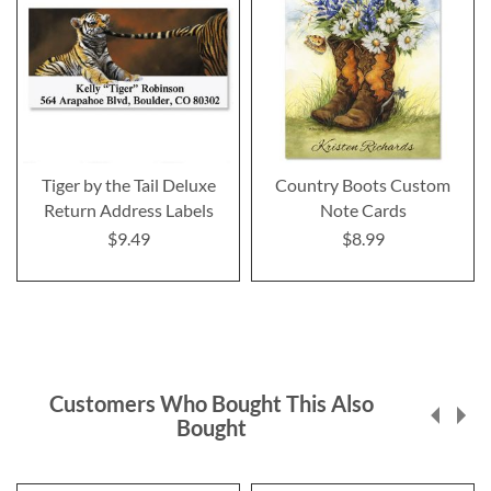
Tiger by the Tail Deluxe
Country Boots Custom
Return Address Labels
Note Cards
$9.49
$8.99
Customers Who Bought This Also
Bought