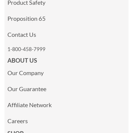
Product Safety
Proposition 65
Contact Us
1-800-458-7999
ABOUT US
Our Company
Our Guarantee
Affiliate Network
Careers