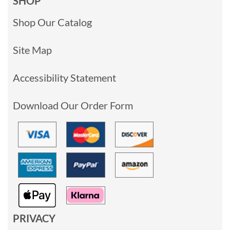
SHOP
Shop Our Catalog
Site Map
Accessibility Statement
Download Our Order Form
PRIVACY