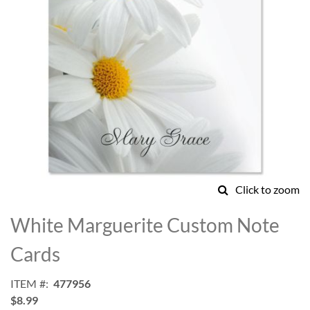
Click to zoom
Skip
to
White Marguerite Custom Note
the
beginning
Cards
of
the
ITEM
477956
images
$8.99
gallery