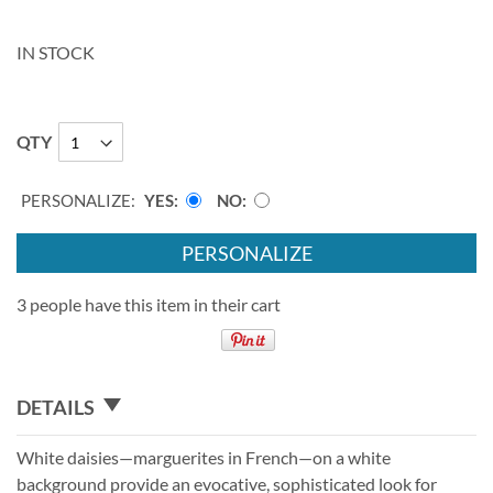
IN STOCK
QTY
PERSONALIZE:
YES
NO
PERSONALIZE
3 people have this item in their cart
DETAILS
White daisies—marguerites in French—on a white
background provide an evocative, sophisticated look for