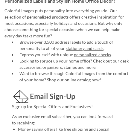
Personalized Labels
and
Stylish Home Office Décor
!
Colorful Images puts personality into everything you do! Our
selection of
personalized products
offers creative inspiration for
most occasions, especially holidays and occasions. But why only
choose something for special occasion when we can help make
every day tasks more fun?
Browse over 3,500 address labels to add a touch of
personality to all of your
stationery and cards
.
Express yourself with unique
personalized checks
.
Looking to spruce up your
home office
? Check out our desk
accessories, organizers, stamps and more.
Want to browse through Colorful Images from the comfort
of your home?
Shop our online catalog now
!
Email Sign-Up
Sign up for Special Offers and Exclusives!
As an exclusive email subscriber, you can look forward
to receiving:
Money saving offers like free shipping and special