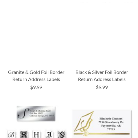
Granite & Gold Foil Border
Black & Silver Foil Border
Return Address Labels
Return Address Labels
$9.99
$9.99