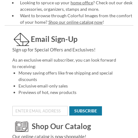
Looking to spruce up your
home office
? Check out our desk
accessories, organizers, stamps and more.
Want to browse through Colorful Images from the comfort
of your home?
Shop our online catalog now
!
Email Sign-Up
Sign up for Special Offers and Exclusives!
As an exclusive email subscriber, you can look forward
to receiving:
Money saving offers like free shipping and special
discounts
Exclusive email-only sales
Previews of hot, new products
SUBSCRIBE
Shop Our Catalog
Our online catalog is now shoppable!