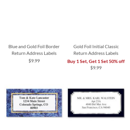
Blue and Gold Foil Border
Gold Foil Initial Classic
Return Address Labels
Return Address Labels
$9.99
Buy 1 Set, Get 1 Set 50% off
$9.99