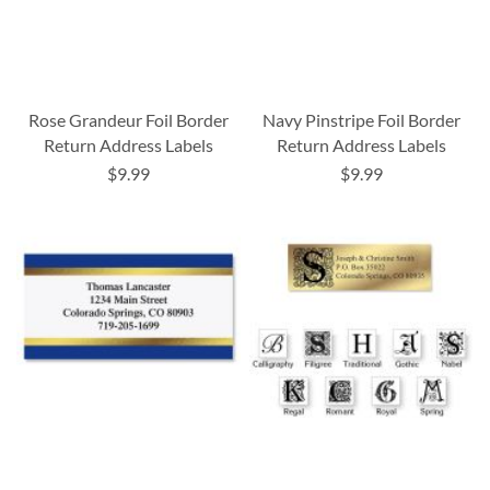
Rose Grandeur Foil Border
Navy Pinstripe Foil Border
Return Address Labels
Return Address Labels
$9.99
$9.99