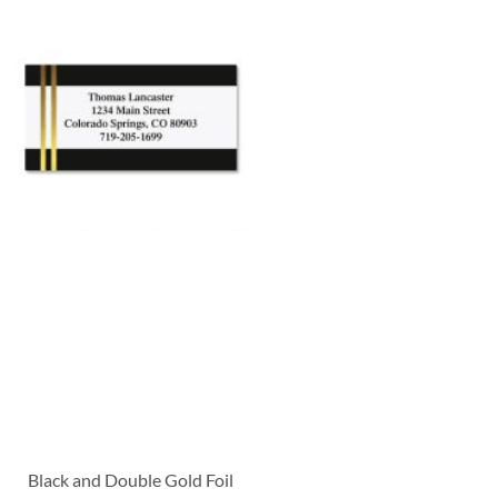
Black and Double Gold Foil