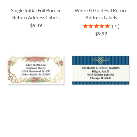
Single Initial Foil Border
White & Gold Foil Return
Return Address Labels
Address Labels
$9.49
Rating:
1
100%
$9.99