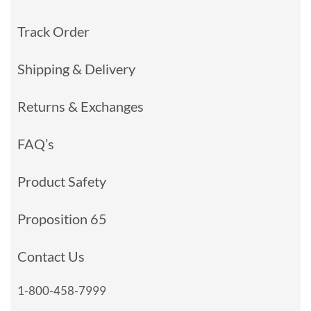
Track Order
Shipping & Delivery
Returns & Exchanges
FAQ’s
Product Safety
Proposition 65
Contact Us
1-800-458-7999