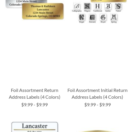
Foil Assortment Return
Foil Assortment Initial Return
Address Labels (4 Colors)
Address Labels (4 Colors)
$9.99
-
$9.99
$9.99
-
$9.99