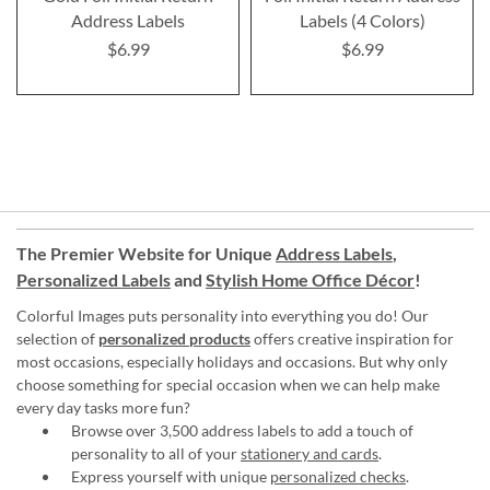
Address Labels
Labels (4 Colors)
$6.99
$6.99
The Premier Website for Unique
Address Labels
,
Personalized Labels
and
Stylish Home Office Décor
!
Colorful Images puts personality into everything you do! Our
selection of
personalized products
offers creative inspiration for
most occasions, especially holidays and occasions. But why only
choose something for special occasion when we can help make
every day tasks more fun?
Browse over 3,500 address labels to add a touch of
personality to all of your
stationery and cards
.
Express yourself with unique
personalized checks
.