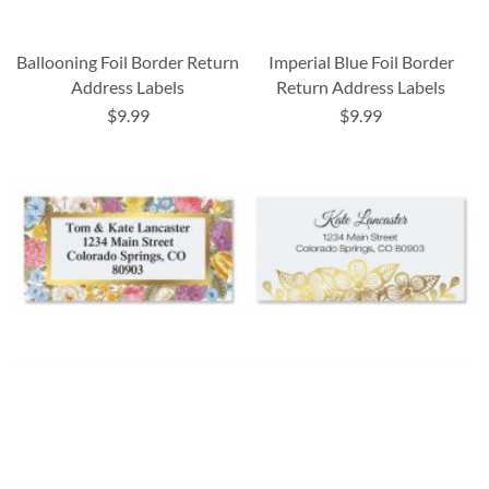
Ballooning Foil Border Return
Imperial Blue Foil Border
Address Labels
Return Address Labels
$9.99
$9.99