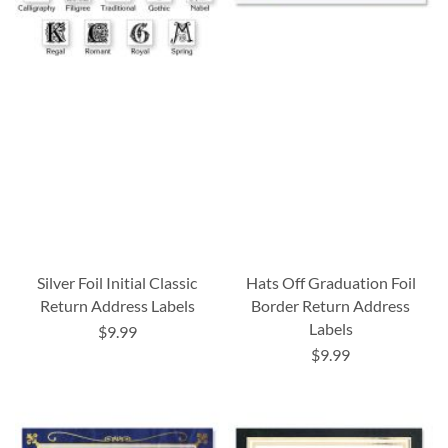
Silver Foil Initial Classic
Hats Off Graduation Foil
Return Address Labels
Border Return Address
Labels
$9.99
$9.99