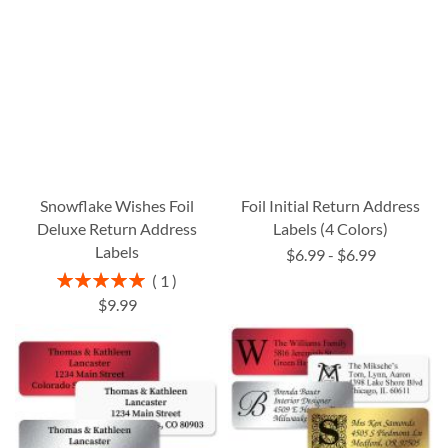
Snowflake Wishes Foil
Foil Initial Return Address
Deluxe Return Address
Labels (4 Colors)
Labels
$6.99
-
$6.99
Rating:
1
100%
$9.99