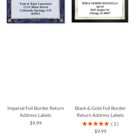
Imperial Foil Border Return
Black & Gold Foil Border
Address Labels
Return Address Labels
$9.99
Rating:
1
100%
$9.99