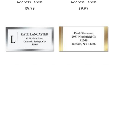
Address Labels
Address Labels
$9.99
$9.99