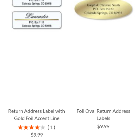
Return Address Label with
Foil Oval Return Address
Gold Foil Accent Line
Labels
$9.99
Rating:
1
80%
$9.99