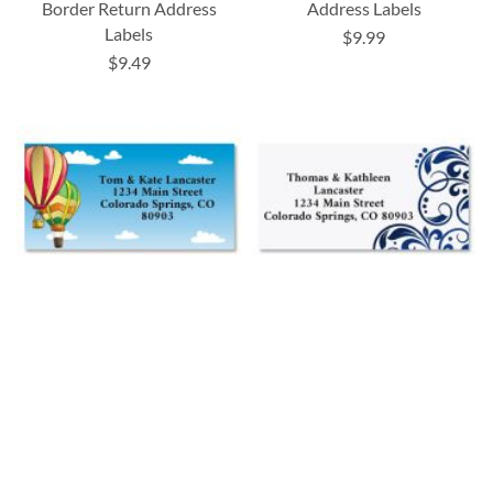
Border Return Address
Address Labels
Labels
$9.99
$9.49