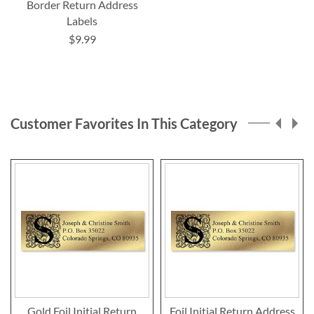
Border Return Address
Labels
$9.99
Customer Favorites In This Category
Gold Foil Initial Return
Foil Initial Return Address