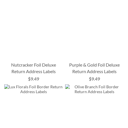
Nutcracker Foil Deluxe
Purple & Gold Foil Deluxe
Return Address Labels
Return Address Labels
$9.49
$9.49