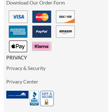
Download Our Order Form
PRIVACY
Privacy & Security
Privacy Center