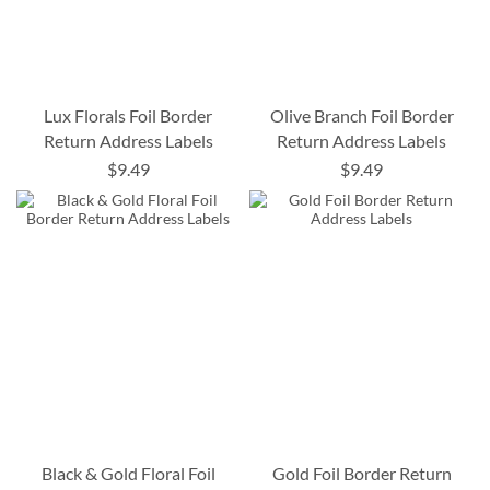
Lux Florals Foil Border
Olive Branch Foil Border
Return Address Labels
Return Address Labels
$9.49
$9.49
Black & Gold Floral Foil
Gold Foil Border Return