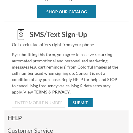
SHOP OUR CATALOG
SMS/Text Sign-Up
Get exclusive offers right from your phone!
By submitting this form, you agree to receive recurring
automated promotional and personalized marketing
messages (e.g. cart reminders) from Colorful Images at the
cell number used when signing up. Consent is not a
condition of any purchase. Reply HELP for help and STOP
to cancel. Msg frequency varies. Msg & data rates may
apply. View
TERMS
&
PRIVACY
.
SUBMIT
HELP
Customer Service