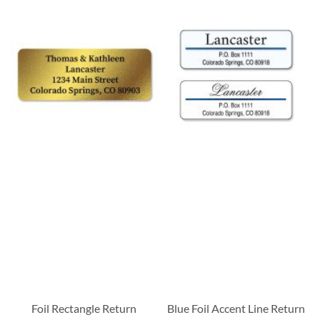
Foil Rectangle Return
Blue Foil Accent Line Return