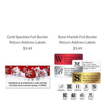
Gold Speckles Foil Border
Rose Marble Foil Border
Return Address Labels
Return Address Labels
$9.49
$9.49