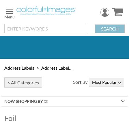
Skip
to
Content
SEARCH
Address Labels
Address Labels by Type
Sort By
< All Categories
NOW SHOPPING BY
Foil