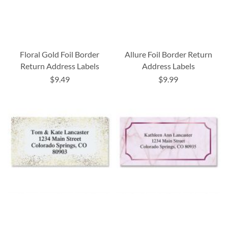
Floral Gold Foil Border
Allure Foil Border Return
Return Address Labels
Address Labels
$9.49
$9.99