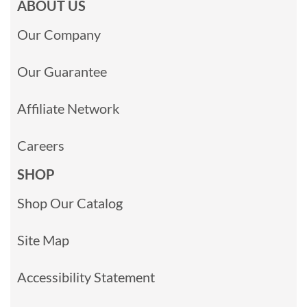
ABOUT US
Our Company
Our Guarantee
Affiliate Network
Careers
SHOP
Shop Our Catalog
Site Map
Accessibility Statement