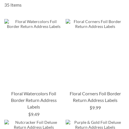
35
Items
Floral Watercolors Foil
Floral Corners Foil Border
Border Return Address
Return Address Labels
Labels
$9.99
$9.49