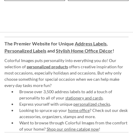
The Premier Website for Unique
Address Labels
,
Personalized Labels
and
Stylish Home Office Décor
!
Colorful Images puts personality into everything you do! Our
selection of
personalized products
offers creative inspiration for
most occasions, especially holidays and occasions. But why only
choose something for special occasion when we can help make
every day tasks more fun?
Browse over 3,500 address labels to add a touch of
personality to all of your
stationery and cards
.
Express yourself with unique
personalized checks
.
Looking to spruce up your
home office
? Check out our desk
accessories, organizers, stamps and more.
Want to browse through Colorful Images from the comfort
of your home?
Shop our online catalog now
!