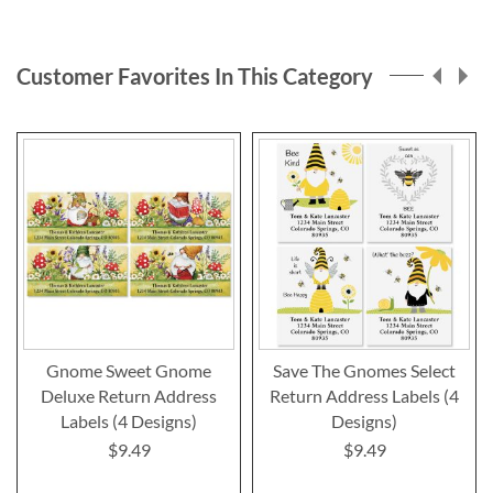
Customer Favorites In This Category
Gnome Sweet Gnome
Save The Gnomes Select
Deluxe Return Address
Return Address Labels (4
Labels (4 Designs)
Designs)
$9.49
$9.49