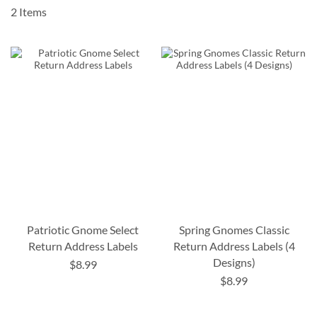
2
Items
Patriotic Gnome Select
Spring Gnomes Classic
Return Address Labels
Return Address Labels (4
Designs)
$8.99
$8.99