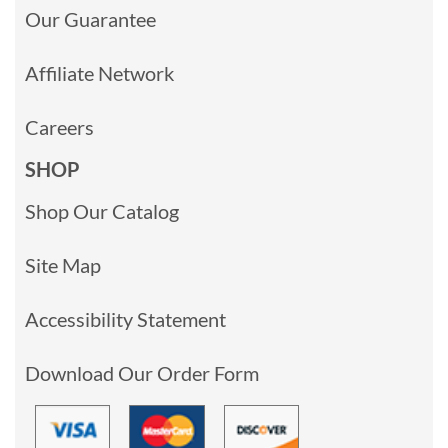
Our Guarantee
Affiliate Network
Careers
SHOP
Shop Our Catalog
Site Map
Accessibility Statement
Download Our Order Form