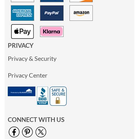
PRIVACY
Privacy & Security
Privacy Center
CONNECT WITH US