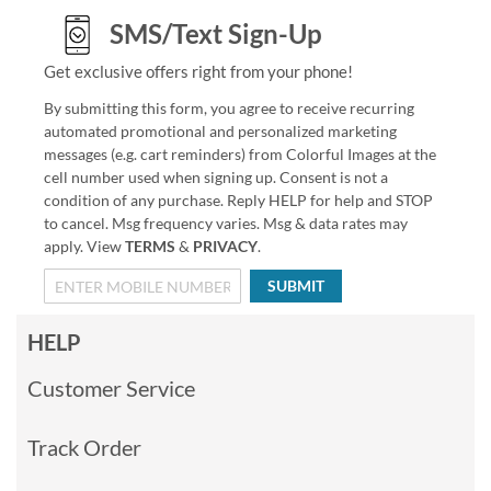
SMS/Text Sign-Up
Get exclusive offers right from your phone!
By submitting this form, you agree to receive recurring
automated promotional and personalized marketing
messages (e.g. cart reminders) from Colorful Images at the
cell number used when signing up. Consent is not a
condition of any purchase. Reply HELP for help and STOP
to cancel. Msg frequency varies. Msg & data rates may
apply. View
TERMS
&
PRIVACY
.
SUBMIT
HELP
Customer Service
Track Order