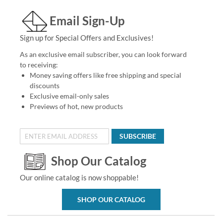
Email Sign-Up
Sign up for Special Offers and Exclusives!
As an exclusive email subscriber, you can look forward
to receiving:
Money saving offers like free shipping and special
discounts
Exclusive email-only sales
Previews of hot, new products
SUBSCRIBE
Shop Our Catalog
Our online catalog is now shoppable!
SHOP OUR CATALOG