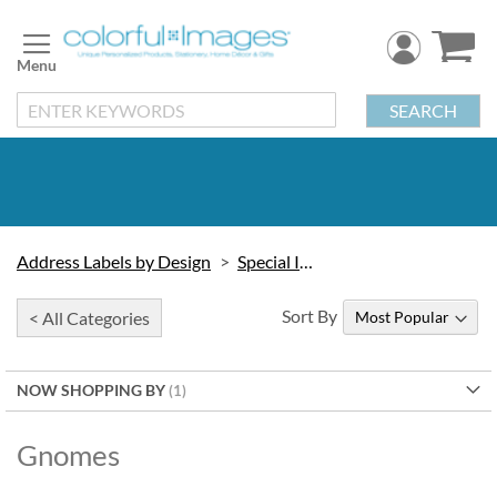
Skip
to
Content
SEARCH
Address Labels by Design
Special Interest
Sort By
< All Categories
NOW SHOPPING BY
Gnomes