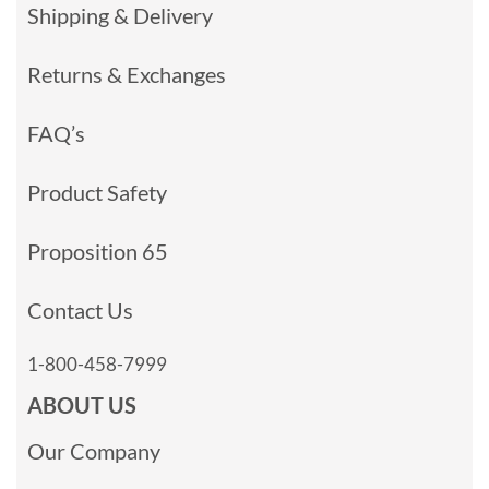
Shipping & Delivery
Returns & Exchanges
FAQ’s
Product Safety
Proposition 65
Contact Us
1-800-458-7999
ABOUT US
Our Company