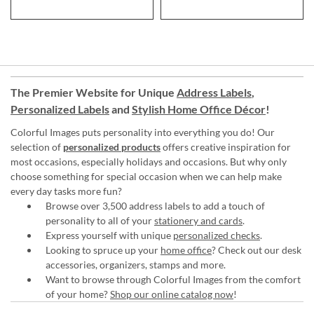
The Premier Website for Unique
Address Labels
,
Personalized Labels
and
Stylish Home Office Décor
!
Colorful Images puts personality into everything you do! Our
selection of
personalized products
offers creative inspiration for
most occasions, especially holidays and occasions. But why only
choose something for special occasion when we can help make
every day tasks more fun?
Browse over 3,500 address labels to add a touch of
personality to all of your
stationery and cards
.
Express yourself with unique
personalized checks
.
Looking to spruce up your
home office
? Check out our desk
accessories, organizers, stamps and more.
Want to browse through Colorful Images from the comfort
of your home?
Shop our online catalog now
!