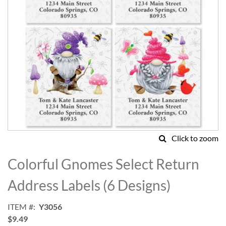
Click to zoom
Skip
to
Colorful Gnomes Select Return
the
beginning
Address Labels (6 Designs)
of
the
ITEM
Y3056
images
$9.49
gallery