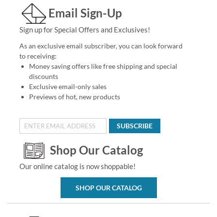
Email Sign-Up
Sign up for Special Offers and Exclusives!
As an exclusive email subscriber, you can look forward
to receiving:
Money saving offers like free shipping and special
discounts
Exclusive email-only sales
Previews of hot, new products
SUBSCRIBE
Shop Our Catalog
Our online catalog is now shoppable!
SHOP OUR CATALOG