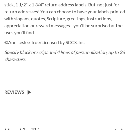
stick, 1 1/2" x 1 3/4" return address labels. But, not just for
return addresses! You can choose to have your labels printed
with slogans, quotes, Scripture, greetings, instructions,
appreciation or reward messages... you'll be surprised at the
uses you'll find.
©Ann Leslee Troe/Licensed by SCCS, Inc.
Specify block or script and 4 lines of personalization, up to 26
characters.
REVIEWS