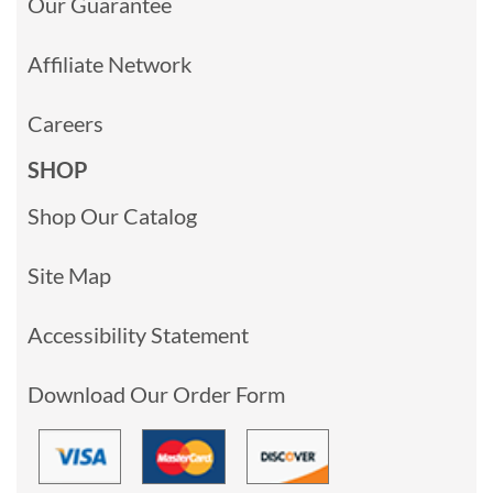
Our Guarantee
Affiliate Network
Careers
SHOP
Shop Our Catalog
Site Map
Accessibility Statement
Download Our Order Form