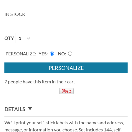
IN STOCK
QTY
PERSONALIZE:
YES
NO
PERSONALIZE
7 people have this item in their cart
DETAILS
We'll print your self-stick labels with the name and address,
message, or information you choose. Set includes 144, self-