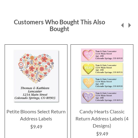
Customers Who Bought This Also
Bought
Petite Blooms Select Return
Candy Hearts Classic
Address Labels
Return Address Labels (4
Designs)
$9.49
$9.49