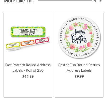
More Like This
Dot Pattern Rolled Address
Easter Fun Round Return
Labels - Roll of 250
Address Labels
$11.99
$9.99