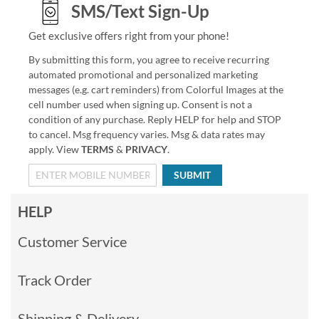
SMS/Text Sign-Up
Get exclusive offers right from your phone!
By submitting this form, you agree to receive recurring
automated promotional and personalized marketing
messages (e.g. cart reminders) from Colorful Images at the
cell number used when signing up. Consent is not a
condition of any purchase. Reply HELP for help and STOP
to cancel. Msg frequency varies. Msg & data rates may
apply. View
TERMS
&
PRIVACY
.
SUBMIT
HELP
Customer Service
Track Order
Shipping & Delivery