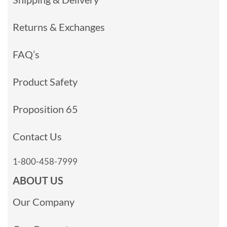
Returns & Exchanges
FAQ’s
Product Safety
Proposition 65
Contact Us
1-800-458-7999
ABOUT US
Our Company