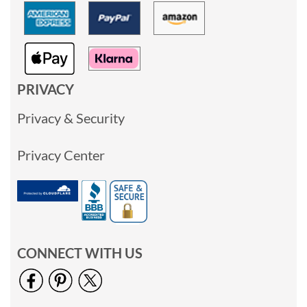
PRIVACY
Privacy & Security
Privacy Center
CONNECT WITH US