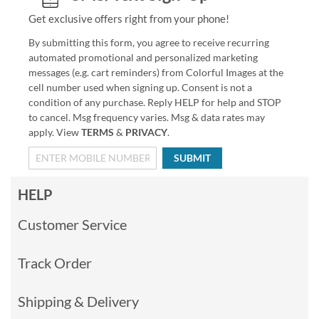
Get exclusive offers right from your phone!
By submitting this form, you agree to receive recurring
automated promotional and personalized marketing
messages (e.g. cart reminders) from Colorful Images at the
cell number used when signing up. Consent is not a
condition of any purchase. Reply HELP for help and STOP
to cancel. Msg frequency varies. Msg & data rates may
apply. View
TERMS
&
PRIVACY
.
SUBMIT
HELP
Customer Service
Track Order
Shipping & Delivery