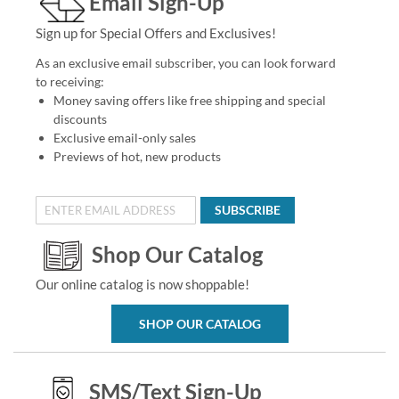
Email Sign-Up
Sign up for Special Offers and Exclusives!
As an exclusive email subscriber, you can look forward
to receiving:
Money saving offers like free shipping and special
discounts
Exclusive email-only sales
Previews of hot, new products
SUBSCRIBE
Shop Our Catalog
Our online catalog is now shoppable!
SHOP OUR CATALOG
SMS/Text Sign-Up