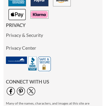
PRIVACY
Privacy & Security
Privacy Center
CONNECT WITH US
Many of the names, characters, and images at this site are