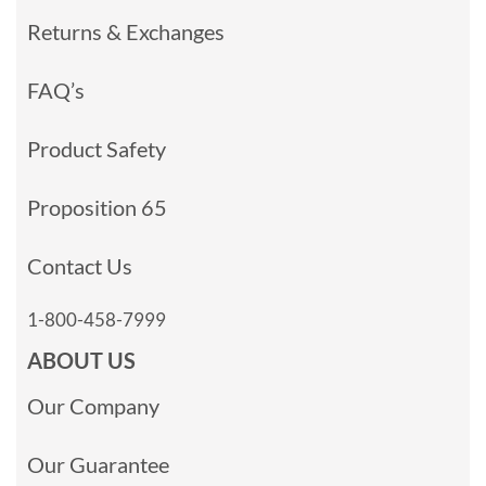
Returns & Exchanges
FAQ’s
Product Safety
Proposition 65
Contact Us
1-800-458-7999
ABOUT US
Our Company
Our Guarantee