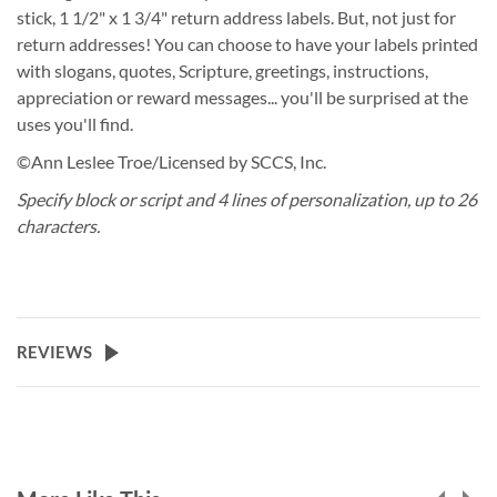
stick, 1 1/2" x 1 3/4" return address labels. But, not just for
return addresses! You can choose to have your labels printed
with slogans, quotes, Scripture, greetings, instructions,
appreciation or reward messages... you'll be surprised at the
uses you'll find.
©Ann Leslee Troe/Licensed by SCCS, Inc.
Specify block or script and 4 lines of personalization, up to 26
characters.
REVIEWS