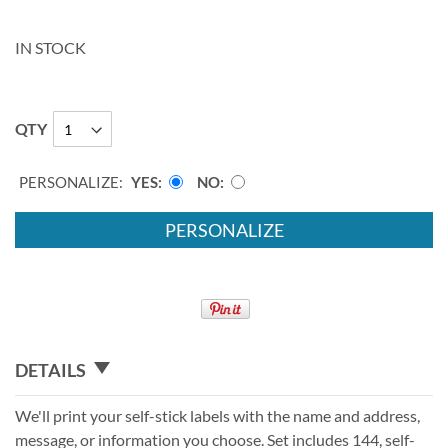
IN STOCK
QTY
PERSONALIZE:
YES
NO
PERSONALIZE
DETAILS
We'll print your self-stick labels with the name and address,
message, or information you choose. Set includes 144, self-