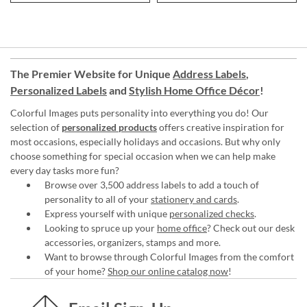
The Premier Website for Unique
Address Labels
,
Personalized Labels
and
Stylish Home Office Décor
!
Colorful Images puts personality into everything you do! Our
selection of
personalized products
offers creative inspiration for
most occasions, especially holidays and occasions. But why only
choose something for special occasion when we can help make
every day tasks more fun?
Browse over 3,500 address labels to add a touch of
personality to all of your
stationery and cards
.
Express yourself with unique
personalized checks
.
Looking to spruce up your
home office
? Check out our desk
accessories, organizers, stamps and more.
Want to browse through Colorful Images from the comfort
of your home?
Shop our online catalog now
!