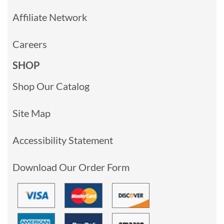
Affiliate Network
Careers
SHOP
Shop Our Catalog
Site Map
Accessibility Statement
Download Our Order Form