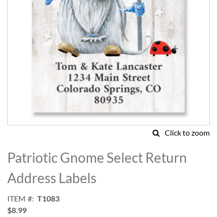
Click to zoom
Skip
to
Patriotic Gnome Select Return
the
beginning
Address Labels
of
the
ITEM
T1083
images
$8.99
gallery