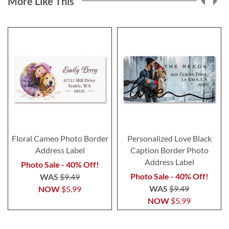
More Like This
Floral Cameo Photo Border
Personalized Love Black
Address Label
Caption Border Photo
Address Label
Photo Sale - 40% Off!
Photo Sale - 40% Off!
WAS
$9.49
WAS
$9.49
NOW
$5.99
NOW
$5.99