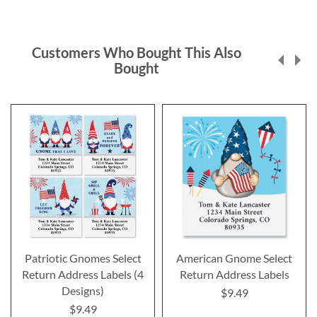
Customers Who Bought This Also
Bought
Patriotic Gnomes Select
American Gnome Select
Return Address Labels (4
Return Address Labels
Designs)
$9.49
$9.49