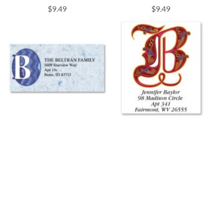
$9.49
$9.49