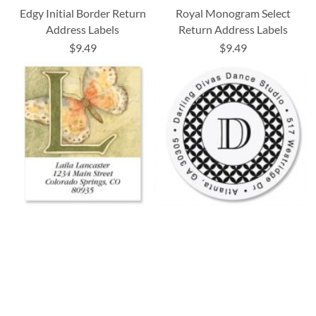
Edgy Initial Border Return
Royal Monogram Select
Address Labels
Return Address Labels
$9.49
$9.49