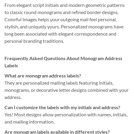
From elegant script initials and modern geometric patterns
to classic round monograms and refined border designs,
Colorful Images helps your outgoing mail feel personal,
stylish, and uniquely yours. Personalized monograms have
long been associated with elegant correspondence and
personal branding traditions.
Frequently Asked Questions About Monogram Address
Labels
What are monogram address labels?
They are personalized mailing labels featuring initials,
monograms, or decorative letter designs combined with your
address.
Can I customize the labels with my initials and address?
Yes! Most designs allow personalization with names, initials,
and mailing information.
Are monogram labels available in different styles?