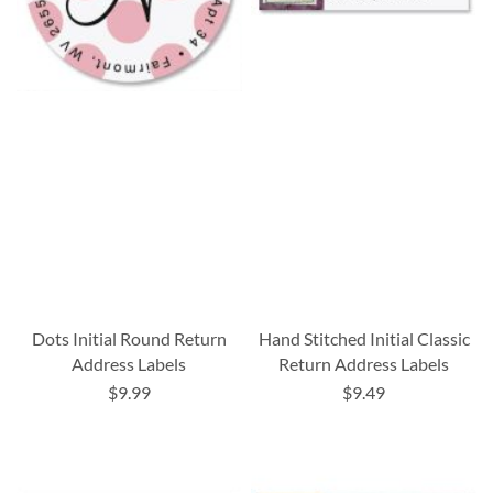
Dots Initial Round Return
Hand Stitched Initial Classic
Address Labels
Return Address Labels
$9.99
$9.49