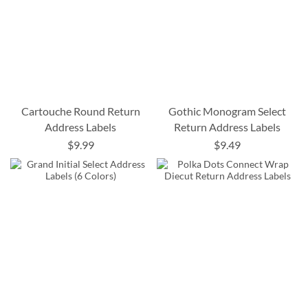
Cartouche Round Return
Gothic Monogram Select
Address Labels
Return Address Labels
$9.99
$9.49