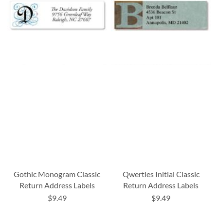
Gothic Monogram Classic
Qwerties Initial Classic
Return Address Labels
Return Address Labels
$9.49
$9.49