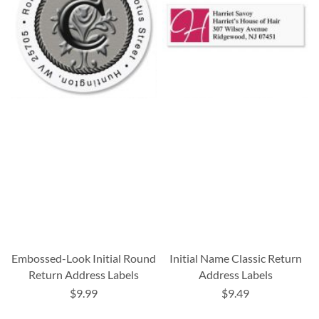
Embossed-Look Initial Round
Initial Name Classic Return
Return Address Labels
Address Labels
$9.99
$9.49