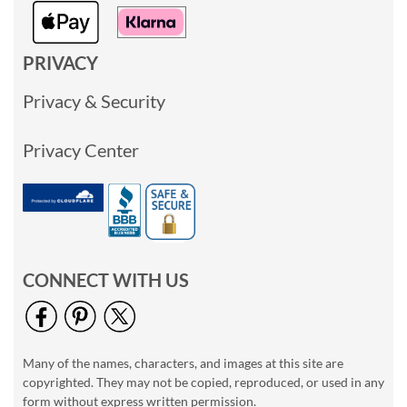
PRIVACY
Privacy & Security
Privacy Center
CONNECT WITH US
Many of the names, characters, and images at this site are
copyrighted. They may not be copied, reproduced, or used in any
form without express written permission.