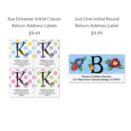
Sue Dreamer Initial Classic
Just One Initial Round
Return Address Labels
Return Address Label
$9.49
$9.99