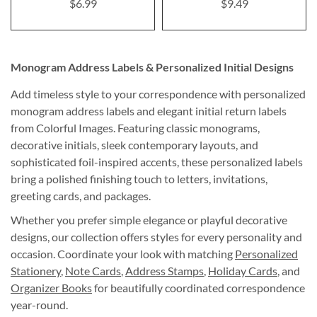
$6.99
$9.49
Monogram Address Labels & Personalized Initial Designs
Add timeless style to your correspondence with personalized
monogram address labels and elegant initial return labels
from Colorful Images. Featuring classic monograms,
decorative initials, sleek contemporary layouts, and
sophisticated foil-inspired accents, these personalized labels
bring a polished finishing touch to letters, invitations,
greeting cards, and packages.
Whether you prefer simple elegance or playful decorative
designs, our collection offers styles for every personality and
occasion. Coordinate your look with matching
Personalized
Stationery
,
Note Cards
,
Address Stamps
,
Holiday Cards
, and
Organizer Books
for beautifully coordinated correspondence
year-round.