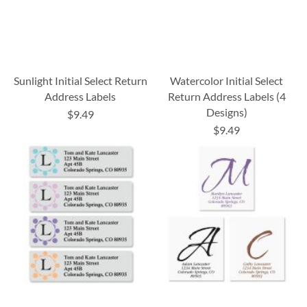
Sunlight Initial Select Return
Watercolor Initial Select
Address Labels
Return Address Labels (4
Designs)
$9.49
$9.49