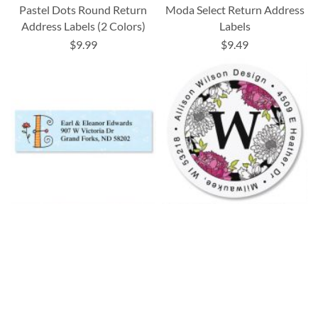
Pastel Dots Round Return
Moda Select Return Address
Address Labels (2 Colors)
Labels
$9.99
$9.49