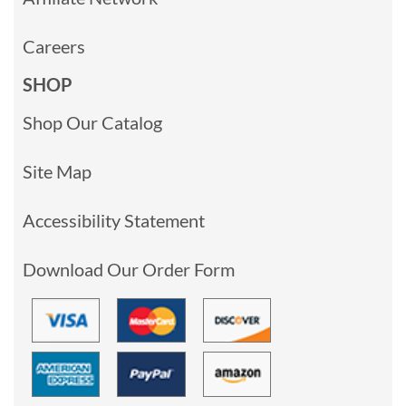
Careers
SHOP
Shop Our Catalog
Site Map
Accessibility Statement
Download Our Order Form