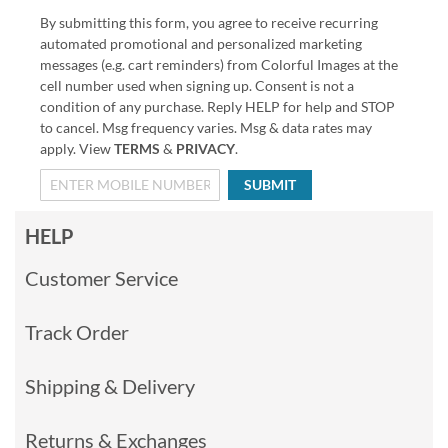
By submitting this form, you agree to receive recurring
automated promotional and personalized marketing
messages (e.g. cart reminders) from Colorful Images at the
cell number used when signing up. Consent is not a
condition of any purchase. Reply HELP for help and STOP
to cancel. Msg frequency varies. Msg & data rates may
apply. View
TERMS
&
PRIVACY
.
SUBMIT
HELP
Customer Service
Track Order
Shipping & Delivery
Returns & Exchanges