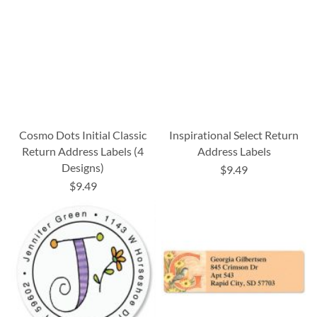
Cosmo Dots Initial Classic
Inspirational Select Return
Return Address Labels (4
Address Labels
Designs)
$9.49
$9.49