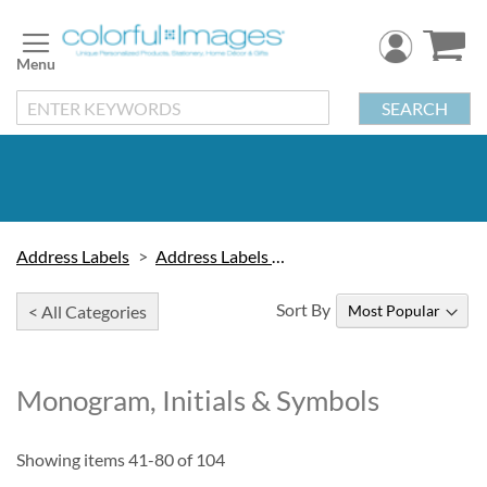
Skip
to
Content
SEARCH
Address Labels
Address Labels by Design
Sort By
< All Categories
Monogram, Initials & Symbols
Showing items
41
-
80
of
104