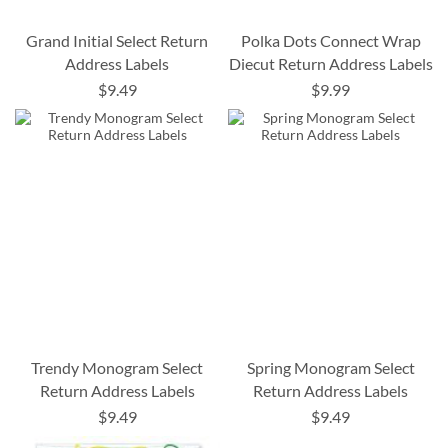
Grand Initial Select Return
Polka Dots Connect Wrap
Address Labels
Diecut Return Address Labels
$9.49
$9.99
Trendy Monogram Select
Spring Monogram Select
Return Address Labels
Return Address Labels
$9.49
$9.49