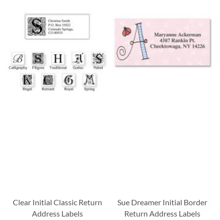
Clear Initial Classic Return
Sue Dreamer Initial Border
Address Labels
Return Address Labels