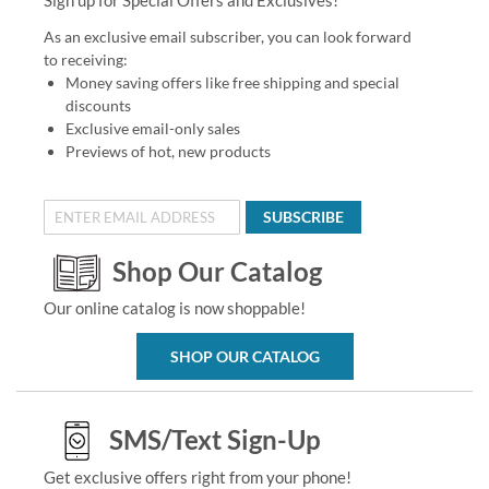
As an exclusive email subscriber, you can look forward
to receiving:
Money saving offers like free shipping and special
discounts
Exclusive email-only sales
Previews of hot, new products
SUBSCRIBE
Shop Our Catalog
Our online catalog is now shoppable!
SHOP OUR CATALOG
SMS/Text Sign-Up
Get exclusive offers right from your phone!