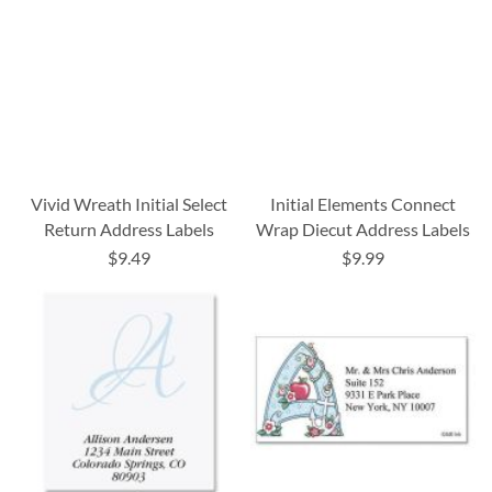
Vivid Wreath Initial Select
Initial Elements Connect
Return Address Labels
Wrap Diecut Address Labels
$9.49
$9.99