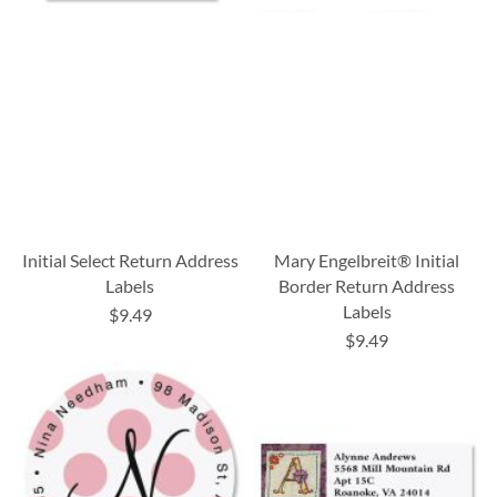
Initial Select Return Address
Mary Engelbreit® Initial
Labels
Border Return Address
Labels
$9.49
$9.49