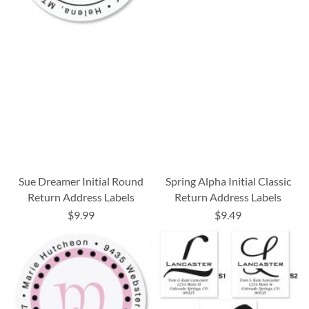
Sue Dreamer Initial Round
Spring Alpha Initial Classic
Return Address Labels
Return Address Labels
$9.99
$9.49