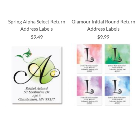
Spring Alpha Select Return
Glamour Initial Round Return
Address Labels
Address Labels
$9.49
$9.99