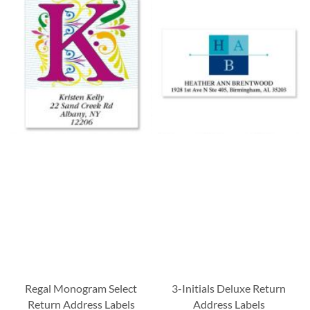
Regal Monogram Select
3-Initials Deluxe Return
Return Address Labels
Address Labels