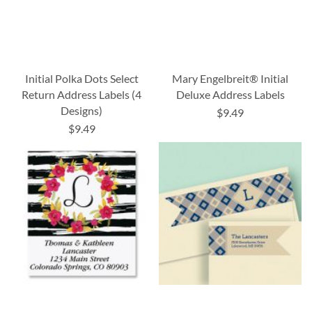
Initial Polka Dots Select
Mary Engelbreit® Initial
Return Address Labels (4
Deluxe Address Labels
Designs)
$9.49
$9.49