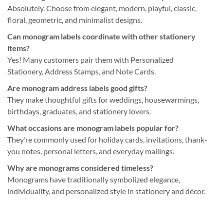
Absolutely. Choose from elegant, modern, playful, classic,
floral, geometric, and minimalist designs.
Can monogram labels coordinate with other stationery
items?
Yes! Many customers pair them with Personalized
Stationery, Address Stamps, and Note Cards.
Are monogram address labels good gifts?
They make thoughtful gifts for weddings, housewarmings,
birthdays, graduates, and stationery lovers.
What occasions are monogram labels popular for?
They’re commonly used for holiday cards, invitations, thank-
you notes, personal letters, and everyday mailings.
Why are monograms considered timeless?
Monograms have traditionally symbolized elegance,
individuality, and personalized style in stationery and décor.