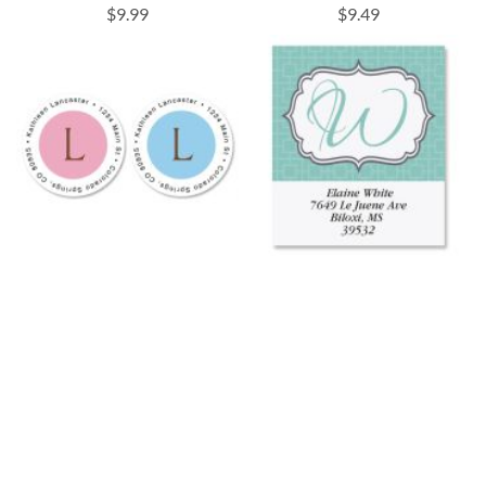
$9.99
$9.49