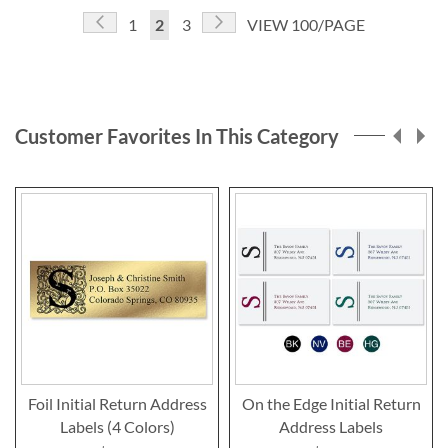
Page
Page
Previous
Page
Next
Page
You're
Page
1
2
3
VIEW 100/PAGE
currently
reading
page
Customer Favorites In This Category
Foil Initial Return Address
On the Edge Initial Return
Labels (4 Colors)
Address Labels