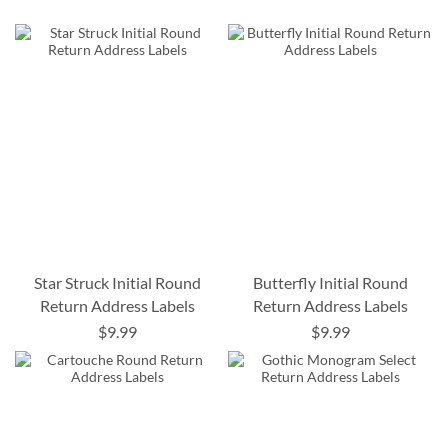
Star Struck Initial Round
Butterfly Initial Round
Return Address Labels
Return Address Labels
$9.99
$9.99