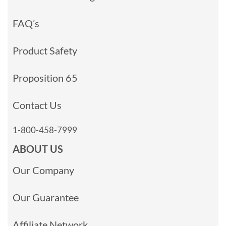
FAQ’s
Product Safety
Proposition 65
Contact Us
1-800-458-7999
ABOUT US
Our Company
Our Guarantee
Affiliate Network