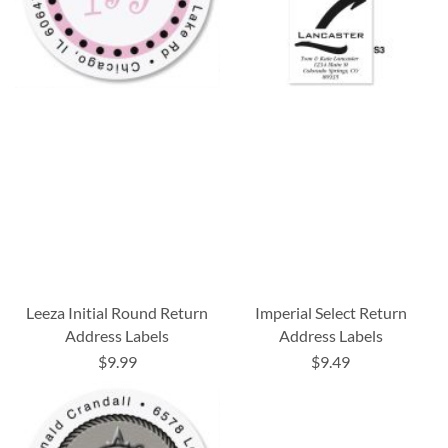
Leeza Initial Round Return
Imperial Select Return
Address Labels
Address Labels
$9.99
$9.49