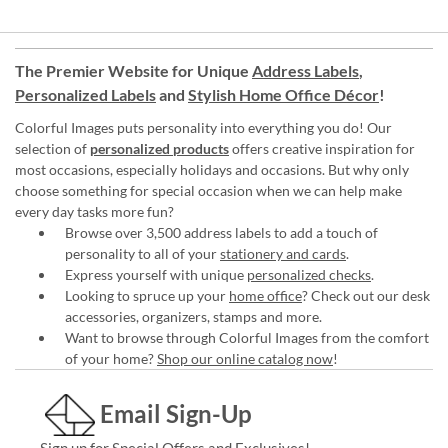
The Premier Website for Unique
Address Labels
,
Personalized Labels
and
Stylish Home Office Décor
!
Colorful Images puts personality into everything you do! Our
selection of
personalized products
offers creative inspiration for
most occasions, especially holidays and occasions. But why only
choose something for special occasion when we can help make
every day tasks more fun?
Browse over 3,500 address labels to add a touch of
personality to all of your
stationery and cards
.
Express yourself with unique
personalized checks
.
Looking to spruce up your
home office
? Check out our desk
accessories, organizers, stamps and more.
Want to browse through Colorful Images from the comfort
of your home?
Shop our online catalog now
!
Email Sign-Up
Sign up for Special Offers and Exclusives!