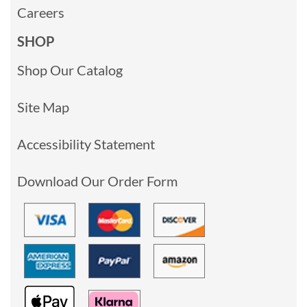
Careers
SHOP
Shop Our Catalog
Site Map
Accessibility Statement
Download Our Order Form