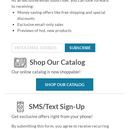
As an exclusive email subscriber, you can look forward
to receiving:
Money saving offers like free shipping and special
discounts
Exclusive email-only sales
Previews of hot, new products
SUBSCRIBE
Shop Our Catalog
Our online catalog is now shoppable!
SHOP OUR CATALOG
SMS/Text Sign-Up
Get exclusive offers right from your phone!
By submitting this form, you agree to receive recurring