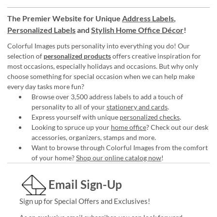
The Premier Website for Unique
Address Labels
,
Personalized Labels
and
Stylish Home Office Décor
!
Colorful Images puts personality into everything you do! Our
selection of
personalized products
offers creative inspiration for
most occasions, especially holidays and occasions. But why only
choose something for special occasion when we can help make
every day tasks more fun?
Browse over 3,500 address labels to add a touch of
personality to all of your
stationery and cards
.
Express yourself with unique
personalized checks
.
Looking to spruce up your
home office
? Check out our desk
accessories, organizers, stamps and more.
Want to browse through Colorful Images from the comfort
of your home?
Shop our online catalog now
!
Email Sign-Up
Sign up for Special Offers and Exclusives!