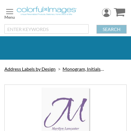
Skip
to
Content
SEARCH
Address Labels by Design
Monogram, Initials & Symbols
Skip
to
the
end
of
the
images
gallery