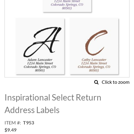
Click to zoom
Skip
to
Inspirational Select Return
the
beginning
Address Labels
of
the
ITEM
T953
images
$9.49
gallery