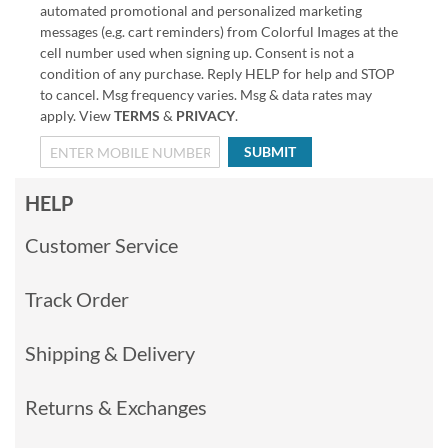
automated promotional and personalized marketing
messages (e.g. cart reminders) from Colorful Images at the
cell number used when signing up. Consent is not a
condition of any purchase. Reply HELP for help and STOP
to cancel. Msg frequency varies. Msg & data rates may
apply. View
TERMS
&
PRIVACY
.
SUBMIT
HELP
Customer Service
Track Order
Shipping & Delivery
Returns & Exchanges