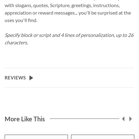
with slogans, quotes, Scripture, greetings, instructions,
appreciation or reward messages... you'll be surprised at the
uses you'll find.
Specify block or script and 4 lines of personalization, up to 26
characters.
REVIEWS
More Like This