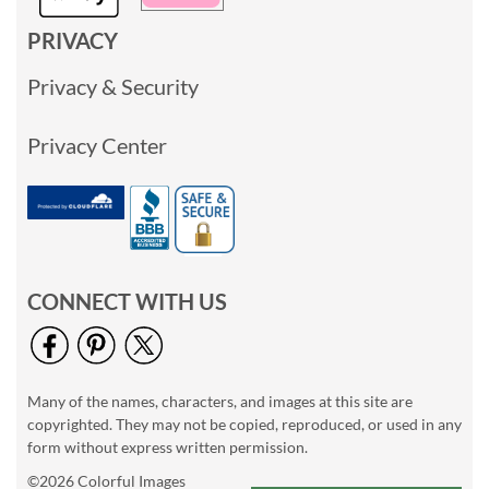
PRIVACY
Privacy & Security
Privacy Center
CONNECT WITH US
Many of the names, characters, and images at this site are
copyrighted. They may not be copied, reproduced, or used in any
form without express written permission.
©2026 Colorful Images