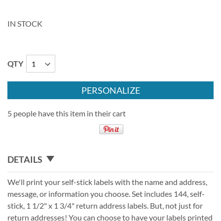
IN STOCK
QTY
PERSONALIZE
5 people have this item in their cart
DETAILS
We'll print your self-stick labels with the name and address,
message, or information you choose. Set includes 144, self-
stick, 1 1/2" x 1 3/4" return address labels. But, not just for
return addresses! You can choose to have your labels printed