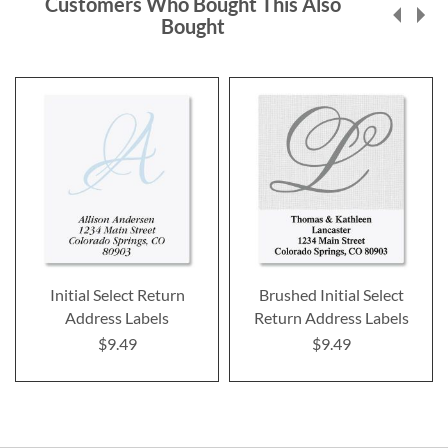
Customers Who Bought This Also
Bought
Initial Select Return
Brushed Initial Select
Address Labels
Return Address Labels
$9.49
$9.49