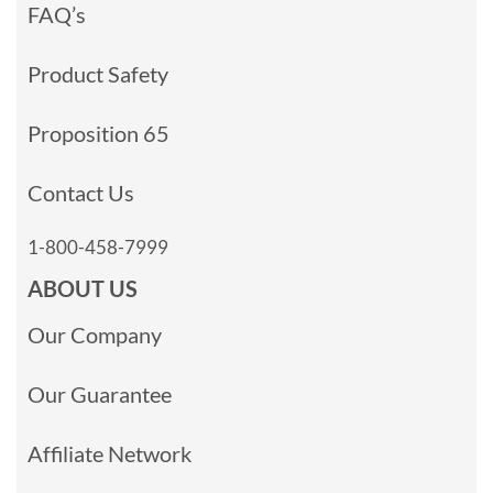
FAQ’s
Product Safety
Proposition 65
Contact Us
1-800-458-7999
ABOUT US
Our Company
Our Guarantee
Affiliate Network