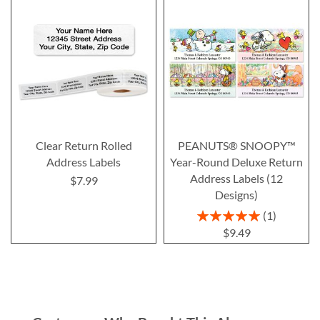
Clear Return Rolled
PEANUTS® SNOOPY™
Address Labels
Year-Round Deluxe Return
Address Labels (12
$7.99
Designs)
Rating:
1
100%
$9.49