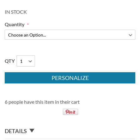
IN STOCK
Quantity
QTY
PERSONALIZE
6 people have this item in their cart
DETAILS