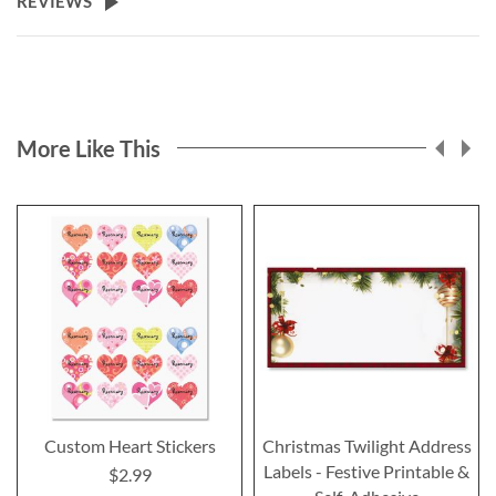
REVIEWS
More Like This
Custom Heart Stickers
Christmas Twilight Address
Labels - Festive Printable &
$2.99