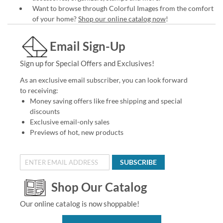
Want to browse through Colorful Images from the comfort
of your home?
Shop our online catalog now
!
Email Sign-Up
Sign up for Special Offers and Exclusives!
As an exclusive email subscriber, you can look forward
to receiving:
Money saving offers like free shipping and special
discounts
Exclusive email-only sales
Previews of hot, new products
SUBSCRIBE
Shop Our Catalog
Our online catalog is now shoppable!