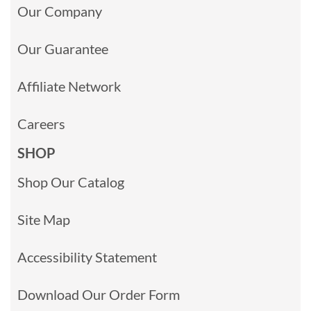
Our Company
Our Guarantee
Affiliate Network
Careers
SHOP
Shop Our Catalog
Site Map
Accessibility Statement
Download Our Order Form