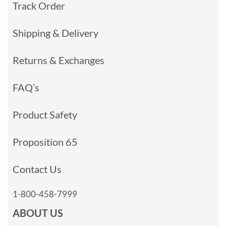
Track Order
Shipping & Delivery
Returns & Exchanges
FAQ’s
Product Safety
Proposition 65
Contact Us
1-800-458-7999
ABOUT US