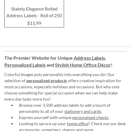
Stately Elegance Rolled
Address Labels - Roll of 250
$11.99
The Premier Website for Unique
Address Labels
,
Personalized Labels
and
Stylish Home Office Décor
!
Colorful Images puts personality into everything you do! Our
selection of
personalized products
offers creative inspiration for
most occasions, especially holidays and occasions. But why only
choose something for special occasion when we can help make
every day tasks more fun?
Browse over 3,500 address labels to add a touch of
personality to all of your
stationery and cards
.
Express yourself with unique
personalized checks
.
Looking to spruce up your
home office
? Check out our desk
accessories, organizers, stamps and more.