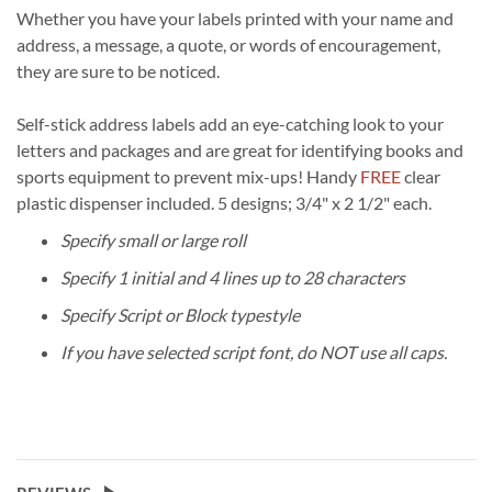
Whether you have your labels printed with your name and
address, a message, a quote, or words of encouragement,
they are sure to be noticed.
Self-stick address labels add an eye-catching look to your
letters and packages and are great for identifying books and
sports equipment to prevent mix-ups! Handy
FREE
clear
plastic dispenser included. 5 designs; 3/4" x 2 1/2" each.
Specify small or large roll
Specify 1 initial and 4 lines up to 28 characters
Specify Script or Block typestyle
If you have selected script font, do NOT use all caps.