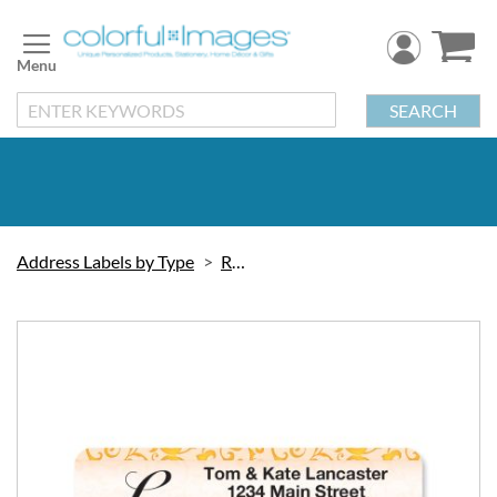
Skip
to
Content
SEARCH
Address Labels by Type
Rolled
Skip
to
the
end
of
the
images
gallery