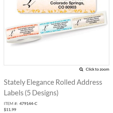
Click to zoom
Skip
to
Stately Elegance Rolled Address
the
beginning
Labels (5 Designs)
of
the
ITEM
479144-C
images
$11.99
gallery