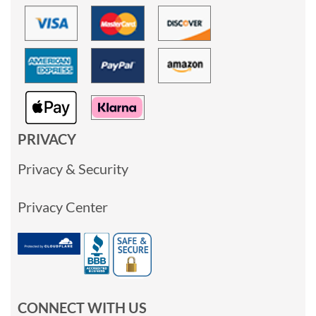
PRIVACY
Privacy & Security
Privacy Center
CONNECT WITH US