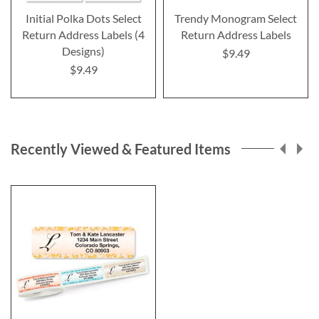
Initial Polka Dots Select
Trendy Monogram Select
Return Address Labels (4
Return Address Labels
Designs)
$9.49
$9.49
Recently Viewed & Featured Items