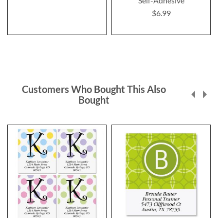
Self-Adhesive
$6.99
Customers Who Bought This Also
Bought