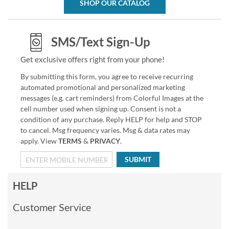
SHOP OUR CATALOG
SMS/Text Sign-Up
Get exclusive offers right from your phone!
By submitting this form, you agree to receive recurring
automated promotional and personalized marketing
messages (e.g. cart reminders) from Colorful Images at the
cell number used when signing up. Consent is not a
condition of any purchase. Reply HELP for help and STOP
to cancel. Msg frequency varies. Msg & data rates may
apply. View
TERMS
&
PRIVACY
.
SUBMIT
HELP
Customer Service