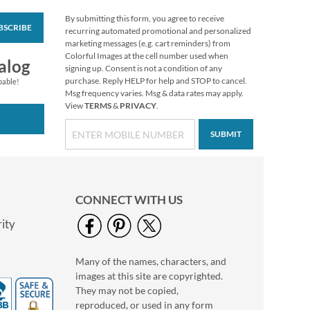
By submitting this form, you agree to receive
BSCRIBE
White Return Rolled
recurring automated promotional and personalized
Address Labels
marketing messages (e.g. cart reminders) from
Colorful Images at the cell number used when
$7.99
alog
signing up. Consent is not a condition of any
purchase. Reply HELP for help and STOP to cancel.
pable!
Msg frequency varies. Msg & data rates may apply.
View
TERMS
&
PRIVACY
.
SUBMIT
CONNECT WITH US
ity
Many of the names, characters, and
Blooming With
images at this site are copyrighted.
Colors Border Return
Address Labels
They may not be copied,
Rating:
3
reproduced, or used in any form
100%