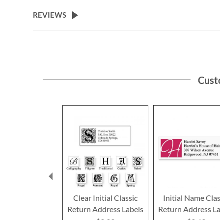
the
beginning
REVIEWS
of
the
images
gallery
Cust
Clear Initial Classic
Initial Name Clas
Return Address Labels
Return Address La