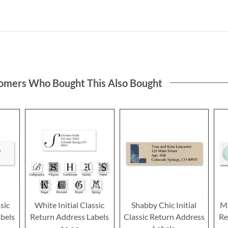
omers Who Bought This Also Bought
sic
White Initial Classic
Shabby Chic Initial
Mo
bels
Return Address Labels
Classic Return Address
Re