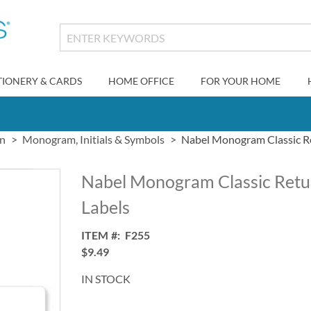
TIONERY & CARDS
HOME OFFICE
FOR YOUR HOME
gn
Monogram, Initials & Symbols
Nabel Monogram Classic R
Nabel Monogram Classic Retu
Labels
ITEM
F255
$9.49
IN STOCK