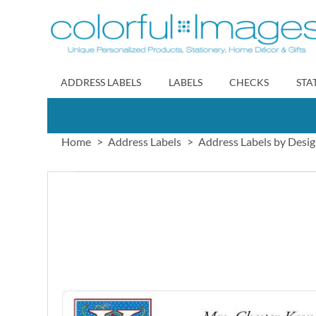
Skip
to
Content
ADDRESS LABELS
LABELS
CHECKS
STA
Home
Address Labels
Address Labels by Desi
Skip
to
the
end
of
the
images
gallery