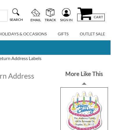
CART
SEARCH
EMAIL
TRACK
SIGN IN
HOLIDAYS & OCCASIONS
GIFTS
OUTLET SALE
eturn Address Labels
More Like This
rn Address