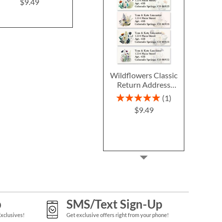
Labels
$9.49
$9.4
$9.49
Wildflowers Classic
Return Address
Labels (6 Designs)
Rating:
1
100%
$9.49
p
SMS/Text Sign-Up
Exclusives!
Get exclusive offers right from your phone!