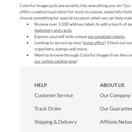
Colorful Images puts personality into everything you do! Our 
offers creative inspiration for most occasions, especially hol
choose something for special occasion when we can help mak
Browse over 3,500 address labels to add a touch of per
stationery and cards
.
Express yourself with unique
personalized checks
.
Looking to spruce up your
home office
? Check out our
organizers, stamps and more.
Want to browse through Colorful Images from the c
our online catalog now
!
HELP
ABOUT US
Customer Service
Our Company
Track Order
Our Guarante
Shipping & Delivery
Affiliate Netw