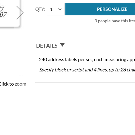
QTY
PERSONALIZE
3 people have this ite
DETAILS
240 address labels per set, each measuring app
Specify block or script and 4 lines, up to 26 cha
Click to zoom