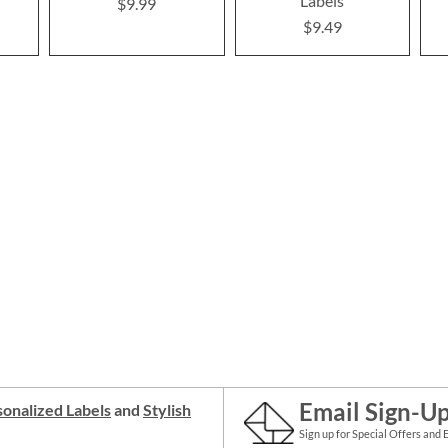
Labels
$9.99
$9.49
Email Sign-U
onalized Labels
and
Stylish
Sign up for Special Offers and 