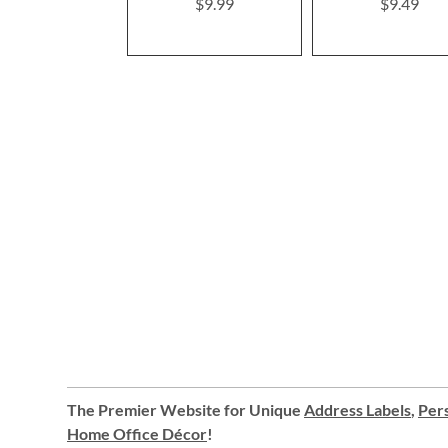
$9.99
$9.49
The Premier Website for Unique
Address Labels
,
Pers
Home Office Décor
!