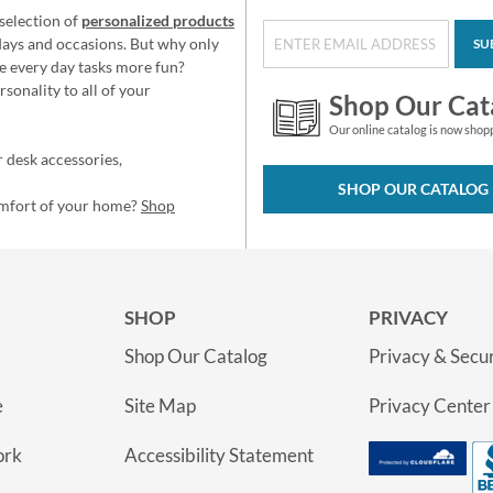
selection of
personalized products
idays and occasions. But why only
SU
e every day tasks more fun?
sonality to all of your
Shop Our Cat
Our online catalog is now shop
 desk accessories,
SHOP OUR CATALOG
omfort of your home?
Shop
SHOP
PRIVACY
Shop Our Catalog
Privacy & Secur
e
Site Map
Privacy Center
ork
Accessibility Statement