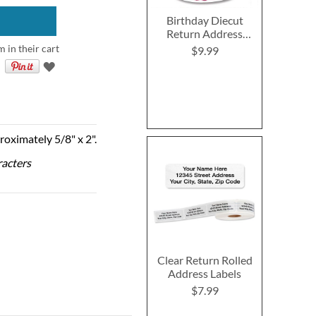
Birthday Diecut
Return Address
Labels (6 Designs)
m in their cart
$9.99
roximately 5/8" x 2".
racters
Clear Return Rolled
Address Labels
$7.99