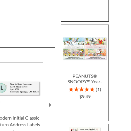
PEANUTS®
SNOOPY™ Year-
Round Deluxe Return
Rating:
1
Address Labels (12
100%
$9.49
Designs)
dern Initial Classic
Regal Monogram
Sunlight Initi
turn Address Labels
Classic Return Address
Return Addre