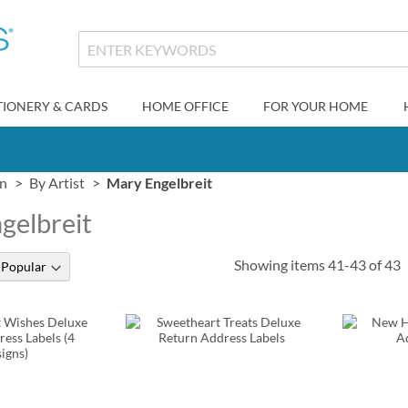
TIONERY & CARDS
HOME OFFICE
FOR YOUR HOME
gn
By Artist
Mary Engelbreit
gelbreit
Showing items
41
-
43
of
43