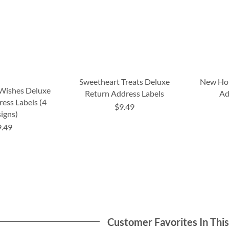
Sweetheart Treats Deluxe
New Ho
 Wishes Deluxe
Return Address Labels
Ad
ess Labels (4
$9.49
igns)
9.49
Customer Favorites In Thi