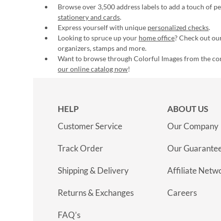
Browse over 3,500 address labels to add a touch of per
stationery and cards
.
Express yourself with unique
personalized checks
.
Looking to spruce up your
home office
? Check out our
organizers, stamps and more.
Want to browse through Colorful Images from the c
our online catalog now
!
HELP
ABOUT US
Customer Service
Our Company
Track Order
Our Guarante
Shipping & Delivery
Affiliate Netw
Returns & Exchanges
Careers
FAQ’s