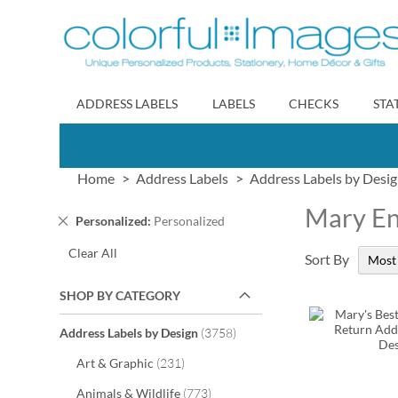
Skip
to
Content
ADDRESS LABELS
LABELS
CHECKS
STA
Home
Address Labels
Address Labels by Desi
Mary En
Remove
Personalized
Personalized
This
Clear All
Item
Sort By
SHOP BY CATEGORY
items
Address Labels by Design
3758
items
Art & Graphic
231
items
Animals & Wildlife
773