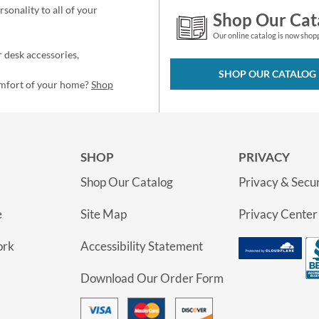
sonality to all of your
Shop Our Cat
Our online catalog is now shop
 desk accessories,
SHOP OUR CATALOG
omfort of your home?
Shop
SHOP
PRIVACY
Shop Our Catalog
Privacy & Secur
e
Site Map
Privacy Center
ork
Accessibility Statement
Download Our Order Form