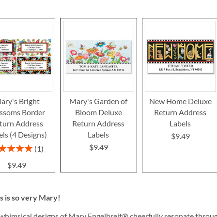
ary's Bright
Mary's Garden of
New Home Deluxe
ssoms Border
Bloom Deluxe
Return Address
turn Address
Return Address
Labels
els (4 Designs)
Labels
$9.49
$9.49
ing:
1
100%
$9.49
s is so very Mary!
whimsical designs of Mary Engelbreit® cheerfully resonate throug