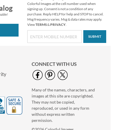
Colorful Images at the cell number used when
alog
signing up. Consent is not a condition of any
purchase. Reply HELP for help and STOP to cancel.
pable!
Msg frequency varies. Msg & data rates may apply.
View
TERMS
&
PRIVACY
.
SUBMIT
CONNECT WITH US
ity
Many of the names, characters, and
images at this site are copyrighted.
They may not be copied,
reproduced, or used in any form
without express written
permission.
©2026 Colorful Images