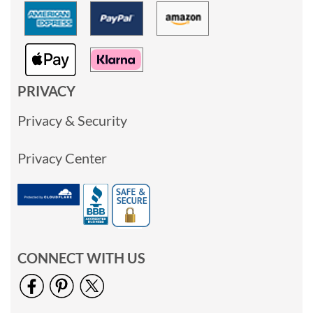
PRIVACY
Privacy & Security
Privacy Center
CONNECT WITH US