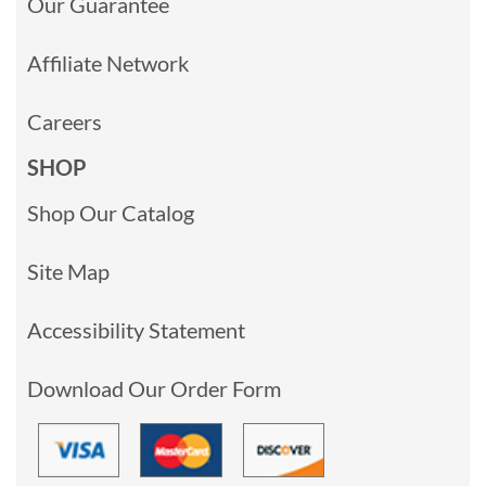
Our Guarantee
Affiliate Network
Careers
SHOP
Shop Our Catalog
Site Map
Accessibility Statement
Download Our Order Form