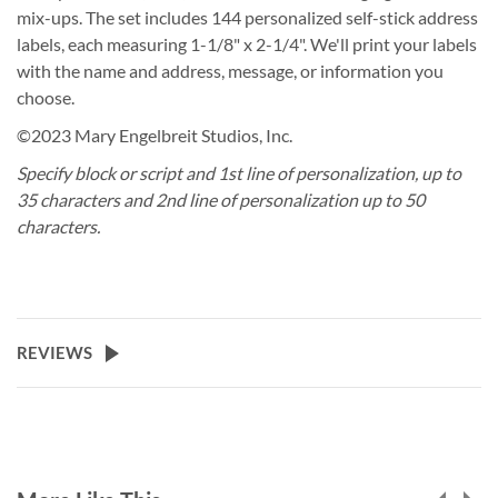
mix-ups. The set includes 144 personalized self-stick address
labels, each measuring 1-1/8" x 2-1/4". We'll print your labels
with the name and address, message, or information you
choose.
©2023 Mary Engelbreit Studios, Inc.
Specify block or script and 1st line of personalization, up to
35 characters and 2nd line of personalization up to 50
characters.
REVIEWS