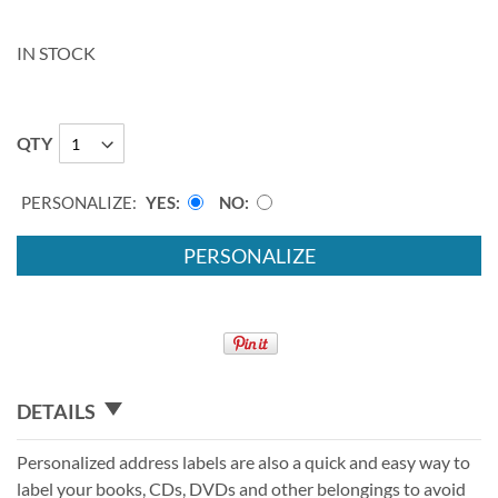
IN STOCK
QTY
PERSONALIZE:
YES
NO
PERSONALIZE
DETAILS
Personalized address labels are also a quick and easy way to
label your books, CDs, DVDs and other belongings to avoid