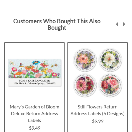
Customers Who Bought This Also
Bought
Mary's Garden of Bloom
Still Flowers Return
Deluxe Return Address
Address Labels (6 Designs)
Labels
$9.99
$9.49