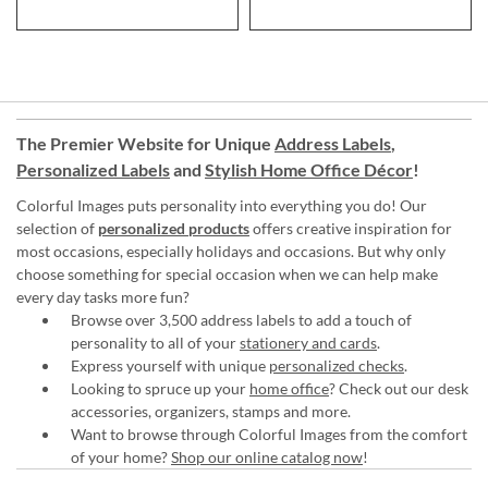
The Premier Website for Unique
Address Labels
,
Personalized Labels
and
Stylish Home Office Décor
!
Colorful Images puts personality into everything you do! Our
selection of
personalized products
offers creative inspiration for
most occasions, especially holidays and occasions. But why only
choose something for special occasion when we can help make
every day tasks more fun?
Browse over 3,500 address labels to add a touch of
personality to all of your
stationery and cards
.
Express yourself with unique
personalized checks
.
Looking to spruce up your
home office
? Check out our desk
accessories, organizers, stamps and more.
Want to browse through Colorful Images from the comfort
of your home?
Shop our online catalog now
!