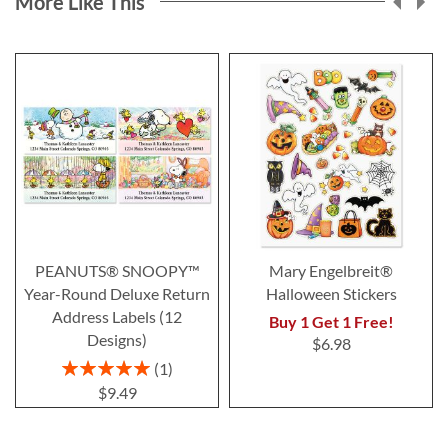
More Like This
PEANUTS® SNOOPY™
Mary Engelbreit®
Year-Round Deluxe Return
Halloween Stickers
Address Labels (12
Buy 1 Get 1 Free!
Designs)
$6.98
Rating:
1
100%
$9.49