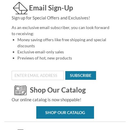
Email Sign-Up
Sign up for Special Offers and Exclusives!
As an exclusive email subscriber, you can look forward
to receiving:
Money saving offers like free shipping and special
discounts
Exclusive email-only sales
Previews of hot, new products
SUBSCRIBE
Shop Our Catalog
Our online catalog is now shoppable!
SHOP OUR CATALOG