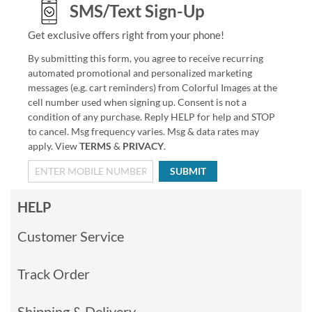
SMS/Text Sign-Up
Get exclusive offers right from your phone!
By submitting this form, you agree to receive recurring
automated promotional and personalized marketing
messages (e.g. cart reminders) from Colorful Images at the
cell number used when signing up. Consent is not a
condition of any purchase. Reply HELP for help and STOP
to cancel. Msg frequency varies. Msg & data rates may
apply. View
TERMS
&
PRIVACY
.
SUBMIT
HELP
Customer Service
Track Order
Shipping & Delivery