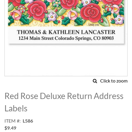
Click to zoom
Skip
to
Red Rose Deluxe Return Address
the
beginning
Labels
of
the
ITEM
L586
images
$9.49
gallery