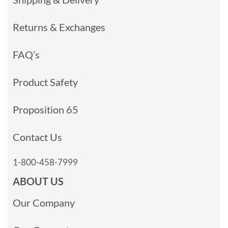
Returns & Exchanges
FAQ’s
Product Safety
Proposition 65
Contact Us
1-800-458-7999
ABOUT US
Our Company