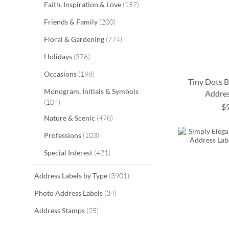
items
Faith, Inspiration & Love
157
items
Friends & Family
200
items
Floral & Gardening
774
items
Holidays
376
items
Occasions
198
Tiny Dots 
Monogram, Initials & Symbols
Addres
items
104
$
ADD
ADD
ADD
ADD
items
Nature & Scenic
478
TO
TO
TO
TO
items
Professions
103
WISH
WISH
WISH
WISH
items
Special Interest
421
LIST
LIST
LIST
LIST
items
Address Labels by Type
3901
items
Photo Address Labels
34
items
Address Stamps
25