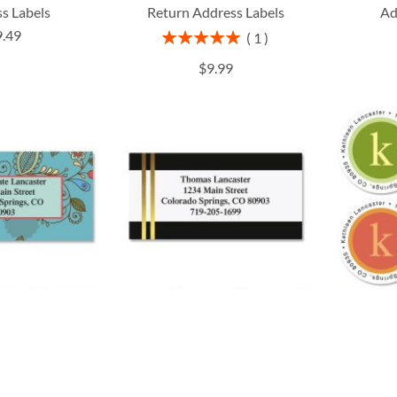
s Labels
Return Address Labels
Ad
9.49
Rating:
1
100%
$9.99