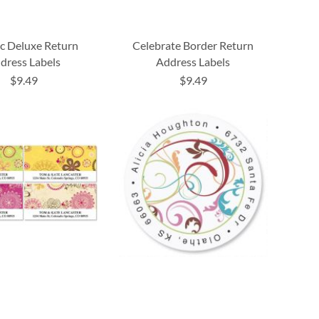
c Deluxe Return
Celebrate Border Return
dress Labels
Address Labels
$9.49
$9.49