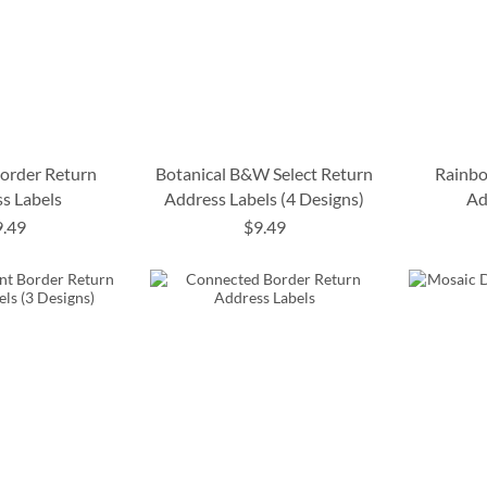
Border Return
Botanical B&W Select Return
Rainbo
s Labels
Address Labels (4 Designs)
Ad
9.49
$9.49