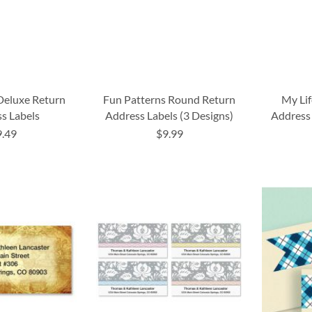
Deluxe Return
Fun Patterns Round Return
My Li
s Labels
Address Labels (3 Designs)
Address 
9.49
$9.99