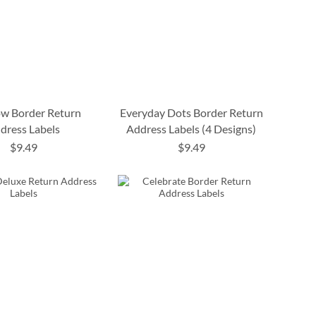
w Border Return
Everyday Dots Border Return
dress Labels
Address Labels (4 Designs)
$9.49
$9.49