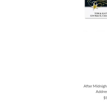
LIST
After Midnigh
Addres
$
ADD
ADD
ADD
ADD