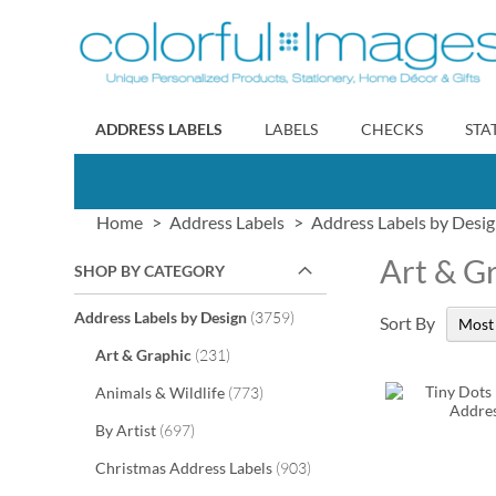
Skip
to
Content
ADDRESS LABELS
LABELS
CHECKS
STA
Home
Address Labels
Address Labels by Desi
Art & G
SHOP BY CATEGORY
items
Address Labels by Design
3759
Sort By
items
Art & Graphic
231
items
Animals & Wildlife
773
items
By Artist
697
items
Christmas Address Labels
903