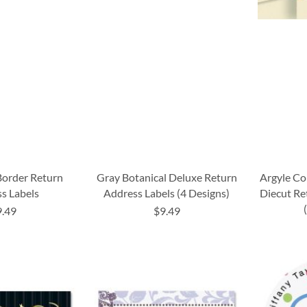
Border Return
Gray Botanical Deluxe Return
Argyle C
s Labels
Address Labels (4 Designs)
Diecut Re
9.49
$9.49