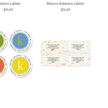
dress Labels
Return Address Labels
$9.49
$9.49