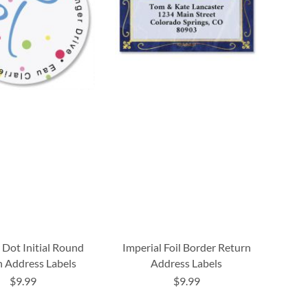
 Dot Initial Round
Imperial Foil Border Return
 Address Labels
Address Labels
$9.99
$9.99