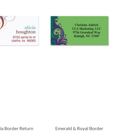
ia Border Return
Emerald & Royal Border