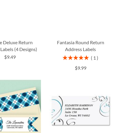
fe Deluxe Return
Fantasia Round Return
Labels (4 Designs)
Address Labels
$9.49
Rating:
1
100%
$9.99