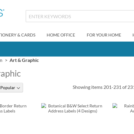
TIONERY & CARDS
HOME OFFICE
FOR YOUR HOME
gn
Art & Graphic
raphic
Showing items
201
-
231
of
23