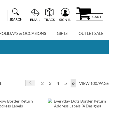
CART
SEARCH
EMAIL
TRACK
SIGN IN
HOLIDAYS & OCCASIONS
GIFTS
OUTLET SALE
Page
Page
Previous
Page
Page
Page
Page
You're currently reading p
1
2
3
4
5
6
VIEW 100/PAGE