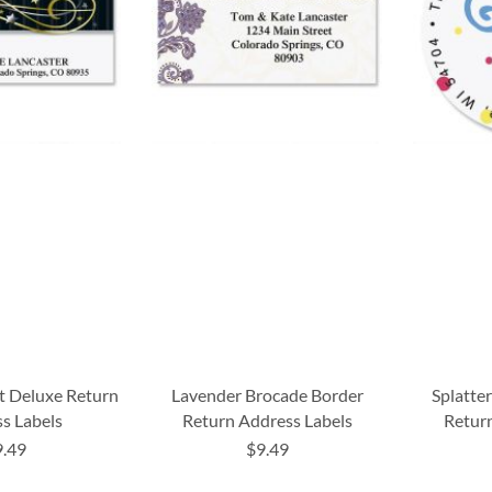
t Deluxe Return
Lavender Brocade Border
Splatter
s Labels
Return Address Labels
Return
9.49
$9.49