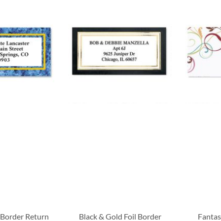
 Border Return
Black & Gold Foil Border
Fantas