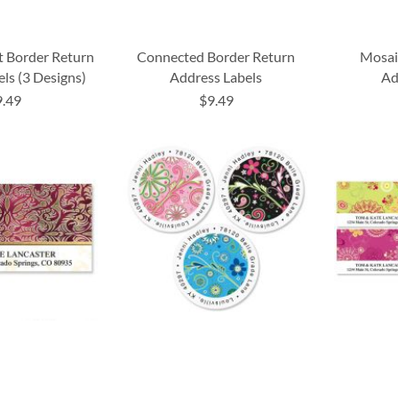
t Border Return
Connected Border Return
Mosai
ls (3 Designs)
Address Labels
Ad
9.49
$9.49