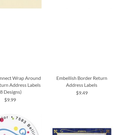
onnect Wrap Around
Embellish Border Return
turn Address Labels
Address Labels
(8 Designs)
$9.49
$9.99