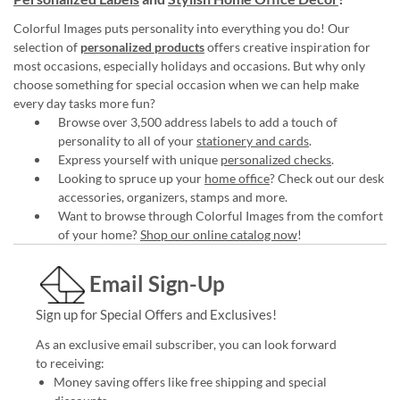
Colorful Images puts personality into everything you do! Our
selection of
personalized products
offers creative inspiration for
most occasions, especially holidays and occasions. But why only
choose something for special occasion when we can help make
every day tasks more fun?
Browse over 3,500 address labels to add a touch of
personality to all of your
stationery and cards
.
Express yourself with unique
personalized checks
.
Looking to spruce up your
home office
? Check out our desk
accessories, organizers, stamps and more.
Want to browse through Colorful Images from the comfort
of your home?
Shop our online catalog now
!
Email Sign-Up
Sign up for Special Offers and Exclusives!
As an exclusive email subscriber, you can look forward
to receiving:
Money saving offers like free shipping and special