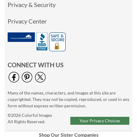
Privacy & Security
Privacy Center
CONNECT WITH US
Many of the names, characters, and images at this site are
copyrighted. They may not be copied, reproduced, or used in any
form without express written permission.
©2026 Colorful Images
Your Privacy Choices
All Rights Reserved.
Shop Our Sister Companies