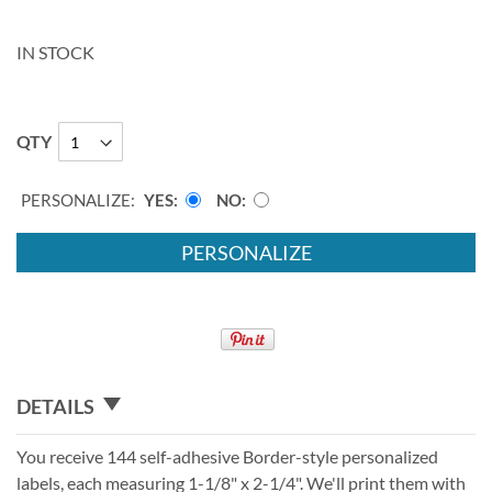
IN STOCK
QTY
PERSONALIZE:
YES
NO
PERSONALIZE
DETAILS
You receive 144 self-adhesive Border-style personalized
labels, each measuring 1-1/8" x 2-1/4". We'll print them with