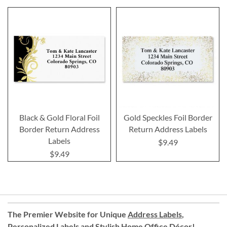
Black & Gold Floral Foil
Gold Speckles Foil Border
Border Return Address
Return Address Labels
Labels
$9.49
$9.49
The Premier Website for Unique
Address Labels
,
Personalized Labels
and
Stylish Home Office Décor
!