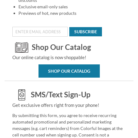
discounts
Exclusive email-only sales
Previews of hot, new products
SUBSCRIBE
Shop Our Catalog
Our online catalog is now shoppable!
SHOP OUR CATALOG
SMS/Text Sign-Up
Get exclusive offers right from your phone!
By submitting this form, you agree to receive recurring
automated promotional and personalized marketing
messages (e.g. cart reminders) from Colorful Images at the
cell number used when signing up. Consent is not a