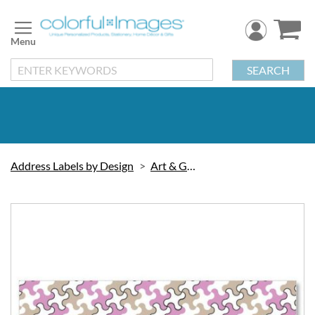
Skip
to
Content
SEARCH
Address Labels by Design
Art & Graphic
Skip
to
the
end
of
the
images
gallery