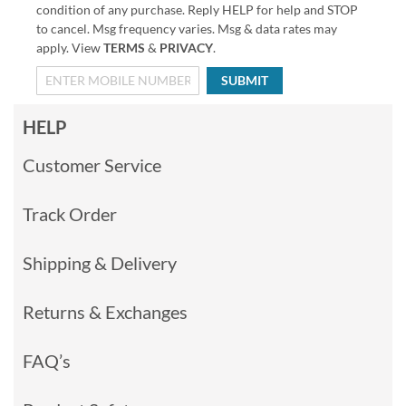
condition of any purchase. Reply HELP for help and STOP
to cancel. Msg frequency varies. Msg & data rates may
apply. View
TERMS
&
PRIVACY
.
SUBMIT
HELP
Customer Service
Track Order
Shipping & Delivery
Returns & Exchanges
FAQ’s