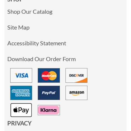
Shop Our Catalog
Site Map
Accessibility Statement
Download Our Order Form
PRIVACY