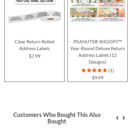
Clear Return Rolled
PEANUTS® SNOOPY™
Address Labels
Year-Round Deluxe Return
Address Labels (12
$7.99
Designs)
Rating:
1
100%
$9.49
Customers Who Bought This Also
Bought