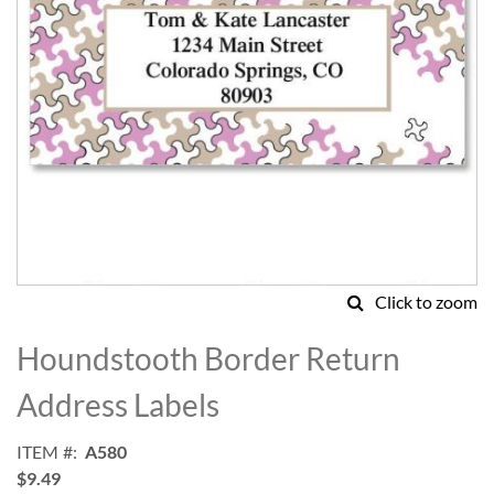
Click to zoom
Skip
to
Houndstooth Border Return
the
beginning
Address Labels
of
the
ITEM
A580
images
$9.49
gallery