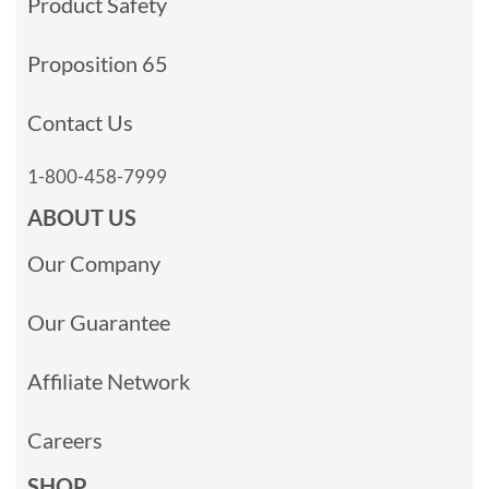
Product Safety
Proposition 65
Contact Us
1-800-458-7999
ABOUT US
Our Company
Our Guarantee
Affiliate Network
Careers
SHOP