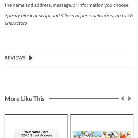
the name and address, message, or information you choose.
Specify block or script and 4 lines of personalization, up to 26
characters
REVIEWS
More Like This