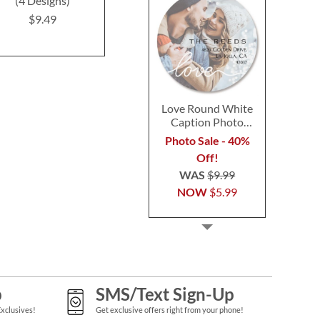
(4 Designs)
(6 Designs)
$9.4
$9.49
$9.49
Love Round White
Caption Photo
Address Label
Photo Sale - 40%
Off!
WAS
$9.99
NOW
$5.99
p
SMS/Text Sign-Up
Exclusives!
Get exclusive offers right from your phone!