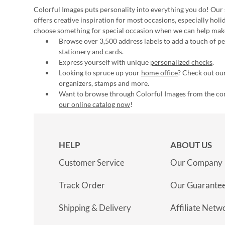
Colorful Images puts personality into everything you do! Our 
offers creative inspiration for most occasions, especially hol
choose something for special occasion when we can help mak
Browse over 3,500 address labels to add a touch of per
stationery and cards
.
Express yourself with unique
personalized checks
.
Looking to spruce up your
home office
? Check out our
organizers, stamps and more.
Want to browse through Colorful Images from the c
our online catalog now
!
HELP
ABOUT US
Customer Service
Our Company
Track Order
Our Guarante
Shipping & Delivery
Affiliate Netw