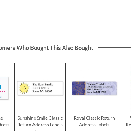
omers Who Bought This Also Bought
me
Sunshine Smile Classic
Royal Classic Return
dress
Return Address Labels
Address Labels
Re