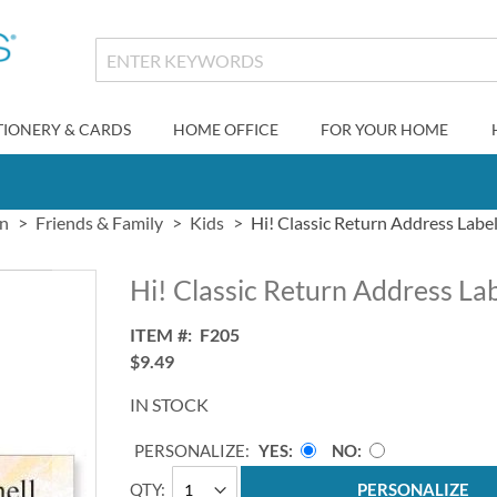
TIONERY & CARDS
HOME OFFICE
FOR YOUR HOME
gn
Friends & Family
Kids
Hi! Classic Return Address Labe
Hi! Classic Return Address La
ITEM
F205
$9.49
IN STOCK
PERSONALIZE:
YES
NO
QTY
PERSONALIZE