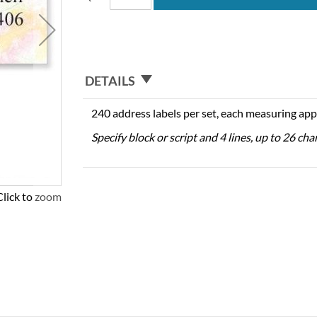
DETAILS
240 address labels per set, each measuring app
Specify block or script and 4 lines, up to 26 cha
Click to zoom