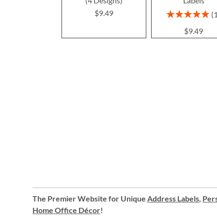
(4 Designs)
Labels
$9.49
Rating:
100%
$9.49
The Premier Website for Unique
Address Labels
,
Pers
Home Office Décor
!