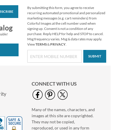
By submitting this form, you agree to receive
BSCRIBE
Christmas Twilight
recurring automated promotional and personalized
Address Labels -
marketing messages (e.g. cart reminders) from
Festive Printable &
Colorful Images at the cell number used when
$6.99
alog
Self-Adhesive
signing up. Consent is not a condition of any
purchase. Reply HELP for help and STOP to cancel.
pable!
Msg frequency varies. Msg & data rates may apply.
View
TERMS
&
PRIVACY
.
SUBMIT
CONNECT WITH US
ity
Many of the names, characters, and
Floral Classic Photo
images at this site are copyrighted.
Return Address Label
They may not be copied,
Photo Sale - 40%
reproduced, or used in any form