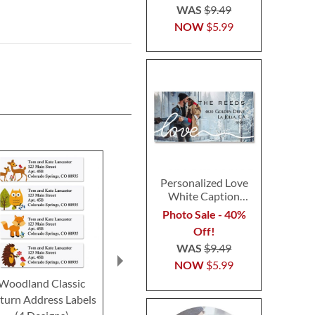
WAS
$9.49
NOW
$5.99
Personalized Love
White Caption
Border Photo
Photo Sale - 40%
Address Label
Off!
WAS
$9.49
NOW
$5.99
Woodland Classic
Happy Faces Classic
Marbled Pape
turn Address Labels
Return Address Labels
Return Addre