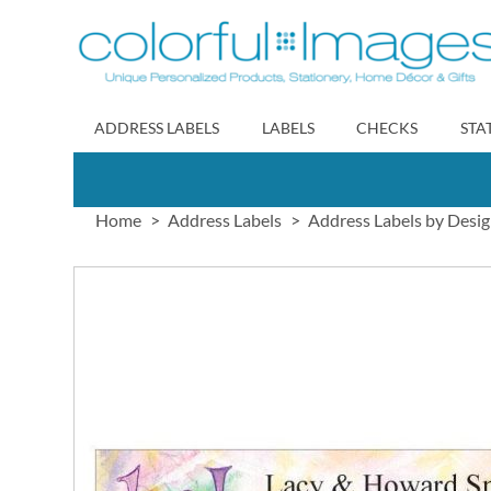
Skip
to
Content
ADDRESS LABELS
LABELS
CHECKS
STA
Home
Address Labels
Address Labels by Desi
Skip
to
the
end
of
the
images
gallery