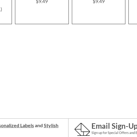
$9.49
$9.49
1
Email Sign-U
onalized Labels
and
Stylish
Sign up for Special Offers and 