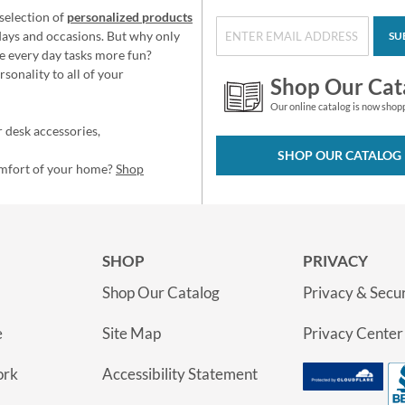
selection of
personalized products
idays and occasions. But why only
SU
e every day tasks more fun?
sonality to all of your
Shop Our Cat
Our online catalog is now shop
 desk accessories,
SHOP OUR CATALOG
omfort of your home?
Shop
SHOP
PRIVACY
Shop Our Catalog
Privacy & Secur
e
Site Map
Privacy Center
ork
Accessibility Statement