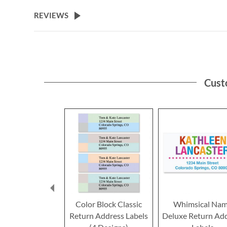
the
beginning
REVIEWS
of
the
images
gallery
Cust
Color Block Classic
Whimsical Na
Return Address Labels
Deluxe Return Ad