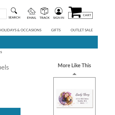
CART
SEARCH
EMAIL
TRACK
SIGN IN
HOLIDAYS & OCCASIONS
GIFTS
OUTLET SALE
ls
More Like This
bels