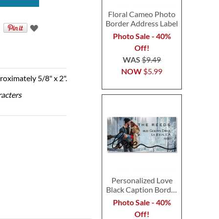
Floral Cameo Photo
Border Address Label
Photo Sale - 40%
Off!
WAS
$9.49
NOW
$5.99
roximately 5/8" x 2".
racters
Personalized Love
Black Caption Border
Photo Address Label
Photo Sale - 40%
Off!