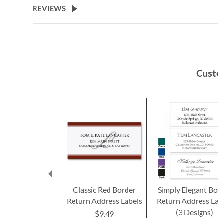
REVIEWS
Cust
Classic Red Border
Simply Elegant Bo
Return Address Labels
Return Address La
(3 Designs)
$9.49