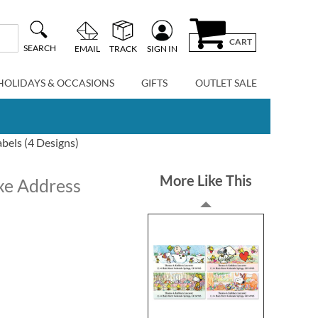
CART
SEARCH
EMAIL
TRACK
SIGN IN
HOLIDAYS & OCCASIONS
GIFTS
OUTLET SALE
bels (4 Designs)
More Like This
xe Address