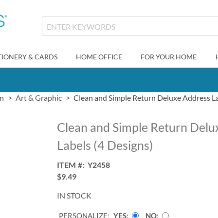
TIONERY & CARDS
HOME OFFICE
FOR YOUR HOME
gn
Art & Graphic
Clean and Simple Return Deluxe Address La
Clean and Simple Return Delu
Labels (4 Designs)
ITEM
Y2458
$9.49
IN STOCK
PERSONALIZE:
YES
NO