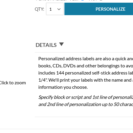
QTY
PERSONALIZE
DETAILS
Personalized address labels are also a quick an
books, CDs, DVDs and other belongings to avo
includes 144 personalized self-stick address la
1/4". We'll print your labels with the name and
Click to zoom
information you choose.
Specify block or script and 1st line of personal
and 2nd line of personalization up to 50 charac