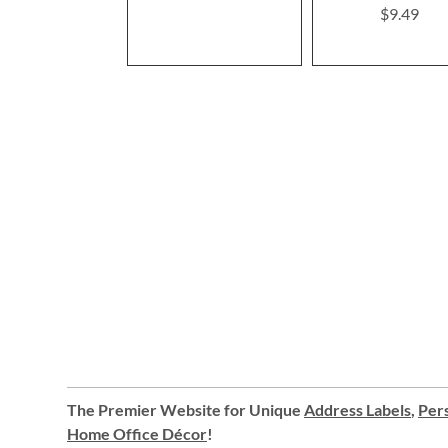
$9.49
The Premier Website for Unique
Address Labels
,
Pers
Home Office Décor
!