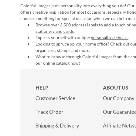
Colorful Images puts personality into everything you do! Our 
offers creative inspiration for most occasions, especially hol
choose something for special occasion when we can help mak
Browse over 3,500 address labels to add a touch of per
stationery and cards
.
Express yourself with unique
personalized checks
.
Looking to spruce up your
home office
? Check out our
organizers, stamps and more.
Want to browse through Colorful Images from the c
our online catalog now
!
HELP
ABOUT US
Customer Service
Our Company
Track Order
Our Guarante
Shipping & Delivery
Affiliate Netw