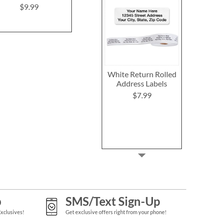
$9.99
Rating:
2
100%
$9.49
White Return Rolled
Address Labels
$7.99
p
SMS/Text Sign-Up
Exclusives!
Get exclusive offers right from your phone!