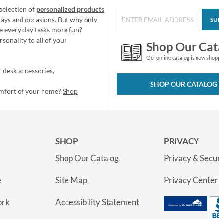
selection of
personalized products
idays and occasions. But why only
SU
e every day tasks more fun?
sonality to all of your
Shop Our Cat
Our online catalog is now shop
 desk accessories,
SHOP OUR CATALOG
omfort of your home?
Shop
SHOP
PRIVACY
Shop Our Catalog
Privacy & Secur
e
Site Map
Privacy Center
ork
Accessibility Statement