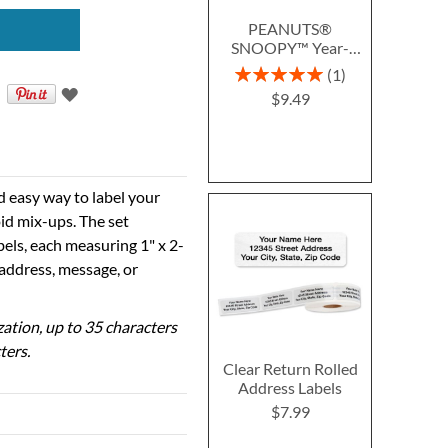
PEANUTS®
SNOOPY™ Year-
Round Deluxe Return
Rating:
1
Address Labels (12
100%
$9.49
Designs)
d easy way to label your
id mix-ups. The set
bels, each measuring 1" x 2-
 address, message, or
ization, up to 35 characters
ters.
Clear Return Rolled
Address Labels
$7.99