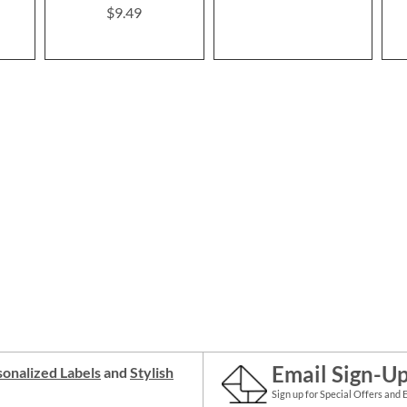
$9.49
Email Sign-U
onalized Labels
and
Stylish
Sign up for Special Offers and 