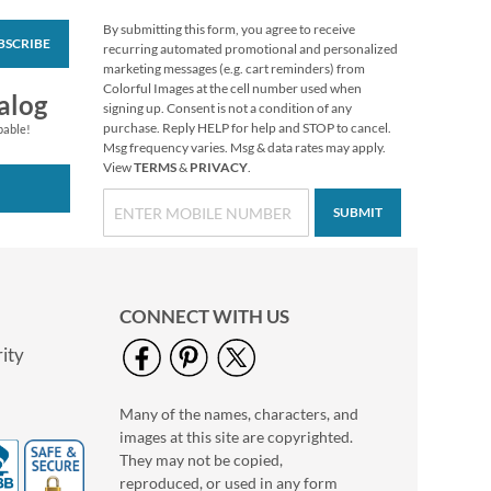
By submitting this form, you agree to receive
BSCRIBE
Floral Monogram
recurring automated promotional and personalized
Round Return
marketing messages (e.g. cart reminders) from
Address Labels
Colorful Images at the cell number used when
$9.99
alog
signing up. Consent is not a condition of any
purchase. Reply HELP for help and STOP to cancel.
pable!
Msg frequency varies. Msg & data rates may apply.
View
TERMS
&
PRIVACY
.
SUBMIT
CONNECT WITH US
ity
Many of the names, characters, and
Nature Sings Deluxe
images at this site are copyrighted.
Return Address
Labels (4 Designs)
They may not be copied,
$9.49
reproduced, or used in any form