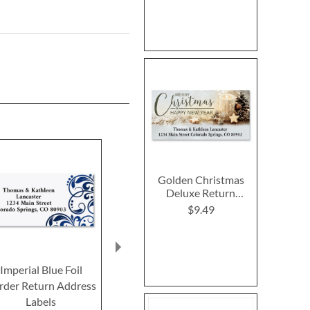
Golden Christmas
Deluxe Return
Address Labels
$9.49
Imperial Blue Foil
Summer Sea Star
Sewing Delux
rder Return Address
Deluxe Return Address
Address L
Labels
Labels
$9.4