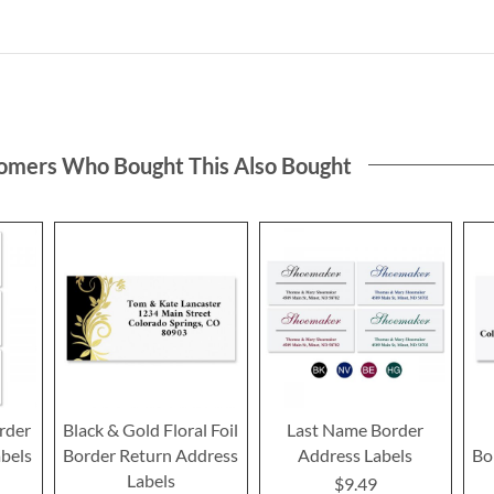
omers Who Bought This Also Bought
rder
Black & Gold Floral Foil
Last Name Border
bels
Border Return Address
Address Labels
Bo
Labels
$9.49