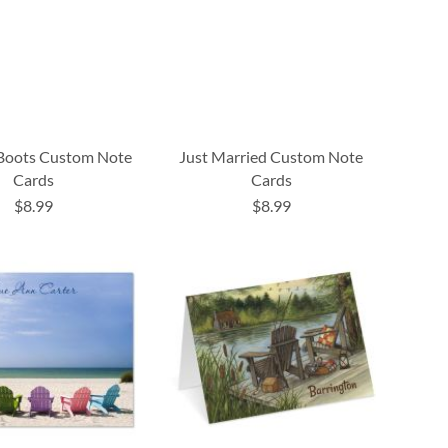
Boots Custom Note
Just Married Custom Note
Cards
Cards
$8.99
$8.99