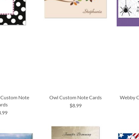
al Custom Note
Owl Custom Note Cards
Webby C
ards
$8.99
8.99