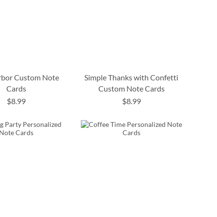
rbor Custom Note
Simple Thanks with Confetti
Cards
Custom Note Cards
$8.99
$8.99