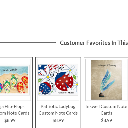
Customer Favorites In Thi
ja Flip-Flops
Patriotic Ladybug
Inkwell Custom Note
om Note Cards
Custom Note Cards
Cards
$8.99
$8.99
$8.99