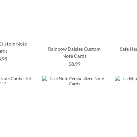
 Custom Note
Rainbow Daisies Custom
Safe Ha
ards
Note Cards
8.99
$8.99