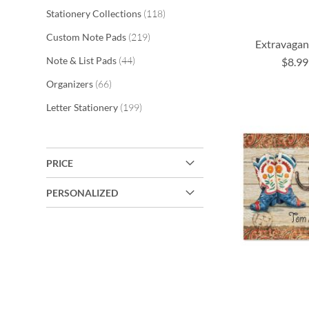
items
Stationery Collections
118
items
Custom Note Pads
219
Extravagan
items
Note & List Pads
44
$8.99
ADD
items
Organizers
66
ADD
ADD
TO
ADD
items
Letter Stationery
199
TO
TO
WISH
TO
WISH
WISH
LIST
WISH
LIST
LIST
PRICE
LIST
PERSONALIZED