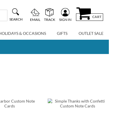
CART
SEARCH
EMAIL
TRACK
SIGN IN
HOLIDAYS & OCCASIONS
GIFTS
OUTLET SALE