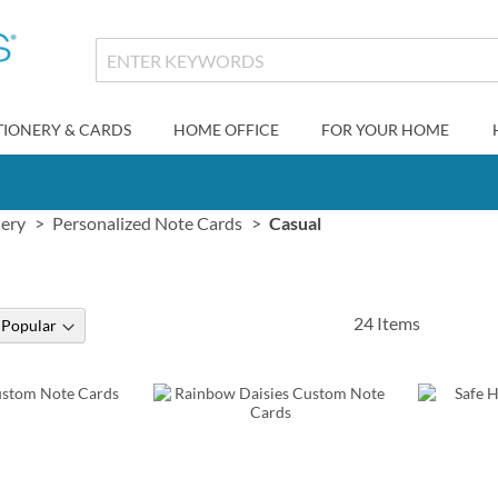
TIONERY & CARDS
HOME OFFICE
FOR YOUR HOME
nery
Personalized Note Cards
Casual
24
Items