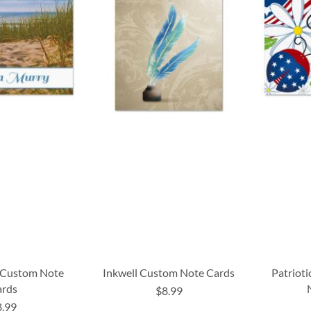
 Custom Note
Inkwell Custom Note Cards
Patriot
ards
$8.99
8.99