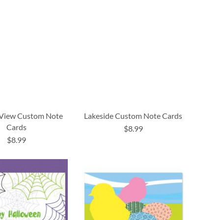
 View Custom Note
Lakeside Custom Note Cards
Cards
$8.99
$8.99