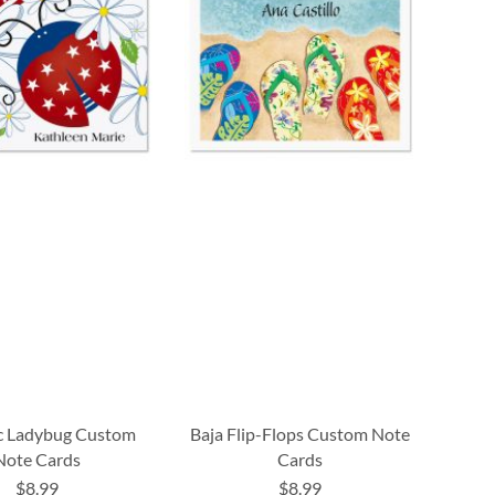
ic Ladybug Custom
Baja Flip-Flops Custom Note
Note Cards
Cards
$8.99
$8.99