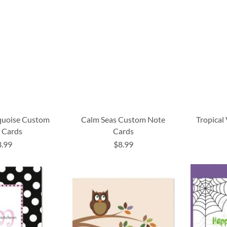
rquoise Custom
Calm Seas Custom Note
Tropical
 Cards
Cards
8.99
$8.99