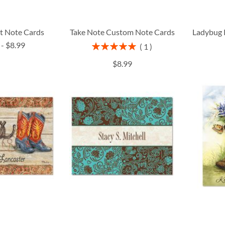
t Note Cards
Take Note Custom Note Cards
Ladybug 
-
$8.99
Rating:
1
100%
$8.99