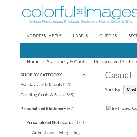
Skip
to
Content
ADDRESS LABELS
LABELS
CHECKS
STA
Home
Stationery & Cards
Personalized Statio
Casual
SHOP BY CATEGORY
items
Holiday Cards & Seals
428
Sort By
items
Greeting Cards & Seals
365
items
Personalized Stationery
572
items
Personalized Note Cards
371
Animals and Living Things