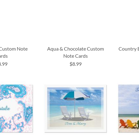
 Custom Note
Aqua & Chocolate Custom
Country 
ards
Note Cards
8.99
$8.99