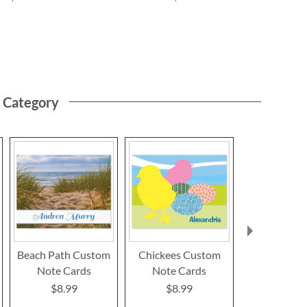
s Category
Beach Path Custom
Chickees Custom
Owl Custo
Note Cards
Note Cards
Card
$8.99
$8.99
$8.9