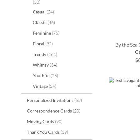
items
50
items
Casual
24
items
Classic
46
items
Feminine
76
items
Floral
92
By the Sea
C
items
Trendy
161
$
items
ADD
Whimsy
34
ADD
ADD
ADD
items
Youthful
26
TO
TO
TO
TO
items
Vintage
24
WISH
WISH
WISH
WISH
LIST
items
Personalized Invitations
65
LIST
LIST
LIST
items
Correspondence Cards
20
items
Moving Cards
90
items
Thank You Cards
39