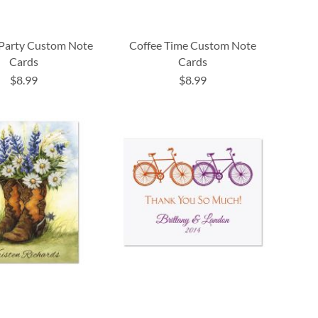
Party Custom Note
Coffee Time Custom Note
Cards
Cards
$8.99
$8.99