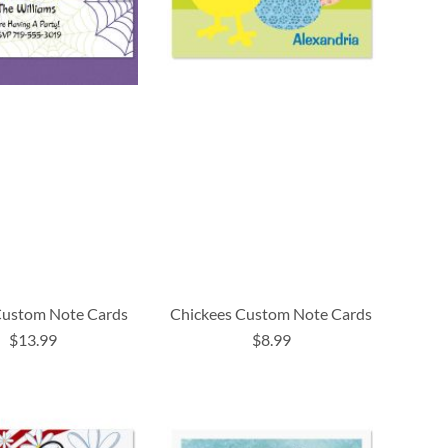
ustom Note Cards
Chickees Custom Note Cards
$13.99
$8.99