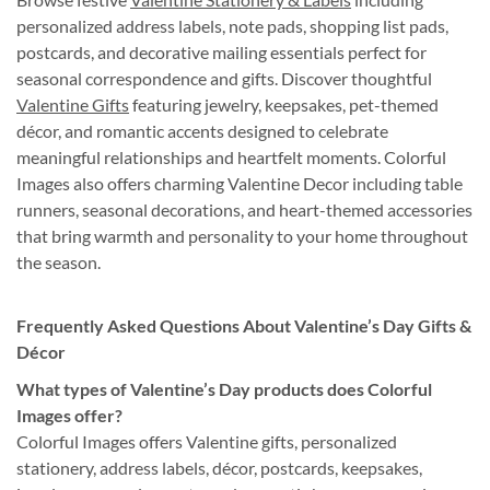
personalized address labels, note pads, shopping list pads,
postcards, and decorative mailing essentials perfect for
seasonal correspondence and gifts. Discover thoughtful
Valentine Gifts
featuring jewelry, keepsakes, pet-themed
décor, and romantic accents designed to celebrate
meaningful relationships and heartfelt moments. Colorful
Images also offers charming Valentine Decor including table
runners, seasonal decorations, and heart-themed accessories
that bring warmth and personality to your home throughout
the season.
Frequently Asked Questions About Valentine’s Day Gifts &
Décor
What types of Valentine’s Day products does Colorful
Images offer?
Colorful Images offers Valentine gifts, personalized
stationery, address labels, décor, postcards, keepsakes,