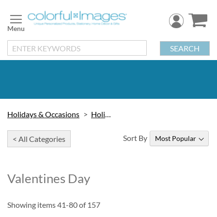
Skip
to
Content
SEARCH
Holidays & Occasions
Holidays
Sort By
< All Categories
Valentines Day
Showing items
41
-
80
of
157