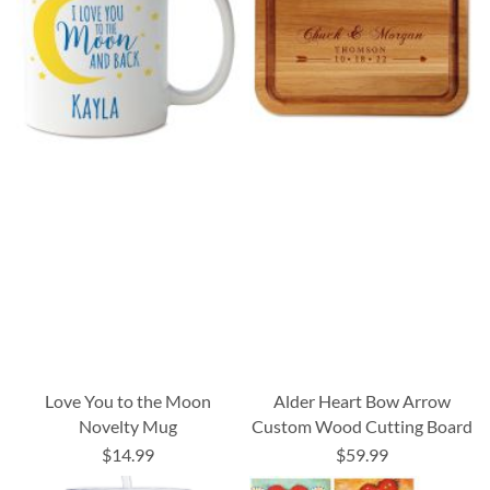
Love You to the Moon
Alder Heart Bow Arrow
Novelty Mug
Custom Wood Cutting Board
$14.99
$59.99