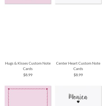
Hugs & Kisses Custom Note
Center Heart Custom Note
Cards
Cards
$8.99
$8.99