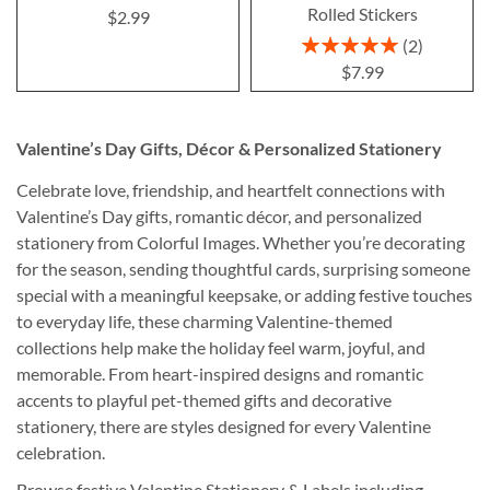
Rolled Stickers
$2.99
Rating:
2
100%
$7.99
Valentine’s Day Gifts, Décor & Personalized Stationery
Celebrate love, friendship, and heartfelt connections with
Valentine’s Day gifts, romantic décor, and personalized
stationery from Colorful Images. Whether you’re decorating
for the season, sending thoughtful cards, surprising someone
special with a meaningful keepsake, or adding festive touches
to everyday life, these charming Valentine-themed
collections help make the holiday feel warm, joyful, and
memorable. From heart-inspired designs and romantic
accents to playful pet-themed gifts and decorative
stationery, there are styles designed for every Valentine
celebration.
Browse festive
Valentine Stationery & Labels
including