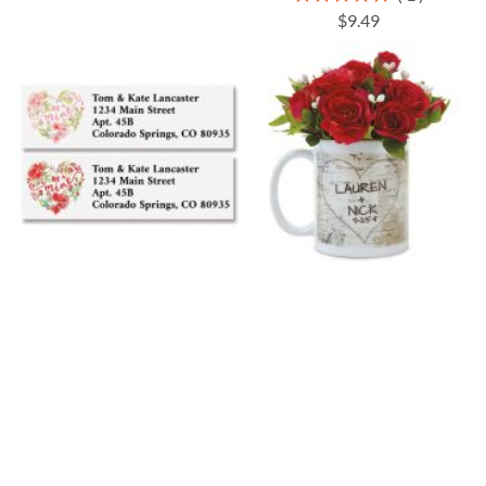
100%
$9.49