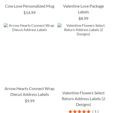
Cow Love Personalized Mug
Valentine Love Package
Labels
$14.99
$8.99
Arrow Hearts Connect Wrap
Valentine Flowers Select
Diecut Address Labels
Return Address Labels (2
$9.99
Designs)
Rating:
1