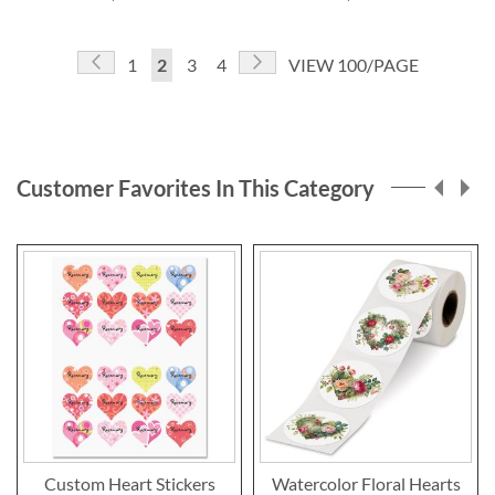
Page
Page
Previous
Page
Next
Page
You're
Page
Page
1
2
3
4
VIEW 100/PAGE
currently
reading
page
Customer Favorites In This Category
Custom Heart Stickers
Watercolor Floral Hearts