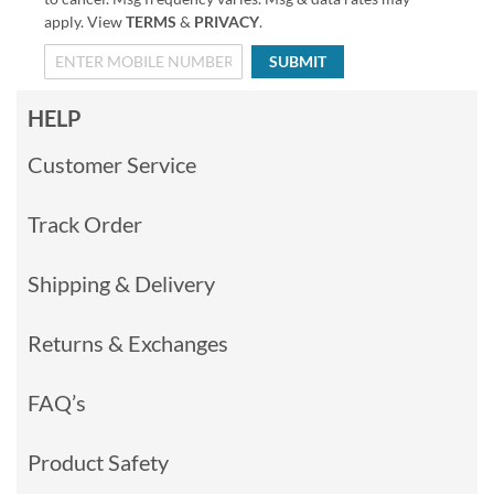
apply. View
TERMS
&
PRIVACY
.
SUBMIT
HELP
Customer Service
Track Order
Shipping & Delivery
Returns & Exchanges
FAQ’s
Product Safety