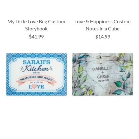
My Little Love Bug Custom
Love & Happiness Custom
Storybook
Notes in a Cube
$41.99
$14.99