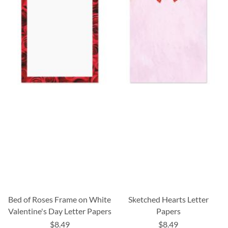
Bed of Roses Frame on White
Sketched Hearts Letter
Valentine's Day Letter Papers
Papers
$8.49
$8.49