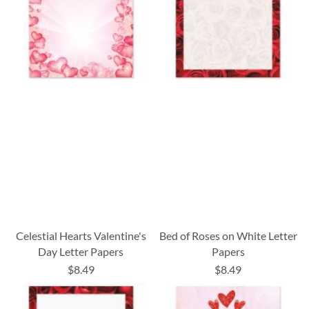
Celestial Hearts Valentine's
Bed of Roses on White Letter
Day Letter Papers
Papers
$8.49
$8.49