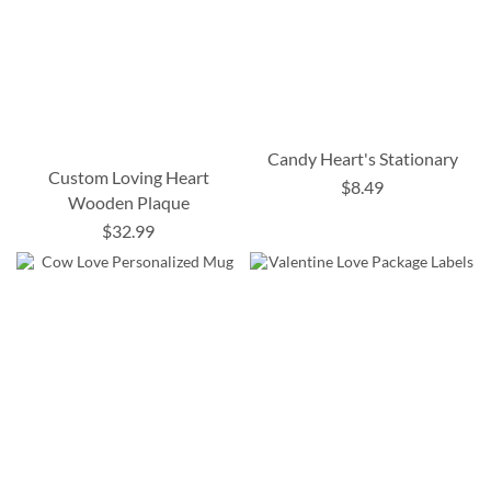
Candy Heart's Stationary
Custom Loving Heart
$8.49
Wooden Plaque
$32.99