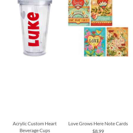
Acrylic Custom Heart
Love Grows Here Note Cards
Beverage Cups
$8.99