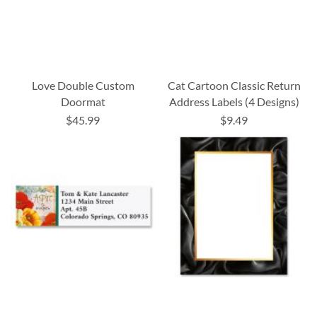
Love Double Custom
Cat Cartoon Classic Return
Doormat
Address Labels (4 Designs)
$45.99
$9.49