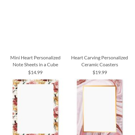
Mini Heart Personalized
Heart Carving Personalized
Note Sheets in a Cube
Ceramic Coasters
$14.99
$19.99