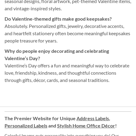
seasonal designs, floral artwork, pet-themed Valentine items,
and vintage-inspired styles.
Do Valentine-themed gifts make good keepsakes?
Absolutely. Personalized gifts, jewelry, decorative accents,
and heartfelt stationery often become meaningful keepsakes
people treasure for years.
Why do people enjoy decorating and celebrating
Valentine’s Day?
Valentine’s Day offers a fun and meaningful way to celebrate
love, friendship, kindness, and thoughtful connections
through gifts, décor, cards, and seasonal traditions.
The Premier Website for Unique
Address Labels
,
Personalized Labels
and
Stylish Home Office Décor
!
Colorful Images puts personality into everything you do! Our