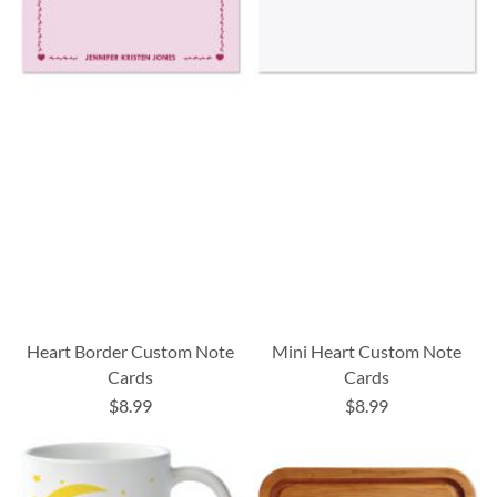
Heart Border Custom Note
Mini Heart Custom Note
Cards
Cards
$8.99
$8.99