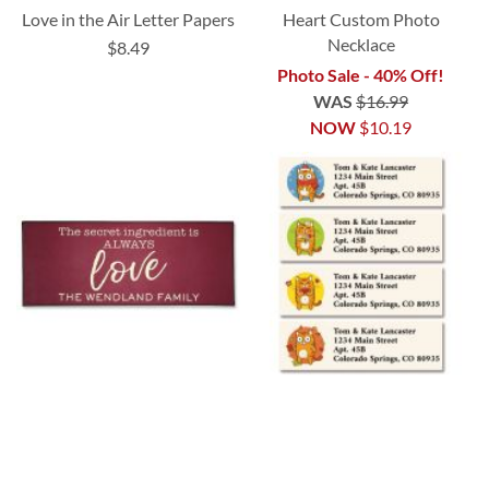
Love in the Air Letter Papers
Heart Custom Photo
Necklace
$8.49
Photo Sale - 40% Off!
WAS
$16.99
NOW
$10.19