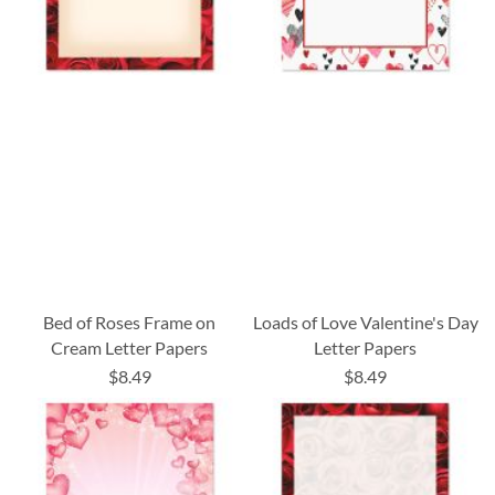
Bed of Roses Frame on
Loads of Love Valentine's Day
Cream Letter Papers
Letter Papers
$8.49
$8.49