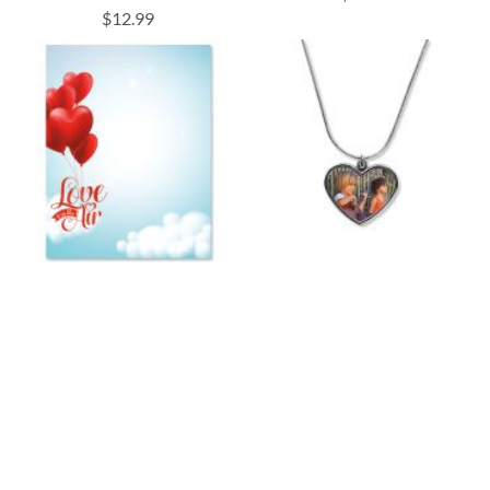
$12.99