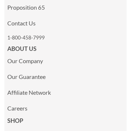
Proposition 65
Contact Us
1-800-458-7999
ABOUT US
Our Company
Our Guarantee
Affiliate Network
Careers
SHOP