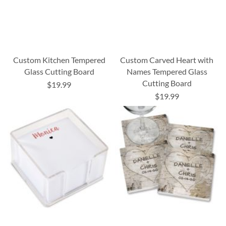
Custom Kitchen Tempered
Custom Carved Heart with
Glass Cutting Board
Names Tempered Glass
Cutting Board
$19.99
$19.99