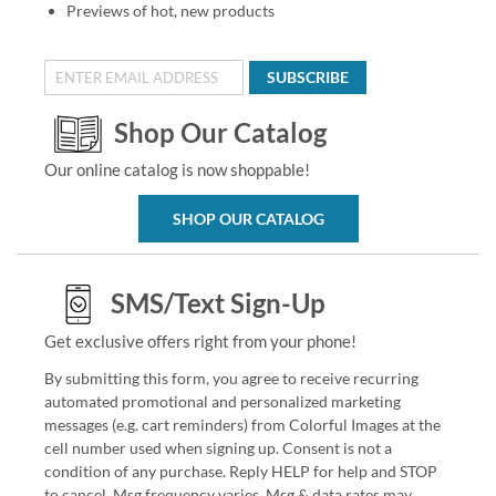
Previews of hot, new products
SUBSCRIBE
Shop Our Catalog
Our online catalog is now shoppable!
SHOP OUR CATALOG
SMS/Text Sign-Up
Get exclusive offers right from your phone!
By submitting this form, you agree to receive recurring
automated promotional and personalized marketing
messages (e.g. cart reminders) from Colorful Images at the
cell number used when signing up. Consent is not a
condition of any purchase. Reply HELP for help and STOP
to cancel. Msg frequency varies. Msg & data rates may