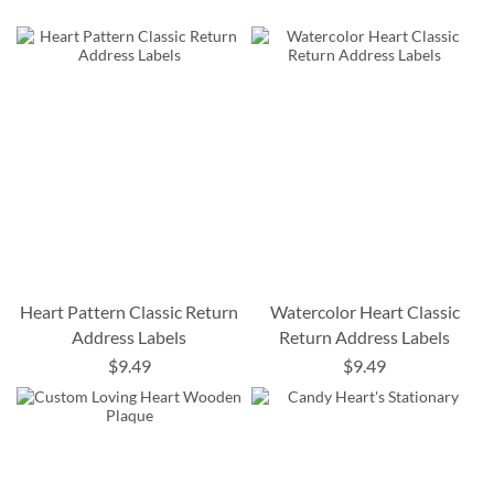
Heart Pattern Classic Return
Watercolor Heart Classic
Address Labels
Return Address Labels
$9.49
$9.49