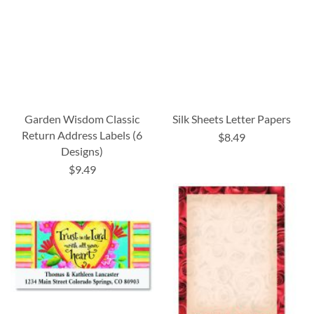
Garden Wisdom Classic
Silk Sheets Letter Papers
Return Address Labels (6
$8.49
Designs)
$9.49