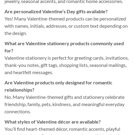
jewelry, seasonal accents, and romantic home accessories.
Are personalized Valentine’s Day gifts available?
Yes! Many Valentine-themed products can be personalized
with names, initials, addresses, or custom text depending on
the design.
What are Valentine stationery products commonly used
for?
Valentine stationery is perfect for greeting cards, invitations,
thank-you notes, gift tags, shopping lists, seasonal mailings,
and heartfelt messages.
Are Valentine products only designed for romantic
relationships?
No. Many Valentine-themed gifts and stationery celebrate
friendship, family, pets, kindness, and meaningful everyday
connections.
What styles of Valentine décor are available?
You’ll find heart-themed décor, romantic accents, playful