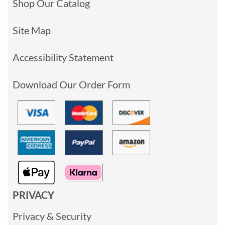
Shop Our Catalog
Site Map
Accessibility Statement
Download Our Order Form
PRIVACY
Privacy & Security