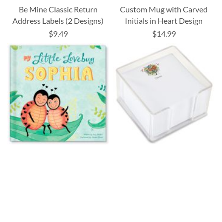
Be Mine Classic Return
Custom Mug with Carved
Address Labels (2 Designs)
Initials in Heart Design
$9.49
$14.99