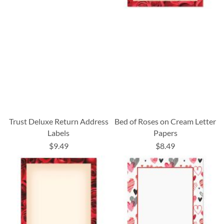
Trust Deluxe Return Address
Bed of Roses on Cream Letter
Labels
Papers
$9.49
$8.49