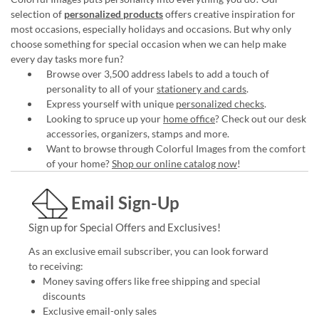
selection of
personalized products
offers creative inspiration for
most occasions, especially holidays and occasions. But why only
choose something for special occasion when we can help make
every day tasks more fun?
Browse over 3,500 address labels to add a touch of
personality to all of your
stationery and cards
.
Express yourself with unique
personalized checks
.
Looking to spruce up your
home office
? Check out our desk
accessories, organizers, stamps and more.
Want to browse through Colorful Images from the comfort
of your home?
Shop our online catalog now
!
Email Sign-Up
Sign up for Special Offers and Exclusives!
As an exclusive email subscriber, you can look forward
to receiving:
Money saving offers like free shipping and special
discounts
Exclusive email-only sales