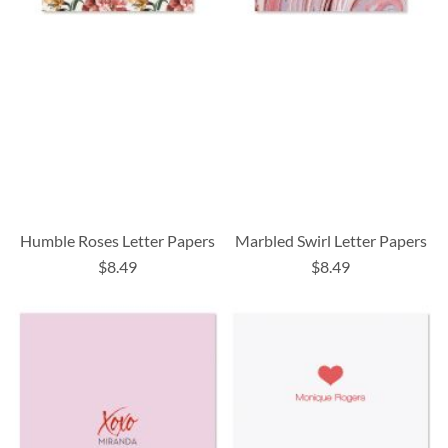
Humble Roses Letter Papers
Marbled Swirl Letter Papers
$8.49
$8.49