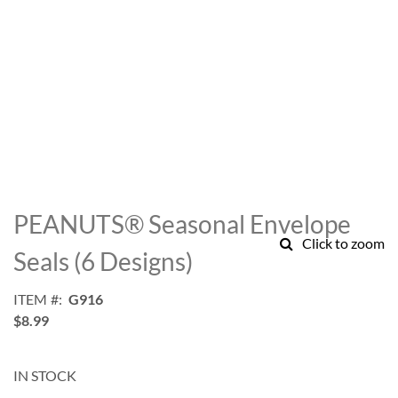
Skip
to
PEANUTS® Seasonal Envelope
the
Click to zoom
beginning
Seals (6 Designs)
of
the
ITEM
G916
images
$8.99
gallery
IN STOCK