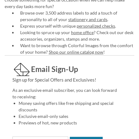
every day tasks more fun?
Browse over 3,500 address labels to add a touch of
personality to all of your
stationery and cards
.
Express yourself with unique
personalized checks
.
Looking to spruce up your
home office
? Check out our desk
accessories, organizers, stamps and more.
Want to browse through Colorful Images from the comfort
of your home?
Shop our online catalog now
!
Email Sign-Up
Sign up for Special Offers and Exclusives!
As an exclusive email subscriber, you can look forward
to receiving:
Money saving offers like free shipping and special
discounts
Exclusive email-only sales
Previews of hot, new products