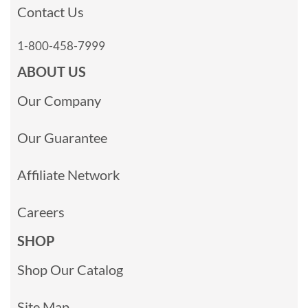
Contact Us
1-800-458-7999
ABOUT US
Our Company
Our Guarantee
Affiliate Network
Careers
SHOP
Shop Our Catalog
Site Map