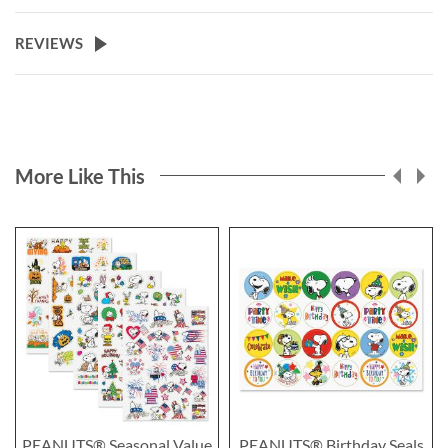
REVIEWS
More Like This
PEANUTS® Seasonal Value
PEANUTS® Birthday Seals