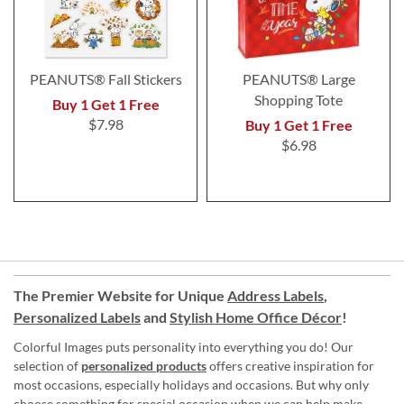
PEANUTS® Fall Stickers
PEANUTS® Large
Shopping Tote
Buy 1 Get 1 Free
$7.98
Buy 1 Get 1 Free
$6.98
The Premier Website for Unique
Address Labels
,
Personalized Labels
and
Stylish Home Office Décor
!
Colorful Images puts personality into everything you do! Our
selection of
personalized products
offers creative inspiration for
most occasions, especially holidays and occasions. But why only
choose something for special occasion when we can help make