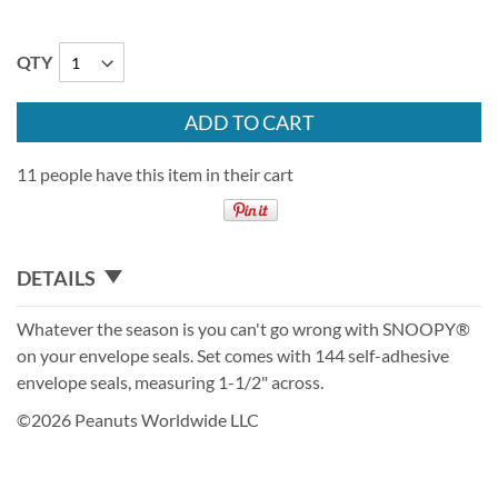
QTY
ADD TO CART
11 people have this item in their cart
DETAILS
Whatever the season is you can't go wrong with SNOOPY®
on your envelope seals. Set comes with 144 self-adhesive
envelope seals, measuring 1-1/2" across.
©2026 Peanuts Worldwide LLC