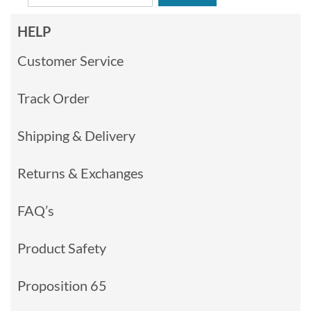
HELP
Customer Service
Track Order
Shipping & Delivery
Returns & Exchanges
FAQ’s
Product Safety
Proposition 65