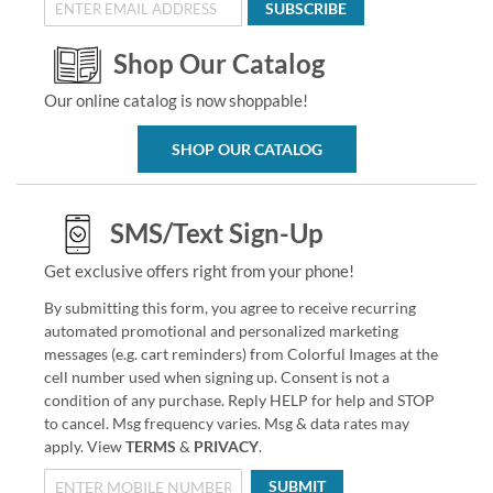
SUBSCRIBE
Shop Our Catalog
Our online catalog is now shoppable!
SHOP OUR CATALOG
SMS/Text Sign-Up
Get exclusive offers right from your phone!
By submitting this form, you agree to receive recurring
automated promotional and personalized marketing
messages (e.g. cart reminders) from Colorful Images at the
cell number used when signing up. Consent is not a
condition of any purchase. Reply HELP for help and STOP
to cancel. Msg frequency varies. Msg & data rates may
apply. View
TERMS
&
PRIVACY
.
SUBMIT