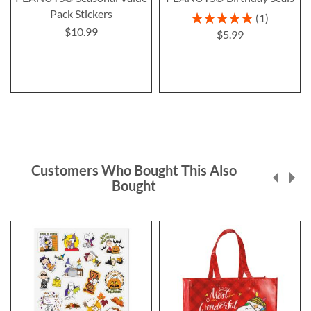
Pack Stickers
Rating:
1
100%
$10.99
$5.99
Customers Who Bought This Also
Bought