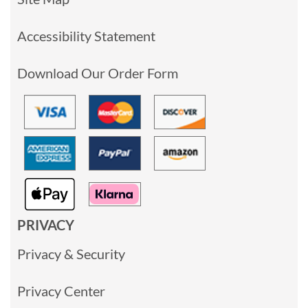
Accessibility Statement
Download Our Order Form
PRIVACY
Privacy & Security
Privacy Center