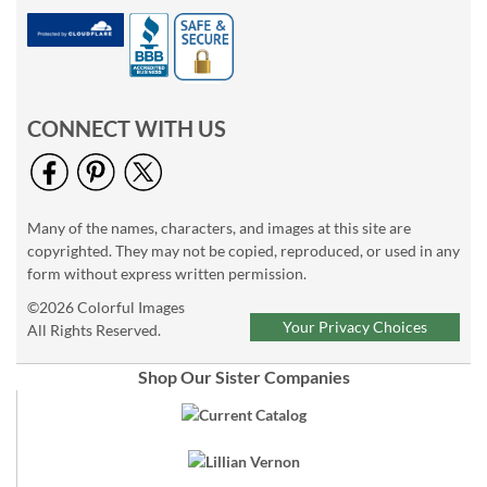
CONNECT WITH US
Many of the names, characters, and images at this site are
copyrighted. They may not be copied, reproduced, or used in any
form without express written permission.
©2026 Colorful Images
Your Privacy Choices
All Rights Reserved.
Shop Our Sister Companies