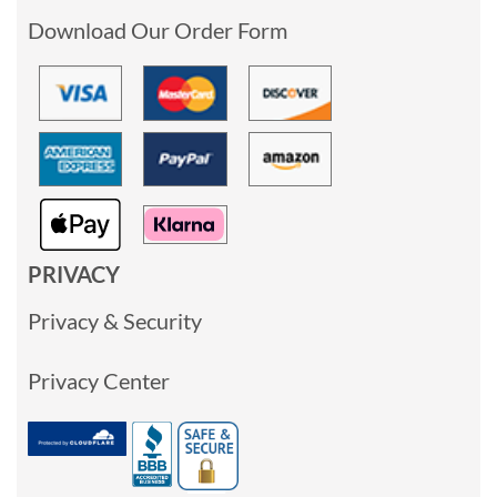
Download Our Order Form
PRIVACY
Privacy & Security
Privacy Center