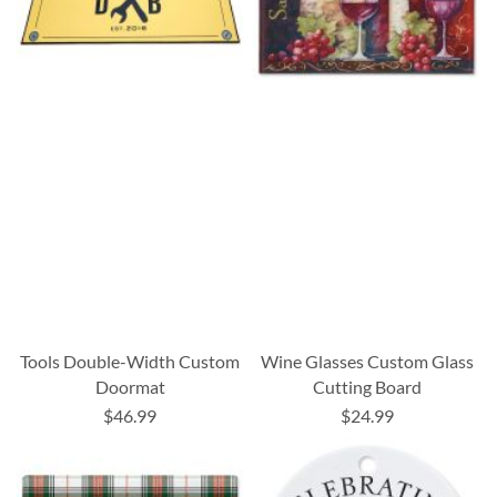
Tools Double-Width Custom
Wine Glasses Custom Glass
Doormat
Cutting Board
$46.99
$24.99