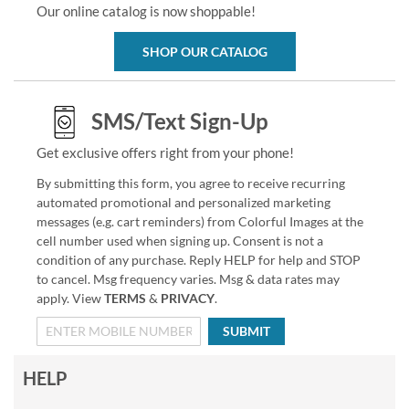
Our online catalog is now shoppable!
SHOP OUR CATALOG
SMS/Text Sign-Up
Get exclusive offers right from your phone!
By submitting this form, you agree to receive recurring
automated promotional and personalized marketing
messages (e.g. cart reminders) from Colorful Images at the
cell number used when signing up. Consent is not a
condition of any purchase. Reply HELP for help and STOP
to cancel. Msg frequency varies. Msg & data rates may
apply. View
TERMS
&
PRIVACY
.
SUBMIT
HELP