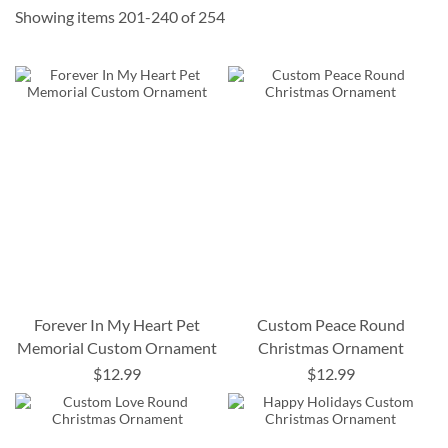
Showing items
201
-
240
of
254
Forever In My Heart Pet
Custom Peace Round
Memorial Custom Ornament
Christmas Ornament
$12.99
$12.99