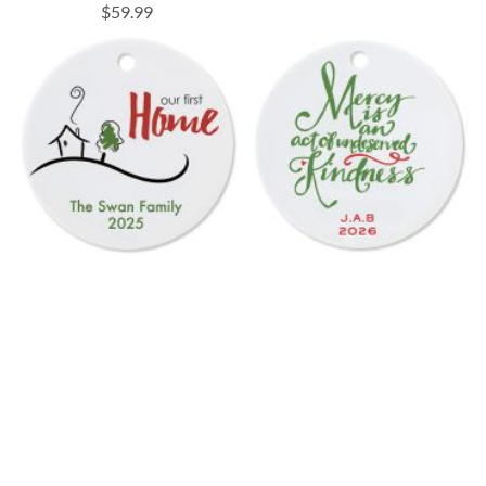
$59.99