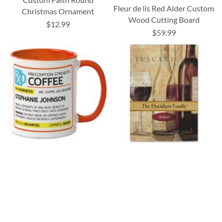
Fleur de lis Red Alder Custom
Christmas Ornament
Wood Cutting Board
$12.99
$59.99