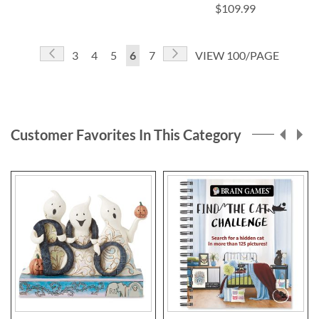
$109.99
Page
Page
Previous
Page
Next
Page
Page
Page
You're
Page
3
4
5
6
7
VIEW 100/PAGE
currently
reading
page
Customer Favorites In This Category