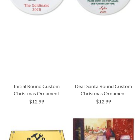
Initial Round Custom
Dear Santa Round Custom
Christmas Ornament
Christmas Ornament
$12.99
$12.99