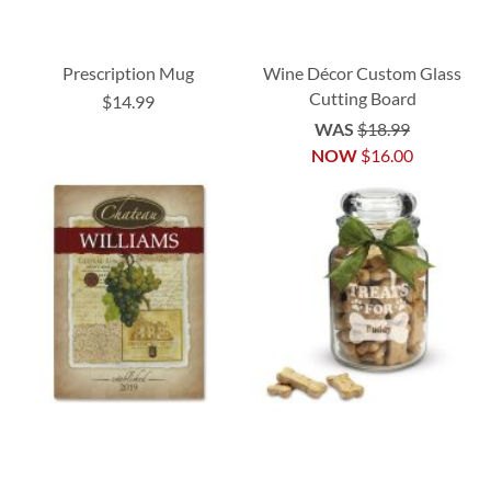
Prescription Mug
Wine Décor Custom Glass
Cutting Board
$14.99
WAS
$18.99
NOW
$16.00