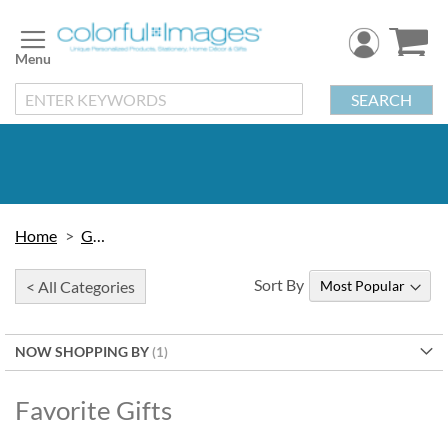
Skip
to
Content
SEARCH
Home
Gifts
Sort By
< All Categories
NOW SHOPPING BY
Favorite Gifts