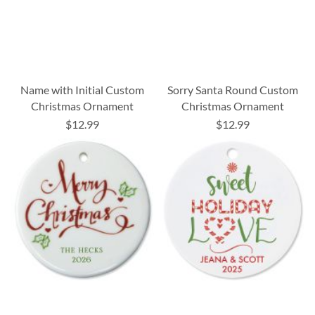
Name with Initial Custom
Sorry Santa Round Custom
Christmas Ornament
Christmas Ornament
$12.99
$12.99