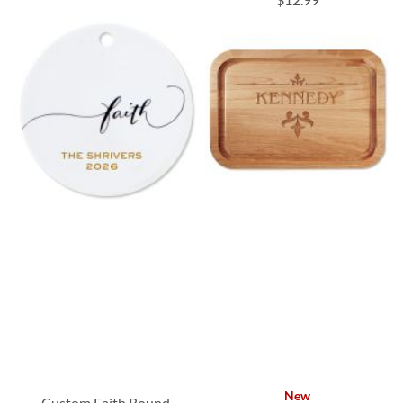
New
Custom Faith Round