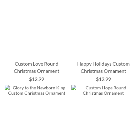
Custom Love Round
Happy Holidays Custom
Christmas Ornament
Christmas Ornament
$12.99
$12.99