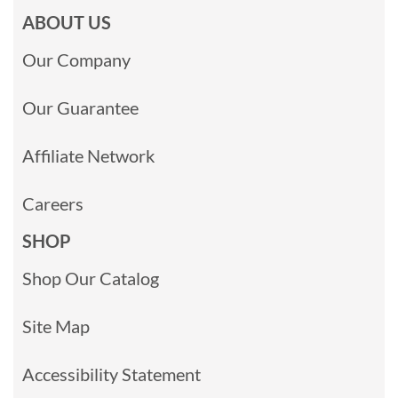
ABOUT US
Our Company
Our Guarantee
Affiliate Network
Careers
SHOP
Shop Our Catalog
Site Map
Accessibility Statement