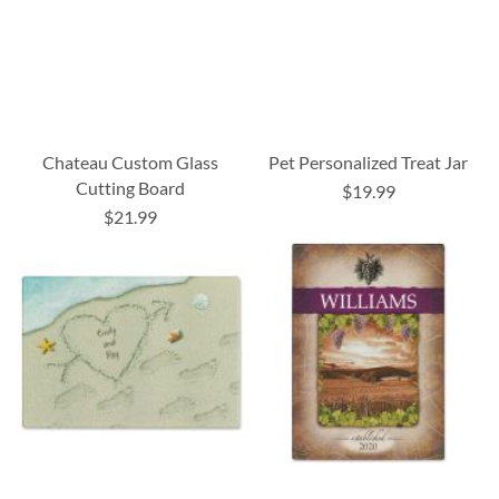
Chateau Custom Glass
Pet Personalized Treat Jar
Cutting Board
$19.99
$21.99