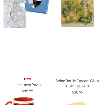
New
Wine Bottle Custom Glass
Hometown Puzzle
Cutting Board
$49.99
$18.99