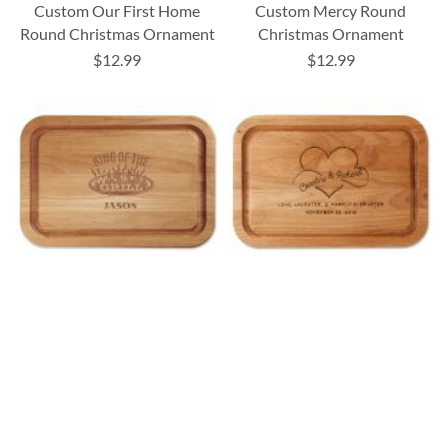
Custom Our First Home
Custom Mercy Round
Round Christmas Ornament
Christmas Ornament
$12.99
$12.99