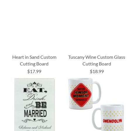
Heart in Sand Custom
Tuscany Wine Custom Glass
Cutting Board
Cutting Board
$17.99
$18.99