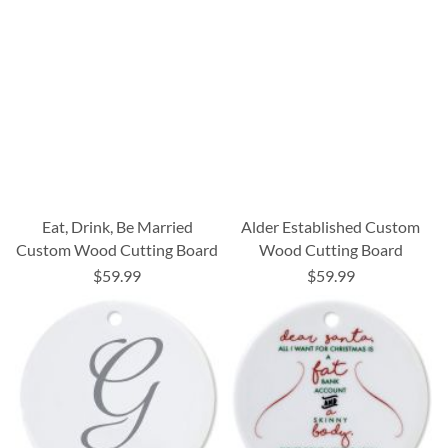
Eat, Drink, Be Married
Alder Established Custom
Custom Wood Cutting Board
Wood Cutting Board
$59.99
$59.99