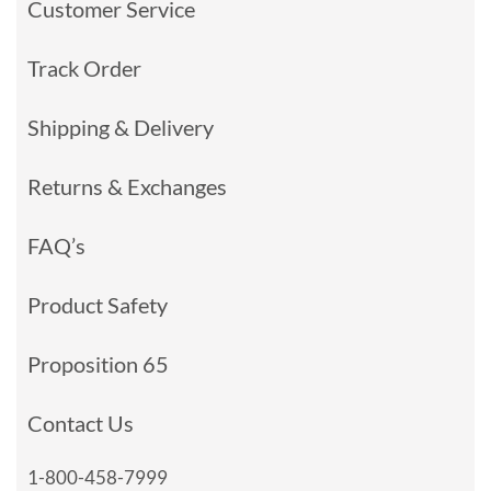
Customer Service
Track Order
Shipping & Delivery
Returns & Exchanges
FAQ’s
Product Safety
Proposition 65
Contact Us
1-800-458-7999