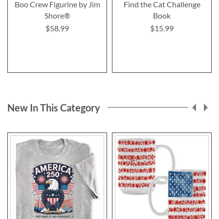
Boo Crew Figurine by Jim
Find the Cat Challenge
Shore®
Book
$58.99
$15.99
New In This Category