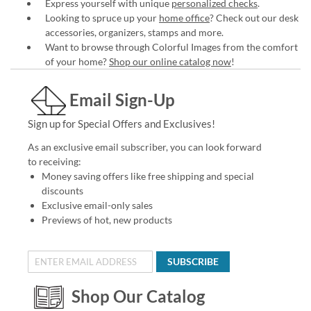
Express yourself with unique
personalized checks
.
Looking to spruce up your
home office
? Check out our desk
accessories, organizers, stamps and more.
Want to browse through Colorful Images from the comfort
of your home?
Shop our online catalog now
!
Email Sign-Up
Sign up for Special Offers and Exclusives!
As an exclusive email subscriber, you can look forward
to receiving:
Money saving offers like free shipping and special
discounts
Exclusive email-only sales
Previews of hot, new products
SUBSCRIBE
Shop Our Catalog