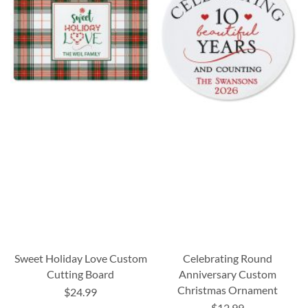
Sweet Holiday Love Custom
Celebrating Round
Cutting Board
Anniversary Custom
Christmas Ornament
$24.99
$12.99