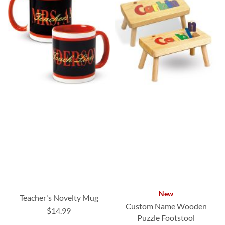
New
Teacher's Novelty Mug
Custom Name Wooden
$14.99
Puzzle Footstool