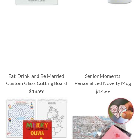
Eat, Drink, and Be Married
Senior Moments
Custom Glass Cutting Board
Personalized Novelty Mug
$18.99
$14.99