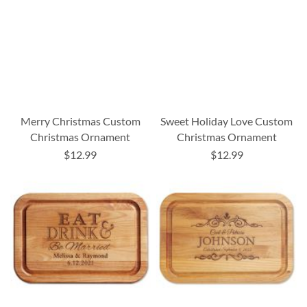
Merry Christmas Custom
Sweet Holiday Love Custom
Christmas Ornament
Christmas Ornament
$12.99
$12.99