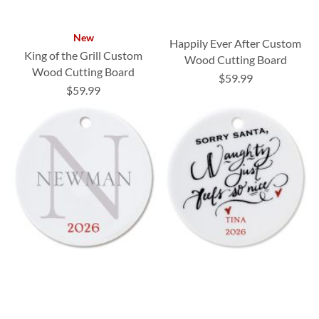
New
Happily Ever After Custom
King of the Grill Custom
Wood Cutting Board
Wood Cutting Board
$59.99
$59.99