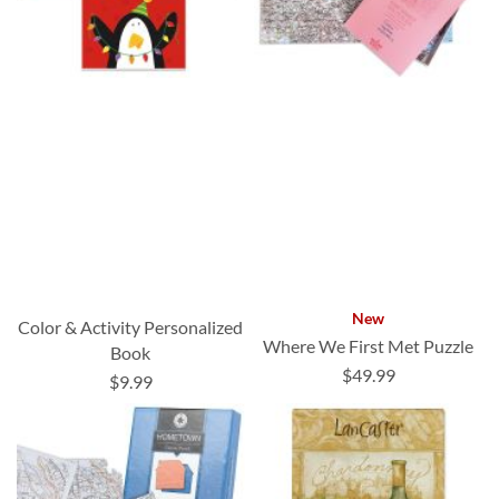
New
Color & Activity Personalized
Where We First Met Puzzle
Book
$49.99
$9.99