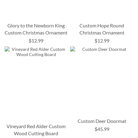
Glory to the Newborn King
Custom Hope Round
Custom Christmas Ornament
Christmas Ornament
$12.99
$12.99
Custom Deer Doormat
Vineyard Red Alder Custom
$45.99
Wood Cutting Board