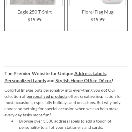
Eagle 250 T-Shirt
Floral Flag Mug
$19.99
$19.99
The Premier Website for Unique
Address Labels
,
Personalized Labels
and
Stylish Home Office Décor
!
Colorful Images puts personality into everything you do! Our
selection of
personalized products
offers creative inspiration for
most occasions, especially holidays and occasions. But why only
choose something for special occasion when we can help make
every day tasks more fun?
Browse over 3,500 address labels to add a touch of
personality to all of your
stationery and cards
.