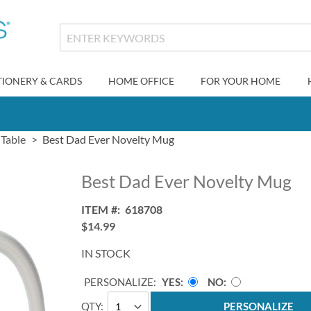
TIONERY & CARDS
HOME OFFICE
FOR YOUR HOME
 Table
Best Dad Ever Novelty Mug
Best Dad Ever Novelty Mug
ITEM
618708
$14.99
IN STOCK
PERSONALIZE:
YES
NO
QTY
PERSONALIZE