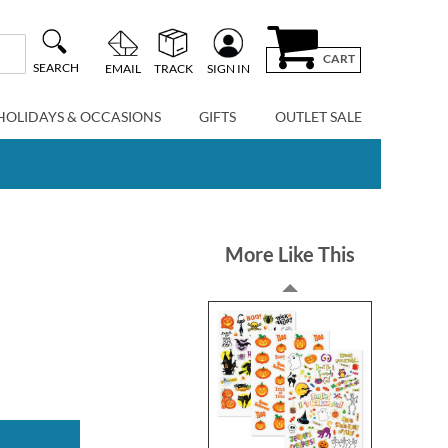
CART
SEARCH
EMAIL
TRACK
SIGN IN
HOLIDAYS & OCCASIONS
GIFTS
OUTLET SALE
More Like This