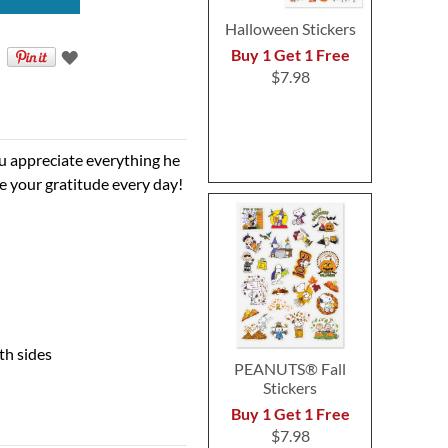
Halloween Stickers
Buy 1 Get 1 Free
$7.98
 appreciate everything he
see your gratitude every day!
th sides
PEANUTS® Fall
Stickers
Buy 1 Get 1 Free
$7.98