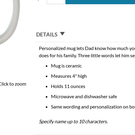
DETAILS
Personalized mug lets Dad know how much you
does for his family. Three little words let him 
Mug is ceramic
Measures 4" high
Click to zoom
Holds 11 ounces
Microwave and dishwasher safe
Same wording and personalization on bo
Specify name up to 10 characters.