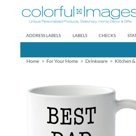
Skip
to
Content
ADDRESS LABELS
LABELS
CHECKS
STA
Home
For Your Home
Drinkware
Kitchen &
Skip
to
the
end
of
the
images
gallery