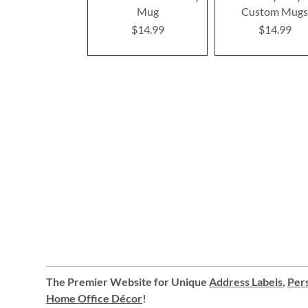
Mug
Custom Mug
$14.99
$14.99
The Premier Website for Unique
Address Labels
,
Pers
Home Office Décor
!