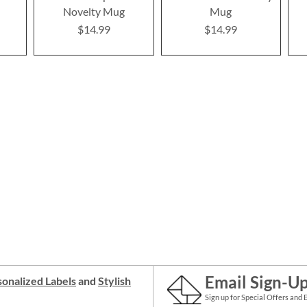
s
Novelty Mug
Mug
$14.99
$14.99
Email Sign-U
onalized Labels
and
Stylish
Sign up for Special Offers and 