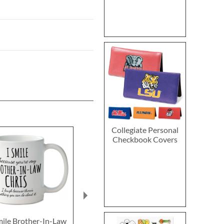
Collegiate Personal
Checkbook Covers
mile Brother-In-Law
World's Most
Best Brothe