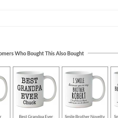
omers Who Bought This Also Bought
r
Best Grandpa Ever
Smile Brother Novelty
S