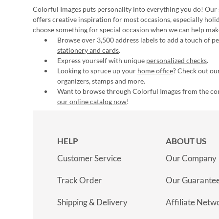
Colorful Images puts personality into everything you do! Our 
offers creative inspiration for most occasions, especially hol
choose something for special occasion when we can help mak
Browse over 3,500 address labels to add a touch of per
stationery and cards
.
Express yourself with unique
personalized checks
.
Looking to spruce up your
home office
? Check out our
organizers, stamps and more.
Want to browse through Colorful Images from the c
our online catalog now
!
HELP
ABOUT US
Customer Service
Our Company
Track Order
Our Guarante
Shipping & Delivery
Affiliate Netw