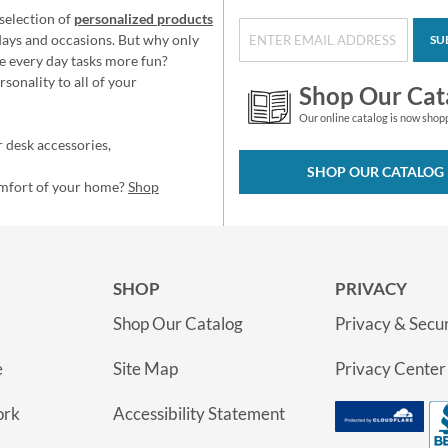
selection of
personalized products
idays and occasions. But why only
SU
e every day tasks more fun?
sonality to all of your
Shop Our Cat
Our online catalog is now shop
 desk accessories,
SHOP OUR CATALOG
omfort of your home?
Shop
SHOP
PRIVACY
Shop Our Catalog
Privacy & Secur
e
Site Map
Privacy Center
ork
Accessibility Statement