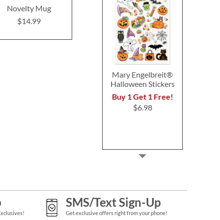
Novelty Mug
Awesome Brother
Novelty
Novelty Mug
$14.99
$14.9
$14.99
Mary Engelbreit®
Halloween Stickers
Buy 1 Get 1 Free!
$6.98
p
SMS/Text Sign-Up
Exclusives!
Get exclusive offers right from your phone!