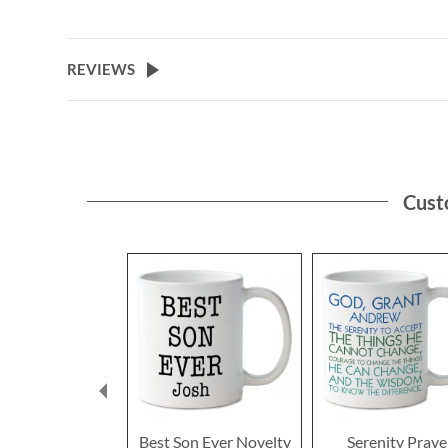
REVIEWS
Cust
Best Son Ever Novelty
Serenity Praye