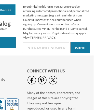
By submitting this form, you agree to receive
BSCRIBE
Colorful Celebration
recurring automated promotional and personalized
Birthday Stickers
marketing messages (e.g. cart reminders) from
Colorful Images at the cell number used when
Buy 1 Get 1 Free
alog
signing up. Consent is not a condition of any
$6.98
purchase. Reply HELP for help and STOP to cancel.
pable!
Msg frequency varies. Msg & data rates may apply.
View
TERMS
&
PRIVACY
.
SUBMIT
CONNECT WITH US
ity
Many of the names, characters, and
Turkey Talk Stickers
images at this site are copyrighted.
Buy 1 Get 1 Free
They may not be copied,
$6.98
reproduced, or used in any form