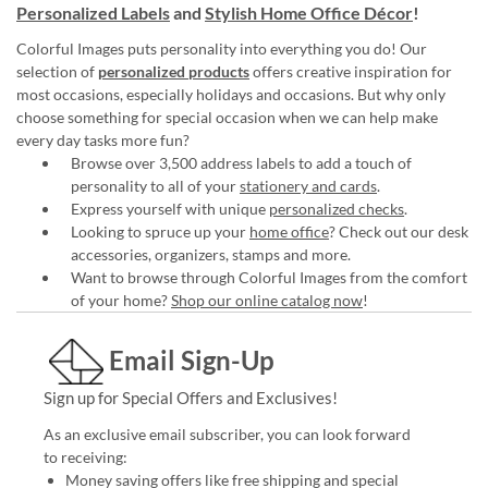
Personalized Labels
and
Stylish Home Office Décor
!
Colorful Images puts personality into everything you do! Our
selection of
personalized products
offers creative inspiration for
most occasions, especially holidays and occasions. But why only
choose something for special occasion when we can help make
every day tasks more fun?
Browse over 3,500 address labels to add a touch of
personality to all of your
stationery and cards
.
Express yourself with unique
personalized checks
.
Looking to spruce up your
home office
? Check out our desk
accessories, organizers, stamps and more.
Want to browse through Colorful Images from the comfort
of your home?
Shop our online catalog now
!
Email Sign-Up
Sign up for Special Offers and Exclusives!
As an exclusive email subscriber, you can look forward
to receiving:
Money saving offers like free shipping and special