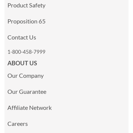
Product Safety
Proposition 65
Contact Us
1-800-458-7999
ABOUT US
Our Company
Our Guarantee
Affiliate Network
Careers