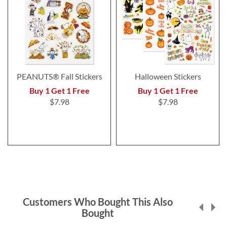
PEANUTS® Fall Stickers
Halloween Stickers
Buy 1 Get 1 Free
Buy 1 Get 1 Free
$7.98
$7.98
Customers Who Bought This Also
Bought