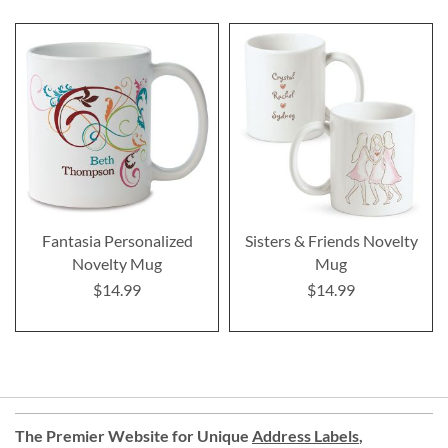
Fantasia Personalized
Sisters & Friends Novelty
Novelty Mug
Mug
$14.99
$14.99
The Premier Website for Unique
Address Labels
,