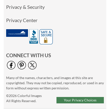
Privacy & Security
Privacy Center
CONNECT WITH US
Many of the names, characters, and images at this site are
copyrighted. They may not be copied, reproduced, or used in any
form without express written permission.
©2026 Colorful Images
Your Privacy Choices
All Rights Reserved.