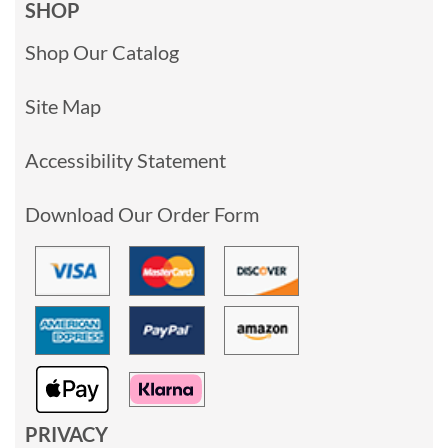
SHOP
Shop Our Catalog
Site Map
Accessibility Statement
Download Our Order Form
PRIVACY