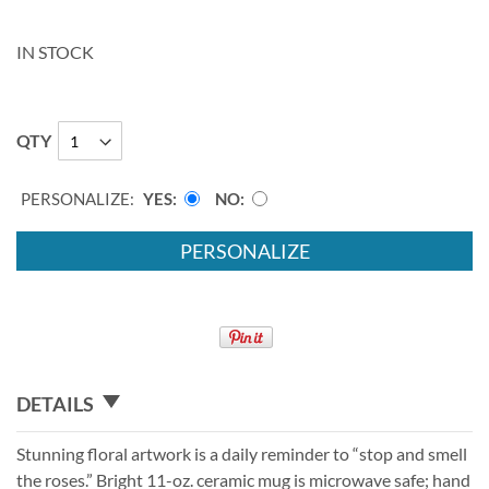
IN STOCK
QTY
PERSONALIZE:
YES
NO
PERSONALIZE
DETAILS
Stunning floral artwork is a daily reminder to “stop and smell
the roses.” Bright 11-oz. ceramic mug is microwave safe; hand