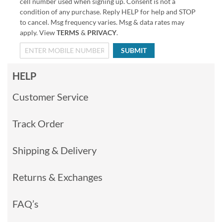
cell number used when signing up. Consent is not a
condition of any purchase. Reply HELP for help and STOP
to cancel. Msg frequency varies. Msg & data rates may
apply. View
TERMS
&
PRIVACY
.
SUBMIT
HELP
Customer Service
Track Order
Shipping & Delivery
Returns & Exchanges
FAQ’s