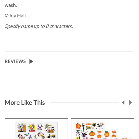
wash.
©Joy Hall
Specify name up to 8 characters.
REVIEWS
More Like This