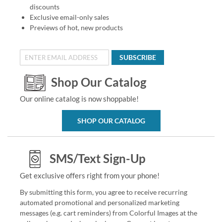
discounts
Exclusive email-only sales
Previews of hot, new products
SUBSCRIBE
Shop Our Catalog
Our online catalog is now shoppable!
SHOP OUR CATALOG
SMS/Text Sign-Up
Get exclusive offers right from your phone!
By submitting this form, you agree to receive recurring
automated promotional and personalized marketing
messages (e.g. cart reminders) from Colorful Images at the