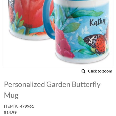
Click to zoom
Skip
to
Personalized Garden Butterfly
the
beginning
Mug
of
the
ITEM
479961
images
$14.99
gallery