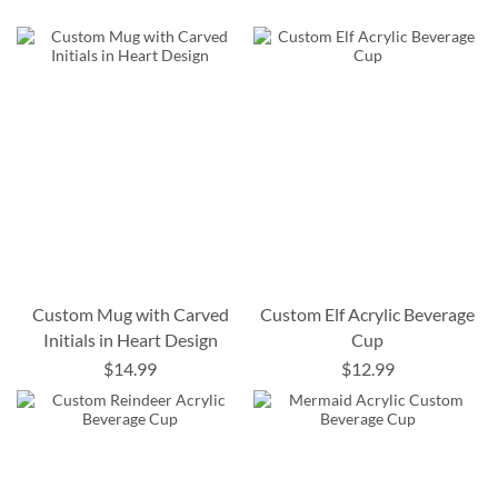
Custom Mug with Carved
Custom Elf Acrylic Beverage
Initials in Heart Design
Cup
$14.99
$12.99