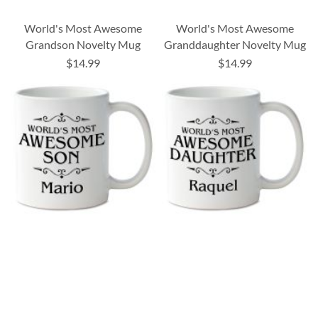
World's Most Awesome
World's Most Awesome
Grandson Novelty Mug
Granddaughter Novelty Mug
$14.99
$14.99