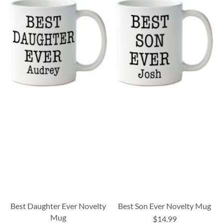
Best Daughter Ever Novelty
Best Son Ever Novelty Mug
Mug
$14.99