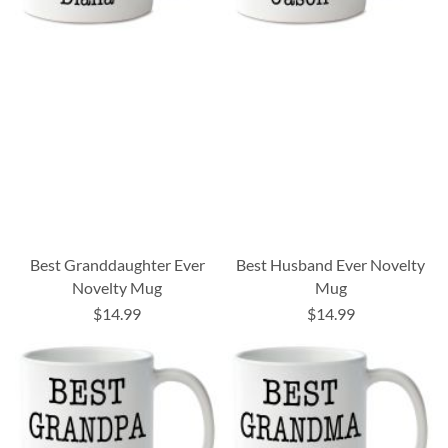
Best Granddaughter Ever
Best Husband Ever Novelty
Novelty Mug
Mug
$14.99
$14.99