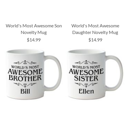
World's Most Awesome Son
World's Most Awesome
Novelty Mug
Daughter Novelty Mug
$14.99
$14.99