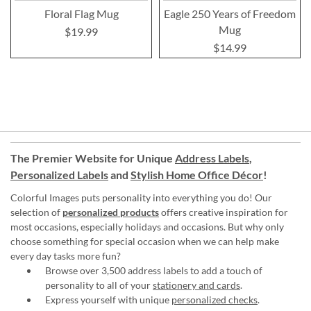
Floral Flag Mug
Eagle 250 Years of Freedom
Mug
$19.99
$14.99
The Premier Website for Unique
Address Labels
,
Personalized Labels
and
Stylish Home Office Décor
!
Colorful Images puts personality into everything you do! Our
selection of
personalized products
offers creative inspiration for
most occasions, especially holidays and occasions. But why only
choose something for special occasion when we can help make
every day tasks more fun?
Browse over 3,500 address labels to add a touch of
personality to all of your
stationery and cards
.
Express yourself with unique
personalized checks
.