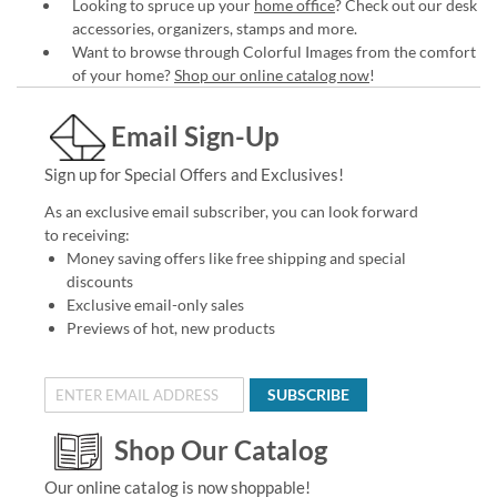
Looking to spruce up your
home office
? Check out our desk
accessories, organizers, stamps and more.
Want to browse through Colorful Images from the comfort
of your home?
Shop our online catalog now
!
Email Sign-Up
Sign up for Special Offers and Exclusives!
As an exclusive email subscriber, you can look forward
to receiving:
Money saving offers like free shipping and special
discounts
Exclusive email-only sales
Previews of hot, new products
SUBSCRIBE
Shop Our Catalog
Our online catalog is now shoppable!