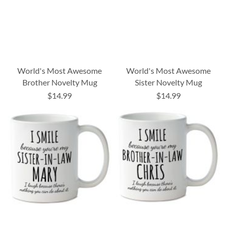
World's Most Awesome
World's Most Awesome
Brother Novelty Mug
Sister Novelty Mug
$14.99
$14.99