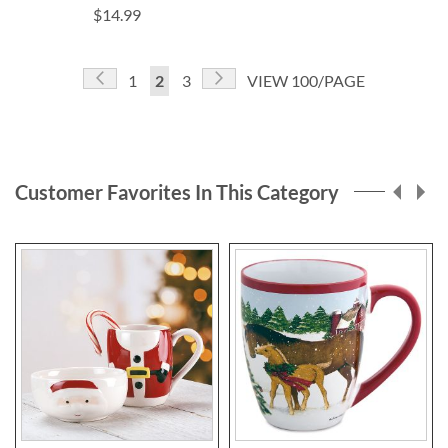
$14.99
Page
Page
Previous
Page
Next
Page
You're
Page
1
2
3
VIEW 100/PAGE
currently
reading
page
Customer Favorites In This Category