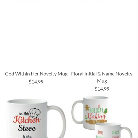
God Within Her Novelty Mug
Floral Initial & Name Novelty
Mug
$14.99
$14.99