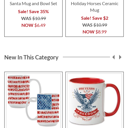
Santa Mug and Bowl Set
Holiday Horses Ceramic
Mug
Sale! Save 35%
Sale! Save $2
WAS
$10.99
WAS
$10.99
NOW
$6.49
NOW
$8.99
New In This Category