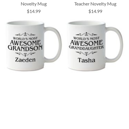
Novelty Mug
Teacher Novelty Mug
$14.99
$14.99