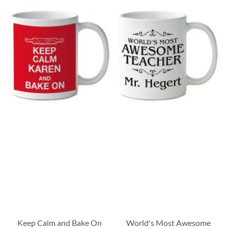
Keep Calm and Bake On
World's Most Awesome