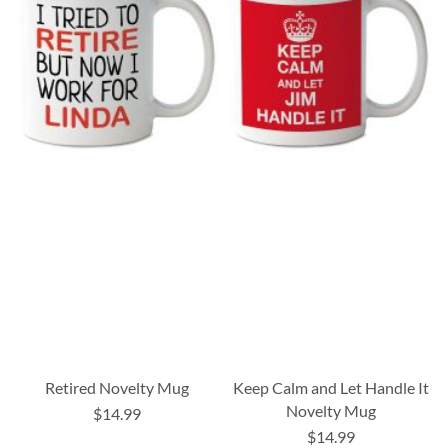
Retired Novelty Mug
Keep Calm and Let Handle It
Novelty Mug
$14.99
$14.99