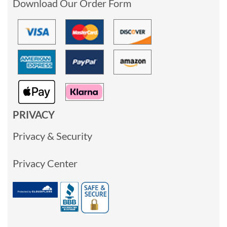
Download Our Order Form
PRIVACY
Privacy & Security
Privacy Center