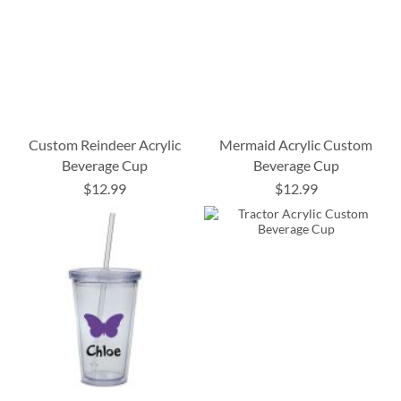
Custom Reindeer Acrylic
Mermaid Acrylic Custom
Beverage Cup
Beverage Cup
$12.99
$12.99