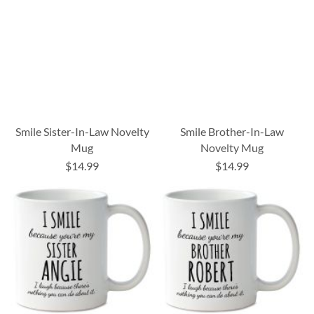
Smile Sister-In-Law Novelty
Smile Brother-In-Law
Mug
Novelty Mug
$14.99
$14.99