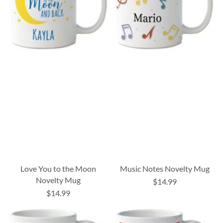
Love You to the Moon
Music Notes Novelty Mug
Novelty Mug
$14.99
$14.99