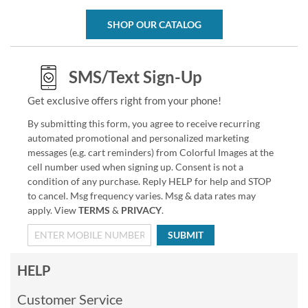
SHOP OUR CATALOG
SMS/Text Sign-Up
Get exclusive offers right from your phone!
By submitting this form, you agree to receive recurring
automated promotional and personalized marketing
messages (e.g. cart reminders) from Colorful Images at the
cell number used when signing up. Consent is not a
condition of any purchase. Reply HELP for help and STOP
to cancel. Msg frequency varies. Msg & data rates may
apply. View
TERMS
&
PRIVACY
.
SUBMIT
HELP
Customer Service