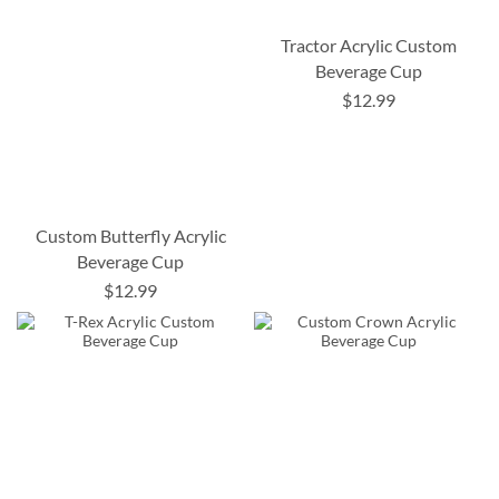
Tractor Acrylic Custom
Beverage Cup
$12.99
Custom Butterfly Acrylic
Beverage Cup
$12.99