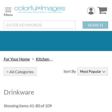
Skip
to
Content
SEARCH
For Your Home
Kitchen & Table
Sort By
< All Categories
Drinkware
Showing items
41
-
80
of
109