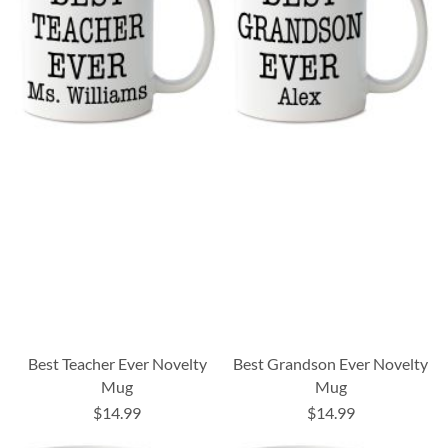
Best Teacher Ever Novelty
Best Grandson Ever Novelty
Mug
Mug
$14.99
$14.99