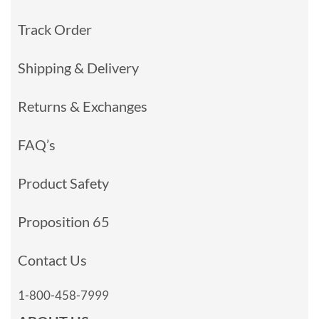
Track Order
Shipping & Delivery
Returns & Exchanges
FAQ’s
Product Safety
Proposition 65
Contact Us
1-800-458-7999