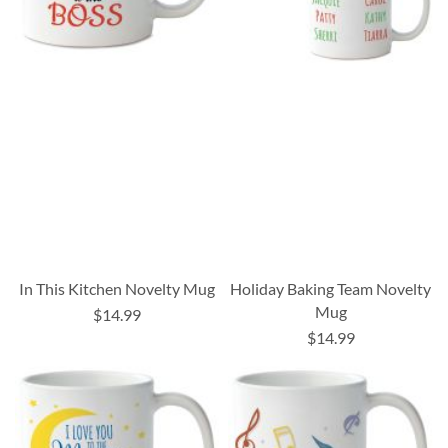
In This Kitchen Novelty Mug
Holiday Baking Team Novelty
Mug
$14.99
$14.99