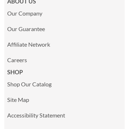
ABOUT US
Our Company
Our Guarantee
Affiliate Network
Careers
SHOP
Shop Our Catalog
Site Map
Accessibility Statement