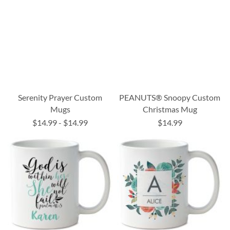
Serenity Prayer Custom
PEANUTS® Snoopy Custom
Mugs
Christmas Mug
$14.99
-
$14.99
$14.99