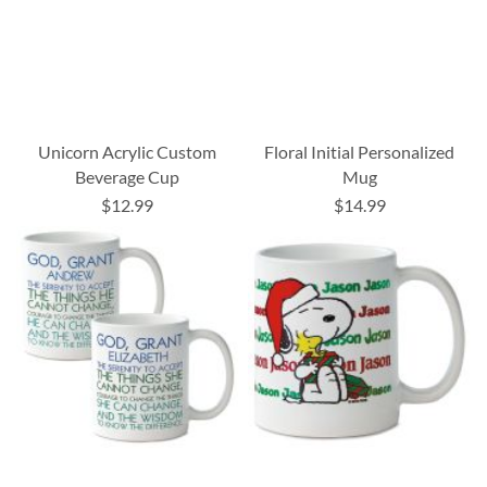
Unicorn Acrylic Custom
Floral Initial Personalized
Beverage Cup
Mug
$12.99
$14.99