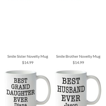
Smile Sister Novelty Mug
Smile Brother Novelty Mug
$14.99
$14.99