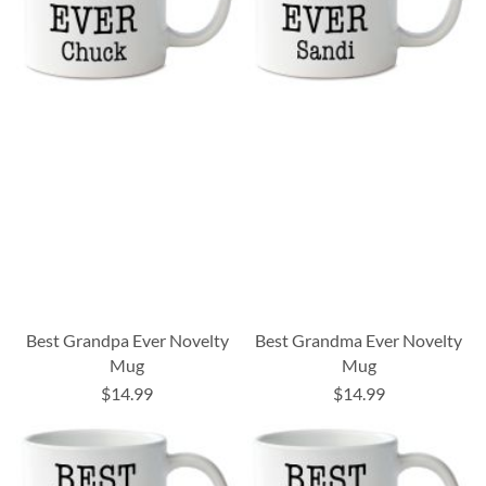
Best Grandpa Ever Novelty
Best Grandma Ever Novelty
Mug
Mug
$14.99
$14.99