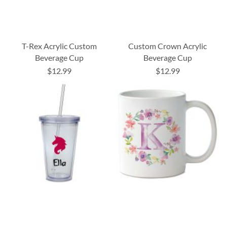
T-Rex Acrylic Custom
Custom Crown Acrylic
Beverage Cup
Beverage Cup
$12.99
$12.99