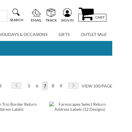
CART
SEARCH
EMAIL
TRACK
SIGN IN
HOLIDAYS & OCCASIONS
GIFTS
OUTLET SALE
Page
Page
Previous
Page
Page
You're currently reading page
Page
Page
Page
Next
8
5
6
7
8
9
VIEW 100/PAGE