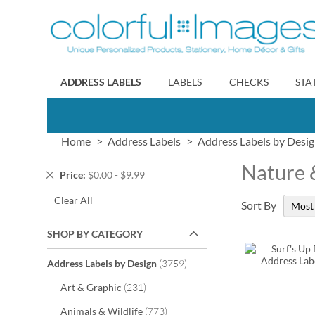
Skip
to
Content
ADDRESS LABELS
LABELS
CHECKS
STA
Home
Address Labels
Address Labels by Desi
Nature 
Remove
Price
$0.00 - $9.99
This
Clear All
Item
Sort By
SHOP BY CATEGORY
items
Address Labels by Design
3759
items
Art & Graphic
231
items
Animals & Wildlife
773