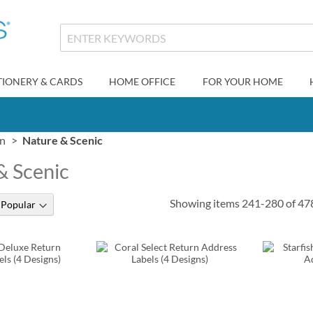
TIONERY & CARDS
HOME OFFICE
FOR YOUR HOME
gn
Nature & Scenic
& Scenic
Showing items
241
-
280
of
47