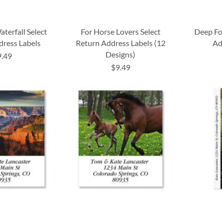
terfall Select
For Horse Lovers Select
Deep Fo
dress Labels
Return Address Labels (12
Ad
Designs)
9.49
$9.49