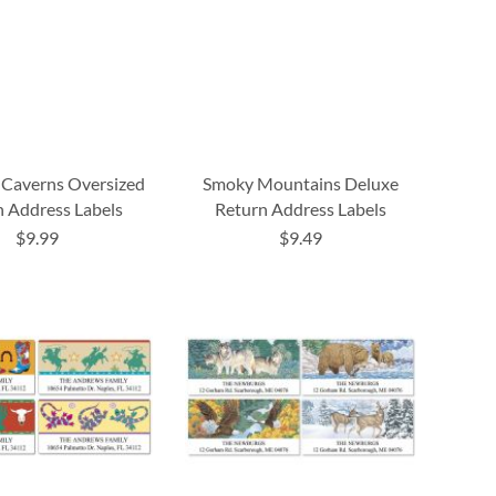
 Caverns Oversized
Smoky Mountains Deluxe
 Address Labels
Return Address Labels
$9.99
$9.49