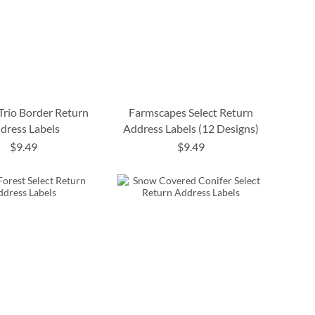
 Trio Border Return
Farmscapes Select Return
dress Labels
Address Labels (12 Designs)
$9.49
$9.49