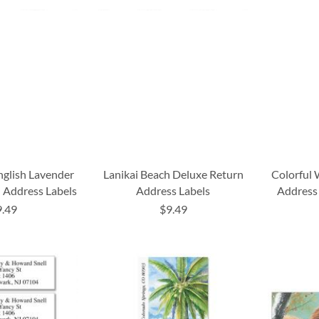
nglish Lavender
Lanikai Beach Deluxe Return
Colorful 
 Address Labels
Address Labels
Address 
9.49
$9.49