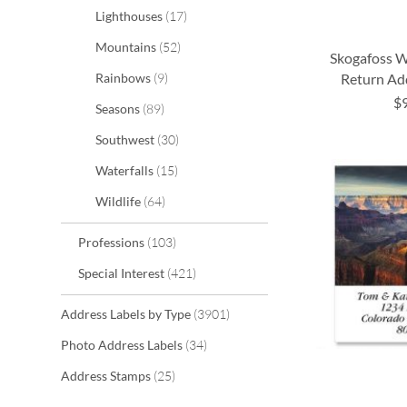
items
Lighthouses
17
items
Mountains
52
Skogafoss Wa
items
Return Ad
Rainbows
9
$
items
Seasons
89
ADD
ADD
ADD
ADD
items
Southwest
30
TO
TO
TO
TO
items
Waterfalls
15
WISH
WISH
WISH
WISH
items
Wildlife
64
LIST
LIST
LIST
LIST
items
Professions
103
items
Special Interest
421
items
Address Labels by Type
3901
items
Photo Address Labels
34
items
Address Stamps
25