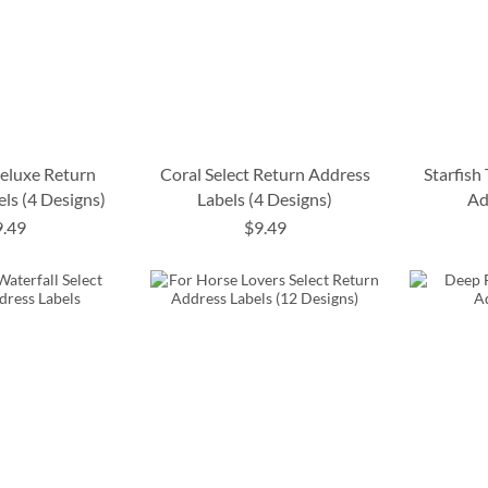
Deluxe Return
Coral Select Return Address
Starfish
ls (4 Designs)
Labels (4 Designs)
Ad
9.49
$9.49