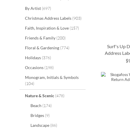
items
By Artist
697
items
Christmas Address Labels
903
items
Faith, Inspiration & Love
157
items
Friends & Family
200
Surf's Up 
items
Floral & Gardening
774
Address Labe
items
Holidays
376
$
ADD
ADD
ADD
ADD
items
Occasions
198
TO
TO
TO
TO
Monogram, Initials & Symbols
items
104
WISH
WISH
WISH
WISH
items
LIST
LIST
LIST
LIST
Nature & Scenic
478
items
Beach
174
items
Bridges
9
items
Landscape
86