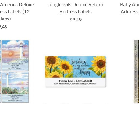
 America Deluxe
Jungle Pals Deluxe Return
Baby Ani
ess Labels (12
Address Labels
Address 
igns)
$9.49
9.49