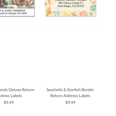
iends Deluxe Return
Seashells & Starfish Border
dress Labels
Return Address Labels
$9.49
$9.49