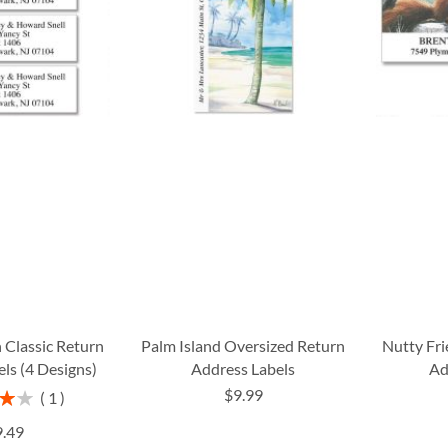
 Classic Return
Palm Island Oversized Return
Nutty Fr
ls (4 Designs)
Address Labels
Ad
$9.99
1
%
9.49