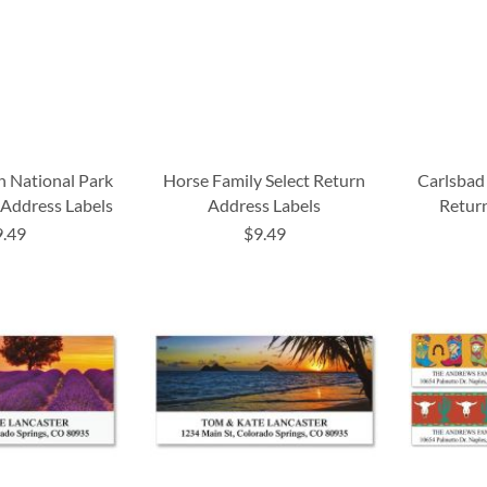
 National Park
Horse Family Select Return
Carlsbad
 Address Labels
Address Labels
Return
9.49
$9.49