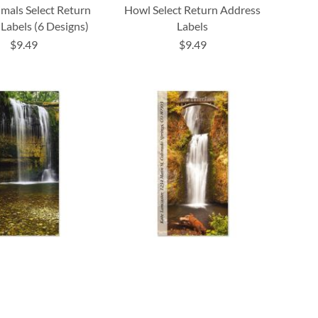
mals Select Return
Howl Select Return Address
Labels (6 Designs)
Labels
$9.49
$9.49