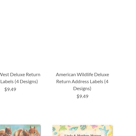
West Deluxe Return
American Wildlife Deluxe
Labels (4 Designs)
Return Address Labels (4
Designs)
$9.49
$9.49