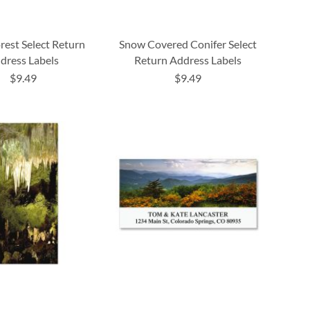
rest Select Return
Snow Covered Conifer Select
dress Labels
Return Address Labels
$9.49
$9.49