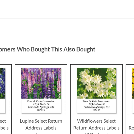
omers Who Bought This Also Bought
ect
Lupine Select Return
Wildflowers Select
bels
Address Labels
Return Address Labels
Re