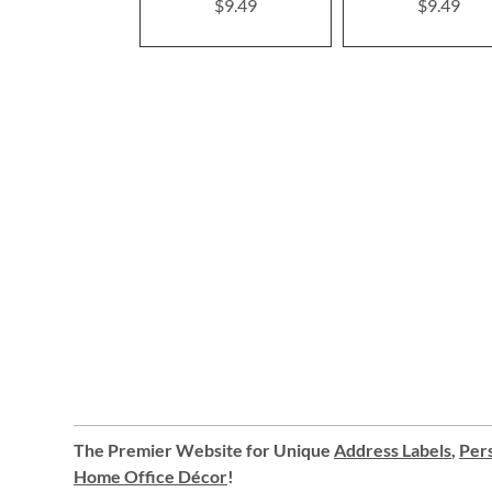
$9.49
$9.49
The Premier Website for Unique
Address Labels
,
Pers
Home Office Décor
!