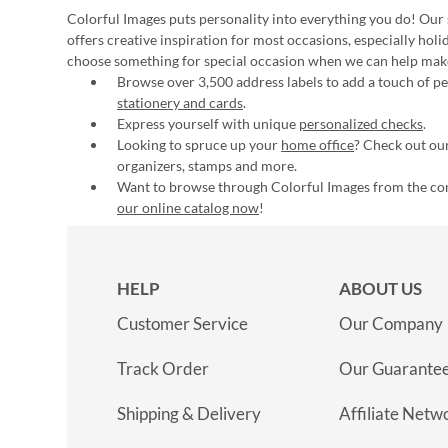
Colorful Images puts personality into everything you do! Our 
offers creative inspiration for most occasions, especially hol
choose something for special occasion when we can help mak
Browse over 3,500 address labels to add a touch of per
stationery and cards
.
Express yourself with unique
personalized checks
.
Looking to spruce up your
home office
? Check out our
organizers, stamps and more.
Want to browse through Colorful Images from the c
our online catalog now
!
HELP
ABOUT US
Customer Service
Our Company
Track Order
Our Guarante
Shipping & Delivery
Affiliate Netw