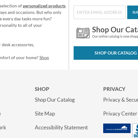
selection of
personalized products
idays and occasions. But why only
SU
e every day tasks more fun?
sonality to all of your
Shop Our Cat
Our online catalog is now shop
 desk accessories,
SHOP OUR CATALOG
omfort of your home?
Shop
SHOP
PRIVACY
Shop Our Catalog
Privacy & Secur
e
Site Map
Privacy Center
ork
Accessibility Statement