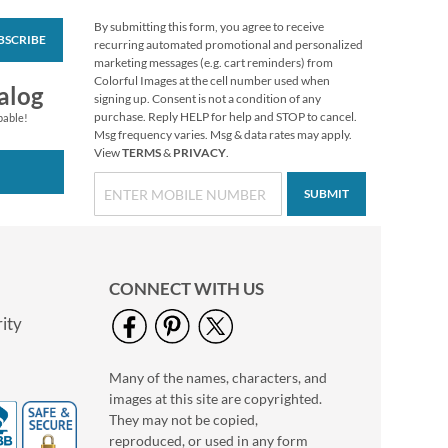
By submitting this form, you agree to receive
BSCRIBE
Floral Cameo Select
recurring automated promotional and personalized
Photo Return
marketing messages (e.g. cart reminders) from
Address Label
Colorful Images at the cell number used when
Photo Sale - 40%
alog
signing up. Consent is not a condition of any
Off!
purchase. Reply HELP for help and STOP to cancel.
pable!
WAS
$9.99
Msg frequency varies. Msg & data rates may apply.
View
TERMS
&
PRIVACY
.
NOW
$5.99
SUBMIT
CONNECT WITH US
ity
Many of the names, characters, and
Christmas Twilight
images at this site are copyrighted.
Address Labels -
Festive Printable &
They may not be copied,
$6.99
Self-Adhesive
reproduced, or used in any form