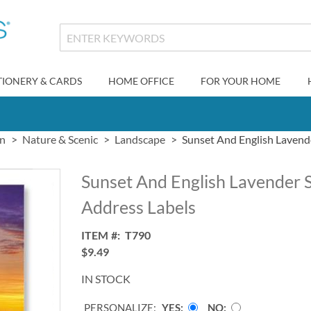
TIONERY & CARDS
HOME OFFICE
FOR YOUR HOME
gn
Nature & Scenic
Landscape
Sunset And English Lavend
Sunset And English Lavender 
Address Labels
ITEM
T790
$9.49
IN STOCK
PERSONALIZE:
YES
NO