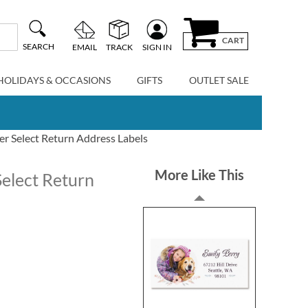
CART
SEARCH
EMAIL
TRACK
SIGN IN
HOLIDAYS & OCCASIONS
GIFTS
OUTLET SALE
er Select Return Address Labels
More Like This
Select Return