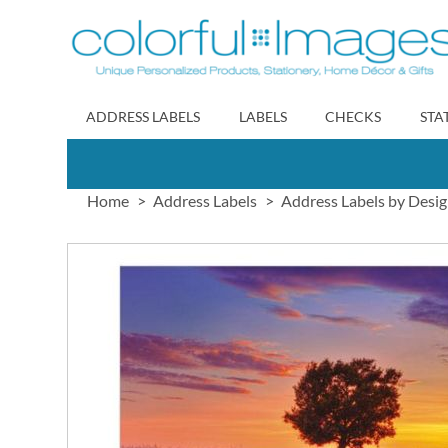
Skip
to
Content
ADDRESS LABELS
LABELS
CHECKS
STA
Home
Address Labels
Address Labels by Desi
Skip
to
the
end
of
the
images
gallery