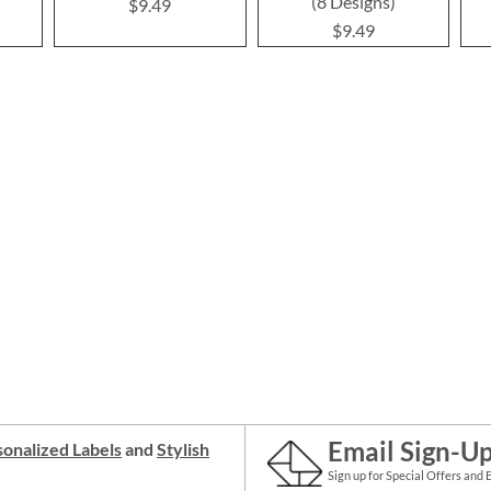
(8 Designs)
$9.49
$9.49
Email Sign-U
onalized Labels
and
Stylish
Sign up for Special Offers and 