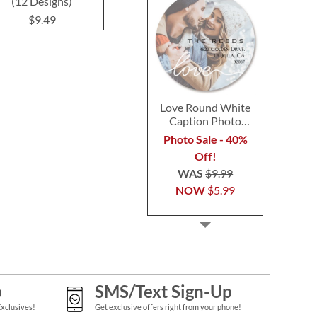
(12 Designs)
Design
$9.49
$9.49
$9.4
Love Round White
Caption Photo
Address Label
Photo Sale - 40%
Off!
WAS
$9.99
NOW
$5.99
p
SMS/Text Sign-Up
Exclusives!
Get exclusive offers right from your phone!