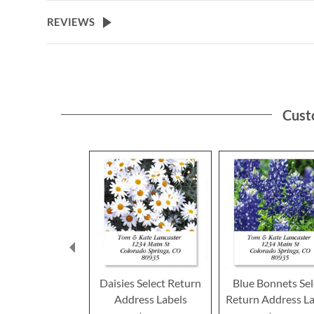
the
beginning
REVIEWS
of
the
images
gallery
Cust
Daisies Select Return
Blue Bonnets Sel
Address Labels
Return Address La