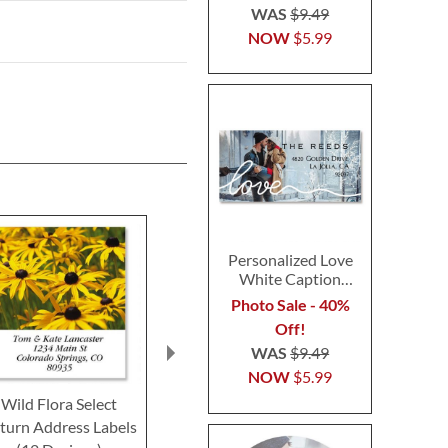
WAS
$9.49
NOW
$5.99
Personalized Love
White Caption
Border Photo
Photo Sale - 40%
Address Label
Off!
WAS
$9.49
NOW
$5.99
Wild Flora Select
Meadow Blue Select
Tuscany Selec
turn Address Labels
Return Address Labels
Address Lab