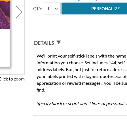
QTY
PERSONALIZE
DETAILS
We'll print your self-stick labels with the nam
information you choose. Set includes 144, self-s
address labels. But, not just for return addres
your labels printed with slogans, quotes, Script
Click to zoom
appreciation or reward messages... you'll be sur
find.
Specify block or script and 4 lines of personaliz