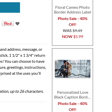
Floral Cameo Photo
Border Address Label
Photo Sale - 40%
Off!
WAS
$9.49
NOW
$5.99
e and address, message, or
tick, 1 1/2" x 1 3/4" return
ses! You can choose to have
ure, greetings, instructions,
prised at the uses you'll
ation, up to 26 characters.
Personalized Love
Black Caption Border
Photo Address Label
Photo Sale - 40%
Off!