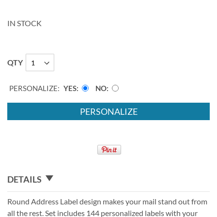
IN STOCK
QTY
PERSONALIZE:
YES
NO
PERSONALIZE
DETAILS
Round Address Label design makes your mail stand out from
all the rest. Set includes 144 personalized labels with your