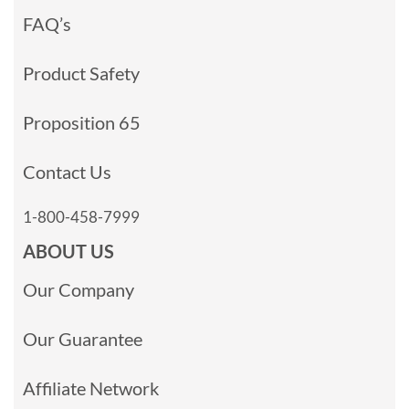
FAQ’s
Product Safety
Proposition 65
Contact Us
1-800-458-7999
ABOUT US
Our Company
Our Guarantee
Affiliate Network