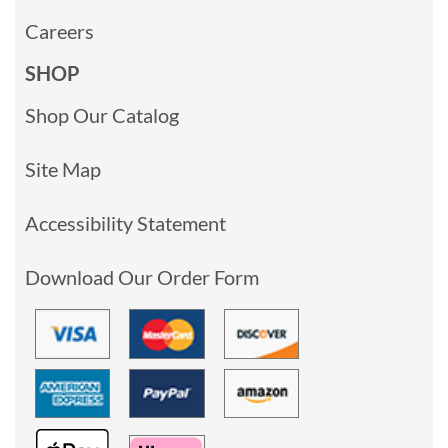
Careers
SHOP
Shop Our Catalog
Site Map
Accessibility Statement
Download Our Order Form