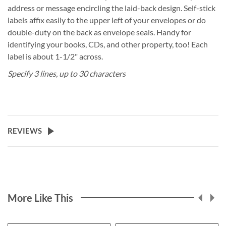
address or message encircling the laid-back design. Self-stick
labels affix easily to the upper left of your envelopes or do
double-duty on the back as envelope seals. Handy for
identifying your books, CDs, and other property, too! Each
label is about 1-1/2" across.
Specify 3 lines, up to 30 characters
REVIEWS
More Like This