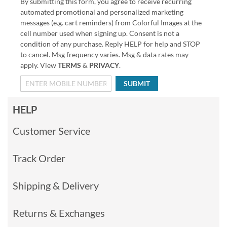
By submitting this form, you agree to receive recurring
automated promotional and personalized marketing
messages (e.g. cart reminders) from Colorful Images at the
cell number used when signing up. Consent is not a
condition of any purchase. Reply HELP for help and STOP
to cancel. Msg frequency varies. Msg & data rates may
apply. View
TERMS
&
PRIVACY
.
SUBMIT
HELP
Customer Service
Track Order
Shipping & Delivery
Returns & Exchanges