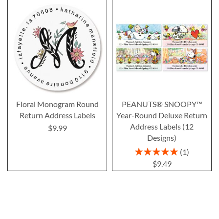
Floral Monogram Round
PEANUTS® SNOOPY™
Return Address Labels
Year-Round Deluxe Return
Address Labels (12
$9.99
Designs)
Rating:
1
100%
$9.49