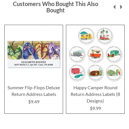
Customers Who Bought This Also
Bought
Summer Flip-Flops Deluxe
Happy Camper Round
Return Address Labels
Return Address Labels (8
Designs)
$9.49
$9.99