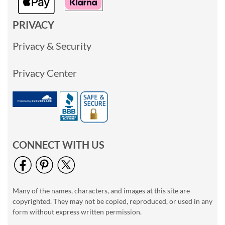
PRIVACY
Privacy & Security
Privacy Center
CONNECT WITH US
Many of the names, characters, and images at this site are
copyrighted. They may not be copied, reproduced, or used in any
form without express written permission.