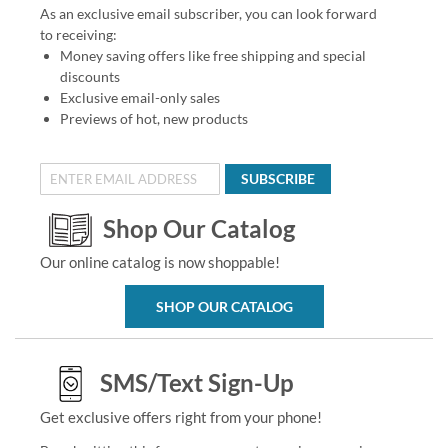
As an exclusive email subscriber, you can look forward
to receiving:
Money saving offers like free shipping and special
discounts
Exclusive email-only sales
Previews of hot, new products
SUBSCRIBE
Shop Our Catalog
Our online catalog is now shoppable!
SHOP OUR CATALOG
SMS/Text Sign-Up
Get exclusive offers right from your phone!