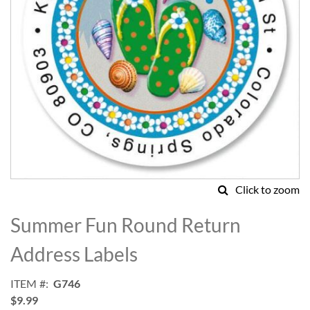
Click to zoom
Skip
to
Summer Fun Round Return
the
beginning
Address Labels
of
the
ITEM
G746
images
$9.99
gallery