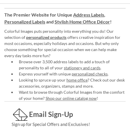
The Premier Website for Unique
Address Labels
,
Personalized Labels
and
Stylish Home Office Décor
!
Colorful Images puts personality into everything you do! Our
selection of
personalized products
offers creative inspiration for
most occasions, especially holidays and occasions. But why only
choose something for special occasion when we can help make
every day tasks more fun?
Browse over 3,500 address labels to add a touch of
personality to all of your
stationery and cards
.
Express yourself with unique
personalized checks
.
Looking to spruce up your
home office
? Check out our desk
accessories, organizers, stamps and more.
Want to browse through Colorful Images from the comfort
of your home?
Shop our online catalog now
!
Email Sign-Up
Sign up for Special Offers and Exclusives!