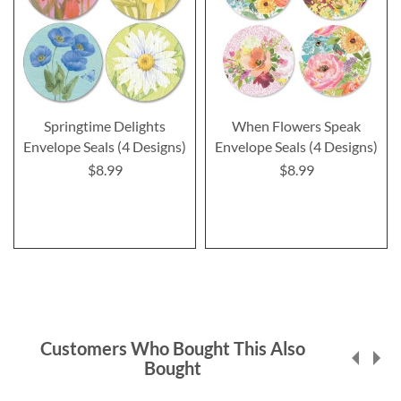
Springtime Delights
When Flowers Speak
Envelope Seals (4 Designs)
Envelope Seals (4 Designs)
$8.99
$8.99
Customers Who Bought This Also
Bought