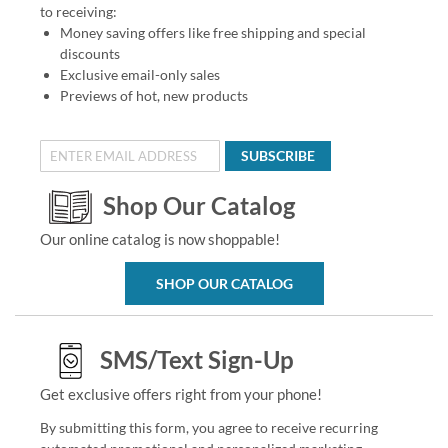
to receiving:
Money saving offers like free shipping and special
discounts
Exclusive email-only sales
Previews of hot, new products
SUBSCRIBE
Shop Our Catalog
Our online catalog is now shoppable!
SHOP OUR CATALOG
SMS/Text Sign-Up
Get exclusive offers right from your phone!
By submitting this form, you agree to receive recurring