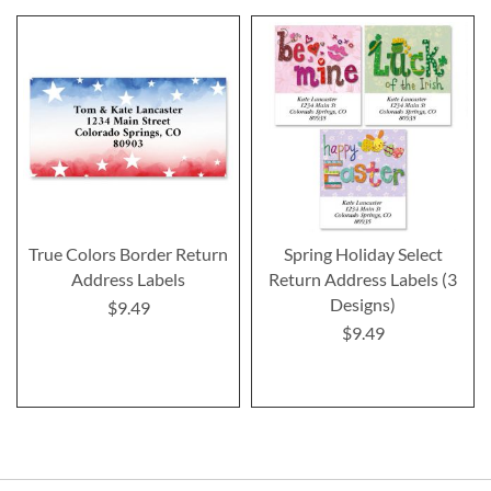
True Colors Border Return
Spring Holiday Select
Address Labels
Return Address Labels (3
Designs)
$9.49
$9.49