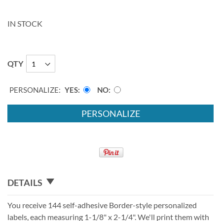
IN STOCK
QTY
PERSONALIZE:
YES
NO
PERSONALIZE
DETAILS
You receive 144 self-adhesive Border-style personalized
labels, each measuring 1-1/8" x 2-1/4". We'll print them with