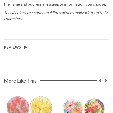
the name and address, message, or information you choose.
Specify block or script and 4 lines of personalization, up to 26
characters
REVIEWS
More Like This