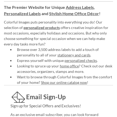
The Premier Website for Unique
Address Labels
,
Personalized Labels
and
Stylish Home Office Décor
!
Colorful Images puts personality into everything you do! Our
selection of
personalized products
offers creative inspiration for
most occasions, especially holidays and occasions. But why only
choose something for special occasion when we can help make
every day tasks more fun?
Browse over 3,500 address labels to add a touch of
personality to all of your
stationery and cards
.
Express yourself with unique
personalized checks
.
Looking to spruce up your
home office
? Check out our desk
accessories, organizers, stamps and more.
Want to browse through Colorful Images from the comfort
of your home?
Shop our online catalog now
!
Email Sign-Up
Sign up for Special Offers and Exclusives!
As an exclusive email subscriber, you can look forward