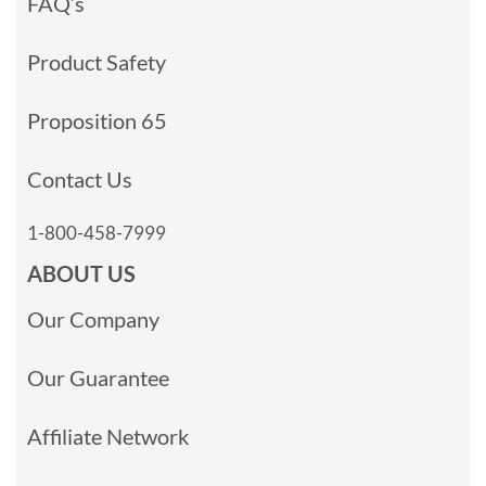
FAQ’s
Product Safety
Proposition 65
Contact Us
1-800-458-7999
ABOUT US
Our Company
Our Guarantee
Affiliate Network