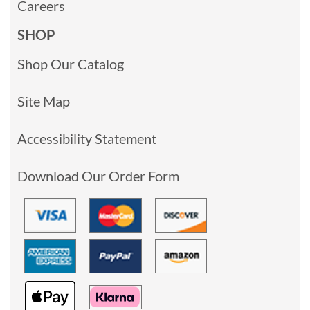
Careers
SHOP
Shop Our Catalog
Site Map
Accessibility Statement
Download Our Order Form