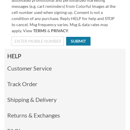
automated promotional and personalized marketing
messages (e.g. cart reminders) from Colorful Images at the
cell number used when signing up. Consent is not a
condition of any purchase. Reply HELP for help and STOP
to cancel. Msg frequency varies. Msg & data rates may
apply. View
TERMS
&
PRIVACY
.
SUBMIT
HELP
Customer Service
Track Order
Shipping & Delivery
Returns & Exchanges