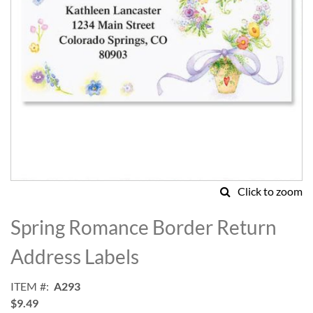
Click to zoom
Skip
to
Spring Romance Border Return
the
beginning
Address Labels
of
the
ITEM
A293
images
$9.49
gallery