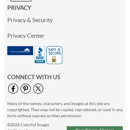
PRIVACY
Privacy & Security
Privacy Center
CONNECT WITH US
Many of the names, characters, and images at this site are
copyrighted. They may not be copied, reproduced, or used in any
form without express written permission.
©2026 Colorful Images
Your Privacy Choices