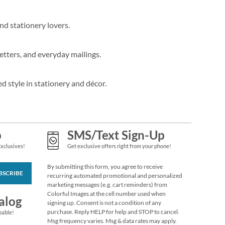
nd stationery lovers.
etters, and everyday mailings.
d style in stationery and décor.
p
SMS/Text Sign-Up
Exclusives!
Get exclusive offers right from your phone!
By submitting this form, you agree to receive
BSCRIBE
recurring automated promotional and personalized
marketing messages (e.g. cart reminders) from
Colorful Images at the cell number used when
alog
signing up. Consent is not a condition of any
purchase. Reply HELP for help and STOP to cancel.
pable!
Msg frequency varies. Msg & data rates may apply.