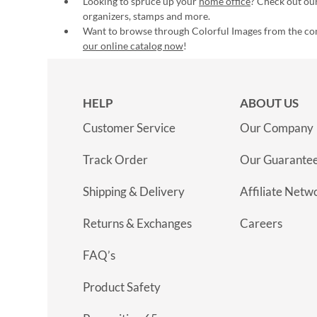
Looking to spruce up your
home office
? Check out our
organizers, stamps and more.
Want to browse through Colorful Images from the c
our online catalog now
!
HELP
ABOUT US
Customer Service
Our Company
Track Order
Our Guarante
Shipping & Delivery
Affiliate Netw
Returns & Exchanges
Careers
FAQ’s
Product Safety