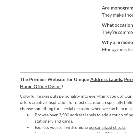
Are monogram a
They make thoug
What occasion
They’re commonl
Why are monog
Monograms have 
The Premier Website for Unique
Address Labels
,
Pers
Home Office Décor
!
Colorful Images puts personality into everything you do! Our 
offers creative inspiration for most occasions, especially hol
choose something for special occasion when we can help mak
Browse over 3,500 address labels to add a touch of per
stationery and cards
.
Express yourself with unique
personalized checks
.