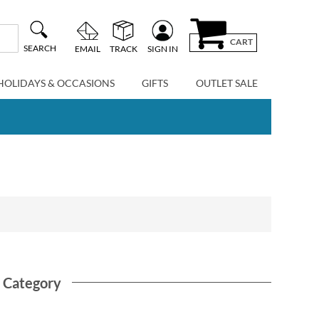
CART
SEARCH
EMAIL
TRACK
SIGN IN
HOLIDAYS & OCCASIONS
GIFTS
OUTLET SALE
s Category