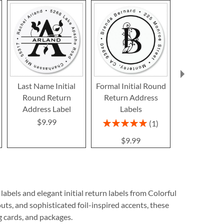
Last Name Initial
Formal Initial Round
White Initial
Round Return
Return Address
Return Ad
Address Label
Labels
Label
$9.99
$9.9
Rating:
1
100%
$9.99
bels and elegant initial return labels from Colorful
uts, and sophisticated foil-inspired accents, these
ng cards, and packages.