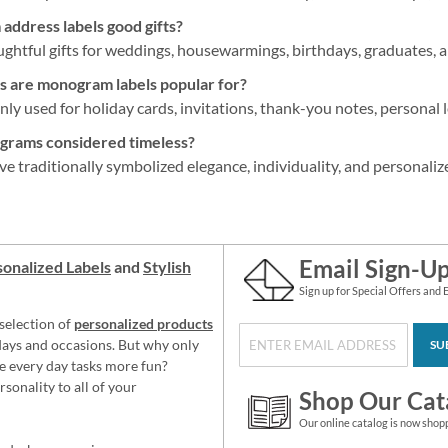
ddress labels good gifts?
htful gifts for weddings, housewarmings, birthdays, graduates, a
s are monogram labels popular for?
y used for holiday cards, invitations, thank-you notes, personal l
rams considered timeless?
traditionally symbolized elegance, individuality, and personalize
Email Sign-U
onalized Labels
and
Stylish
Sign up for Special Offers and 
selection of
personalized products
idays and occasions. But why only
SU
e every day tasks more fun?
sonality to all of your
Shop Our Cat
Our online catalog is now shop