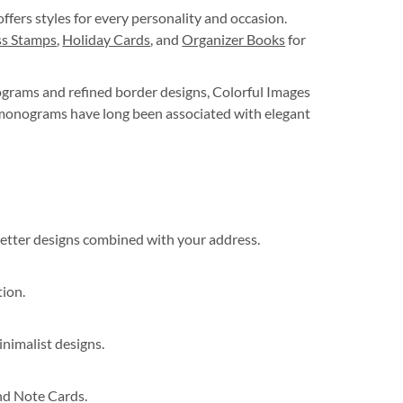
ffers styles for every personality and occasion.
s Stamps
,
Holiday Cards
, and
Organizer Books
for
ograms and refined border designs, Colorful Images
d monograms have long been associated with elegant
 letter designs combined with your address.
tion.
inimalist designs.
nd Note Cards.