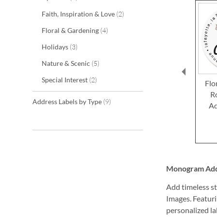
items
Faith, Inspiration & Love
2
items
Floral & Gardening
4
items
Holidays
3
items
Nature & Scenic
5
items
Special Interest
2
Flo
R
items
Address Labels by Type
9
Ad
Monogram Addre
Add timeless st
Images. Featuri
personalized lab