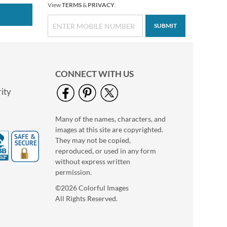
View
TERMS
&
PRIVACY
.
SUBMIT
CONNECT WITH US
ity
Many of the names, characters, and
images at this site are copyrighted.
They may not be copied,
reproduced, or used in any form
without express written
permission.
©2026 Colorful Images
All Rights Reserved.