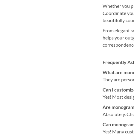
Whether you pre
Coordinate you
beautifully co
From elegant sc
helps your outg
correspondence
Frequently As
What are mono
They are person
Can I customize
Yes! Most desig
Are monogram l
Absolutely. Cho
Can monogram l
Yes! Many cust