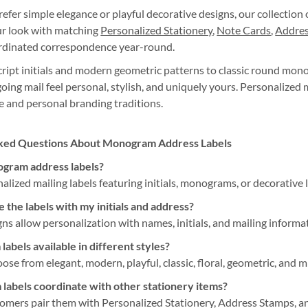
fer simple elegance or playful decorative designs, our collection o
r look with matching
Personalized Stationery
,
Note Cards
,
Addres
ordinated correspondence year-round.
ript initials and modern geometric patterns to classic round mon
oing mail feel personal, stylish, and uniquely yours. Personalize
 and personal branding traditions.
ked Questions About Monogram Address Labels
gram address labels?
alized mailing labels featuring initials, monograms, or decorative
 the labels with my initials and address?
ns allow personalization with names, initials, and mailing informa
abels available in different styles?
ose from elegant, modern, playful, classic, floral, geometric, and m
abels coordinate with other stationery items?
omers pair them with Personalized Stationery, Address Stamps, a