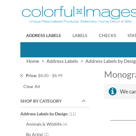
Skip
to
Content
ADDRESS LABELS
LABELS
CHECKS
STA
Home
Address Labels
Address Labels by Desi
Monogra
Remove
Price
$8.00 - $8.99
This
Clear All
Item
We can
SHOP BY CATEGORY
items
Address Labels by Design
11
items
Animals & Wildlife
4
items
By Artist
2