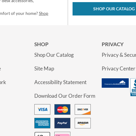
 desk accessories,
SHOP OUR CATALOG
omfort of your home?
Shop
SHOP
PRIVACY
Shop Our Catalog
Privacy & Secur
e
Site Map
Privacy Center
ork
Accessibility Statement
Download Our Order Form