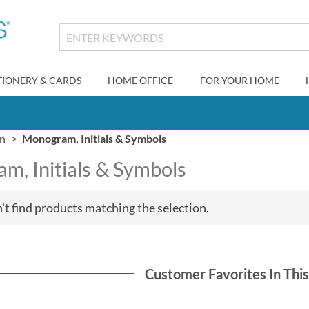
TIONERY & CARDS
HOME OFFICE
FOR YOUR HOME
gn
Monogram, Initials & Symbols
m, Initials & Symbols
't find products matching the selection.
Customer Favorites In Thi