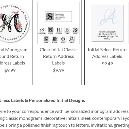
ral Monogram
Clear Initial Classic
Initial Select Return
ound Return
Return Address
Address Labels
dress Labels
Labels
$9.49
$9.99
$9.99
ss Labels & Personalized Initial Designs
yle to your correspondence with personalized monogram address la
ng classic monograms, decorative initials, sleek contemporary layo
els bring a polished finishing touch to letters, invitations, greeti