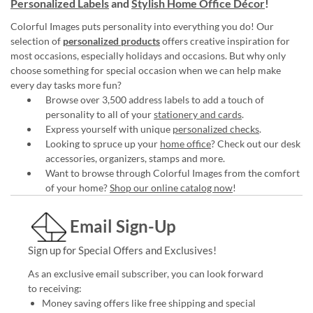
Personalized Labels
and
Stylish Home Office Décor
!
Colorful Images puts personality into everything you do! Our
selection of
personalized products
offers creative inspiration for
most occasions, especially holidays and occasions. But why only
choose something for special occasion when we can help make
every day tasks more fun?
Browse over 3,500 address labels to add a touch of
personality to all of your
stationery and cards
.
Express yourself with unique
personalized checks
.
Looking to spruce up your
home office
? Check out our desk
accessories, organizers, stamps and more.
Want to browse through Colorful Images from the comfort
of your home?
Shop our online catalog now
!
Email Sign-Up
Sign up for Special Offers and Exclusives!
As an exclusive email subscriber, you can look forward
to receiving:
Money saving offers like free shipping and special