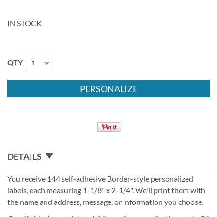
IN STOCK
QTY
PERSONALIZE
DETAILS
You receive 144 self-adhesive Border-style personalized
labels, each measuring 1-1/8" x 2-1/4". We'll print them with
the name and address, message, or information you choose.