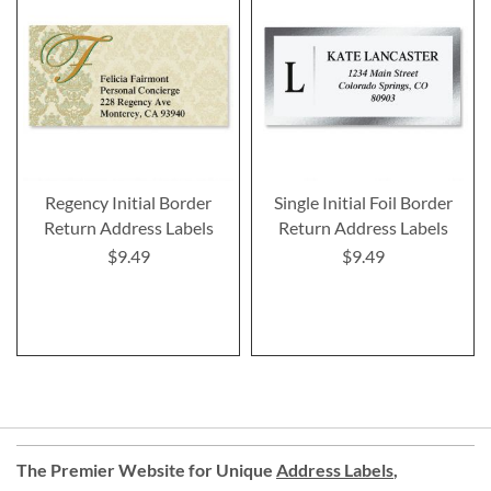
Regency Initial Border
Single Initial Foil Border
Return Address Labels
Return Address Labels
$9.49
$9.49
The Premier Website for Unique
Address Labels
,