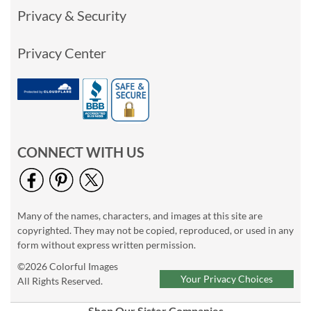
Privacy & Security
Privacy Center
CONNECT WITH US
Many of the names, characters, and images at this site are
copyrighted. They may not be copied, reproduced, or used in any
form without express written permission.
©2026 Colorful Images
Your Privacy Choices
All Rights Reserved.
Shop Our Sister Companies