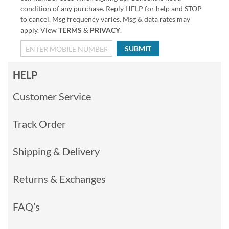
condition of any purchase. Reply HELP for help and STOP
to cancel. Msg frequency varies. Msg & data rates may
apply. View
TERMS
&
PRIVACY
.
SUBMIT
HELP
Customer Service
Track Order
Shipping & Delivery
Returns & Exchanges
FAQ’s