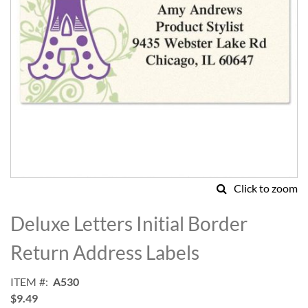
Click to zoom
Skip
to
Deluxe Letters Initial Border
the
beginning
Return Address Labels
of
the
ITEM
A530
images
$9.49
gallery