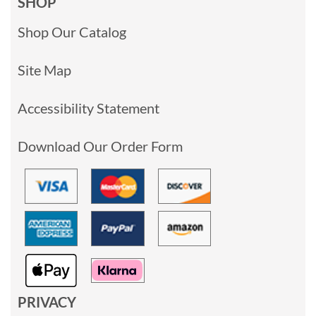
SHOP
Shop Our Catalog
Site Map
Accessibility Statement
Download Our Order Form
PRIVACY