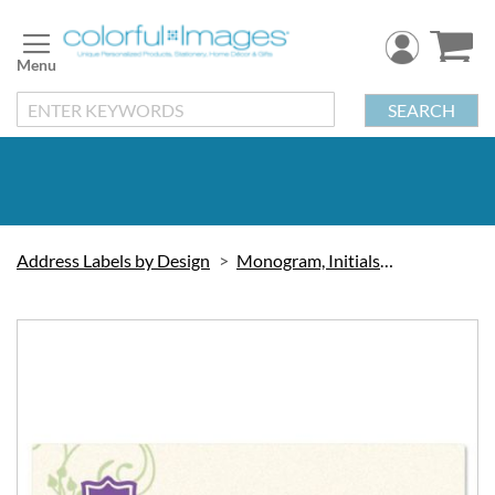
Skip
to
Content
SEARCH
Address Labels by Design
Monogram, Initials & Symbols
Skip
to
the
end
of
the
images
gallery