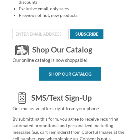
discounts
Exclusive email-only sales
Previews of hot, new products
SUBSCRIBE
Shop Our Catalog
Our online catalog is now shoppable!
SHOP OUR CATALOG
SMS/Text Sign-Up
Get exclusive offers right from your phone!
By submitting this form, you agree to receive recurring
automated promotional and personalized marketing
messages (e.g. cart reminders) from Colorful Images at the
cell number used when signing up. Consent is not a