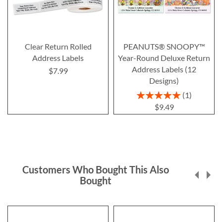
Clear Return Rolled
PEANUTS® SNOOPY™
Address Labels
Year-Round Deluxe Return
Address Labels (12
$7.99
Designs)
Rating:
1
100%
$9.49
Customers Who Bought This Also
Bought