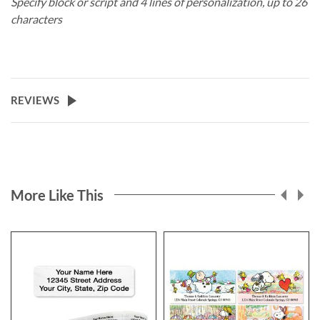
Specify block or script and 4 lines of personalization, up to 26
characters
REVIEWS
More Like This