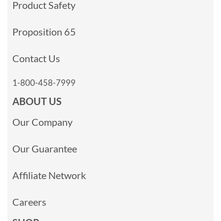
Product Safety
Proposition 65
Contact Us
1-800-458-7999
ABOUT US
Our Company
Our Guarantee
Affiliate Network
Careers