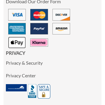
Download Our Order Form
PRIVACY
Privacy & Security
Privacy Center