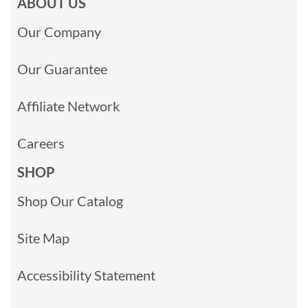
ABOUT US
Our Company
Our Guarantee
Affiliate Network
Careers
SHOP
Shop Our Catalog
Site Map
Accessibility Statement