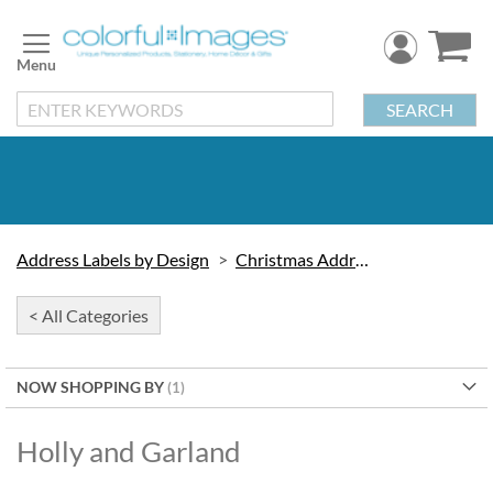
Skip
to
Content
SEARCH
Address Labels by Design
Christmas Address Labels
< All Categories
NOW SHOPPING BY
Holly and Garland