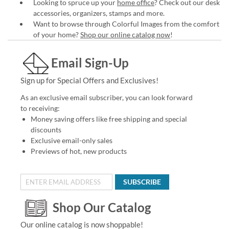
Looking to spruce up your
home office
? Check out our desk
accessories, organizers, stamps and more.
Want to browse through Colorful Images from the comfort
of your home?
Shop our online catalog now
!
Email Sign-Up
Sign up for Special Offers and Exclusives!
As an exclusive email subscriber, you can look forward
to receiving:
Money saving offers like free shipping and special
discounts
Exclusive email-only sales
Previews of hot, new products
SUBSCRIBE
Shop Our Catalog
Our online catalog is now shoppable!