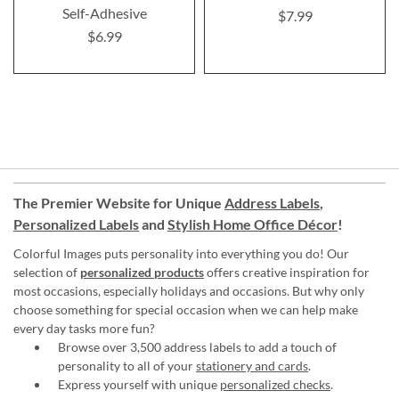
Self-Adhesive
$7.99
$6.99
The Premier Website for Unique
Address Labels
,
Personalized Labels
and
Stylish Home Office Décor
!
Colorful Images puts personality into everything you do! Our
selection of
personalized products
offers creative inspiration for
most occasions, especially holidays and occasions. But why only
choose something for special occasion when we can help make
every day tasks more fun?
Browse over 3,500 address labels to add a touch of
personality to all of your
stationery and cards
.
Express yourself with unique
personalized checks
.