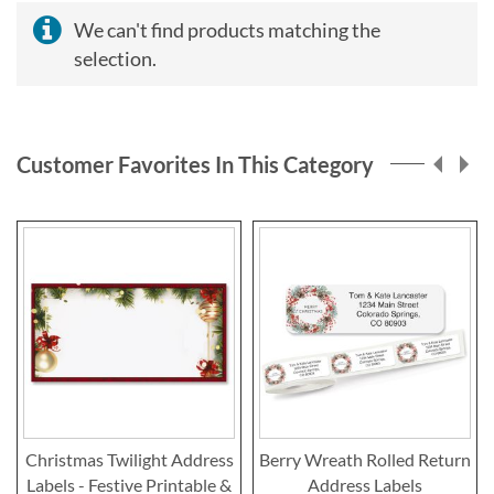
We can't find products matching the
selection.
Customer Favorites In This Category
Christmas Twilight Address
Berry Wreath Rolled Return
Labels - Festive Printable &
Address Labels