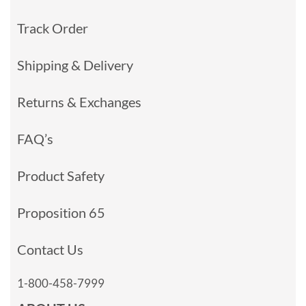
Track Order
Shipping & Delivery
Returns & Exchanges
FAQ’s
Product Safety
Proposition 65
Contact Us
1-800-458-7999