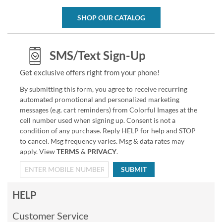
SHOP OUR CATALOG
SMS/Text Sign-Up
Get exclusive offers right from your phone!
By submitting this form, you agree to receive recurring
automated promotional and personalized marketing
messages (e.g. cart reminders) from Colorful Images at the
cell number used when signing up. Consent is not a
condition of any purchase. Reply HELP for help and STOP
to cancel. Msg frequency varies. Msg & data rates may
apply. View
TERMS
&
PRIVACY
.
SUBMIT
HELP
Customer Service