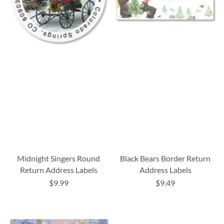
Midnight Singers Round
Black Bears Border Return
Return Address Labels
Address Labels
$9.99
$9.49