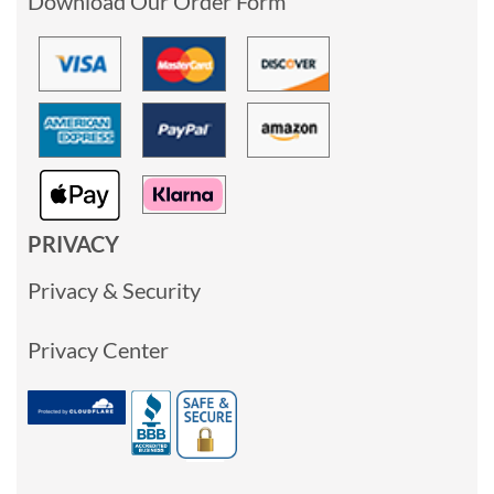
Download Our Order Form
PRIVACY
Privacy & Security
Privacy Center