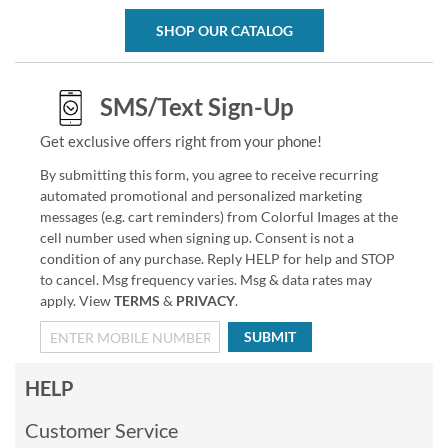
SHOP OUR CATALOG
SMS/Text Sign-Up
Get exclusive offers right from your phone!
By submitting this form, you agree to receive recurring
automated promotional and personalized marketing
messages (e.g. cart reminders) from Colorful Images at the
cell number used when signing up. Consent is not a
condition of any purchase. Reply HELP for help and STOP
to cancel. Msg frequency varies. Msg & data rates may
apply. View
TERMS
&
PRIVACY
.
SUBMIT
HELP
Customer Service