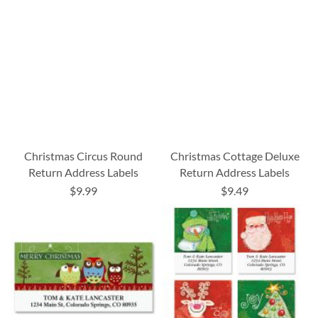
Christmas Circus Round
Christmas Cottage Deluxe
Return Address Labels
Return Address Labels
$9.99
$9.49