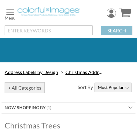
Skip
to
Content
SEARCH
Address Labels by Design
Christmas Address Labels
Sort By
< All Categories
NOW SHOPPING BY
Christmas Trees