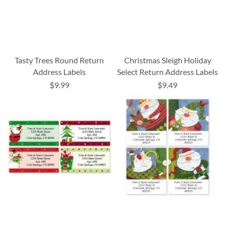
Tasty Trees Round Return
Christmas Sleigh Holiday
Address Labels
Select Return Address Labels
$9.99
$9.49