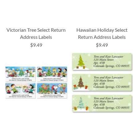
Victorian Tree Select Return
Hawaiian Holiday Select
Address Labels
Return Address Labels
$9.49
$9.49