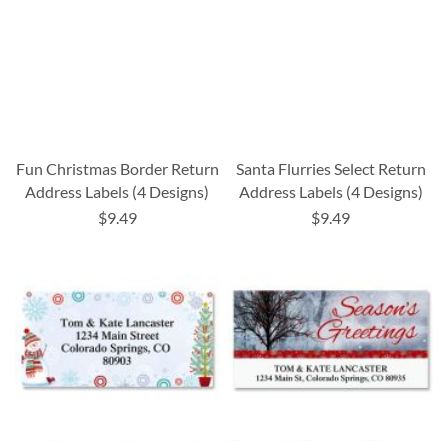
Fun Christmas Border Return
Santa Flurries Select Return
Address Labels (4 Designs)
Address Labels (4 Designs)
$9.49
$9.49