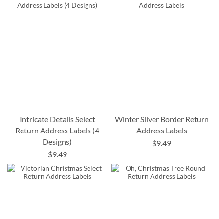
Intricate Details Select
Winter Silver Border Return
Return Address Labels (4
Address Labels
Designs)
$9.49
$9.49