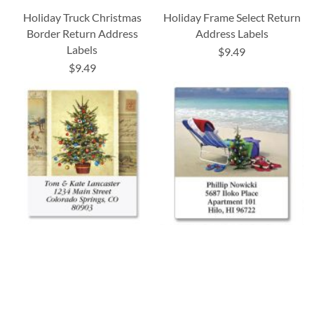
Holiday Truck Christmas
Holiday Frame Select Return
Border Return Address
Address Labels
Labels
$9.49
$9.49