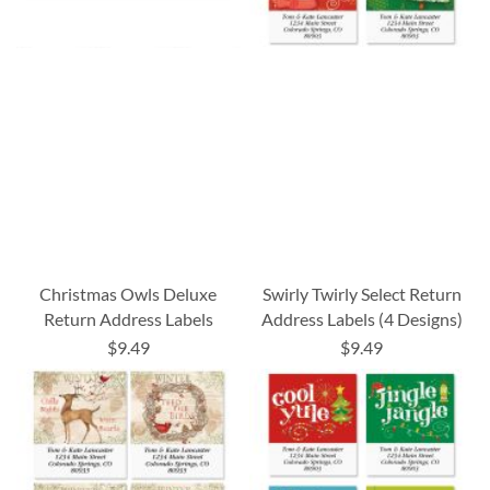
Christmas Owls Deluxe
Swirly Twirly Select Return
Return Address Labels
Address Labels (4 Designs)
$9.49
$9.49