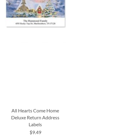
All Hearts Come Home
Deluxe Return Address
Labels
$9.49