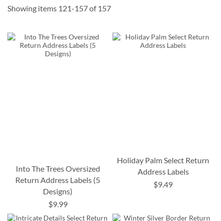
Showing items
121
-
157
of
157
Holiday Palm Select Return
Into The Trees Oversized
Address Labels
Return Address Labels (5
$9.49
Designs)
$9.99