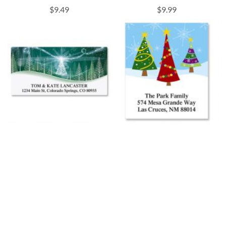
$9.49
$9.99