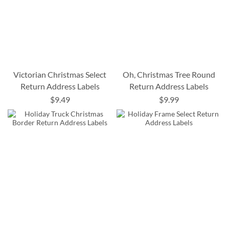
Victorian Christmas Select
Oh, Christmas Tree Round
Return Address Labels
Return Address Labels
$9.49
$9.99