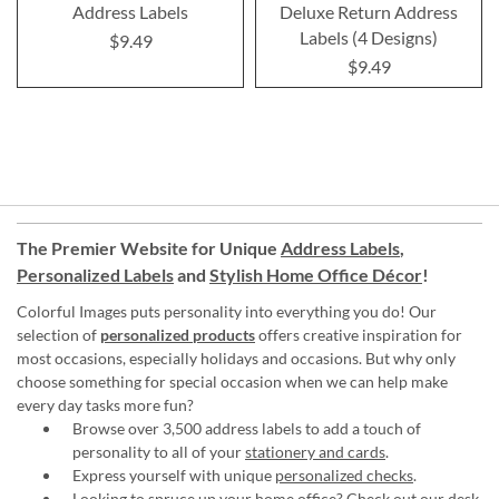
Address Labels
Deluxe Return Address
Labels (4 Designs)
$9.49
$9.49
The Premier Website for Unique
Address Labels
,
Personalized Labels
and
Stylish Home Office Décor
!
Colorful Images puts personality into everything you do! Our
selection of
personalized products
offers creative inspiration for
most occasions, especially holidays and occasions. But why only
choose something for special occasion when we can help make
every day tasks more fun?
Browse over 3,500 address labels to add a touch of
personality to all of your
stationery and cards
.
Express yourself with unique
personalized checks
.
Looking to spruce up your
home office
? Check out our desk