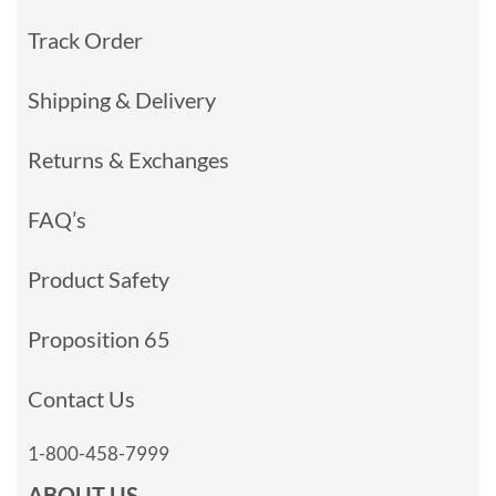
Track Order
Shipping & Delivery
Returns & Exchanges
FAQ’s
Product Safety
Proposition 65
Contact Us
1-800-458-7999
ABOUT US