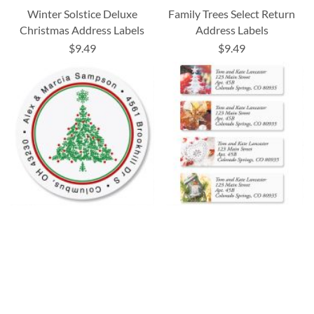
Winter Solstice Deluxe
Family Trees Select Return
Christmas Address Labels
Address Labels
$9.49
$9.49