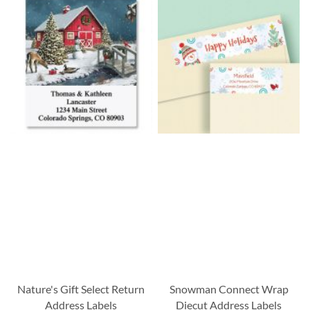
Nature's Gift Select Return
Snowman Connect Wrap
Address Labels
Diecut Address Labels