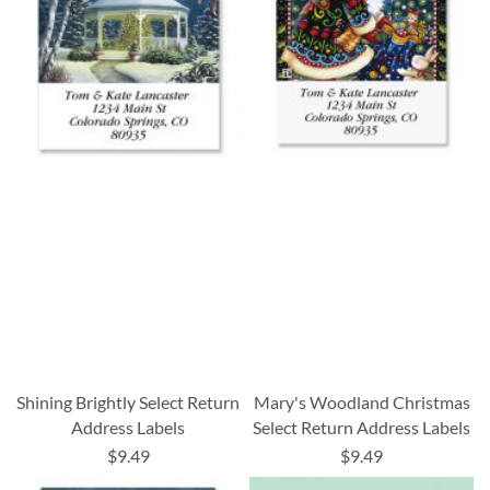
Shining Brightly Select Return
Mary's Woodland Christmas
Address Labels
Select Return Address Labels
$9.49
$9.49