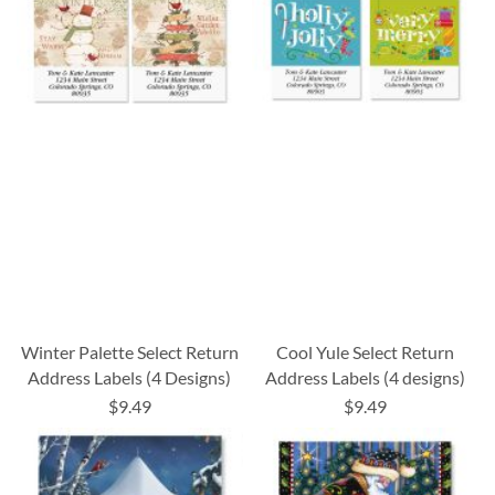
Winter Palette Select Return
Cool Yule Select Return
Address Labels (4 Designs)
Address Labels (4 designs)
$9.49
$9.49