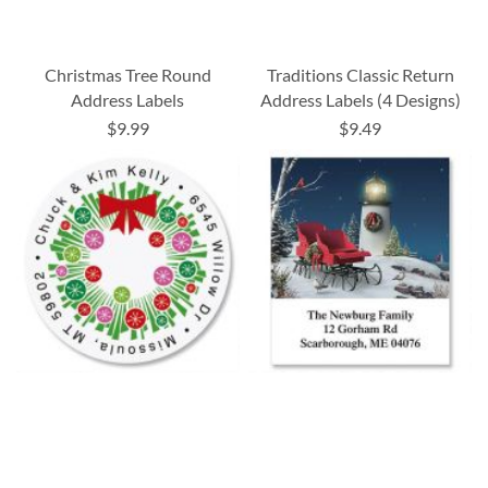
Christmas Tree Round
Traditions Classic Return
Address Labels
Address Labels (4 Designs)
$9.99
$9.49