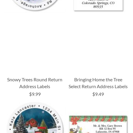
Snowy Trees Round Return
Bringing Home the Tree
Address Labels
Select Return Address Labels
$9.99
$9.49