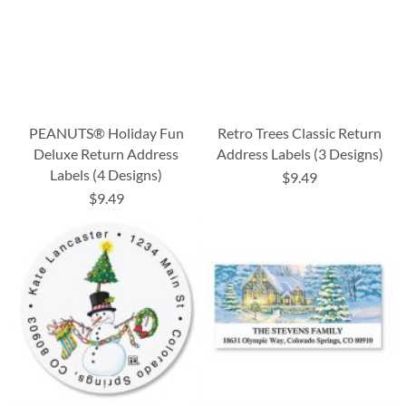
PEANUTS® Holiday Fun
Retro Trees Classic Return
Deluxe Return Address
Address Labels (3 Designs)
Labels (4 Designs)
$9.49
$9.49