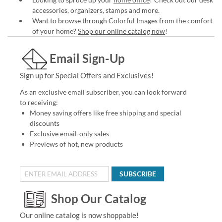
accessories, organizers, stamps and more.
Want to browse through Colorful Images from the comfort
of your home?
Shop our online catalog now
!
Email Sign-Up
Sign up for Special Offers and Exclusives!
As an exclusive email subscriber, you can look forward
to receiving:
Money saving offers like free shipping and special
discounts
Exclusive email-only sales
Previews of hot, new products
SUBSCRIBE
Shop Our Catalog
Our online catalog is now shoppable!