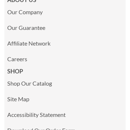
Our Company
Our Guarantee
Affiliate Network
Careers
SHOP
Shop Our Catalog
Site Map
Accessibility Statement