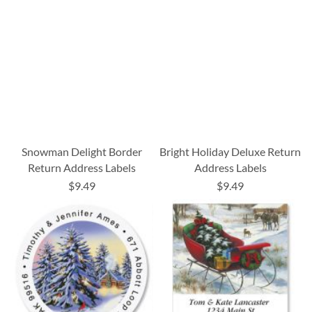
Snowman Delight Border
Bright Holiday Deluxe Return
Return Address Labels
Address Labels
$9.49
$9.49