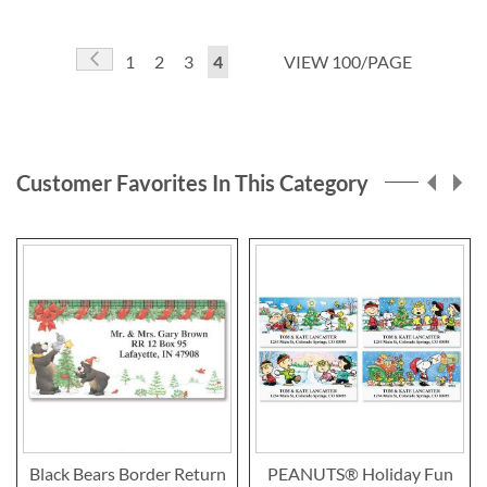
Page
Page
Previous
Page
Page
Page
You're
1
2
3
4
VIEW 100/PAGE
currently
reading
page
Customer Favorites In This Category
Black Bears Border Return
PEANUTS® Holiday Fun