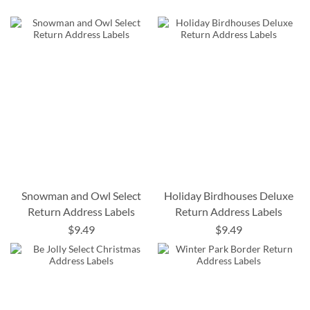
Snowman and Owl Select
Holiday Birdhouses Deluxe
Return Address Labels
Return Address Labels
$9.49
$9.49