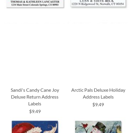
Sandi's Candy Cane Joy
Arctic Pals Deluxe Holiday
Deluxe Return Address
Address Labels
Labels
$9.49
$9.49