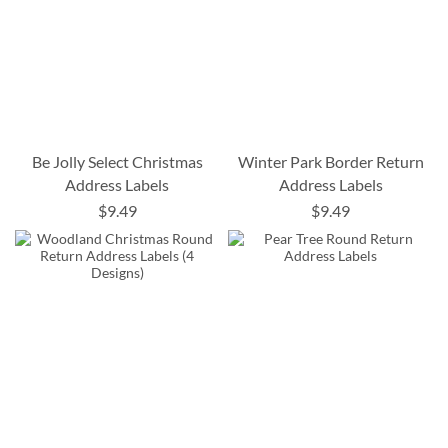
Be Jolly Select Christmas
Winter Park Border Return
Address Labels
Address Labels
$9.49
$9.49