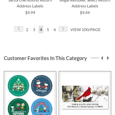
Address Labels
Address Labels
$9.99
$9.49
Page
Page
Previous
Page
Next
Page
Page
You're
Page
Page
2
3
4
5
6
VIEW 100/PAGE
currently
reading
page
Customer Favorites In This Category