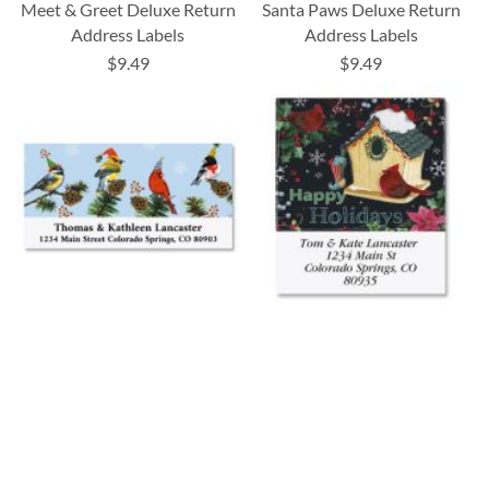
Meet & Greet Deluxe Return
Santa Paws Deluxe Return
Address Labels
Address Labels
$9.49
$9.49