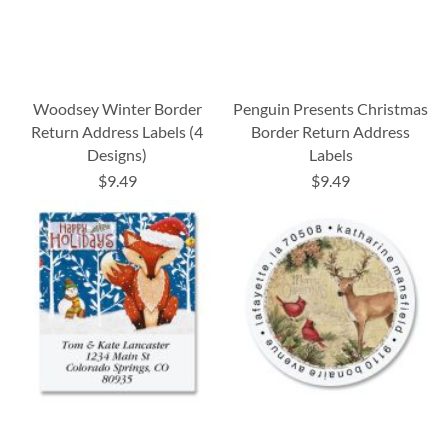
Woodsey Winter Border
Penguin Presents Christmas
Return Address Labels (4
Border Return Address
Designs)
Labels
$9.49
$9.49