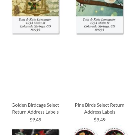
Golden Birdcage Select
Pine Birds Select Return
Return Address Labels
Address Labels
$9.49
$9.49