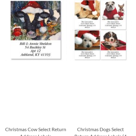
Christmas Cow Select Return
Christmas Dogs Select