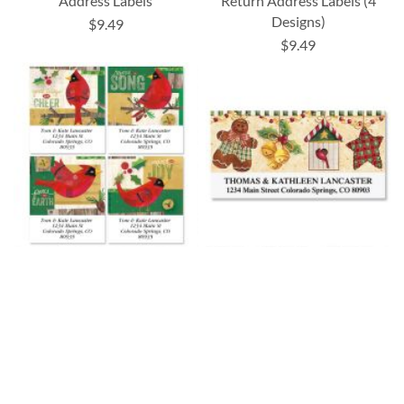
Address Labels
Return Address Labels (4
Designs)
$9.49
$9.49