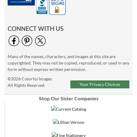
CONNECT WITH US
Many of the names, characters, and images at this site are
copyrighted. They may not be copied, reproduced, or used in any
form without express written permission.
©2026 Colorful Images
Your Privacy Choices
All Rights Reserved.
Shop Our Sister Companies