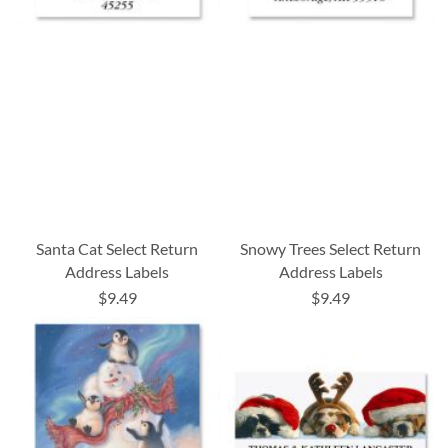
Santa Cat Select Return
Snowy Trees Select Return
Address Labels
Address Labels
$9.49
$9.49