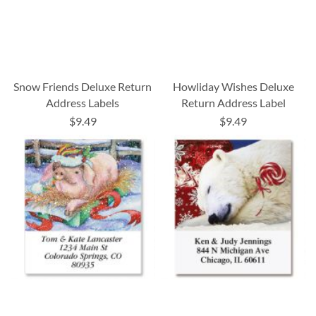
Snow Friends Deluxe Return
Howliday Wishes Deluxe
Address Labels
Return Address Label
$9.49
$9.49