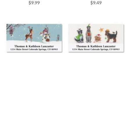
$9.99
$9.49