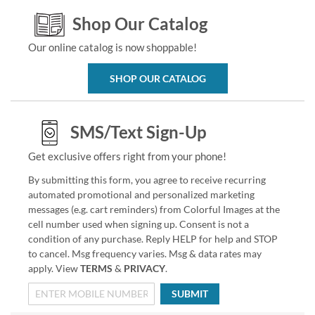
Shop Our Catalog
Our online catalog is now shoppable!
SHOP OUR CATALOG
SMS/Text Sign-Up
Get exclusive offers right from your phone!
By submitting this form, you agree to receive recurring
automated promotional and personalized marketing
messages (e.g. cart reminders) from Colorful Images at the
cell number used when signing up. Consent is not a
condition of any purchase. Reply HELP for help and STOP
to cancel. Msg frequency varies. Msg & data rates may
apply. View
TERMS
&
PRIVACY
.
SUBMIT