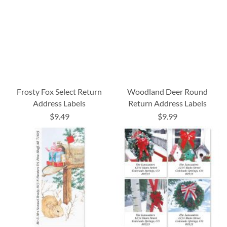
Frosty Fox Select Return
Woodland Deer Round
Address Labels
Return Address Labels
$9.49
$9.99