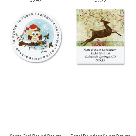
Santa Owl Round Return
Regal Reindeer Select Return