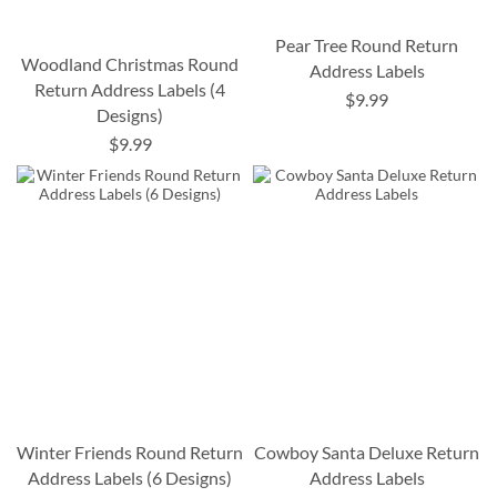
Pear Tree Round Return
Woodland Christmas Round
Address Labels
Return Address Labels (4
$9.99
Designs)
$9.99
Winter Friends Round Return
Cowboy Santa Deluxe Return
Address Labels (6 Designs)
Address Labels