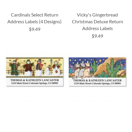
Cardinals Select Return
Vicky's Gingerbread
Address Labels (4 Designs)
Christmas Deluxe Return
Address Labels
$9.49
$9.49