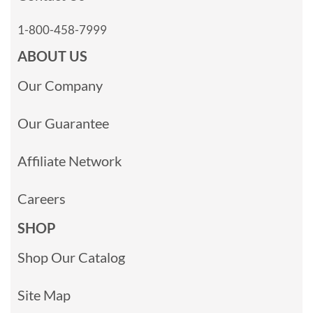
1-800-458-7999
ABOUT US
Our Company
Our Guarantee
Affiliate Network
Careers
SHOP
Shop Our Catalog
Site Map