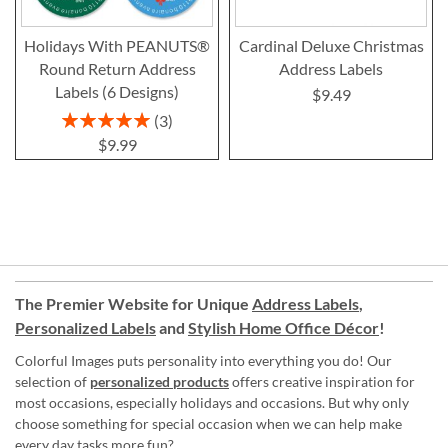
Holidays With PEANUTS®
Cardinal Deluxe Christmas
Round Return Address
Address Labels
Labels (6 Designs)
$9.49
Rating:
3
100%
$9.99
The Premier Website for Unique
Address Labels
,
Personalized Labels
and
Stylish Home Office Décor
!
Colorful Images puts personality into everything you do! Our
selection of
personalized products
offers creative inspiration for
most occasions, especially holidays and occasions. But why only
choose something for special occasion when we can help make
every day tasks more fun?