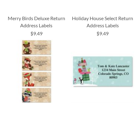
Merry Birds Deluxe Return
Holiday House Select Return
Address Labels
Address Labels
$9.49
$9.49