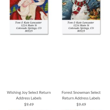
Wishing Joy Select Return
Forest Snowman Select
Address Labels
Return Address Labels
$9.49
$9.49