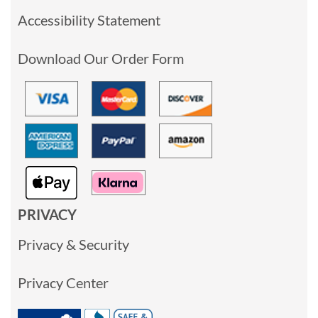
Accessibility Statement
Download Our Order Form
PRIVACY
Privacy & Security
Privacy Center