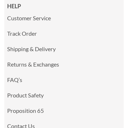
HELP
Customer Service
Track Order
Shipping & Delivery
Returns & Exchanges
FAQ’s
Product Safety
Proposition 65
Contact Us