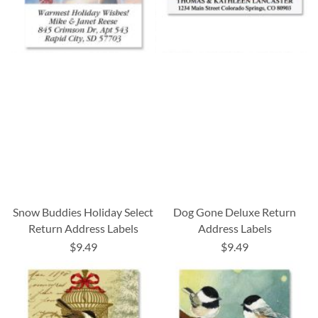
Snow Buddies Holiday Select
Dog Gone Deluxe Return
Return Address Labels
Address Labels
$9.49
$9.49