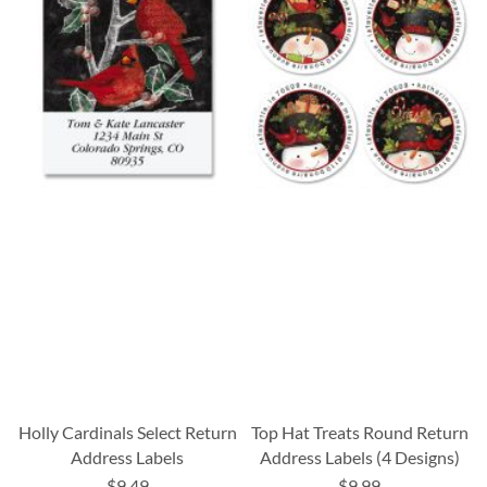
Holly Cardinals Select Return
Top Hat Treats Round Return
Address Labels
Address Labels (4 Designs)
$9.49
$9.99