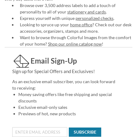
Browse over 3,500 address labels to add a touch of
personality to all of your
stationery and cards
.
Express yourself with unique
personalized checks
.
Looking to spruce up your
home office
? Check out our desk
accessories, organizers, stamps and more.
Want to browse through Colorful Images from the comfort
of your home?
Shop our online catalog now
!
Email Sign-Up
Sign up for Special Offers and Exclusives!
As an exclusive email subscriber, you can look forward
to receiving:
Money saving offers like free shipping and special
discounts
Exclusive email-only sales
Previews of hot, new products
SUBSCRIBE