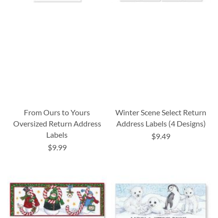
From Ours to Yours
Winter Scene Select Return
Oversized Return Address
Address Labels (4 Designs)
Labels
$9.49
$9.99