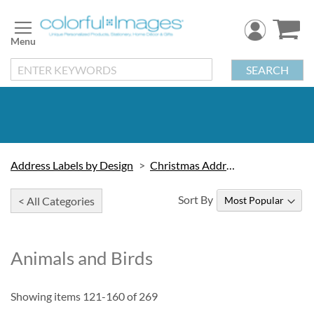
Skip
to
Content
SEARCH
Address Labels by Design
Christmas Address Labels
Sort By
< All Categories
Animals and Birds
Showing items
121
-
160
of
269