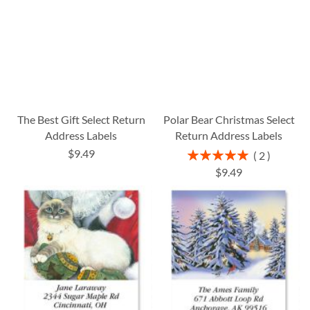
The Best Gift Select Return
Polar Bear Christmas Select
Address Labels
Return Address Labels
$9.49
Rating:
2
100%
$9.49