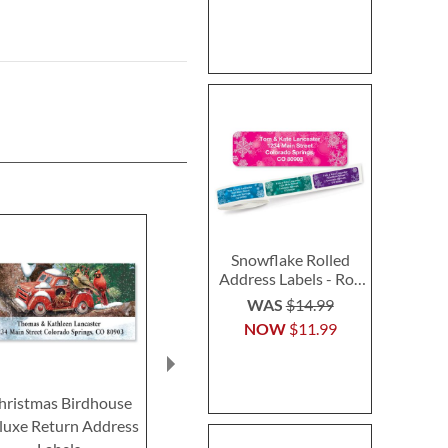
Snowflake Rolled
Address Labels - Roll
of 500
WAS
$14.99
NOW
$11.99
hristmas Birdhouse
Welcome Home Select
PEANUTS® H
luxe Return Address
Return Address Labels
Fun Deluxe