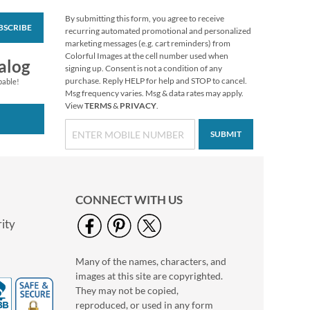
By submitting this form, you agree to receive
BSCRIBE
Grateful Gnomes
recurring automated promotional and personalized
Thanksgiving Cards
marketing messages (e.g. cart reminders) from
Colorful Images at the cell number used when
Sale! Save 69%
alog
signing up. Consent is not a condition of any
$7.99
purchase. Reply HELP for help and STOP to cancel.
pable!
Msg frequency varies. Msg & data rates may apply.
View
TERMS
&
PRIVACY
.
SUBMIT
CONNECT WITH US
ity
Many of the names, characters, and
Christmas Cats
images at this site are copyrighted.
To/From Labels
They may not be copied,
$3.19
reproduced, or used in any form