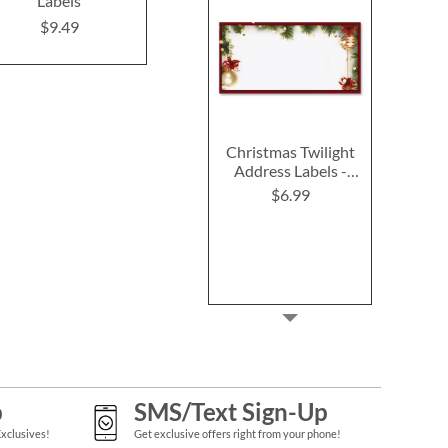
Labels
Address Lab
$9.49
Design
$9.49
$9.4
Christmas Twilight
Address Labels -
Festive Printable &
$6.99
Self-Adhesive
p
SMS/Text Sign-Up
Exclusives!
Get exclusive offers right from your phone!