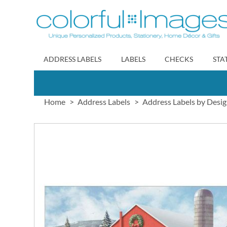
Skip
to
Content
ADDRESS LABELS
LABELS
CHECKS
STA
Home
Address Labels
Address Labels by Desi
Skip
to
the
end
of
the
images
gallery