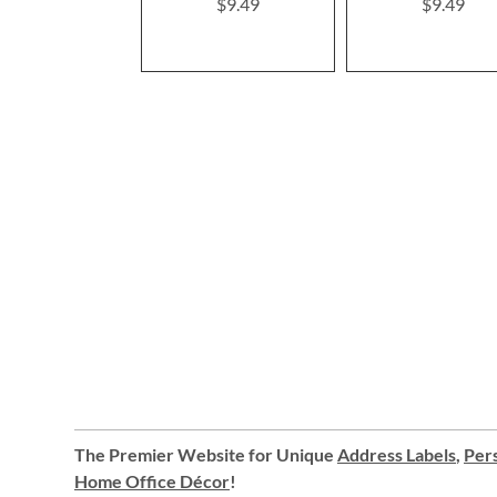
$9.49
$9.49
The Premier Website for Unique
Address Labels
,
Pers
Home Office Décor
!