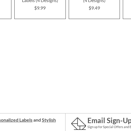
Labels (4 Designs)
(4 Designs)
$9.99
$9.49
Email Sign-U
onalized Labels
and
Stylish
Sign up for Special Offers and 