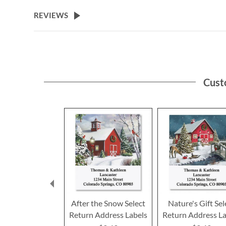
the
beginning
REVIEWS
of
the
images
gallery
Cust
After the Snow Select
Nature's Gift Sel
Return Address Labels
Return Address La