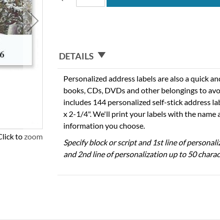
DETAILS
Personalized address labels are also a quick an
books, CDs, DVDs and other belongings to avo
includes 144 personalized self-stick address l
x 2-1/4". We'll print your labels with the name
information you choose.
Click to zoom
Specify block or script and 1st line of personal
and 2nd line of personalization up to 50 charac