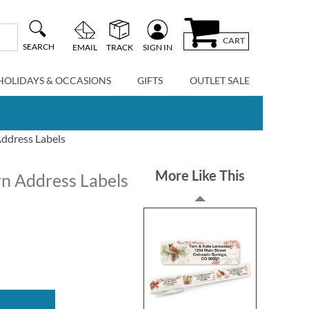
CART
SEARCH
EMAIL
TRACK
SIGN IN
HOLIDAYS & OCCASIONS
GIFTS
OUTLET SALE
ddress Labels
More Like This
n Address Labels