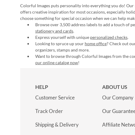
Colorful Images puts personality into everything you do! Our 
offers creative inspiration for most occasions, especially hol
choose something for special occasion when we can help mak
Browse over 3,500 address labels to add a touch of per
stationery and cards
.
Express yourself with unique
personalized checks
.
Looking to spruce up your
home office
? Check out our
organizers, stamps and more.
Want to browse through Colorful Images from the c
our online catalog now
!
HELP
ABOUT US
Customer Service
Our Company
Track Order
Our Guarante
Shipping & Delivery
Affiliate Netw