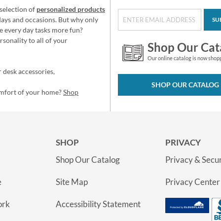
selection of
personalized products
idays and occasions. But why only
SU
e every day tasks more fun?
sonality to all of your
Shop Our Cat
Our online catalog is now shop
 desk accessories,
SHOP OUR CATALOG
omfort of your home?
Shop
SHOP
PRIVACY
Shop Our Catalog
Privacy & Secur
e
Site Map
Privacy Center
ork
Accessibility Statement