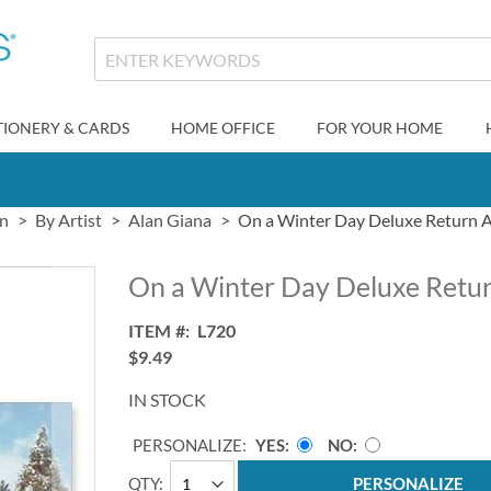
TIONERY & CARDS
HOME OFFICE
FOR YOUR HOME
gn
By Artist
Alan Giana
On a Winter Day Deluxe Return A
On a Winter Day Deluxe Retur
ITEM
L720
$9.49
IN STOCK
PERSONALIZE:
YES
NO
QTY
PERSONALIZE