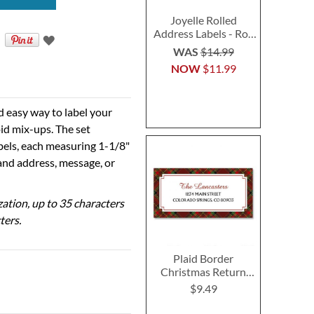
Joyelle Rolled
Address Labels - Roll
of 500
WAS
$14.99
NOW
$11.99
d easy way to label your
id mix-ups. The set
abels, each measuring 1-1/8"
 and address, message, or
ization, up to 35 characters
ters.
Plaid Border
Christmas Return
Address Labels
$9.49