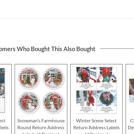
omers Who Bought This Also Bought
ect
Snowman’s Farmhouse
Winter Scene Select
C
bels
Round Return Address
Return Address Labels
De